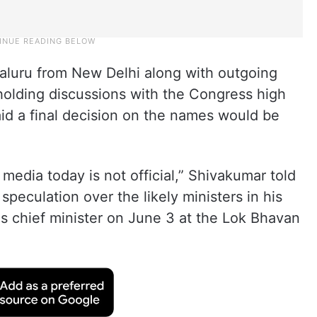
aluru from New Delhi along with outgoing
holding discussions with the Congress high
d a final decision on the names would be
media today is not official,” Shivakumar told
 speculation over the likely ministers in his
s chief minister on June 3 at the Lok Bhavan