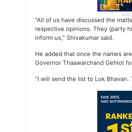
“All of us have discussed the mat
respective opinions. They (party h
inform us,” Shivakumar said.
He added that once the names are f
Governor Thaawarchand Gehlot for
“I will send the list to Lok Bhavan. 