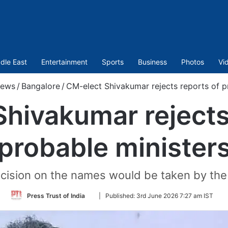
dle East
Entertainment
Sports
Business
Photos
Vi
ews
/
Bangalore
/
CM-elect Shivakumar rejects reports of p
hivakumar rejects
probable minister
ecision on the names would be taken by the
Follow
Press Trust of India
|
Published:
3rd June 2026 7:27 am IST
on
Twitter