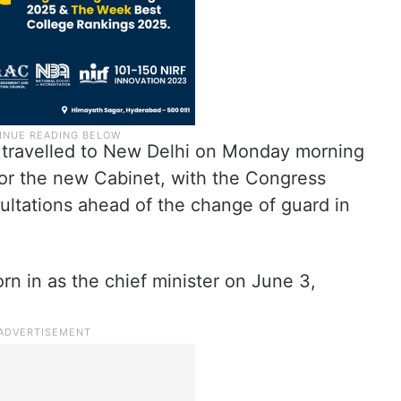
travelled to New Delhi on Monday morning
 for the new Cabinet, with the Congress
sultations ahead of the change of guard in
n in as the chief minister on June 3,