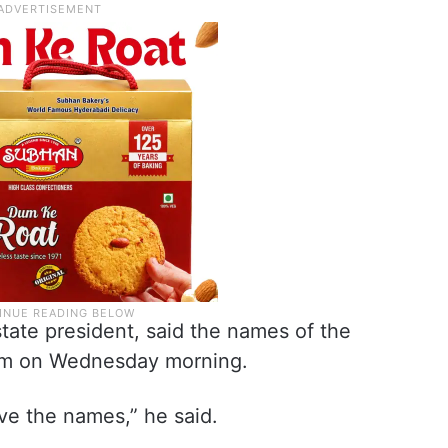
tate president, said the names of the
him on Wednesday morning.
ive the names,” he said.