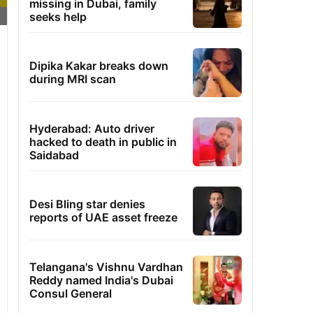
missing in Dubai, family
seeks help
Dipika Kakar breaks down
during MRI scan
Hyderabad: Auto driver
hacked to death in public in
Saidabad
Desi Bling star denies
reports of UAE asset freeze
Telangana's Vishnu Vardhan
Reddy named India's Dubai
Consul General