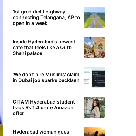
1st greenfield highway
connecting Telangana, AP to
open in a week
Inside Hyderabad's newest
cafe that feels like a Qutb
Shahi palace
'We don't hire Muslims' claim
in Dubai job sparks backlash
GITAM Hyderabad student
bags Rs 1.4 crore Amazon
offer
Hyderabad woman goes