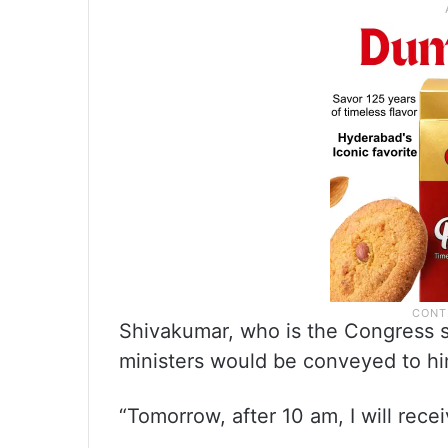
Shivakumar, who is the Congress s
ministers would be conveyed to 
“Tomorrow, after 10 am, I will rece