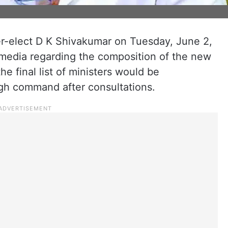
er-elect D K Shivakumar on Tuesday, June 2,
he media regarding the composition of the new
he final list of ministers would be
h command after consultations.