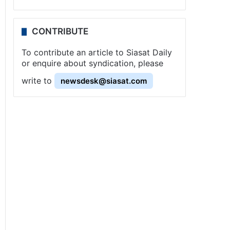
CONTRIBUTE
To contribute an article to Siasat Daily
or enquire about syndication, please
write to
newsdesk@siasat.com