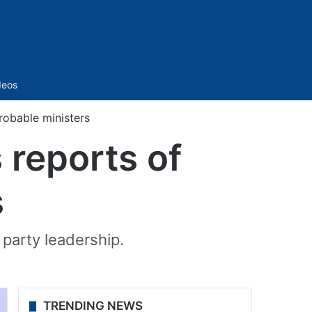
Sidebar
deos
robable ministers
 reports of
s
 party leadership.
TRENDING NEWS