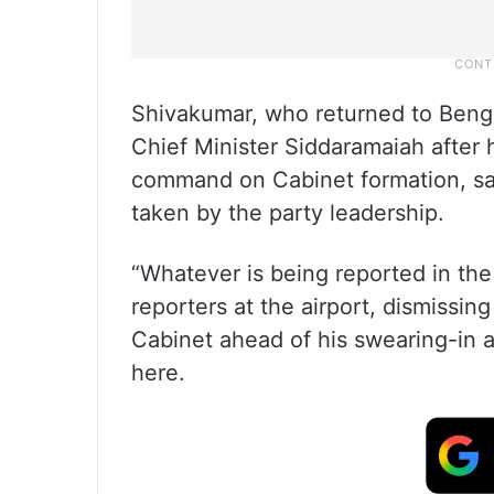
Shivakumar, who returned to Beng
Chief Minister Siddaramaiah after 
command on Cabinet formation, sai
taken by the party leadership.
“Whatever is being reported in the 
reporters at the airport, dismissing
Cabinet ahead of his swearing-in a
here.