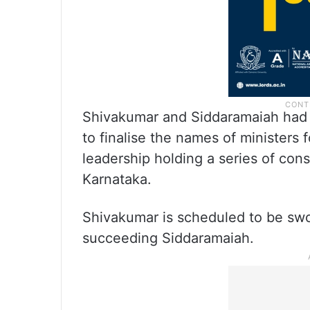
Shivakumar and Siddaramaiah had 
to finalise the names of ministers
leadership holding a series of con
Karnataka.
Shivakumar is scheduled to be swor
succeeding Siddaramaiah.