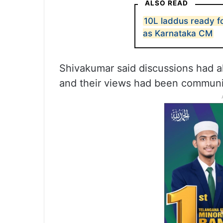
ALSO READ
10L laddus ready f
as Karnataka CM
Shivakumar said discussions had a
and their views had been communic