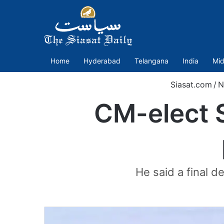
Home
Hyderabad
Telangana
India
Mid
Siasat.com
/
N
CM-elect S
He said a final d