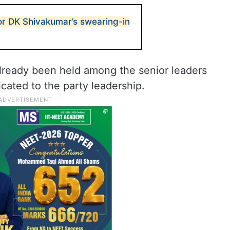
or DK Shivakumar’s swearing-in
lready been held among the senior leaders
ated to the party leadership.