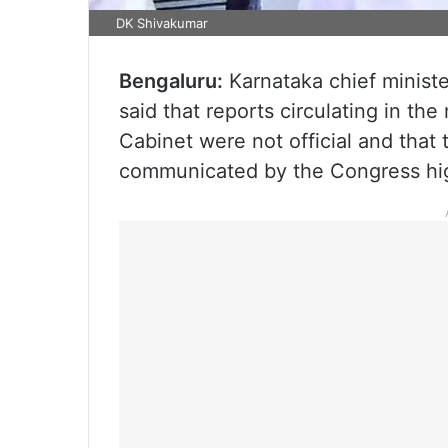
DK Shivakumar
Bengaluru:
Karnataka chief minist
said that reports circulating in t
Cabinet were not official and that t
communicated by the Congress hig