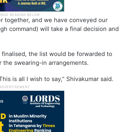
ter together, and we have conveyed our
igh command) will take a final decision and
inalised, the list would be forwarded to
 the swearing-in arrangements.
This is all I wish to say,” Shivakumar said.