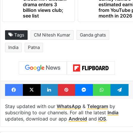
Global hit Pakistani
Samay Raina's
drama enters 3
estimated earn
billion views club;
from YouTube 
see list
month in 2026
Tags
CM Nitesh Kumar
Ganda ghats
India
Patna