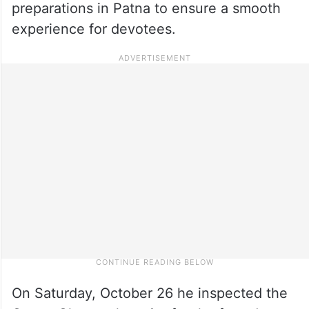
preparations in Patna to ensure a smooth
experience for devotees.