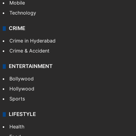
GALLERY
Photos
Videos
TECHNOLOGY
Mobile
Technology
CRIME
Crime in Hyderabad
Crime & Accident
ENTERTAINMENT
Bollywood