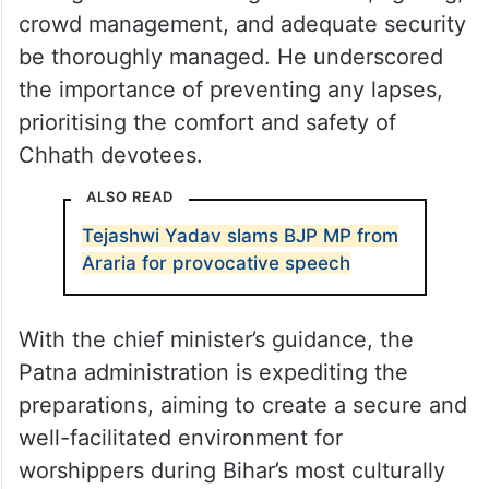
ministers and senior officials, and reviewed
the conditions across various Ganga Ghats.
Kumar issued clear directives to Patna
district administration, emphasising that all
arrangements including sanitation, lighting,
crowd management, and adequate security
be thoroughly managed. He underscored
the importance of preventing any lapses,
prioritising the comfort and safety of
Chhath devotees.
ALSO READ
Tejashwi Yadav slams BJP MP from
Araria for provocative speech