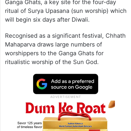
On Saturday, October 26 he inspected the
Ganga Ghats, a key site for the four-day
ritual of Surya Upasana (sun worship) which
will begin six days after Diwali.
Recognised as a significant festival, Chhath
Mahaparva draws large numbers of
worshippers to the Ganga Ghats for
ritualistic worship of the Sun God.