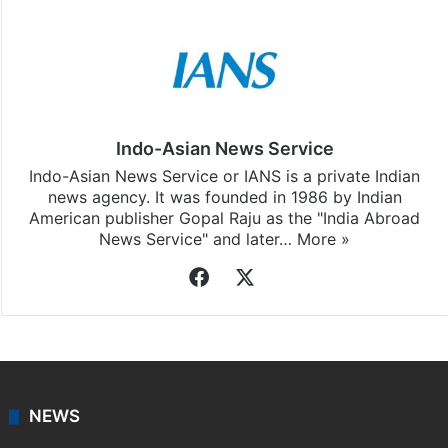
Facebook
X
LinkedIn
Pinterest
Messenger
WhatsAp
T
Stay updated with our
WhatsApp
&
Telegram
by
subscribing to our channels. For all the latest
India
updates, download our app
Android
and
iOS
.
Indo-Asian News Service
Indo-Asian News Service or IANS is a private Indian
news agency. It was founded in 1986 by Indian
American publisher Gopal Raju as the "India Abroad
News Service" and later…
More »
Facebook
X