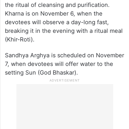
The Chhath festival will follow its traditional
schedule with Nahai-Khaai on November 5,
the ritual of cleansing and purification.
Kharna is on November 6, when the
devotees will observe a day-long fast,
breaking it in the evening with a ritual meal
(Khir-Roti).
Sandhya Arghya is scheduled on November
7, when devotees will offer water to the
setting Sun (God Bhaskar).