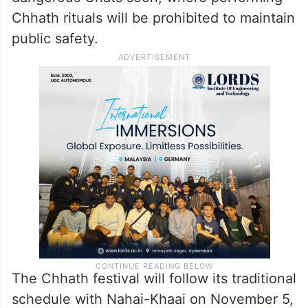
To ensure effective management and
safety, the Ghats have been divided into 19
sectors; each sector is assigned a
dedicated magistrate. The administration is
also expected to release a list of potentially
dangerous Ghats soon, where performing
Chhath rituals will be prohibited to maintain
public safety.