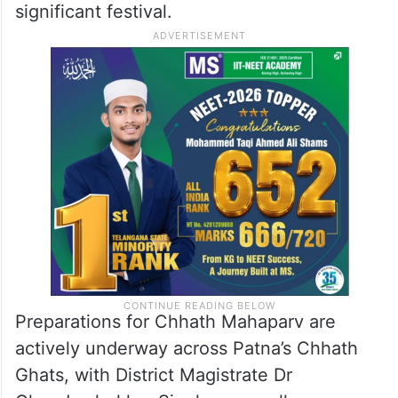
With the chief minister’s guidance, the
Patna administration is expediting the
preparations, aiming to create a secure and
well-facilitated environment for
worshippers during Bihar’s most culturally
significant festival.