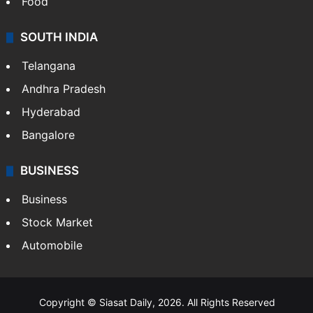
Hollywood
Sports
LIFESTYLE
Health
Food
SOUTH INDIA
Telangana
Andhra Pradesh
Hyderabad
Bangalore
BUSINESS