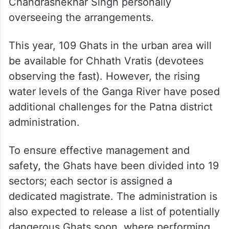
Preparations for Chhath Mahaparv are
actively underway across Patna’s Chhath
Ghats, with District Magistrate Dr
Chandrashekhar Singh personally
overseeing the arrangements.
This year, 109 Ghats in the urban area will
be available for Chhath Vratis (devotees
observing the fast). However, the rising
water levels of the Ganga River have posed
additional challenges for the Patna district
administration.