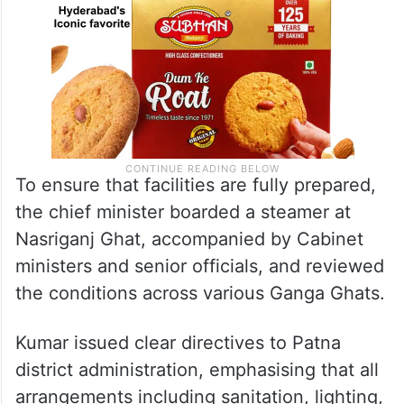
To ensure that facilities are fully prepared,
the chief minister boarded a steamer at
Nasriganj Ghat, accompanied by Cabinet