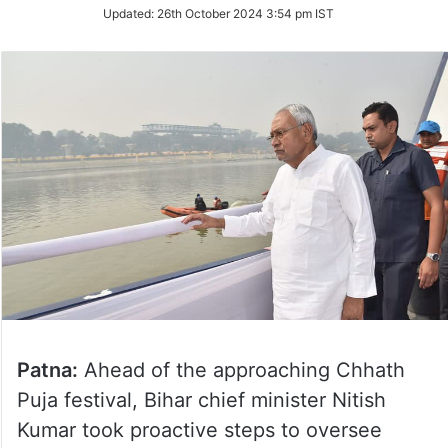
Updated:
26th October 2024 3:54 pm IST
Patna:
Ahead of the approaching Chhath
Puja festival, Bihar chief minister Nitish
Kumar took proactive steps to oversee