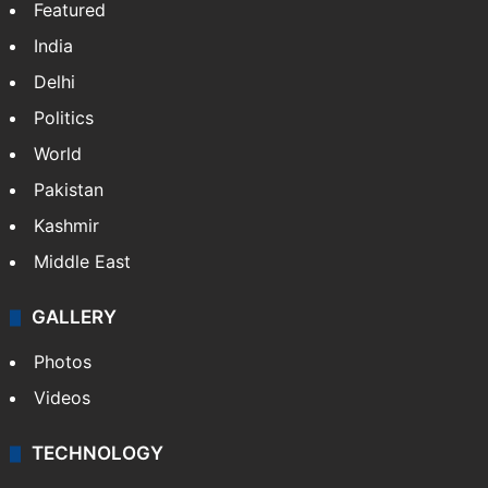
NEWS
Featured
India
Delhi
Politics
World
Pakistan
Kashmir
Middle East