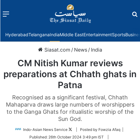
Menu
f
Hyderabad
Telangana
India
Middle East
Entertainment
Sports
Busine
Siasat.com
/
News
/
India
CM Nitish Kumar reviews
preparations at Chhath ghats in
Patna
Recognised as a significant festival, Chhath
Mahaparva draws large numbers of worshippers
to the Ganga Ghats for ritualistic worship of the
Sun God.
Follow
Indo-Asian News Service
| Posted by Fowzia Afaq |
on
Published:
26th October 2024 3:49 pm IST
|
Twitter