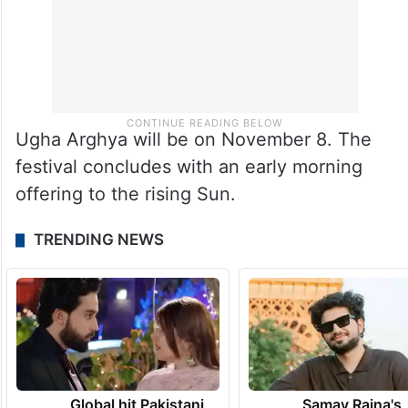
Ugha Arghya will be on November 8. The
festival concludes with an early morning
offering to the rising Sun.
TRENDING NEWS