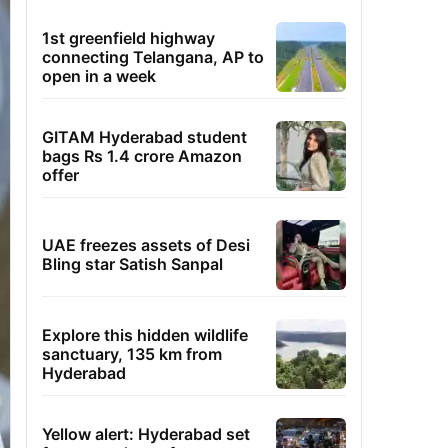
1st greenfield highway
connecting Telangana, AP to
open in a week
GITAM Hyderabad student
bags Rs 1.4 crore Amazon
offer
UAE freezes assets of Desi
Bling star Satish Sanpal
Explore this hidden wildlife
sanctuary, 135 km from
Hyderabad
Yellow alert: Hyderabad set