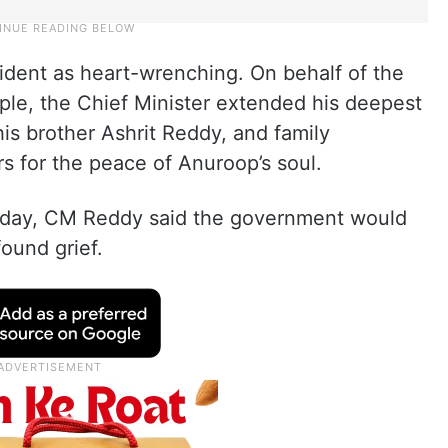
ident as heart-wrenching. On behalf of the
le, the Chief Minister extended his deepest
is brother Ashrit Reddy, and family
s for the peace of Anuroop’s soul.
nday, CM Reddy said the government would
found grief.