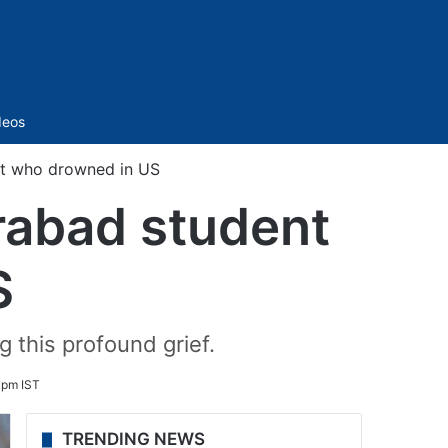
Sidebar
deos
nt who drowned in US
rabad student
S
 this profound grief.
 pm IST
TRENDING NEWS