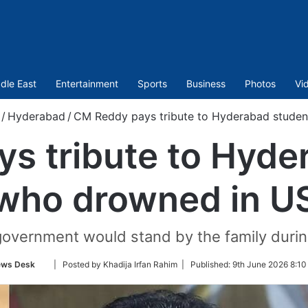
dle East
Entertainment
Sports
Business
Photos
Vi
/
Hyderabad
/
CM Reddy pays tribute to Hyderabad stude
s tribute to Hyde
who drowned in U
vernment would stand by the family during
Follow
ws Desk
| Posted by Khadija Irfan Rahim |
Published:
9th June 2026 8:10
on
Twitter