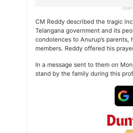
CM Reddy described the tragic inc
Telangana government and its peop
condolences to Anurup’s parents, h
members. Reddy offered his prayer
In a message sent to them on Mo
stand by the family during this pro