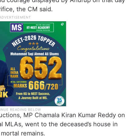
d courage displayed by Anurup on that day
ifice, the CM said.
structions, MP Chamala Kiran Kumar Reddy on
al MLAs, went to the deceased’s house in
 mortal remains.