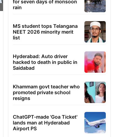
for seven days of monsoon
rain
MS student tops Telangana
NEET 2026 minority merit
list
Hyderabad: Auto driver
hacked to death in public in
Saidabad
Khammam govt teacher who
promoted private school
resigns
ChatGPT-made 'Goa Ticket'
lands man at Hyderabad
Airport PS