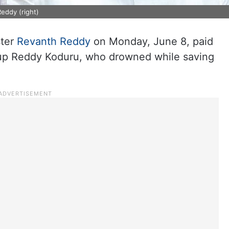
eddy (right)
ster
Revanth Reddy
on Monday, June 8, paid
rup Reddy Koduru, who drowned while saving