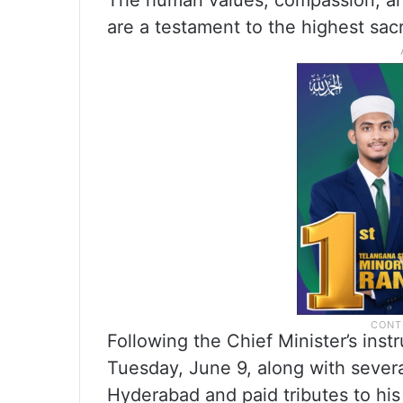
The human values, compassion, an
are a testament to the highest sacr
Following the Chief Minister’s in
Tuesday, June 9, along with sever
Hyderabad and paid tributes to his