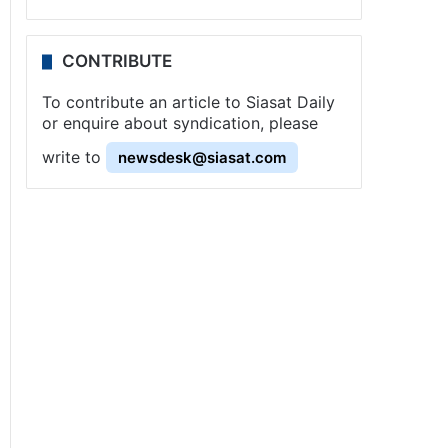
CONTRIBUTE
To contribute an article to Siasat Daily
or enquire about syndication, please
write to
newsdesk@siasat.com