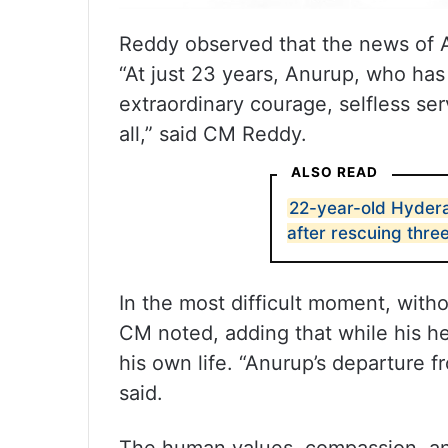
Reddy observed that the news of A
“At just 23 years, Anurup, who has
extraordinary courage, selfless ser
all,” said CM Reddy.
ALSO READ
22-year-old Hyder
after rescuing thre
In the most difficult moment, with
CM noted, adding that while his her
his own life. “Anurup’s departure 
said.