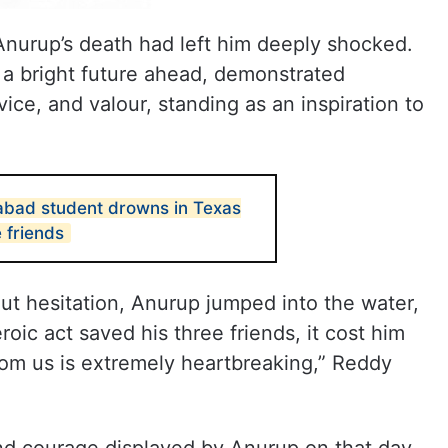
nurup’s death had left him deeply shocked.
 a bright future ahead, demonstrated
vice, and valour, standing as an inspiration to
abad student drowns in Texas
e friends
out hesitation, Anurup jumped into the water,
oic act saved his three friends, it cost him
from us is extremely heartbreaking,” Reddy