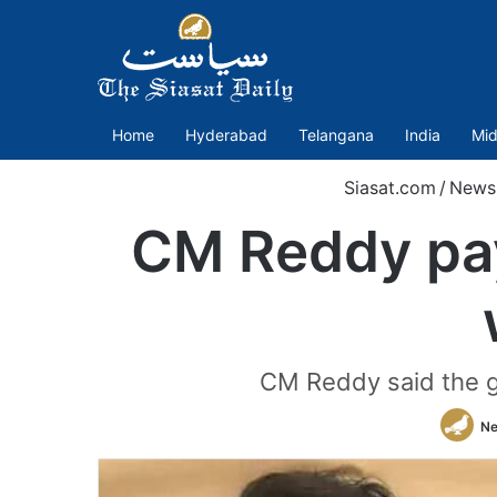
Home
Hyderabad
Telangana
India
Mid
Siasat.com
/
News
CM Reddy pay
CM Reddy said the go
Ne