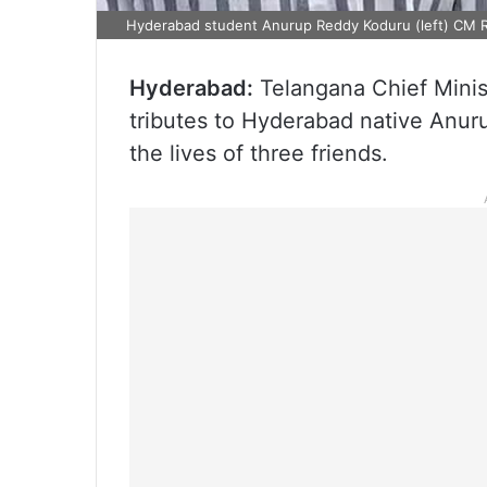
Hyderabad student Anurup Reddy Koduru (left) CM R
Hyderabad:
Telangana Chief Mini
tributes to Hyderabad native Anu
the lives of three friends.