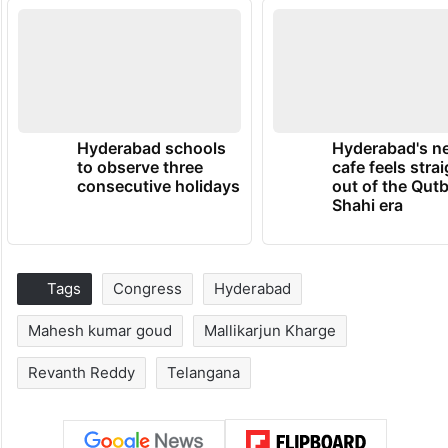
Hyderabad schools
Hyderabad's n
to observe three
cafe feels stra
consecutive holidays
out of the Qut
Shahi era
Tags
Congress
Hyderabad
Mahesh kumar goud
Mallikarjun Kharge
Revanth Reddy
Telangana