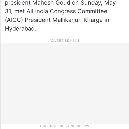
president Mahesh Goud on Sunday, May
31, met All India Congress Committee
(AICC) President Mallikarjun Kharge in
Hyderabad.