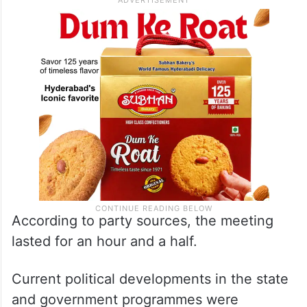
According to party sources, the meeting
lasted for an hour and a half.
Current political developments in the state
and government programmes were