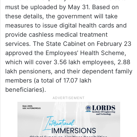
must be uploaded by May 31. Based on
these details, the government will take
measures to issue digital health cards and
provide cashless medical treatment
services. The State Cabinet on February 23
approved the Employees’ Health Scheme,
which will cover 3.56 lakh employees, 2.88
lakh pensioners, and their dependent family
members (a total of 17.07 lakh
beneficiaries).