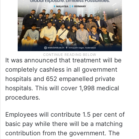
It was announced that treatment will be
completely cashless in all government
hospitals and 652 empanelled private
hospitals. This will cover 1,998 medical
procedures.
Employees will contribute 1.5 per cent of
basic pay while there will be a matching
contribution from the government. The