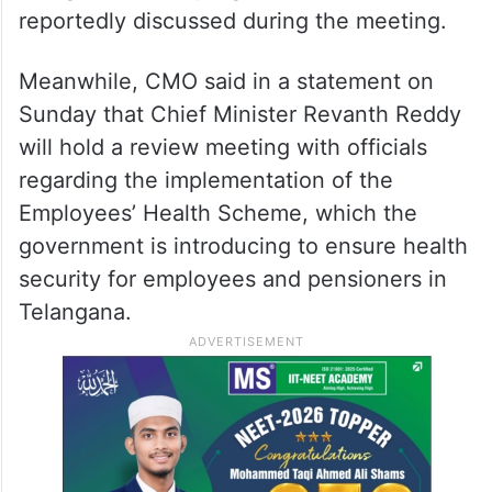
reportedly discussed during the meeting.
Meanwhile, CMO said in a statement on
Sunday that Chief Minister Revanth Reddy
will hold a review meeting with officials
regarding the implementation of the
Employees’ Health Scheme, which the
government is introducing to ensure health
security for employees and pensioners in
Telangana.