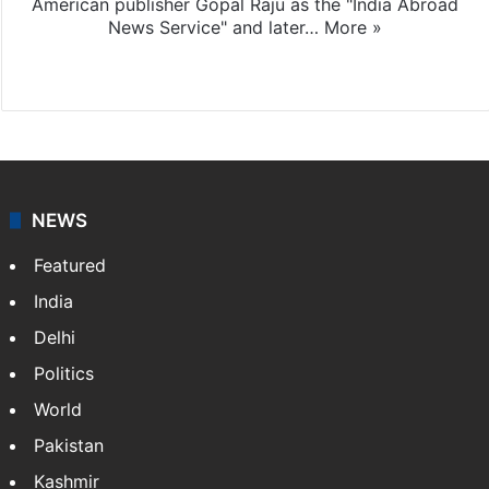
American publisher Gopal Raju as the "India Abroad
News Service" and later…
More »
Facebook
X
NEWS
Featured
India
Delhi
Politics
World
Pakistan
Kashmir