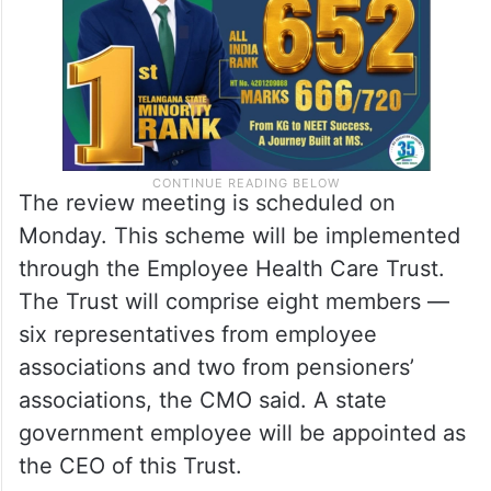
The review meeting is scheduled on
Monday. This scheme will be implemented
through the Employee Health Care Trust.
The Trust will comprise eight members —
six representatives from employee
associations and two from pensioners’
associations, the CMO said. A state
government employee will be appointed as
the CEO of this Trust.