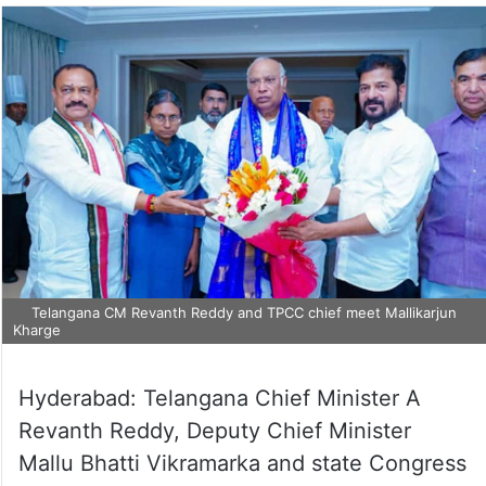
Telangana CM Revanth Reddy and TPCC chief meet Mallikarjun
Kharge
Hyderabad: Telangana Chief Minister A
Revanth Reddy, Deputy Chief Minister
Mallu Bhatti Vikramarka and state Congress