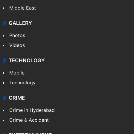
Middle East
GALLERY
Photos
Videos
TECHNOLOGY
Mobile
Technology
CRIME
Crime in Hyderabad
Crime & Accident