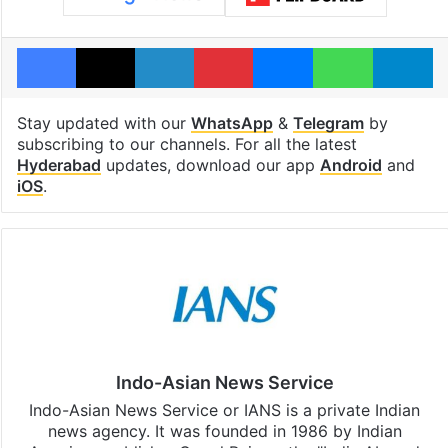
Facebook
X
LinkedIn
Pinterest
Messenger
WhatsAp
T
Stay updated with our
WhatsApp
&
Telegram
by
subscribing to our channels. For all the latest
Hyderabad
updates, download our app
Android
and
iOS
.
Indo-Asian News Service
Indo-Asian News Service or IANS is a private Indian
news agency. It was founded in 1986 by Indian