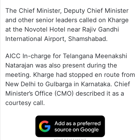
The Chief Minister, Deputy Chief Minister
and other senior leaders called on Kharge
at the Novotel Hotel near Rajiv Gandhi
International Airport, Shamshabad.
AICC In-charge for Telangana Meenakshi
Natarajan was also present during the
meeting. Kharge had stopped en route from
New Delhi to Gulbarga in Karnataka. Chief
Minister’s Office (CMO) described it as a
courtesy call.