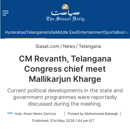
Menu
f
Hyderabad
Telangana
India
Middle East
Entertainment
Sports
Busine
Siasat.com
/
News
/
Telangana
CM Revanth, Telangana
Congress chief meet
Mallikarjun Kharge
Current political developments in the state and
government programmes were reportedly
discussed during the meeting.
Follow
Indo-Asian News Service
| Posted by Mohammed Baleegh |
on
Published:
31st May 2026 1:44 pm IST
Twitter