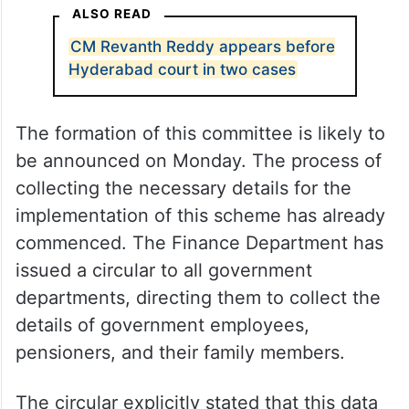
ALSO READ
CM Revanth Reddy appears before
Hyderabad court in two cases
The formation of this committee is likely to
be announced on Monday. The process of
collecting the necessary details for the
implementation of this scheme has already
commenced. The Finance Department has
issued a circular to all government
departments, directing them to collect the
details of government employees,
pensioners, and their family members.
The circular explicitly stated that this data