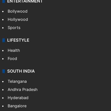
ENTERTAINMENT
Bollywood
Hollywood
Sports
LIFESTYLE
Health
Food
SOUTH INDIA
Telangana
Andhra Pradesh
Hyderabad
Bangalore