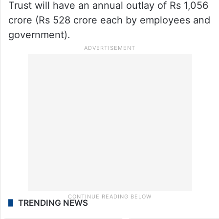
Trust will have an annual outlay of Rs 1,056
crore (Rs 528 crore each by employees and
government).
TRENDING NEWS