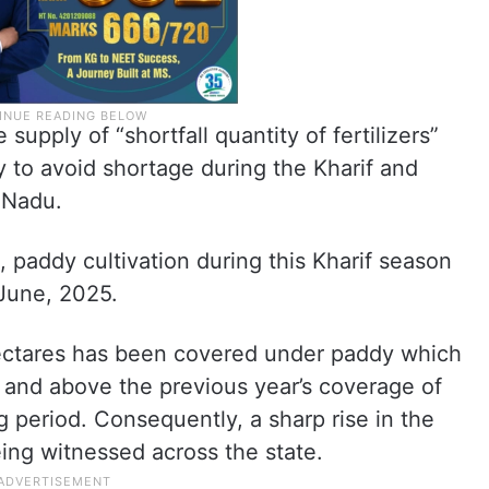
upply of “shortfall quantity of fertilizers”
y to avoid shortage during the Kharif and
 Nadu.
 paddy cultivation during this Kharif season
 June, 2025.
hectares has been covered under paddy which
r and above the previous year’s coverage of
g period. Consequently, a sharp rise in the
being witnessed across the state.