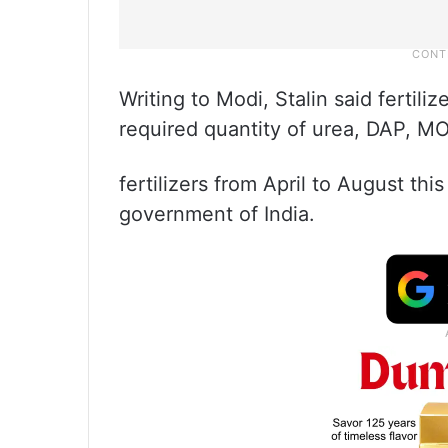
Writing to Modi, Stalin said fertil
required quantity of urea, DAP, 
fertilizers from April to August thi
government of India.