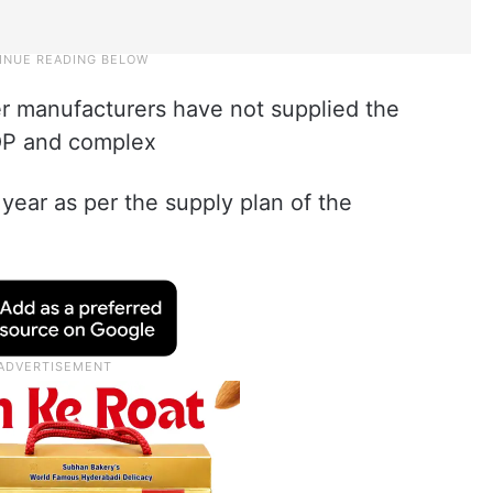
izer manufacturers have not supplied the
MOP and complex
s year as per the supply plan of the