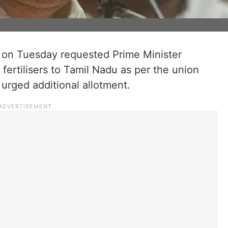
n on Tuesday requested Prime Minister
fertilisers to Tamil Nadu as per the union
urged additional allotment.