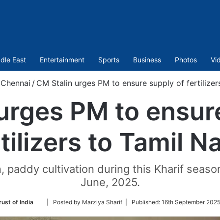
dle East
Entertainment
Sports
Business
Photos
Vi
Chennai
/
CM Stalin urges PM to ensure supply of fertilizer
urges PM to ensur
rtilizers to Tamil N
paddy cultivation during this Kharif season
June, 2025.
Follow
ust of India
| Posted by Marziya Sharif |
Published:
16th September 2025
on
Twitter