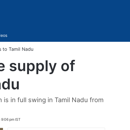
Sidebar
deos
s to Tamil Nadu
e supply of
adu
 is in full swing in Tamil Nadu from
 9:06 pm IST