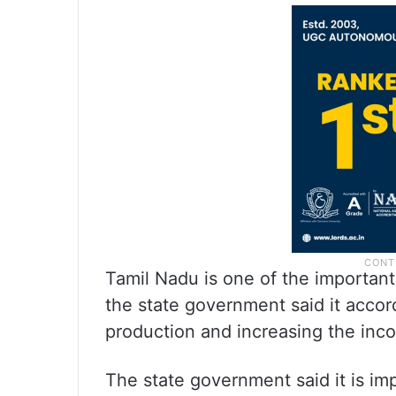
Tamil Nadu is one of the important
the state government said it accords
production and increasing the inc
The state government said it is im