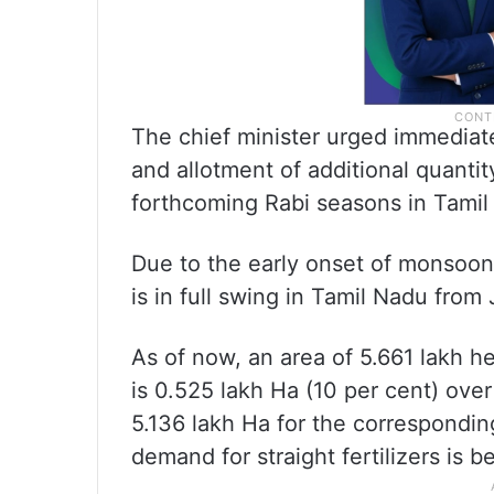
The chief minister urged immediate s
and allotment of additional quantit
forthcoming Rabi seasons in Tamil
Due to the early onset of monsoon,
is in full swing in Tamil Nadu from
As of now, an area of 5.661 lakh 
is 0.525 lakh Ha (10 per cent) ove
5.136 lakh Ha for the correspondin
demand for straight fertilizers is 