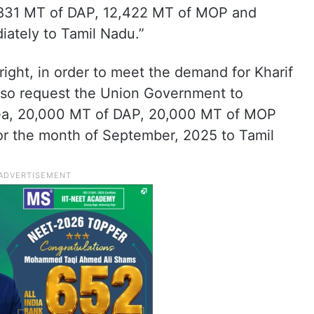
5,831 MT of DAP, 12,422 MT of MOP and
ately to Tamil Nadu.”
right, in order to meet the demand for Kharif
lso request the Union Government to
Urea, 20,000 MT of DAP, 20,000 MT of MOP
r the month of September, 2025 to Tamil