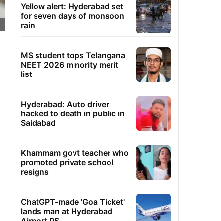
Yellow alert: Hyderabad set
for seven days of monsoon
rain
MS student tops Telangana
NEET 2026 minority merit
list
Hyderabad: Auto driver
hacked to death in public in
Saidabad
Khammam govt teacher who
promoted private school
resigns
ChatGPT-made 'Goa Ticket'
lands man at Hyderabad
Airport PS