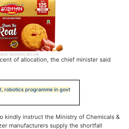
cent of allocation, the chief minister said
AI, robotics programme in govt
to kindly instruct the Ministry of Chemicals &
lizer manufacturers supply the shortfall