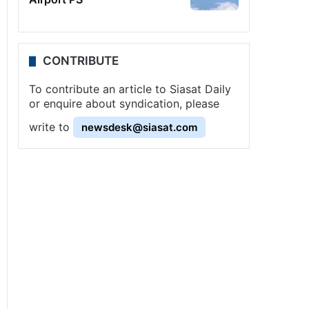
CONTRIBUTE
To contribute an article to Siasat Daily
or enquire about syndication, please
write to
newsdesk@siasat.com