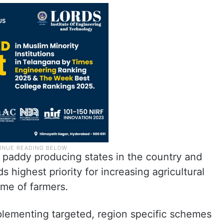
 paddy producing states in the country and
 highest priority for increasing agricultural
ome of farmers.
plementing targeted, region specific schemes