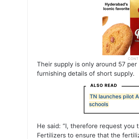
Their supply is only around 57 per 
furnishing details of short supply.
ALSO READ
TN launches pilot 
schools
He said: “I, therefore request you 
Fertilizers to ensure that the ferti