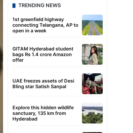
TRENDING NEWS
1st greenfield highway
connecting Telangana, AP to
open in a week
GITAM Hyderabad student
bags Rs 1.4 crore Amazon
offer
UAE freezes assets of Desi
Bling star Satish Sanpal
Explore this hidden wildlife
sanctuary, 135 km from
Hyderabad