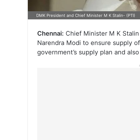
DMK President and Chief Minister M K Stalin- (PTI)
Chennai:
Chief Minister M K Stali
Narendra Modi to ensure supply of 
government’s supply plan and also 