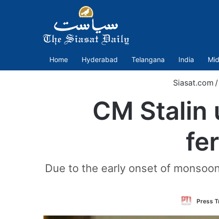
Home
Hyderabad
Telangana
India
Mid
Siasat.com
/
CM Stalin 
fe
Due to the early onset of monsoon, 
Press Tr