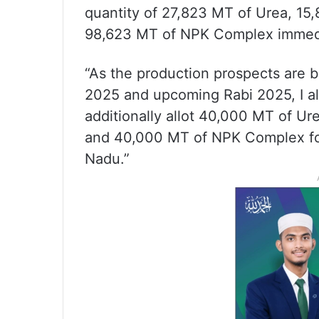
quantity of 27,823 MT of Urea, 1
98,623 MT of NPK Complex immedi
“As the production prospects are b
2025 and upcoming Rabi 2025, I a
additionally allot 40,000 MT of 
and 40,000 MT of NPK Complex fo
Nadu.”