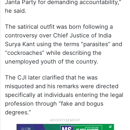
Janta Party for demanding accountability,”
he said.
The satirical outfit was born following a
controversy over Chief Justice of India
Surya Kant using the terms “parasites” and
“cockroaches” while describing the
unemployed youth of the country.
The CJI later clarified that he was
misquoted and his remarks were directed
specifically at individuals entering the legal
profession through “fake and bogus
degrees.”