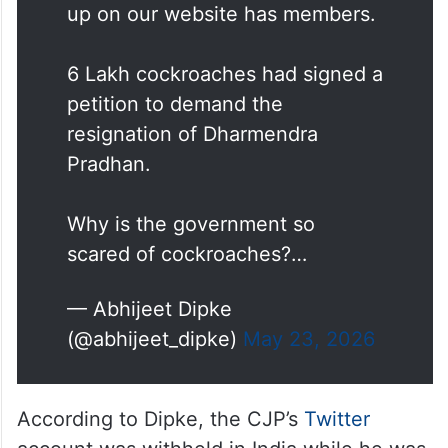
up on our website has members.
6 Lakh cockroaches had signed a
petition to demand the
resignation of Dharmendra
Pradhan.
Why is the government so
scared of cockroaches?…
— Abhijeet Dipke
(@abhijeet_dipke)
May 23, 2026
According to Dipke, the CJP’s
Twitter