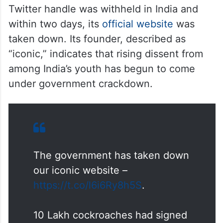
Twitter handle was withheld in India and
within two days, its
official website
was
taken down. Its founder, described as
“iconic,” indicates that rising dissent from
among India’s youth has begun to come
under government crackdown.
The government has taken down
our iconic website –
https://t.co/l6i6Ry8h5S
.
10 Lakh cockroaches had signed