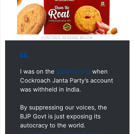
I was on the
@BBCWorld
when
Cockroach Janta Party’s account
was withheld in India.
By suppressing our voices, the
BJP Govt is just exposing its
autocracy to the world.