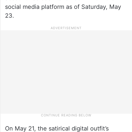
social media platform as of Saturday, May
23.
On May 21, the satirical digital outfit’s