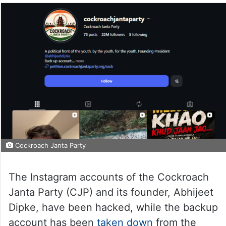
Cockroach Janta Party
The Instagram accounts of the Cockroach
Janta Party (CJP) and its founder, Abhijeet
Dipke, have been hacked, while the backup
account has been
taken down
from the