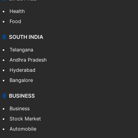
Health
Food
SOUTH INDIA
Telangana
Andhra Pradesh
Hyderabad
Bangalore
BUSINESS
Business
Stock Market
Automobile