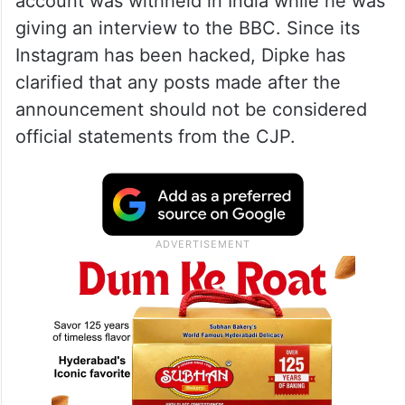
account was withheld in India while he was
giving an interview to the BBC. Since its
Instagram has been hacked, Dipke has
clarified that any posts made after the
announcement should not be considered
official statements from the CJP.