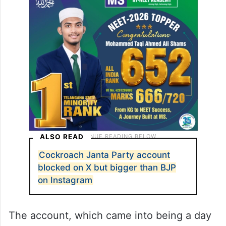
ALSO READ
Cockroach Janta Party account
blocked on X but bigger than BJP
on Instagram
The account, which came into being a day