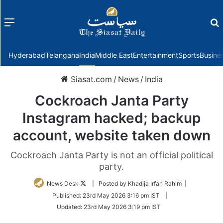
Menu
f
Hyderabad
Telangana
India
Middle East
Entertainment
Sports
Busine
Siasat.com
/
News
/
India
Cockroach Janta Party
Instagram hacked; backup
account, website taken down
Cockroach Janta Party is not an official political
party.
Follow
News Desk
| Posted by Khadija Irfan Rahim |
on
Published:
23rd May 2026 3:16 pm IST
|
Twitter
Updated:
23rd May 2026 3:19 pm IST