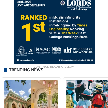
TRENDING NEWS