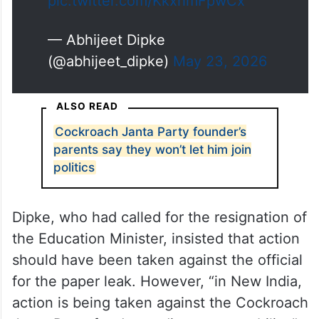
pic.twitter.com/KkxhmFpwCx
— Abhijeet Dipke
(@abhijeet_dipke)
May 23, 2026
ALSO READ
Cockroach Janta Party founder’s
parents say they won’t let him join
politics
Dipke, who had called for the resignation of
the Education Minister, insisted that action
should have been taken against the official
for the paper leak. However, “in New India,
action is being taken against the Cockroach