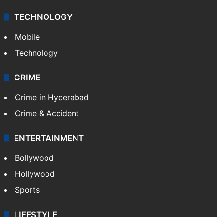
TECHNOLOGY
Mobile
Technology
CRIME
Crime in Hyderabad
Crime & Accident
ENTERTAINMENT
Bollywood
Hollywood
Sports
LIFESTYLE