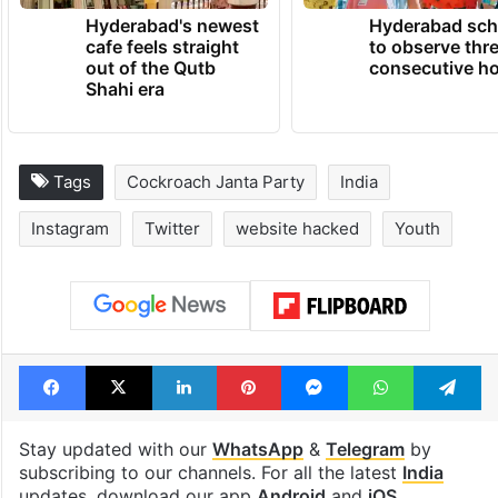
Hyderabad's newest
Hyderabad sch
cafe feels straight
to observe thr
out of the Qutb
consecutive ho
Shahi era
Tags
Cockroach Janta Party
India
Instagram
Twitter
website hacked
Youth
Facebook
X
LinkedIn
Pinterest
Messenger
WhatsAp
T
Stay updated with our
WhatsApp
&
Telegram
by
subscribing to our channels. For all the latest
India
updates, download our app
Android
and
iOS
.