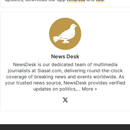
News Desk
NewsDesk is our dedicated team of multimedia
journalists at Siasat.com, delivering round-the-clock
coverage of breaking news and events worldwide. As
your trusted news source, NewsDesk provides verified
updates on politics,…
More »
X