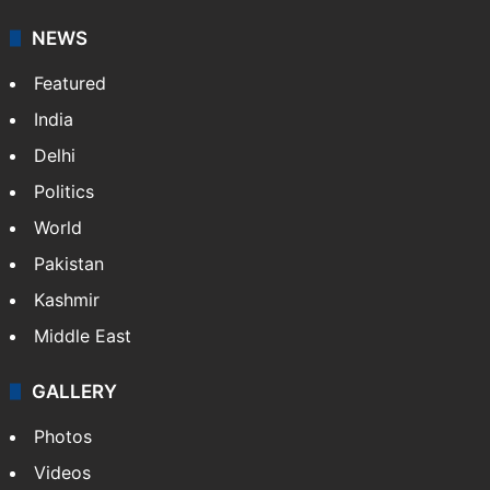
NEWS
Featured
India
Delhi
Politics
World
Pakistan
Kashmir
Middle East
GALLERY
Photos
Videos