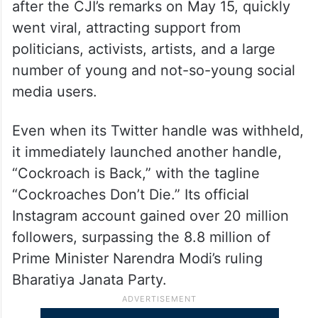
after the CJI’s remarks on May 15, quickly
went viral, attracting support from
politicians, activists, artists, and a large
number of young and not-so-young social
media users.
Even when its Twitter handle was withheld,
it immediately launched another handle,
“Cockroach is Back,” with the tagline
“Cockroaches Don’t Die.” Its official
Instagram account gained over 20 million
followers, surpassing the 8.8 million of
Prime Minister Narendra Modi’s ruling
Bharatiya Janata Party.