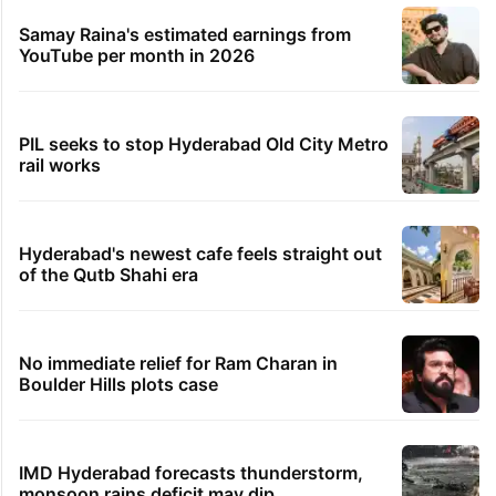
Samay Raina's estimated earnings from
YouTube per month in 2026
PIL seeks to stop Hyderabad Old City Metro
rail works
Hyderabad's newest cafe feels straight out
of the Qutb Shahi era
No immediate relief for Ram Charan in
Boulder Hills plots case
IMD Hyderabad forecasts thunderstorm,
monsoon rains deficit may dip