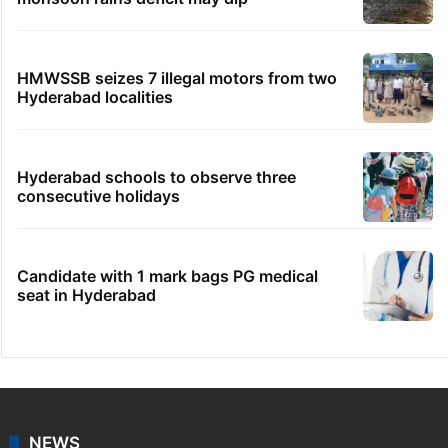
HMWSSB seizes 7 illegal motors from two
Hyderabad localities
Hyderabad schools to observe three
consecutive holidays
Candidate with 1 mark bags PG medical
seat in Hyderabad
NEWS