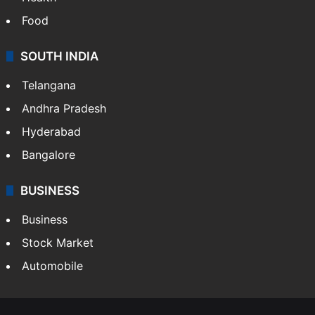
Food
SOUTH INDIA
Telangana
Andhra Pradesh
Hyderabad
Bangalore
BUSINESS
Business
Stock Market
Automobile