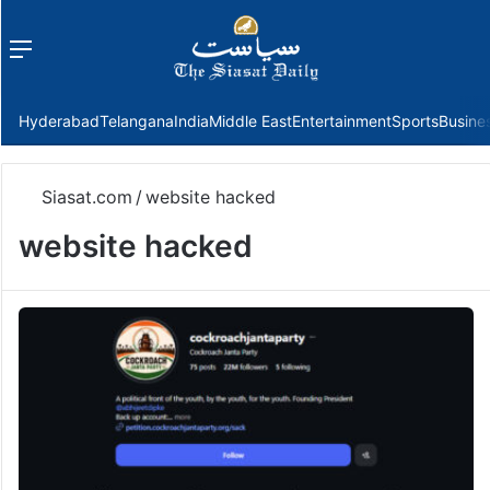
Menu
f
Hyderabad
Telangana
India
Middle East
Entertainment
Sports
Busine
Siasat.com
/
website hacked
website hacked