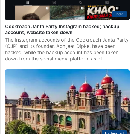
India
Cockroach Janta Party Instagram hacked; backup
account, website taken down
The Instagram accounts of the Cockroach Janta Party
(CJP) and its founder, Abhijeet Dipke, have been
hacked, while the backup account has been taken
down from the social media platform as of…
Hyderabad