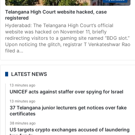
Telangana High Court website hacked, case
registered
Hyderabad: The Telangana High Court’s official
website was hacked on November 11, briefly
redirecting visitors to a gaming site named “BDG slot.”
Upon noticing the glitch, registrar T Venkateshwar Rao
filed a…
LATEST NEWS
13 minutes ago
UNICEF acts against staffer over spying for Israel
13 minutes ago
37 Telangana junior lecturers get notices over fake
certificates
38 minutes ago
US targets crypto exchanges accused of laundering