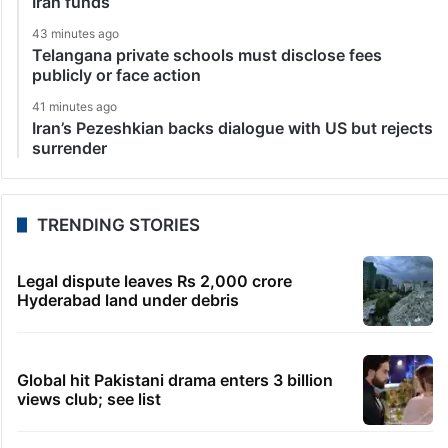
Iran funds
43 minutes ago
Telangana private schools must disclose fees
publicly or face action
41 minutes ago
Iran’s Pezeshkian backs dialogue with US but rejects
surrender
TRENDING STORIES
Legal dispute leaves Rs 2,000 crore
Hyderabad land under debris
Global hit Pakistani drama enters 3 billion
views club; see list