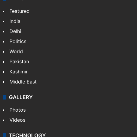
Featured
India
Delhi
Politics
World
Pakistan
Kashmir
Middle East
GALLERY
Photos
Videos
TECHNOLOGY