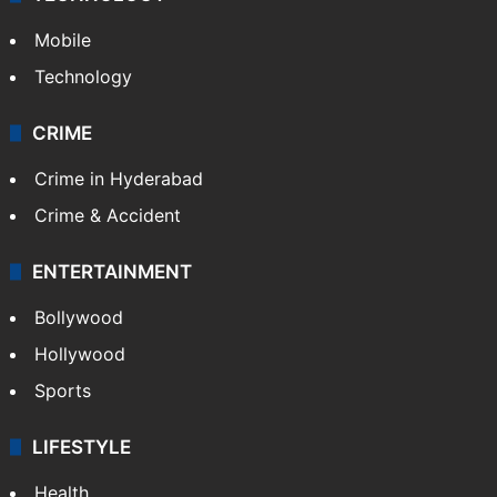
Mobile
Technology
CRIME
Crime in Hyderabad
Crime & Accident
ENTERTAINMENT
Bollywood
Hollywood
Sports
LIFESTYLE
Health