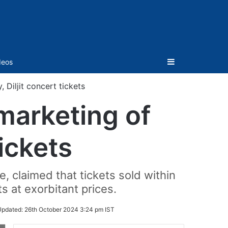
Sidebar
deos
 Diljit concert tickets
 marketing of
tickets
, claimed that tickets sold within
s at exorbitant prices.
Updated:
26th October 2024 3:24 pm IST