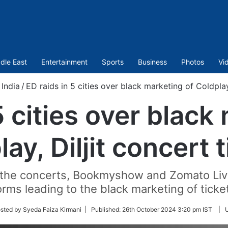
dle East
Entertainment
Sports
Business
Photos
Vi
India
/
ED raids in 5 cities over black marketing of Coldplay,
5 cities over black
ay, Diljit concert 
or the concerts, Bookmyshow and Zomato Live
orms leading to the black marketing of ticket
sted by Syeda Faiza Kirmani |
Published:
26th October 2024 3:20 pm IST
|