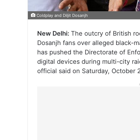
Coldplay and Diljit Dosanjh
New Delhi:
The outcry of British r
Dosanjh fans over alleged black-ma
has pushed the Directorate of Enf
digital devices during multi-city rai
official said on Saturday, October 