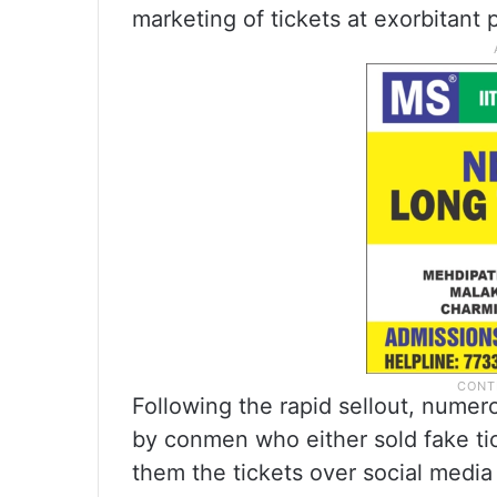
marketing of tickets at exorbitant p
Following the rapid sellout, nume
by conmen who either sold fake tic
them the tickets over social media