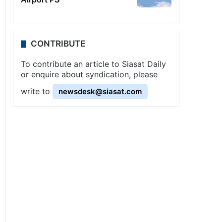
CONTRIBUTE
To contribute an article to Siasat Daily
or enquire about syndication, please
write to
newsdesk@siasat.com