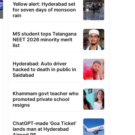
Yellow alert: Hyderabad set
for seven days of monsoon
rain
MS student tops Telangana
NEET 2026 minority merit
list
Hyderabad: Auto driver
hacked to death in public in
Saidabad
Khammam govt teacher who
promoted private school
resigns
ChatGPT-made 'Goa Ticket'
lands man at Hyderabad
Airport PS