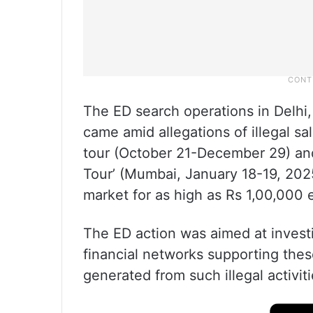
The ED search operations in Delhi
came amid allegations of illegal sale
tour (October 21-December 29) and
Tour’ (Mumbai, January 18-19, 2025
market for as high as Rs 1,00,000 
The ED action was aimed at investig
financial networks supporting the
generated from such illegal activit