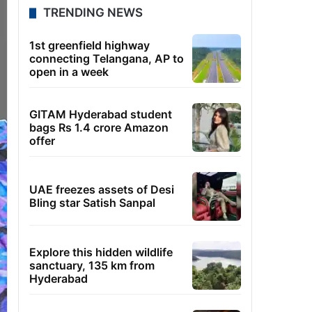
TRENDING NEWS
1st greenfield highway
connecting Telangana, AP to
open in a week
GITAM Hyderabad student
bags Rs 1.4 crore Amazon
offer
UAE freezes assets of Desi
Bling star Satish Sanpal
Explore this hidden wildlife
sanctuary, 135 km from
Hyderabad