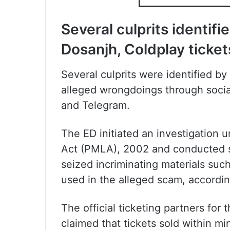
Several culprits identifi
Dosanjh, Coldplay ticket
Several culprits were identified b
alleged wrongdoings through socia
and Telegram.
The ED initiated an investigation
Act (PMLA), 2002 and conducted se
seized incriminating materials suc
used in the alleged scam, accordin
The official ticketing partners fo
claimed that tickets sold within mi