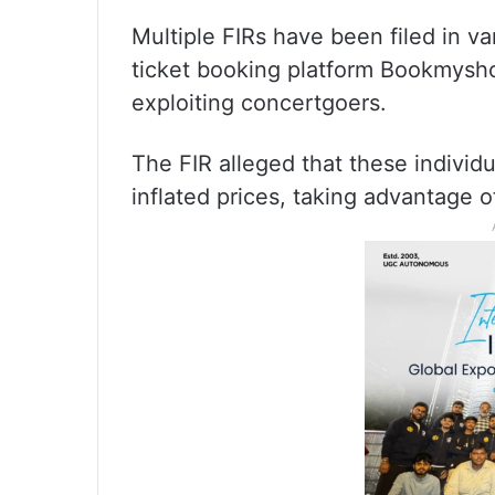
Multiple FIRs have been filed in va
ticket booking platform Bookmysh
exploiting concertgoers.
The FIR alleged that these individua
inflated prices, taking advantage 