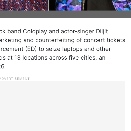
ock band Coldplay and actor-singer Diljit
rketing and counterfeiting of concert tickets
orcement (ED) to seize laptops and other
ds at 13 locations across five cities, an
26.