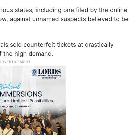
rious states, including one filed by the online
ow, against unnamed suspects believed to be
ls sold counterfeit tickets at drastically
of the high demand.