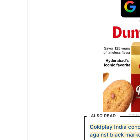
ALSO READ
Coldplay India conc
against black marke