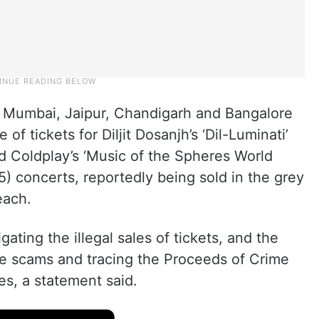
, Mumbai, Jaipur, Chandigarh and Bangalore
 of tickets for Diljit Dosanjh’s ‘Dil-Luminati’
 Coldplay’s ‘Music of the Spheres World
) concerts, reportedly being sold in the grey
each.
ating the illegal sales of tickets, and the
se scams and tracing the Proceeds of Crime
ies, a statement said.