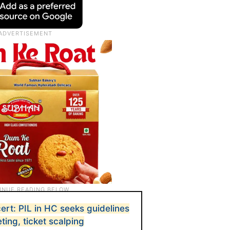
ert: PIL in HC seeks guidelines
ting, ticket scalping