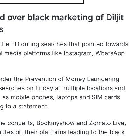
ed over black marketing of Diljit
s
y the ED during searches that pointed towards
l media platforms like Instagram, WhatsApp
 under the Prevention of Money Laundering
arches on Friday at multiple locations and
h as mobile phones, laptops and SIM cards
g to a statement.
r the concerts, Bookmyshow and Zomato Live,
nutes on their platforms leading to the black