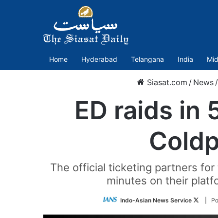
Home
Hyderabad
Telangana
India
Mid
Siasat.com
/
News
/
ED raids in 
Coldpl
The official ticketing partners f
minutes on their platf
Follow
Indo-Asian News Service
| Po
on
Twitter