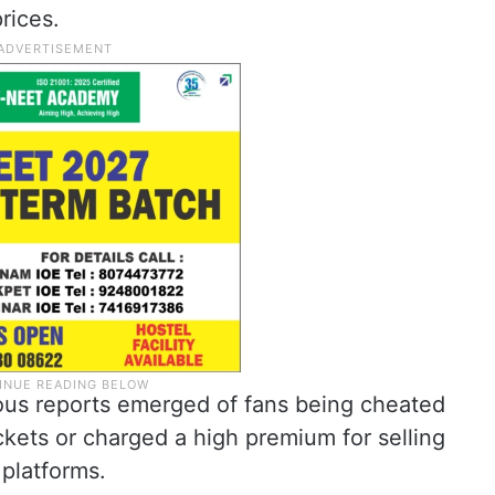
rices.
rous reports emerged of fans being cheated
kets or charged a high premium for selling
 platforms.