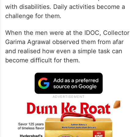
with disabilities. Daily activities become a
challenge for them.
When the men were at the IDOC, Collector
Garima Agrawal observed them from afar
and realised how even a simple task can
become difficult for them.