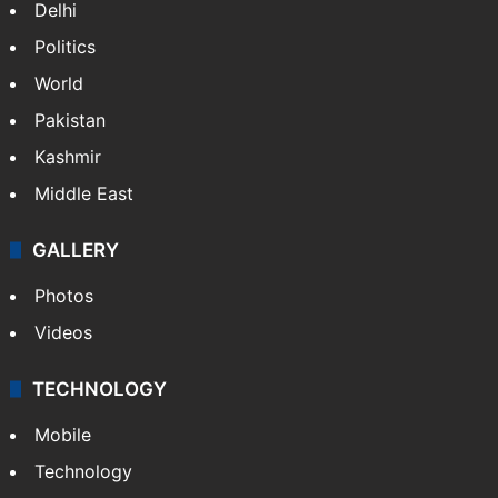
Delhi
Politics
World
Pakistan
Kashmir
Middle East
GALLERY
Photos
Videos
TECHNOLOGY
Mobile
Technology