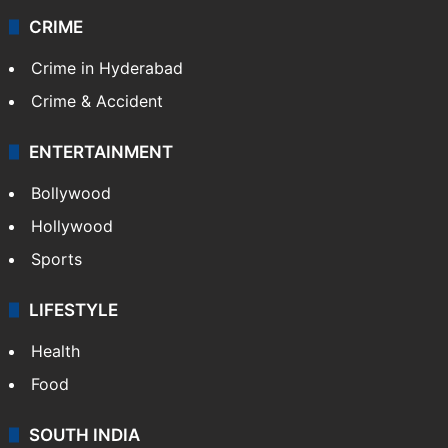
CRIME
Crime in Hyderabad
Crime & Accident
ENTERTAINMENT
Bollywood
Hollywood
Sports
LIFESTYLE
Health
Food
SOUTH INDIA