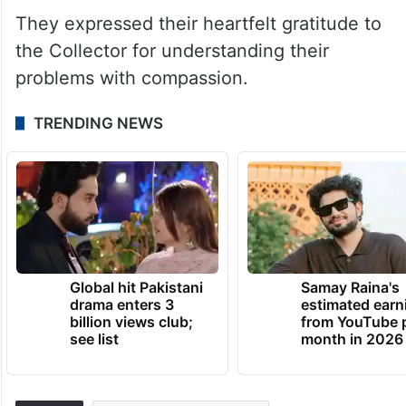
They expressed their heartfelt gratitude to
the Collector for understanding their
problems with compassion.
TRENDING NEWS
Global hit Pakistani
Samay Raina's
drama enters 3
estimated earn
billion views club;
from YouTube 
see list
month in 2026