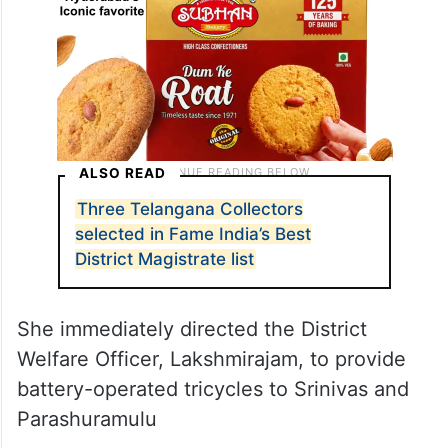
ALSO READ
Three Telangana Collectors
selected in Fame India’s Best
District Magistrate list
She immediately directed the District
Welfare Officer, Lakshmirajam, to provide
battery-operated tricycles to Srinivas and
Parashuramulu