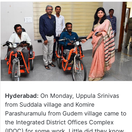
Hyderabad:
On Monday, Uppula Srinivas
from Suddala village and Komire
Parashuramulu from Gudem village came to
the Integrated District Offices Complex
(IDOC) for some work. Little did they know