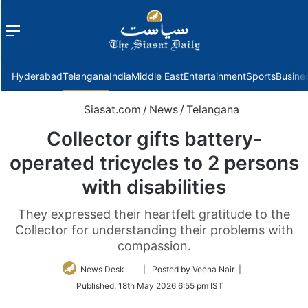
Menu
f
Hyderabad
Telangana
India
Middle East
Entertainment
Sports
Busine
Siasat.com
/
News
/
Telangana
Collector gifts battery-
operated tricycles to 2 persons
with disabilities
They expressed their heartfelt gratitude to the
Collector for understanding their problems with
compassion.
Follow
News Desk
| Posted by Veena Nair |
on
Published:
18th May 2026 6:55 pm IST
Twitter