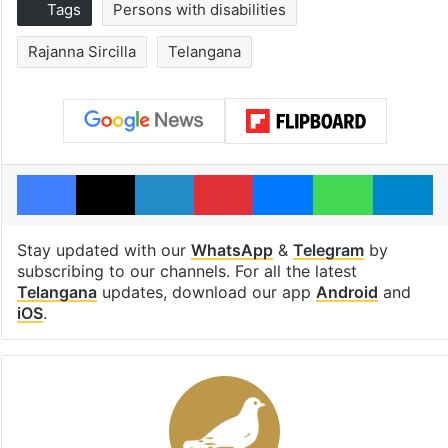
Tags
Persons with disabilities
Rajanna Sircilla
Telangana
Facebook
X
LinkedIn
Pinterest
Messenger
WhatsAp
T
Stay updated with our
WhatsApp
&
Telegram
by
subscribing to our channels. For all the latest
Telangana
updates, download our app
Android
and
iOS
.