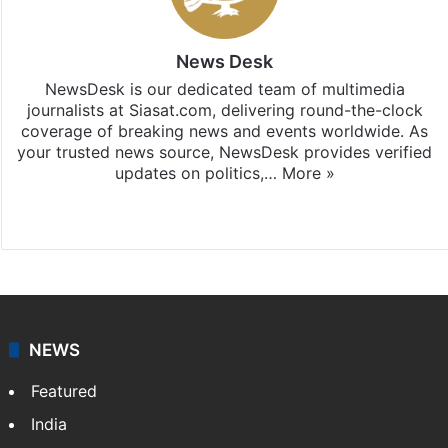
News Desk
NewsDesk is our dedicated team of multimedia
journalists at Siasat.com, delivering round-the-clock
coverage of breaking news and events worldwide. As
your trusted news source, NewsDesk provides verified
updates on politics,…
More »
X
NEWS
Featured
India