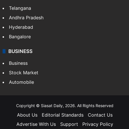
Telangana
Andhra Pradesh
Hyderabad
Bangalore
BUSINESS
Business
Stock Market
Automobile
Copyright © Siasat Daily, 2026. All Rights Reserved
About Us
Editorial Standards
Contact Us
Advertise With Us
Support
Privacy Policy