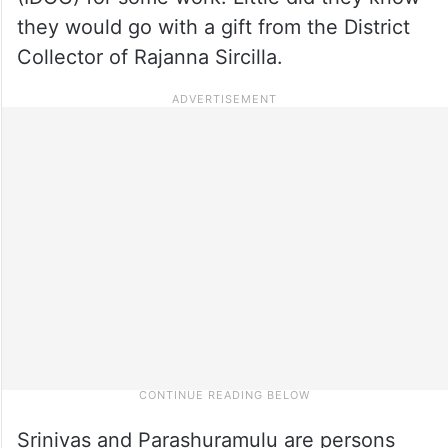
they would go with a gift from the District
Collector of Rajanna Sircilla.
Srinivas and Parashuramulu are persons