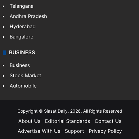
LIFESTYLE
Health
Food
SOUTH INDIA
Telangana
Andhra Pradesh
Hyderabad
Bangalore
BUSINESS
Business
Stock Market
Automobile