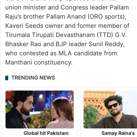
of land by demolishing illegal structures on
lakes including the N-Convention Centre of
actor Nagarjuna, buildings owned by AIMIM
MLA Mohammed Mubeen and MLC Mirza
Rahmat Baig on heritage lake Bum-Rukn-
Ud-Dowla and the properties of former
union minister and Congress leader Pallam
Raju’s brother Pallam Anand (ORO sports),
Kaveri Seeds owner and former member of
Tirumala Tirupati Devasthanam (TTD) G.V.
Bhasker Rao and BJP leader Sunil Reddy,
who contested as MLA candidate from
Manthani constituency.
TRENDING NEWS