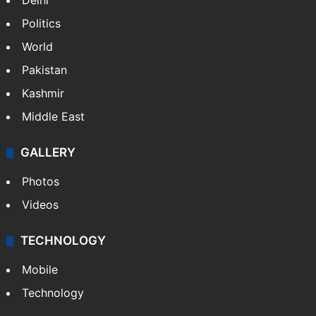
NEWS
Featured
India
Delhi
Politics
World
Pakistan
Kashmir
Middle East
GALLERY
Photos