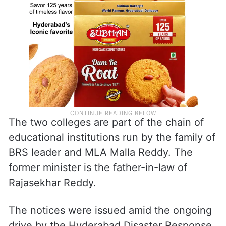
The two colleges are part of the chain of
educational institutions run by the family of