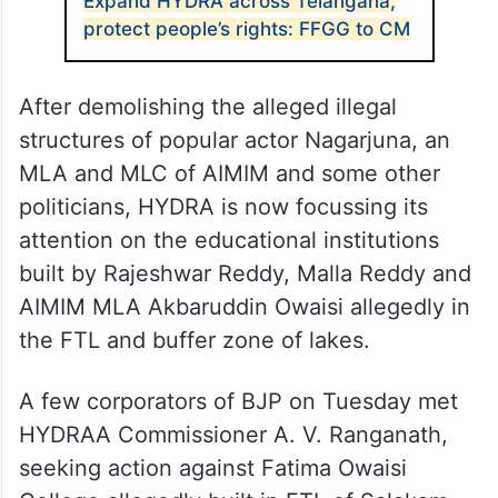
building, damaging Nadam Cheruvu, a
restored tank in the buffer zone. The tank
was restored under Mission Kakatiya
Phase-IV.
ALSO READ
Expand HYDRA across Telangana,
protect people’s rights: FFGG to CM
After demolishing the alleged illegal
structures of popular actor Nagarjuna, an
MLA and MLC of AIMIM and some other
politicians, HYDRA is now focussing its
attention on the educational institutions
built by Rajeshwar Reddy, Malla Reddy and
AIMIM MLA Akbaruddin Owaisi allegedly in