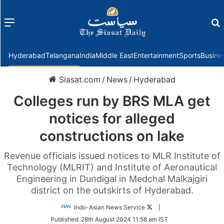
Menu
f
Hyderabad
Telangana
India
Middle East
Entertainment
Sports
Busine
Siasat.com
/
News
/
Hyderabad
Colleges run by BRS MLA get
notices for alleged
constructions on lake
Revenue officials issued notices to MLR Institute of
Technology (MLRIT) and Institute of Aeronautical
Engineering in Dundigal in Medchal Malkajgiri
district on the outskirts of Hyderabad.
Follow
Indo-Asian News Service
|
on
Published:
28th August 2024 11:58 am IST
Twitter