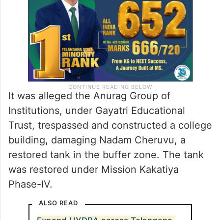
Venkatapuram, Medchal-Malkajgiri district.
It was alleged the Anurag Group of
Institutions, under Gayatri Educational
Trust, trespassed and constructed a college