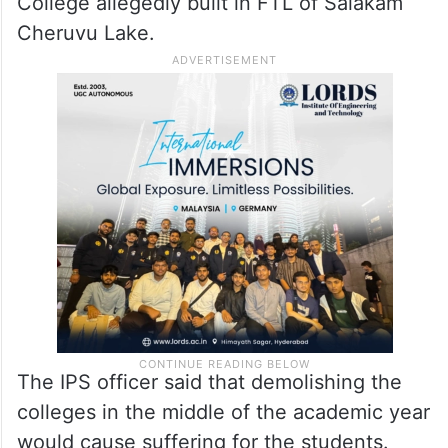
the FTL and buffer zone of lakes.
A few corporators of BJP on Tuesday met
HYDRAA Commissioner A. V. Ranganath,
seeking action against Fatima Owaisi
College allegedly built in FTL of Salakam
Cheruvu Lake.