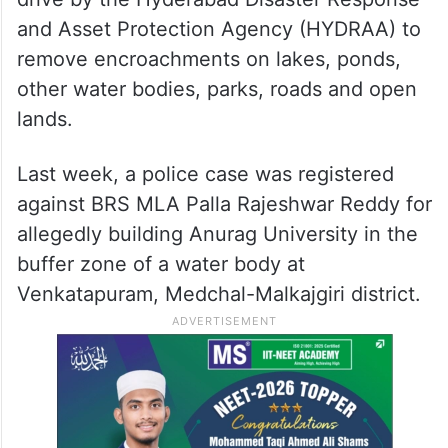
BRS leader and MLA Malla Reddy. The
former minister is the father-in-law of
Rajasekhar Reddy.
The notices were issued amid the ongoing
drive by the Hyderabad Disaster Response
and Asset Protection Agency (HYDRAA) to
remove encroachments on lakes, ponds,
other water bodies, parks, roads and open
lands.
Last week, a police case was registered
against BRS MLA Palla Rajeshwar Reddy for
allegedly building Anurag University in the
buffer zone of a water body at