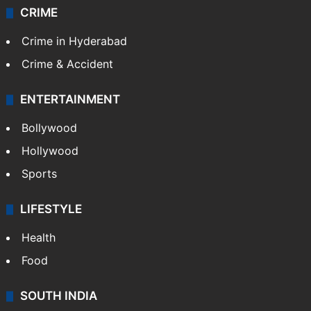
Videos
TECHNOLOGY
Mobile
Technology
CRIME
Crime in Hyderabad
Crime & Accident
ENTERTAINMENT
Bollywood
Hollywood
Sports