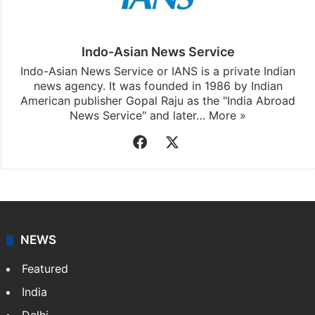
subscribing to our channels. For all the latest
Hyderabad
updates, download our app
Android
and
iOS
.
Indo-Asian News Service
Indo-Asian News Service or IANS is a private Indian
news agency. It was founded in 1986 by Indian
American publisher Gopal Raju as the "India Abroad
News Service" and later…
More »
Facebook
X