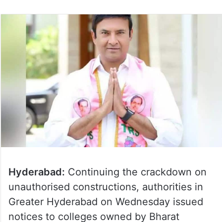
Hyderabad:
Continuing the crackdown on
unauthorised constructions, authorities in
Greater Hyderabad on Wednesday issued
notices to colleges owned by Bharat