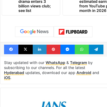
Global hit Pakistani
Samay Raina's
drama enters 3
estimated earn
billion views club;
from YouTube 
see list
month in 2026
Facebook
X
LinkedIn
Pinterest
Messenger
WhatsAp
T
Stay updated with our
WhatsApp
&
Telegram
by