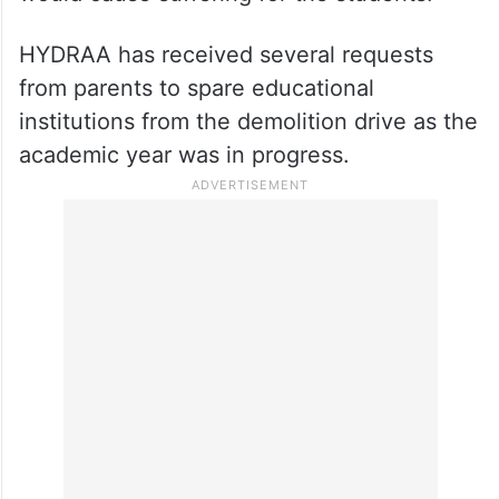
The IPS officer said that demolishing the
colleges in the middle of the academic year
would cause suffering for the students.
HYDRAA has received several requests
from parents to spare educational
institutions from the demolition drive as the
academic year was in progress.