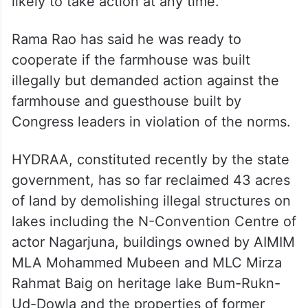
village in Rangareddy district.
As the High Court has refused to pass any
orders to restrain authorities from
demolishing the farmhouse, HYDRAA is
likely to take action at any time.
Rama Rao has said he was ready to
cooperate if the farmhouse was built
illegally but demanded action against the
farmhouse and guesthouse built by
Congress leaders in violation of the norms.
HYDRAA, constituted recently by the state
government, has so far reclaimed 43 acres