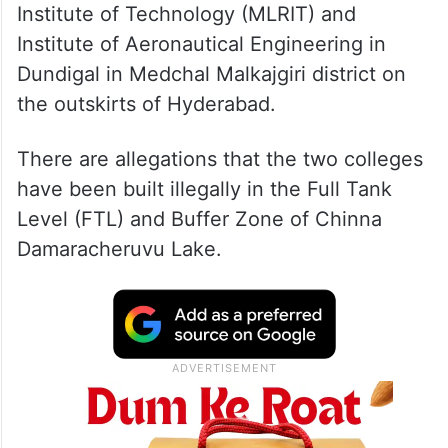
Revenue officials issued notices to MLR
Institute of Technology (MLRIT) and
Institute of Aeronautical Engineering in
Dundigal in Medchal Malkajgiri district on
the outskirts of Hyderabad.
There are allegations that the two colleges
have been built illegally in the Full Tank
Level (FTL) and Buffer Zone of Chinna
Damaracheruvu Lake.