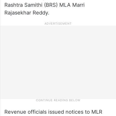
Rashtra Samithi (BRS) MLA Marri
Rajasekhar Reddy.