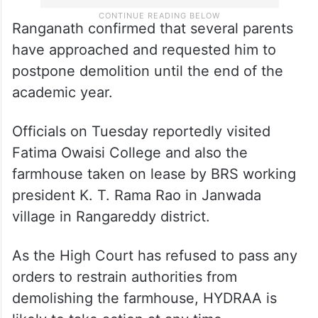
Ranganath confirmed that several parents
have approached and requested him to
postpone demolition until the end of the
academic year.
Officials on Tuesday reportedly visited
Fatima Owaisi College and also the
farmhouse taken on lease by BRS working
president K. T. Rama Rao in Janwada