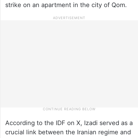
strike on an apartment in the city of Qom.
According to the IDF on X, Izadi served as a
crucial link between the Iranian regime and