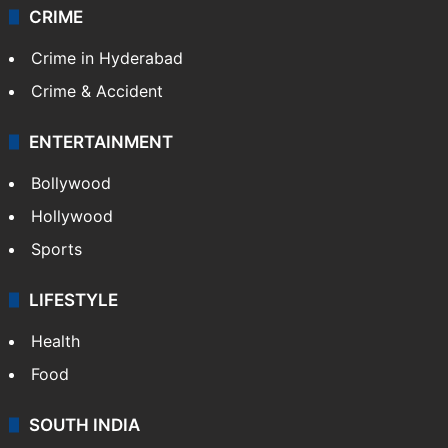
CRIME
Crime in Hyderabad
Crime & Accident
ENTERTAINMENT
Bollywood
Hollywood
Sports
LIFESTYLE
Health
Food
SOUTH INDIA