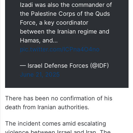
Izadi was also the commander of
the Palestine Corps of the Quds
Force, a key coordinator
between the Iranian regime and
Hamas, and…
pic.twitter.com/ICPna4O4no
— Israel Defense Forces (@IDF)
June 21, 2025
There has been no confirmation of his
death from Iranian authorities.
The incident comes amid escalating
violence between Israel and Iran. The