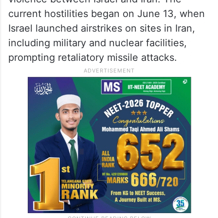
current hostilities began on June 13, when
Israel launched airstrikes on sites in Iran,
including military and nuclear facilities,
prompting retaliatory missile attacks.