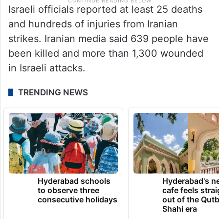
Israeli officials reported at least 25 deaths
and hundreds of injuries from Iranian
strikes. Iranian media said 639 people have
been killed and more than 1,300 wounded
in Israeli attacks.
TRENDING NEWS
Hyderabad schools
Hyderabad's n
to observe three
cafe feels stra
consecutive holidays
out of the Qut
Shahi era