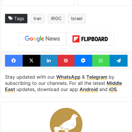
Tags
Iran
IRGC
Israel
Facebook
X
LinkedIn
Pinterest
Messenger
WhatsAp
T
Stay updated with our
WhatsApp
&
Telegram
by
subscribing to our channels. For all the latest
Middle
East
updates, download our app
Android
and
iOS
.