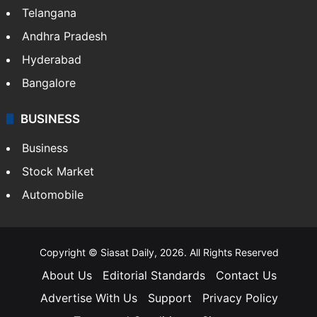
Telangana
Andhra Pradesh
Hyderabad
Bangalore
BUSINESS
Business
Stock Market
Automobile
Copyright © Siasat Daily, 2026. All Rights Reserved
About Us
Editorial Standards
Contact Us
Advertise With Us
Support
Privacy Policy