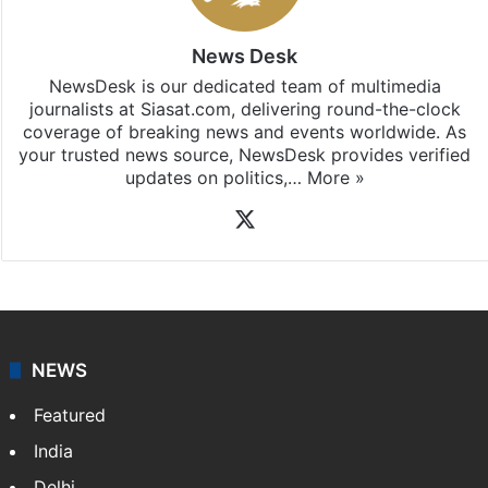
News Desk
NewsDesk is our dedicated team of multimedia
journalists at Siasat.com, delivering round-the-clock
coverage of breaking news and events worldwide. As
your trusted news source, NewsDesk provides verified
updates on politics,…
More »
X
NEWS
Featured
India
Delhi