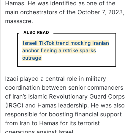
Hamas. He was identified as one of the
main orchestrators of the October 7, 2023,
massacre.
ALSO READ
Israeli TikTok trend mocking Iranian
anchor fleeing airstrike sparks
outrage
Izadi played a central role in military
coordination between senior commanders
of Iran’s Islamic Revolutionary Guard Corps
(IRGC) and Hamas leadership. He was also
responsible for boosting financial support
from Iran to Hamas for its terrorist
operations against Israel.