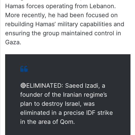
Hamas forces operating from Lebanon.
More recently, he had been focused on
rebuilding Hamas’ military capabilities and
ensuring the group maintained control in
Gaza.
🔴ELIMINATED: Saeed Izadi, a
founder of the Iranian regime’s
plan to destroy Israel, was
eliminated in a precise IDF strike
in the area of Qom.