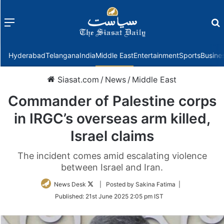
Menu
f
Hyderabad
Telangana
India
Middle East
Entertainment
Sports
Busine
Siasat.com
/
News
/
Middle East
Commander of Palestine corps
in IRGC’s overseas arm killed,
Israel claims
The incident comes amid escalating violence
between Israel and Iran.
Follow
News Desk
| Posted by Sakina Fatima |
on
Published:
21st June 2025 2:05 pm IST
Twitter