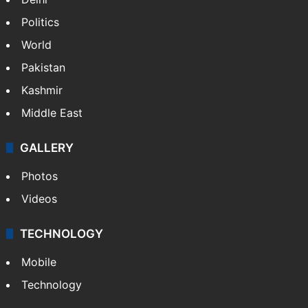
Politics
World
Pakistan
Kashmir
Middle East
GALLERY
Photos
Videos
TECHNOLOGY
Mobile
Technology