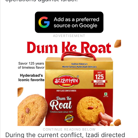
During the current conflict, Izadi directed