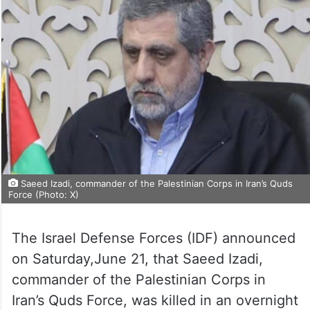
Saeed Izadi, commander of the Palestinian Corps in Iran’s Quds
Force (Photo: X)
The Israel Defense Forces (IDF) announced
on Saturday,June 21, that Saeed Izadi,
commander of the Palestinian Corps in
Iran’s Quds Force, was killed in an overnight