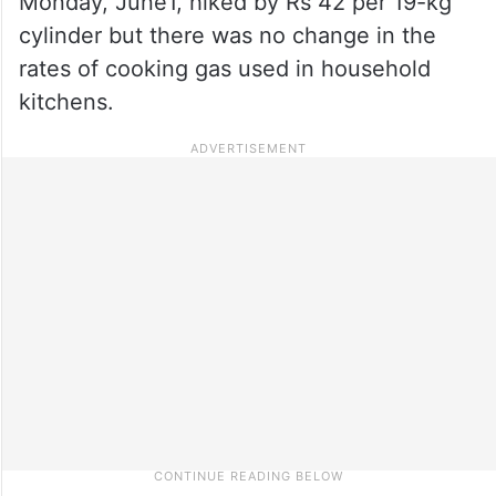
Monday, June1, hiked by Rs 42 per 19-kg
cylinder but there was no change in the
rates of cooking gas used in household
kitchens.