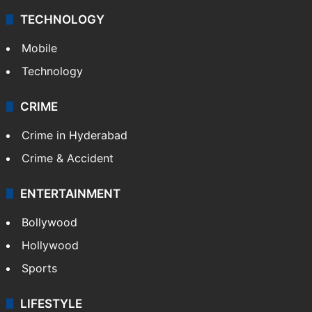
TECHNOLOGY
Mobile
Technology
CRIME
Crime in Hyderabad
Crime & Accident
ENTERTAINMENT
Bollywood
Hollywood
Sports
LIFESTYLE