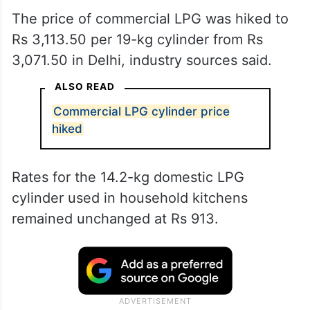
The price of commercial LPG was hiked to
Rs 3,113.50 per 19-kg cylinder from Rs
3,071.50 in Delhi, industry sources said.
ALSO READ
Commercial LPG cylinder price
hiked
Rates for the 14.2-kg domestic LPG
cylinder used in household kitchens
remained unchanged at Rs 913.