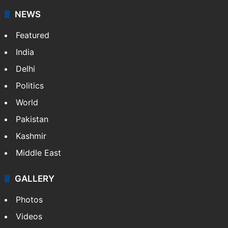
NEWS
Featured
India
Delhi
Politics
World
Pakistan
Kashmir
Middle East
GALLERY
Photos
Videos