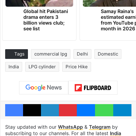
Global hit Pakistani
Samay Raina's
drama enters 3
estimated earn
billion views club;
from YouTube 
see list
month in 2026
Tags
commercial lpg
Delhi
Domestic
India
LPG cylinder
Price Hike
Facebook
X
LinkedIn
Pinterest
Messenger
WhatsAp
T
Stay updated with our
WhatsApp
&
Telegram
by
subscribing to our channels. For all the latest
India