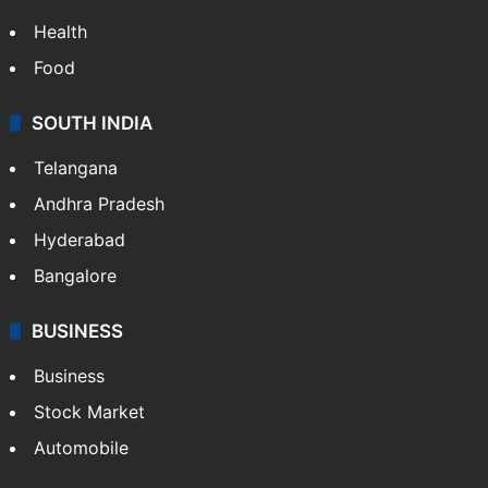
Health
Food
SOUTH INDIA
Telangana
Andhra Pradesh
Hyderabad
Bangalore
BUSINESS
Business
Stock Market
Automobile