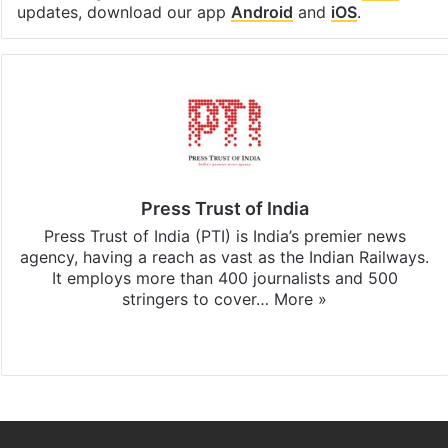
updates, download our app
Android
and
iOS
.
Press Trust of India
Press Trust of India (PTI) is India’s premier news
agency, having a reach as vast as the Indian Railways.
It employs more than 400 journalists and 500
stringers to cover…
More »
Website
Facebook
X