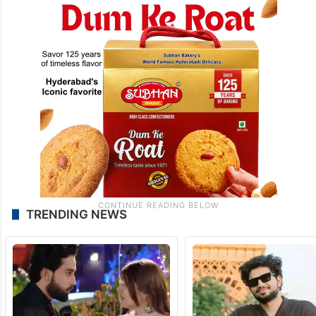
TRENDING NEWS