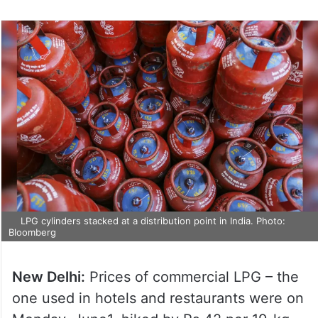
LPG cylinders stacked at a distribution point in India. Photo:
Bloomberg
New Delhi:
Prices of commercial LPG – the
one used in hotels and restaurants were on