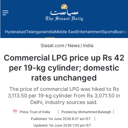
Menu
f
Hyderabad
Telangana
India
Middle East
Entertainment
Sports
Busine
Siasat.com
/
News
/
India
Commercial LPG price up Rs 42
per 19-kg cylinder; domestic
rates unchanged
The price of commercial LPG was hiked to Rs
3,113.50 per 19-kg cylinder from Rs 3,071.50 in
Delhi, industry sources said.
Follow
Press Trust of India
| Posted by Mohammed Baleegh |
on
Published:
1st June 2026 8:37 am IST
|
Twitter
Updated:
1st June 2026 1:05 pm IST