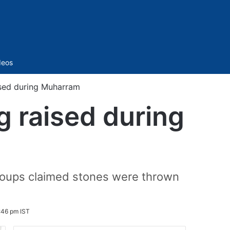
Sidebar
deos
ised during Muharram
g raised during
groups claimed stones were thrown
:46 pm IST