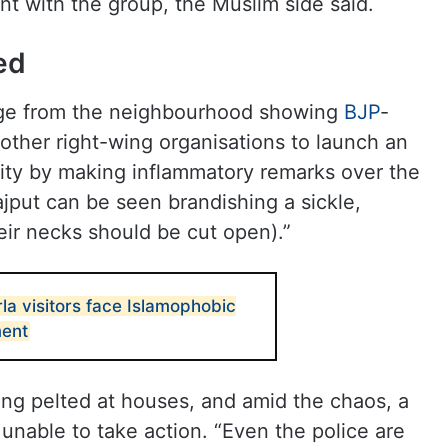
nt with the group, the Muslim side said.
ed
tage from the neighbourhood showing
BJP
-
 other right-wing organisations to launch an
ity by making inflammatory remarks over the
ajput can be seen brandishing a sickle,
ir necks should be cut open).”
 visitors face Islamophobic
ment
ng pelted at houses, and amid the chaos, a
, unable to take action. “Even the police are