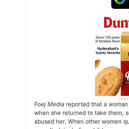
Foej Media
reported that a woman 
when she returned to take them, s
abused her. When other women qu