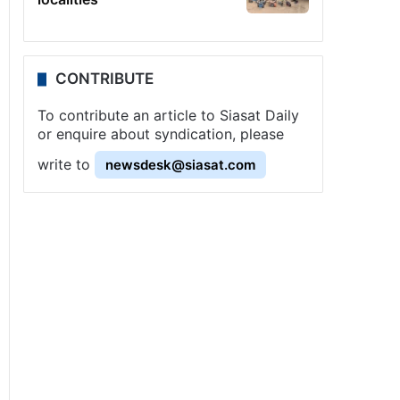
CONTRIBUTE
To contribute an article to Siasat Daily
or enquire about syndication, please
write to
newsdesk@siasat.com