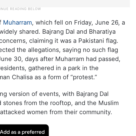
of
Muharram
, which fell on Friday, June 26, a
 widely shared. Bajrang Dal and Bharatiya
oncerns, claiming it was a Pakistani flag.
ected the allegations, saying no such flag
June 30, days after Muharram had passed,
esidents, gathered in a park in the
an Chalisa as a form of “protest.”
ing version of events, with Bajrang Dal
d stones from the rooftop, and the Muslim
s attacked women from their community.