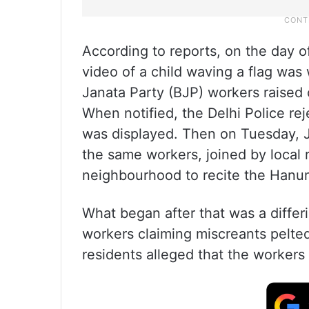
According to reports, on the day 
video of a child waving a flag was
Janata Party (BJP) workers raised c
When notified, the Delhi Police rej
was displayed. Then on Tuesday, 
the same workers, joined by local r
neighbourhood to recite the Hanum
What began after that was a differ
workers claiming miscreants pelte
residents alleged that the worker