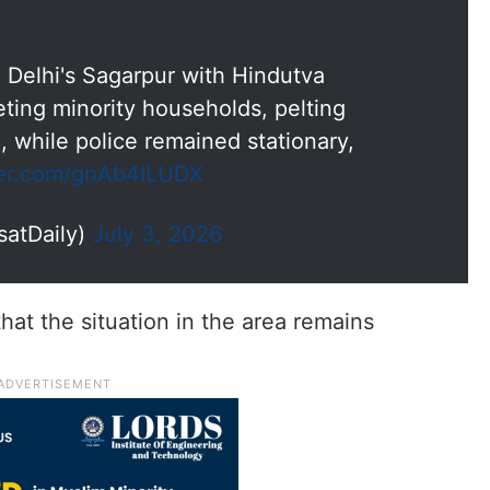
Delhi's Sagarpur with Hindutva
eting minority households, pelting
 while police remained stationary,
tter.com/gnAb4ILUDX
satDaily)
July 3, 2026
hat the situation in the area remains