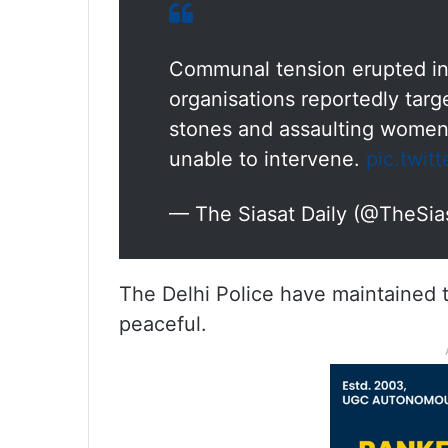
Communal tension erupted in 
organisations reportedly targ
stones and assaulting women,
unable to intervene.
pic.twi
— The Siasat Daily (@TheSia
The Delhi Police have maintained t
peaceful.