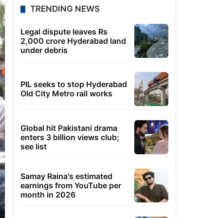
TRENDING NEWS
Legal dispute leaves Rs
2,000 crore Hyderabad land
under debris
PIL seeks to stop Hyderabad
Old City Metro rail works
Global hit Pakistani drama
enters 3 billion views club;
see list
Samay Raina's estimated
earnings from YouTube per
month in 2026