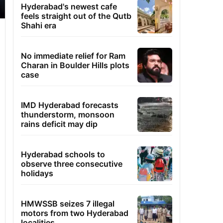
Hyderabad's newest cafe
feels straight out of the Qutb
Shahi era
No immediate relief for Ram
Charan in Boulder Hills plots
case
IMD Hyderabad forecasts
thunderstorm, monsoon
rains deficit may dip
Hyderabad schools to
observe three consecutive
holidays
HMWSSB seizes 7 illegal
motors from two Hyderabad
localities