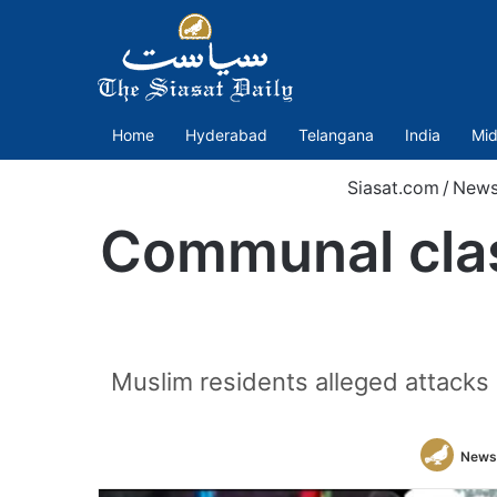
Home
Hyderabad
Telangana
India
Mid
Siasat.com
/
New
Communal clash
Muslim residents alleged attacks
News