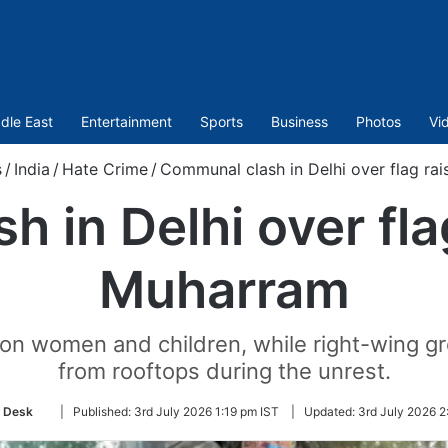
dle East
Entertainment
Sports
Business
Photos
Vi
s
/
India
/
Hate Crime
/
Communal clash in Delhi over flag ra
 in Delhi over fla
Muharram
 on women and children, while right-wing 
from rooftops during the unrest.
Follow
 Desk
|
Published:
3rd July 2026 1:19 pm IST
|
Updated:
3rd July 2026 2
on
Twitter