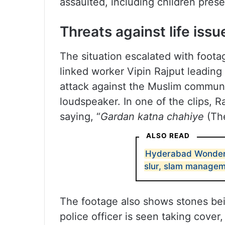
assaulted, including children prese
Threats against life issu
The situation escalated with foo
linked worker Vipin Rajput leading
attack against the Muslim commun
loudspeaker. In one of the clips, R
saying, “
Gardan katna chahiye
(The
ALSO READ
Hyderabad Wonderla
slur, slam manage
The footage also shows stones bei
police officer is seen taking cover