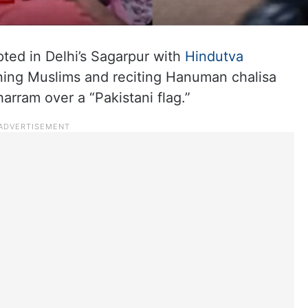
ed in Delhi’s Sagarpur with
Hindutva
ning Muslims and reciting Hanuman chalisa
arram over a “Pakistani flag.”