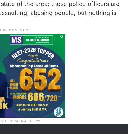
state of the area; these police officers are
assaulting, abusing people, but nothing is