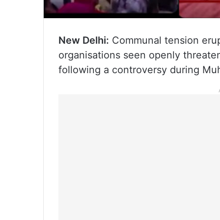
New Delhi:
Communal tension erupt
organisations seen openly threate
following a controversy during Muh