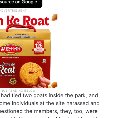
had tied two goats inside the park, and
ome individuals at the site harassed and
estioned the members, they, too, were