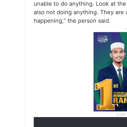
unable to do anything. Look at the 
also not doing anything. They are 
happening,” the person said.