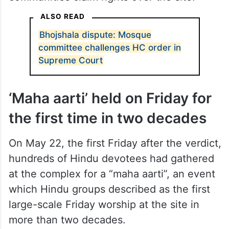
ALSO READ
Bhojshala dispute: Mosque
committee challenges HC order in
Supreme Court
‘Maha aarti’ held on Friday for
the first time in two decades
On May 22, the first Friday after the verdict,
hundreds of Hindu devotees had gathered
at the complex for a “maha aarti”, an event
which Hindu groups described as the first
large-scale Friday worship at the site in
more than two decades.