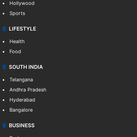
Hollywood
Sports
LIFESTYLE
Health
Food
SOUTH INDIA
Telangana
Andhra Pradesh
Hyderabad
Bangalore
BUSINESS