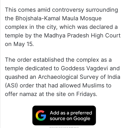
This comes amid controversy surrounding
the Bhojshala-Kamal Maula Mosque
complex in the city, which was declared a
temple by the Madhya Pradesh High Court
on May 15.
The order established the complex as a
temple dedicated to Goddess Vagdevi and
quashed an Archaeological Survey of India
(ASI) order that had allowed Muslims to
offer namaz at the site on Fridays.