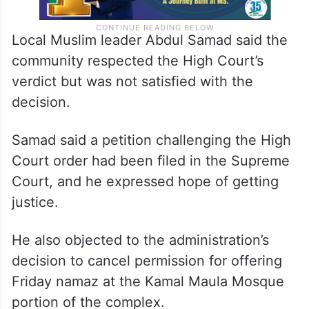
Local Muslim leader Abdul Samad said the
community respected the High Court’s
verdict but was not satisfied with the
decision.
Samad said a petition challenging the High
Court order had been filed in the Supreme
Court, and he expressed hope of getting
justice.
He also objected to the administration’s
decision to cancel permission for offering
Friday namaz at the Kamal Maula Mosque
portion of the complex.