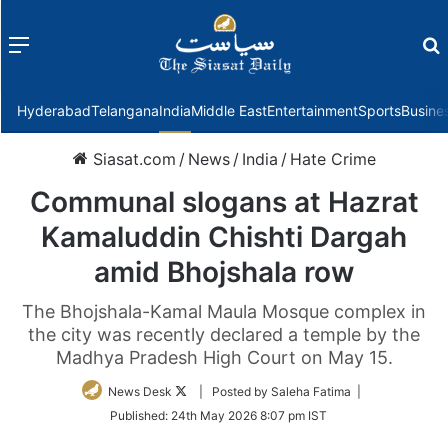
Menu
f
Hyderabad
Telangana
India
Middle East
Entertainment
Sports
Busine
Siasat.com
/
News
/
India
/
Hate Crime
Communal slogans at Hazrat
Kamaluddin Chishti Dargah
amid Bhojshala row
The Bhojshala-Kamal Maula Mosque complex in
the city was recently declared a temple by the
Madhya Pradesh High Court on May 15.
Follow
News Desk
| Posted by Saleha Fatima |
on
Published:
24th May 2026 8:07 pm IST
Twitter