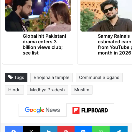
Global hit Pakistani
Samay Raina's
drama enters 3
estimated earn
billion views club;
from YouTube 
see list
month in 2026
Tags
Bhojshala temple
Communal Slogans
Hindu
Madhya Pradesh
Muslim
Facebook
X
LinkedIn
Pinterest
Messenger
WhatsAp
T