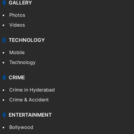
GALLERY
Photos
Videos
TECHNOLOGY
Mobile
Technology
CRIME
Crime in Hyderabad
Crime & Accident
ENTERTAINMENT
Bollywood