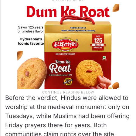
Before the verdict, Hindus were allowed to
worship at the medieval monument only on
Tuesdays, while Muslims had been offering
Friday prayers there for years. Both
communities claim rights over the site.