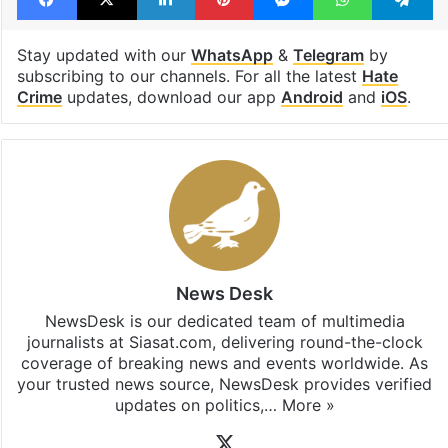
Stay updated with our
WhatsApp
&
Telegram
by
subscribing to our channels. For all the latest
Hate
Crime
updates, download our app
Android
and
iOS
.
News Desk
NewsDesk is our dedicated team of multimedia
journalists at Siasat.com, delivering round-the-clock
coverage of breaking news and events worldwide. As
your trusted news source, NewsDesk provides verified
updates on politics,…
More »
X