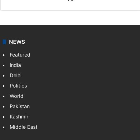
NEWS
Featured
India
Delhi
Politics
World
Pakistan
Kashmir
Middle East