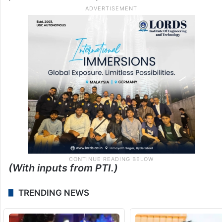
(With inputs from PTI.)
TRENDING NEWS