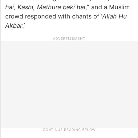
hai, Kashi, Mathura baki hai
,” and a Muslim
crowd responded with chants of ‘
Allah Hu
Akbar
.’