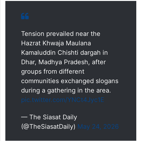
Tension prevailed near the
Hazrat Khwaja Maulana
Kamaluddin Chishti dargah in
Dhar, Madhya Pradesh, after
groups from different
communities exchanged slogans
during a gathering in the area.
pic.twitter.com/YNCt4Jyc1E
— The Siasat Daily
(@TheSiasatDaily)
May 24, 2026