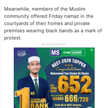
Meanwhile, members of the Muslim
community offered Friday namaz in the
courtyards of their homes and private
premises wearing black bands as a mark of
protest.