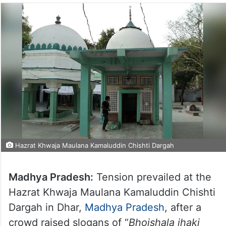
Hazrat Khwaja Maulana Kamaluddin Chishti Dargah
Madhya Pradesh:
Tension prevailed at the
Hazrat Khwaja Maulana Kamaluddin Chishti
Dargah in Dhar,
Madhya Pradesh
, after a
crowd raised slogans of “
Bhojshala jhaki