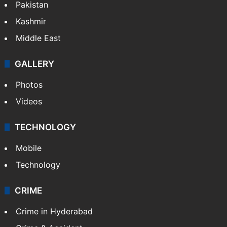
Featured
India
Delhi
Politics
World
Pakistan
Kashmir
Middle East
GALLERY
Photos
Videos
TECHNOLOGY