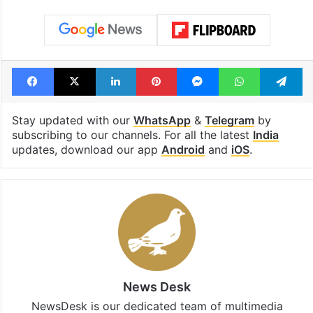
Tags
ASI
Bhojshala mosque
Bhojshala temple
Dhar
Friday prayers
India
Madhya Pradesh
Supreme Court
Facebook
X
LinkedIn
Pinterest
Messenger
WhatsAp
T
Stay updated with our
WhatsApp
&
Telegram
by
subscribing to our channels. For all the latest
India
updates, download our app
Android
and
iOS
.