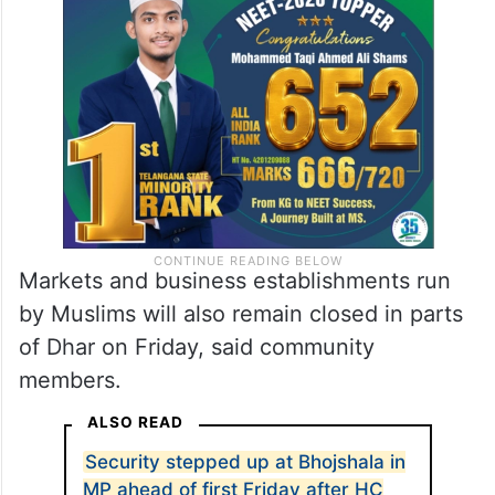
said they would offer their first Friday
namaz at home and wear black bands after
the court setback in the Bhojshala case.
Markets and business establishments run