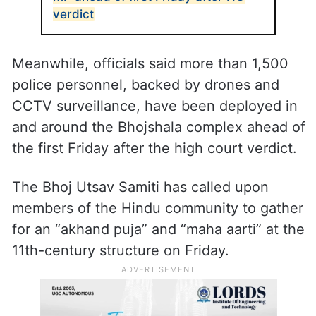
by Muslims will also remain closed in parts
of Dhar on Friday, said community
members.
ALSO READ
Security stepped up at Bhojshala in
MP ahead of first Friday after HC
verdict
Meanwhile, officials said more than 1,500
police personnel, backed by drones and
CCTV surveillance, have been deployed in
and around the Bhojshala complex ahead of
the first Friday after the high court verdict.
The Bhoj Utsav Samiti has called upon