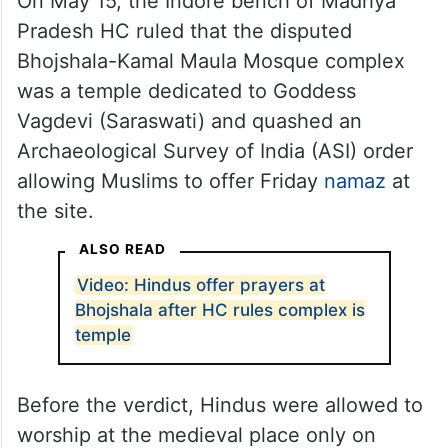
On May 15, the Indore bench of Madhya
Pradesh HC ruled that the disputed
Bhojshala-Kamal Maula Mosque complex
was a temple dedicated to Goddess
Vagdevi (Saraswati) and quashed an
Archaeological Survey of India (ASI) order
allowing Muslims to offer Friday
namaz
at
the site.
ALSO READ