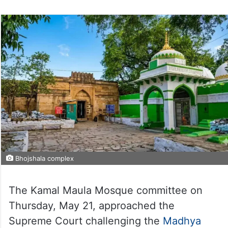
Bhojshala complex
The Kamal Maula Mosque committee on
Thursday, May 21, approached the
Supreme Court challenging the
Madhya