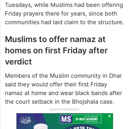
Video: Hindus offer prayers at
Bhojshala after HC rules complex is
temple
Before the verdict, Hindus were allowed to
worship at the medieval place only on
Tuesdays, while Muslims had been offering
Friday prayers there for years, since both
communities had laid claim to the structure.
Muslims to offer namaz at
homes on first Friday after
verdict
Members of the Muslim community in Dhar