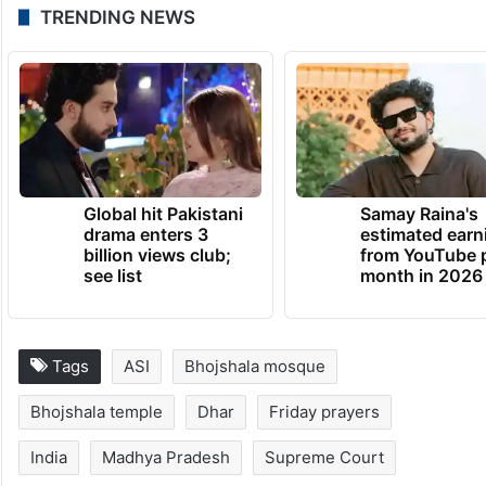
and submitted a memorandum alleging that
certain activities around Bhojshala were not
in line with the high court’s directions.
(With inputs from PTI)
TRENDING NEWS
Global hit Pakistani
Samay Raina's
drama enters 3
estimated earn
billion views club;
from YouTube 
see list
month in 2026