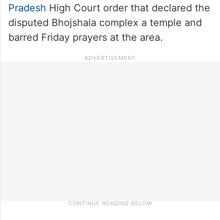
Pradesh
High Court order that declared the
disputed Bhojshala complex a temple and
barred Friday prayers at the area.