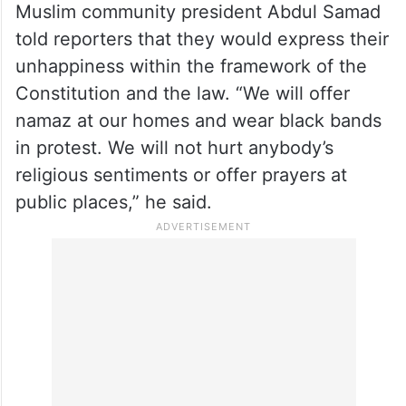
Sharma told
PTI
that a nine-layer security
arrangement, including vehicle checks,
mobile patrolling, CCTV surveillance and
drone monitoring, has been put in place
around the complex.
Muslim community president Abdul Samad
told reporters that they would express their
unhappiness within the framework of the
Constitution and the law. “We will offer
namaz at our homes and wear black bands
in protest. We will not hurt anybody’s
religious sentiments or offer prayers at
public places,” he said.