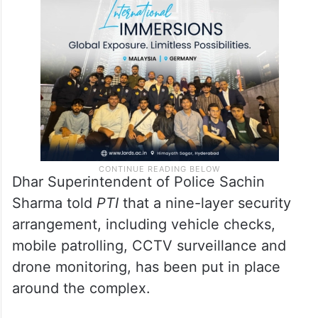
members of the Hindu community to gather
for an “akhand puja” and “maha aarti” at the
11th-century structure on Friday.
Dhar Superintendent of Police Sachin