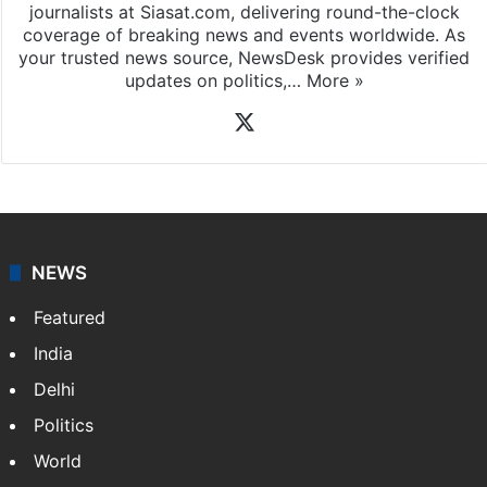
News Desk
NewsDesk is our dedicated team of multimedia
journalists at Siasat.com, delivering round-the-clock
coverage of breaking news and events worldwide. As
your trusted news source, NewsDesk provides verified
updates on politics,…
More »
X
NEWS