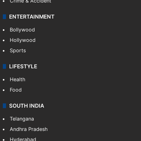
Mobile
Technology
CRIME
Crime in Hyderabad
Crime & Accident
ENTERTAINMENT
Bollywood
Hollywood
Sports
LIFESTYLE
Health