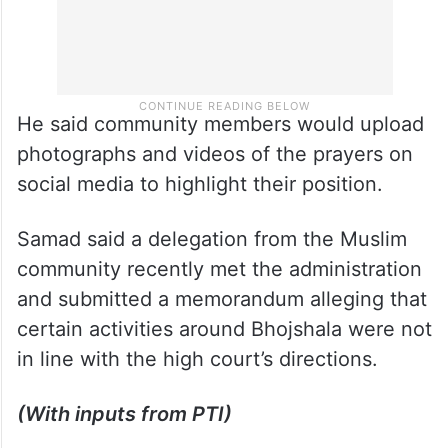
He said community members would upload
photographs and videos of the prayers on
social media to highlight their position.
Samad said a delegation from the Muslim
community recently met the administration