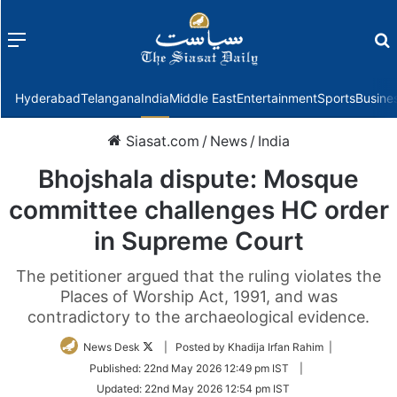
Menu
f
Hyderabad
Telangana
India
Middle East
Entertainment
Sports
Busine
Siasat.com
/
News
/
India
Bhojshala dispute: Mosque
committee challenges HC order
in Supreme Court
The petitioner argued that the ruling violates the
Places of Worship Act, 1991, and was
contradictory to the archaeological evidence.
Follow
News Desk
| Posted by Khadija Irfan Rahim |
on
Published:
22nd May 2026 12:49 pm IST
|
Twitter
Updated:
22nd May 2026 12:54 pm IST