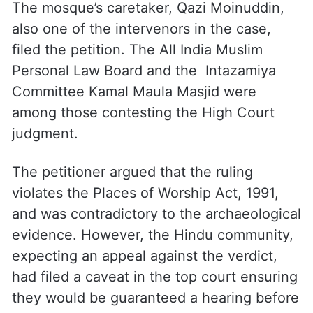
The mosque’s caretaker, Qazi Moinuddin,
also one of the intervenors in the case,
filed the petition. The All India Muslim
Personal Law Board and the Intazamiya
Committee Kamal Maula Masjid were
among those contesting the High Court
judgment.
The petitioner argued that the ruling
violates the Places of Worship Act, 1991,