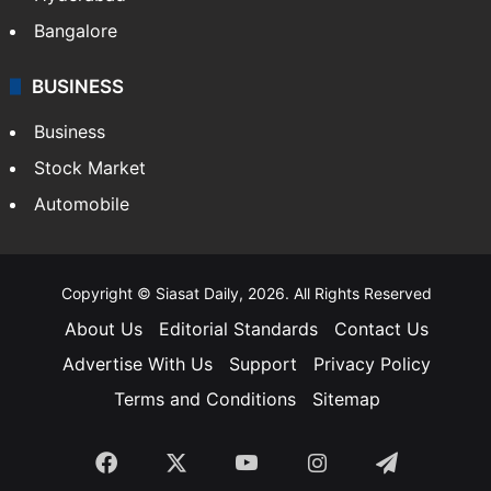
Food
SOUTH INDIA
Telangana
Andhra Pradesh
Hyderabad
Bangalore
BUSINESS
Business
Stock Market
Automobile
Copyright © Siasat Daily, 2026. All Rights Reserved