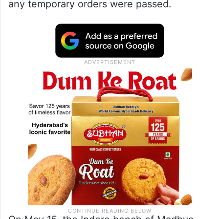
and was contradictory to the archaeological
evidence. However, the Hindu community,
expecting an appeal against the verdict,
had filed a caveat in the top court ensuring
they would be guaranteed a hearing before
any temporary orders were passed.