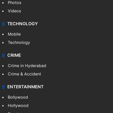
Photos
Videos
TECHNOLOGY
Mobile
Technology
CRIME
Crime in Hyderabad
Crime & Accident
ENTERTAINMENT
Bollywood
Hollywood