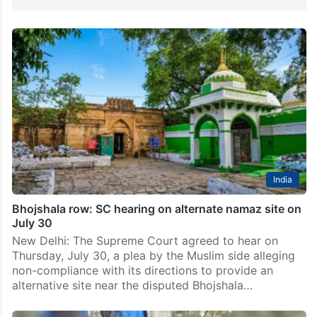
India
Bhojshala row: SC hearing on alternate namaz site on
July 30
New Delhi: The Supreme Court agreed to hear on
Thursday, July 30, a plea by the Muslim side alleging
non-compliance with its directions to provide an
alternative site near the disputed Bhojshala…