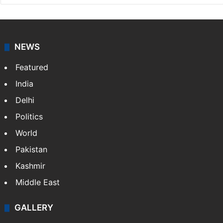
NEWS
Featured
India
Delhi
Politics
World
Pakistan
Kashmir
Middle East
GALLERY