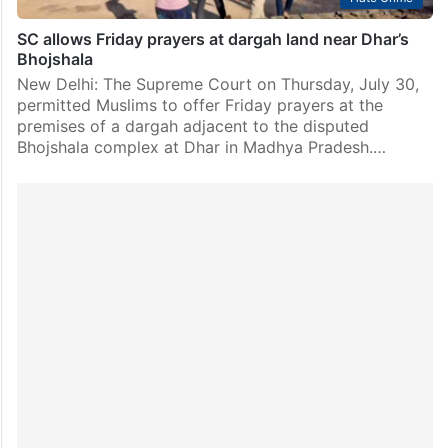
SC allows Friday prayers at dargah land near Dhar’s
Bhojshala
New Delhi: The Supreme Court on Thursday, July 30,
permitted Muslims to offer Friday prayers at the
premises of a dargah adjacent to the disputed
Bhojshala complex at Dhar in Madhya Pradesh.…