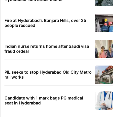
Fire at Hyderabad's Banjara Hills, over 25
people rescued
Indian nurse returns home after Saudi visa
fraud ordeal
PIL seeks to stop Hyderabad Old City Metro
rail works
Candidate with 1 mark bags PG medical
seat in Hyderabad