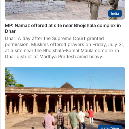
India
MP: Namaz offered at site near Bhojshala complex in
Dhar
Dhar: A day after the Supreme Court granted
permission, Muslims offered prayers on Friday, July 31,
at a site near the Bhojshala-Kamal Maula complex in
Dhar district of Madhya Pradesh amid heavy…
Hate Crime