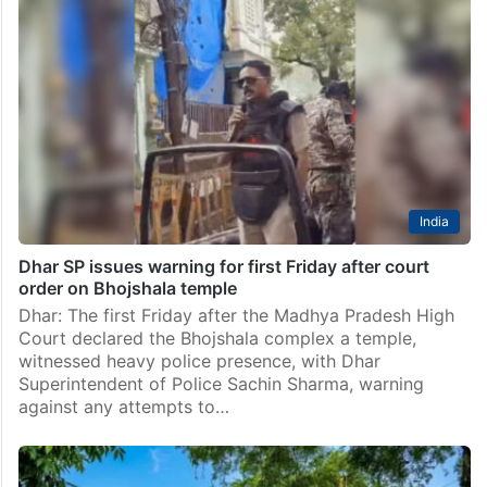
India
Dhar SP issues warning for first Friday after court
order on Bhojshala temple
Dhar: The first Friday after the Madhya Pradesh High
Court declared the Bhojshala complex a temple,
witnessed heavy police presence, with Dhar
Superintendent of Police Sachin Sharma, warning
against any attempts to…