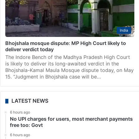
India
Bhojshala mosque dispute: MP High Court likely to
deliver verdict today
The Indore Bench of the Madhya Pradesh High Court
is likely to deliver its long-awaited verdict in the
Bhojshala-Kamal Maula Mosque dispute today, on May
15. “Judgment in Bhojshala case will be…
LATEST NEWS
6 hours ago
No UPI charges for users, most merchant payments
free too: Govt
6 hours ago