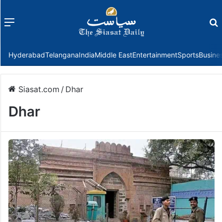
Menu
f
Hyderabad
Telangana
India
Middle East
Entertainment
Sports
Busine
Siasat.com
/
Dhar
Dhar