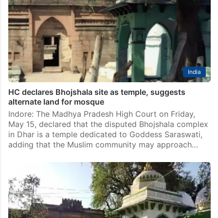
India
HC declares Bhojshala site as temple, suggests
alternate land for mosque
Indore: The Madhya Pradesh High Court on Friday,
May 15, declared that the disputed Bhojshala complex
in Dhar is a temple dedicated to Goddess Saraswati,
adding that the Muslim community may approach…