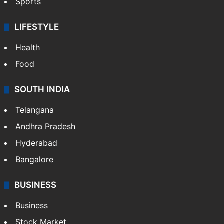
Sports
LIFESTYLE
Health
Food
SOUTH INDIA
Telangana
Andhra Pradesh
Hyderabad
Bangalore
BUSINESS
Business
Stock Market