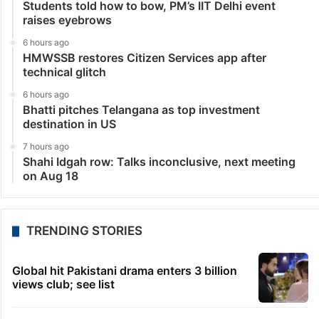
Students told how to bow, PM’s IIT Delhi event
raises eyebrows
6 hours ago
HMWSSB restores Citizen Services app after
technical glitch
6 hours ago
Bhatti pitches Telangana as top investment
destination in US
7 hours ago
Shahi Idgah row: Talks inconclusive, next meeting
on Aug 18
TRENDING STORIES
Global hit Pakistani drama enters 3 billion
views club; see list