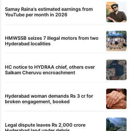
Samay Raina's estimated earnings from
YouTube per month in 2026
HMWSSB seizes 7 illegal motors from two
Hyderabad localities
HC notice to HYDRAA chief, others over
Salkam Cheruvu encroachment
Hyderabad woman demands Rs 3 cr for
broken engagement, booked
Legal dispute leaves Rs 2,000 crore
Hyderabad land under debris