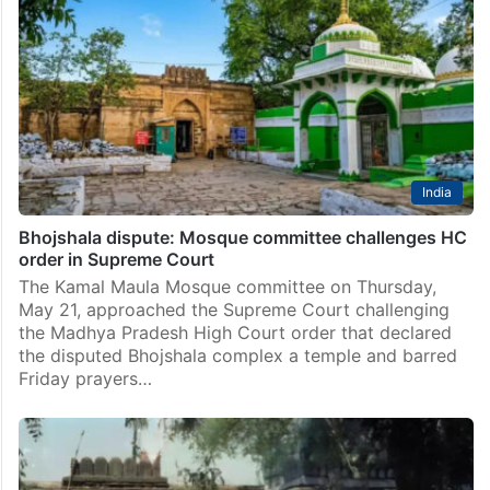
India
Bhojshala dispute: Mosque committee challenges HC
order in Supreme Court
The Kamal Maula Mosque committee on Thursday,
May 21, approached the Supreme Court challenging
the Madhya Pradesh High Court order that declared
the disputed Bhojshala complex a temple and barred
Friday prayers…