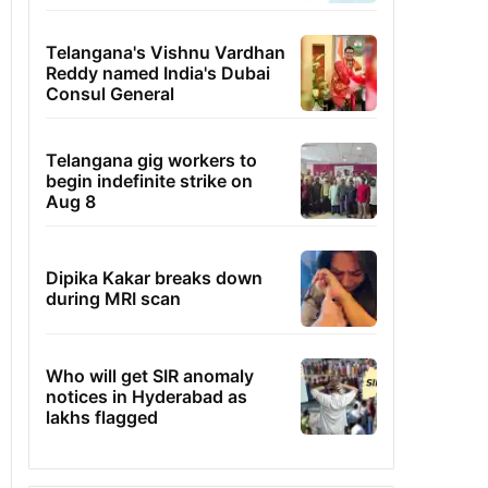
Telangana's Vishnu Vardhan
Reddy named India's Dubai
Consul General
Telangana gig workers to
begin indefinite strike on
Aug 8
Dipika Kakar breaks down
during MRI scan
Who will get SIR anomaly
notices in Hyderabad as
lakhs flagged