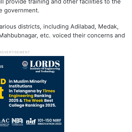
l provide training and other facilities to the
he government.
ious districts, including Adilabad, Medak,
Mahbubnagar, etc. voiced their concerns and