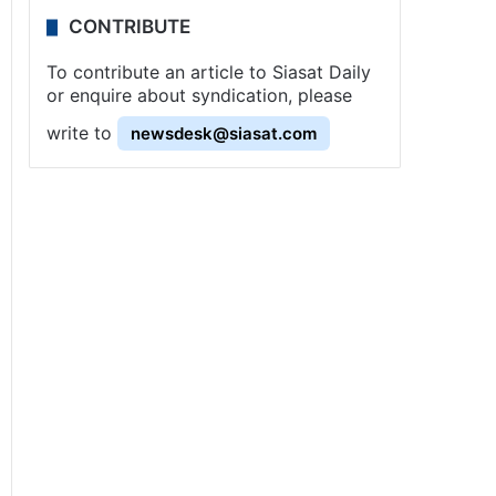
CONTRIBUTE
To contribute an article to Siasat Daily
or enquire about syndication, please
write to
newsdesk@siasat.com