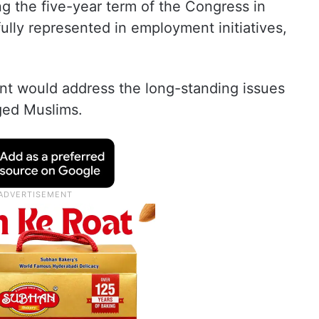
ng the five-year term of the Congress in
ully represented in employment initiatives,
t would address the long-standing issues
ged Muslims.