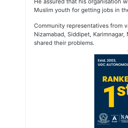
He assured that his organisation wil
Muslim youth for getting jobs in t
Community representatives from var
Nizamabad, Siddipet, Karimnagar, 
shared their problems.