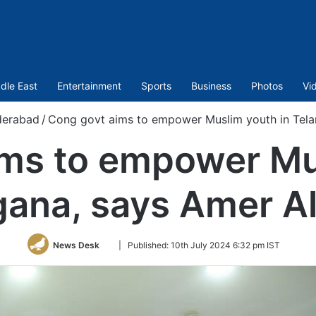
dle East
Entertainment
Sports
Business
Photos
Vi
erabad
/
Cong govt aims to empower Muslim youth in Tela
ms to empower Mu
gana, says Amer Al
Follow
News Desk
|
Published:
10th July 2024 6:32 pm IST
on
Twitter