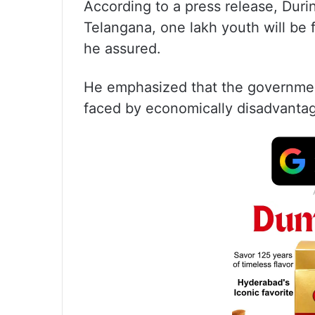
According to a press release, Duri
Telangana, one lakh youth will be f
he assured.
He emphasized that the governmen
faced by economically disadvanta