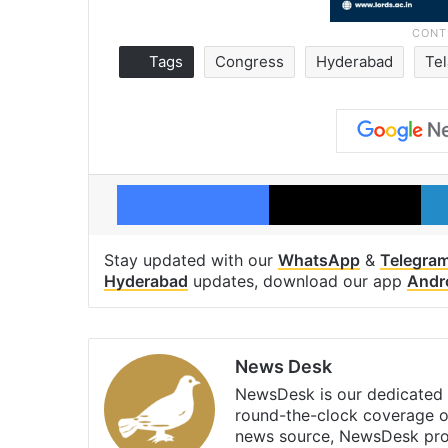
Tags
Congress
Hyderabad
Te
Facebook
X
Stay updated with our
WhatsApp
&
Telegra
Hyderabad
updates, download our app
Andr
News Desk
NewsDesk is our dedicated t
round-the-clock coverage o
news source, NewsDesk prov