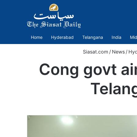
Home
Hyderabad
Telangana
India
Mid
Siasat.com
/
News
/
Hyd
Cong govt ai
Telan