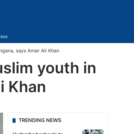
Sidebar
deos
ngana, says Amer Ali Khan
slim youth in
i Khan
TRENDING NEWS