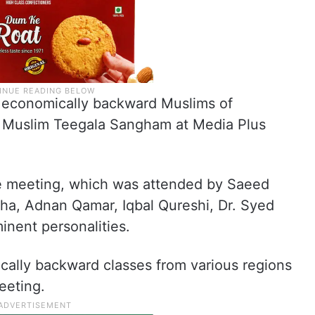
 economically backward Muslims of
 Muslim Teegala Sangham at Media Plus
e meeting, which was attended by Saeed
, Adnan Qamar, Iqbal Qureshi, Dr. Syed
inent personalities.
ally backward classes from various regions
eeting.