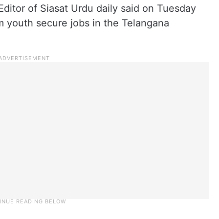
ditor of Siasat Urdu daily said on Tuesday
m youth secure jobs in the Telangana