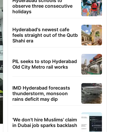
Hyderabad schools to
observe three consecutive
holidays
Hyderabad's newest cafe
feels straight out of the Qutb
Shahi era
PIL seeks to stop Hyderabad
Old City Metro rail works
IMD Hyderabad forecasts
thunderstorm, monsoon
rains deficit may dip
'We don't hire Muslims' claim
in Dubai job sparks backlash