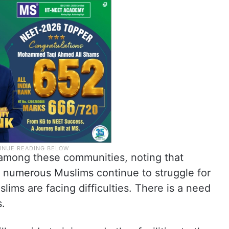
 among these communities, noting that
 numerous Muslims continue to struggle for
slims are facing difficulties. There is a need
s.