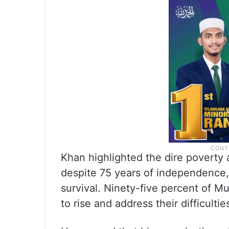
Khan highlighted the dire poverty
despite 75 years of independence,
survival. Ninety-five percent of Mu
to rise and address their difficultie