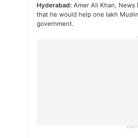
Hyderabad:
Amer Ali Khan, News E
that he would help one lakh Musli
government.