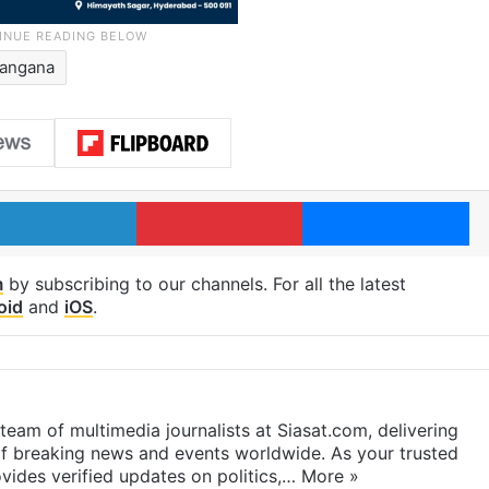
langana
LinkedIn
Pinterest
Me
m
by subscribing to our channels. For all the latest
oid
and
iOS
.
eam of multimedia journalists at Siasat.com, delivering
f breaking news and events worldwide. As your trusted
ides verified updates on politics,…
More »