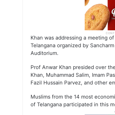
Khan was addressing a meeting of
Telangana organized by Sancharm
Auditorium.
Prof Anwar Khan presided over th
Khan, Muhammad Salim, Imam Pasha
Fazil Hussain Parvez, and other em
Muslims from the 14 most economic
of Telangana participated in this m