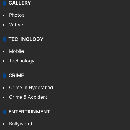
GALLERY
Photos
Videos
TECHNOLOGY
Mobile
Technology
CRIME
Crime in Hyderabad
Crime & Accident
ENTERTAINMENT
Bollywood