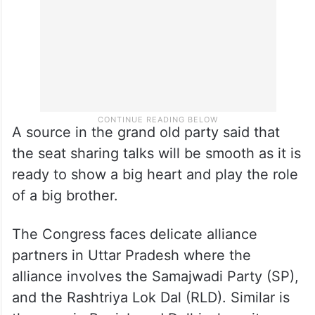
A source in the grand old party said that
the seat sharing talks will be smooth as it is
ready to show a big heart and play the role
of a big brother.
The Congress faces delicate alliance
partners in Uttar Pradesh where the
alliance involves the Samajwadi Party (SP),
and the Rashtriya Lok Dal (RLD). Similar is