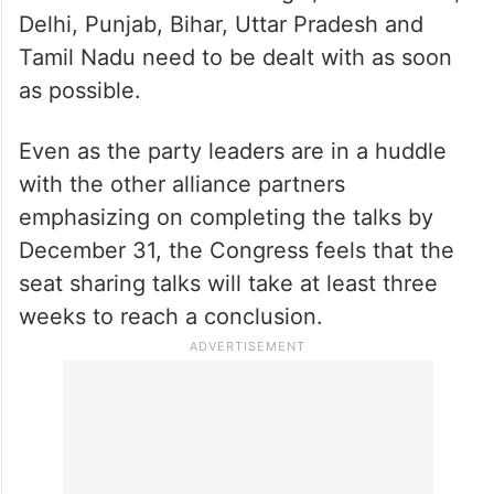
Delhi, Punjab, Bihar, Uttar Pradesh and
Tamil Nadu need to be dealt with as soon
as possible.
Even as the party leaders are in a huddle
with the other alliance partners
emphasizing on completing the talks by
December 31, the Congress feels that the
seat sharing talks will take at least three
weeks to reach a conclusion.