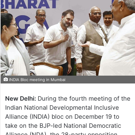
INDIA Bloc meeting in Mumbai
New Delhi:
During the fourth meeting of the
Indian National Developmental Inclusive
Alliance (INDIA) bloc on December 19 to
take on the BJP-led National Democratic
Alliance (NDA), the 28-party opposition