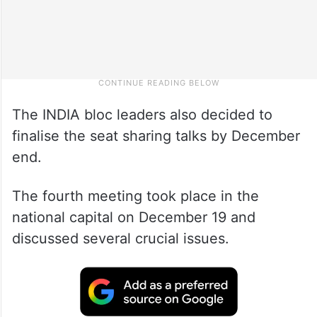
The INDIA bloc leaders also decided to
finalise the seat sharing talks by December
end.
The fourth meeting took place in the
national capital on December 19 and
discussed several crucial issues.