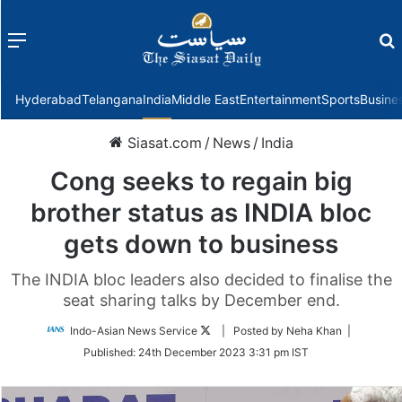
Menu
f
Hyderabad
Telangana
India
Middle East
Entertainment
Sports
Busine
Siasat.com
/
News
/
India
Cong seeks to regain big
brother status as INDIA bloc
gets down to business
The INDIA bloc leaders also decided to finalise the
seat sharing talks by December end.
Follow
Indo-Asian News Service
| Posted by Neha Khan |
on
Published:
24th December 2023 3:31 pm IST
Twitter