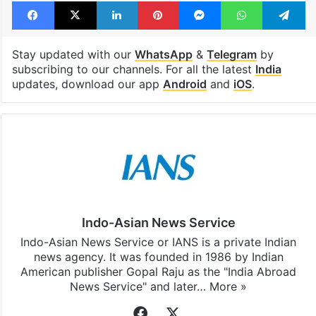
Facebook
X
LinkedIn
Pinterest
Messenger
WhatsAp
T
Stay updated with our
WhatsApp
&
Telegram
by
subscribing to our channels. For all the latest
India
updates, download our app
Android
and
iOS
.
Indo-Asian News Service
Indo-Asian News Service or IANS is a private Indian
news agency. It was founded in 1986 by Indian
American publisher Gopal Raju as the "India Abroad
News Service" and later…
More »
Facebook
X