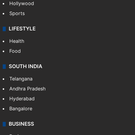
Hollywood
Sports
LIFESTYLE
Health
Food
SOUTH INDIA
Telangana
Andhra Pradesh
Hyderabad
Bangalore
BUSINESS