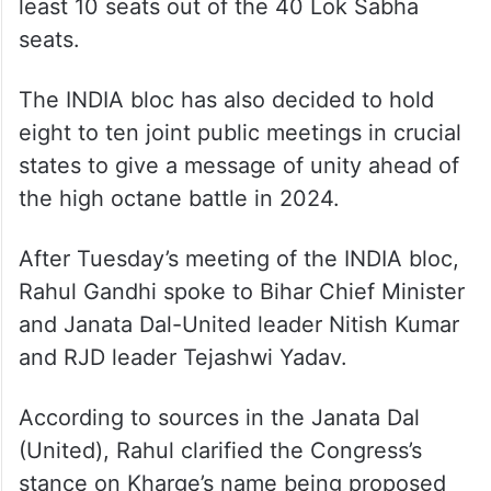
least 10 seats out of the 40 Lok Sabha
seats.
The INDIA bloc has also decided to hold
eight to ten joint public meetings in crucial
states to give a message of unity ahead of
the high octane battle in 2024.
After Tuesday’s meeting of the INDIA bloc,
Rahul Gandhi spoke to Bihar Chief Minister
and Janata Dal-United leader Nitish Kumar
and RJD leader Tejashwi Yadav.
According to sources in the Janata Dal
(United), Rahul clarified the Congress’s
stance on Kharge’s name being proposed