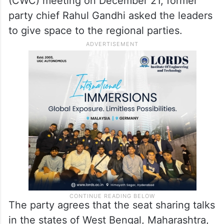
(CWC) meeting on December 21, former
party chief Rahul Gandhi asked the leaders
to give space to the regional parties.
The party agrees that the seat sharing talks
in the states of West Bengal, Maharashtra,