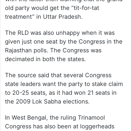
old party would get the “tit-for-tat
treatment” in Uttar Pradesh.
The RLD was also unhappy when it was
given just one seat by the Congress in the
Rajasthan polls. The Congress was
decimated in both the states.
The source said that several Congress
state leaders want the party to stake claim
to 20-25 seats, as it had won 21 seats in
the 2009 Lok Sabha elections.
In West Bengal, the ruling Trinamool
Congress has also been at loggerheads