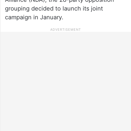
grouping decided to launch its joint
campaign in January.