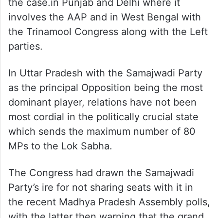
the case.in Punjab and Delhi where it
involves the AAP and in West Bengal with
the Trinamool Congress along with the Left
parties.
In Uttar Pradesh with the Samajwadi Party
as the principal Opposition being the most
dominant player, relations have not been
most cordial in the politically crucial state
which sends the maximum number of 80
MPs to the Lok Sabha.
The Congress had drawn the Samajwadi
Party’s ire for not sharing seats with it in
the recent Madhya Pradesh Assembly polls,
with the latter then warning that the grand