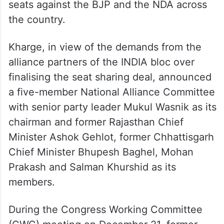
seats against the BJP and the NDA across
the country.
Kharge, in view of the demands from the
alliance partners of the INDIA bloc over
finalising the seat sharing deal, announced
a five-member National Alliance Committee
with senior party leader Mukul Wasnik as its
chairman and former Rajasthan Chief
Minister Ashok Gehlot, former Chhattisgarh
Chief Minister Bhupesh Baghel, Mohan
Prakash and Salman Khurshid as its
members.
During the Congress Working Committee