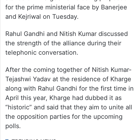
for the prime ministerial face by Banerjee
and Kejriwal on Tuesday.
Rahul Gandhi and Nitish Kumar discussed
the strength of the alliance during their
telephonic conversation.
After the coming together of Nitish Kumar-
Tejashwi Yadav at the residence of Kharge
along with Rahul Gandhi for the first time in
April this year, Kharge had dubbed it as
“historic” and said that they aim to unite all
the opposition parties for the upcoming
polls.