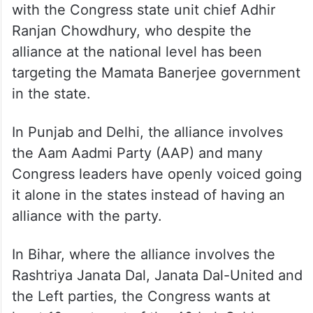
with the Congress state unit chief Adhir
Ranjan Chowdhury, who despite the
alliance at the national level has been
targeting the Mamata Banerjee government
in the state.
In Punjab and Delhi, the alliance involves
the Aam Aadmi Party (AAP) and many
Congress leaders have openly voiced going
it alone in the states instead of having an
alliance with the party.
In Bihar, where the alliance involves the
Rashtriya Janata Dal, Janata Dal-United and
the Left parties, the Congress wants at