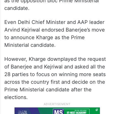
as the opposition bloc Prime Ministerial
candidate.
Even Delhi Chief Minister and AAP leader
Arvind Kejriwal endorsed Banerjee’s move
to announce Kharge as the Prime
Ministerial candidate.
However, Kharge downplayed the request
of Banerjee and Kejriwal and asked all the
28 parties to focus on winning more seats
across the country first and decide on the
Prime Ministerial candidate after the
elections.