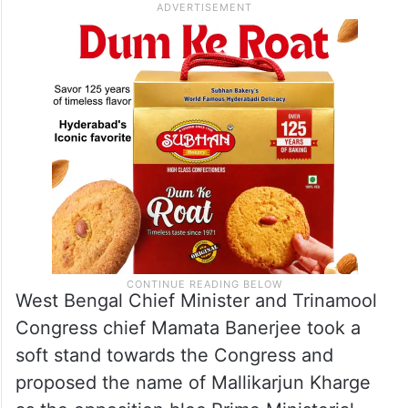
West Bengal Chief Minister and Trinamool
Congress chief Mamata Banerjee took a
soft stand towards the Congress and
proposed the name of Mallikarjun Kharge