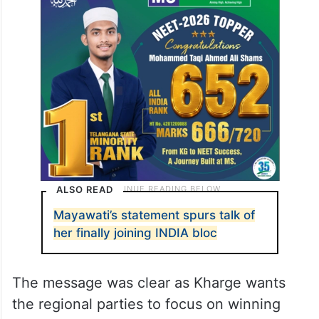
ALSO READ
Mayawati’s statement spurs talk of
her finally joining INDIA bloc
The message was clear as Kharge wants
the regional parties to focus on winning