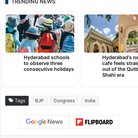
TRENDING NEWS
Hyderabad schools
Hyderabad's n
to observe three
cafe feels stra
consecutive holidays
out of the Qut
Shahi era
Tags
BJP
Congress
India