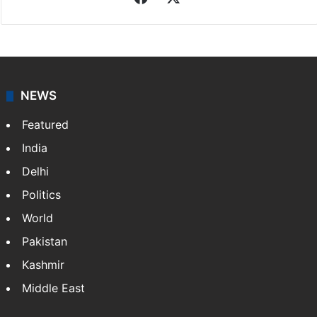
NEWS
Featured
India
Delhi
Politics
World
Pakistan
Kashmir
Middle East