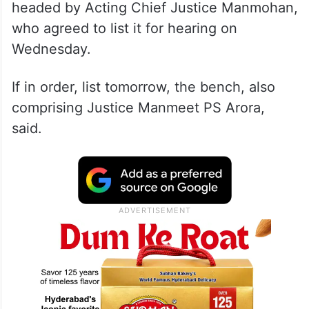
headed by Acting Chief Justice Manmohan,
who agreed to list it for hearing on
Wednesday.
If in order, list tomorrow, the bench, also
comprising Justice Manmeet PS Arora,
said.