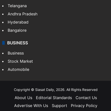
Telangana
Andhra Pradesh
Hyderabad
Bangalore
BUSINESS
Business
Stock Market
Automobile
Copyright © Siasat Daily, 2026. All Rights Reserved
About Us
Editorial Standards
Contact Us
Advertise With Us
Support
Privacy Policy