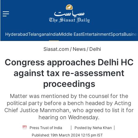
Menu
f
Hyderabad
Telangana
India
Middle East
Entertainment
Sports
Busine
Siasat.com
/
News
/
Delhi
Congress approaches Delhi HC
against tax re-assessment
proceedings
Matter was mentioned by the counsel for the
political party before a bench headed by Acting
Chief Justice Manmohan, who agreed to list it for
hearing on Wednesday.
Follow
Press Trust of India
| Posted by Neha Khan |
on
Published:
19th March 2024 12:15 pm IST
Twitter