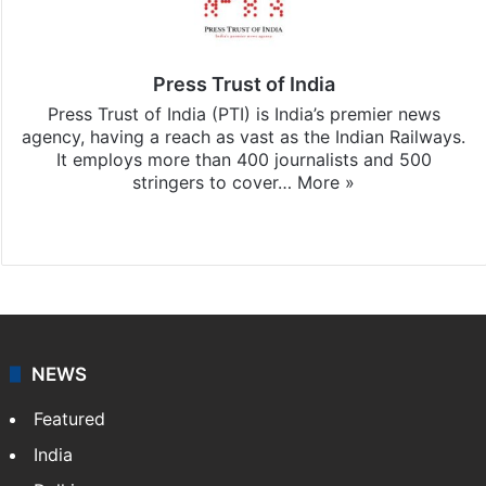
Press Trust of India
Press Trust of India (PTI) is India’s premier news
agency, having a reach as vast as the Indian Railways.
It employs more than 400 journalists and 500
stringers to cover…
More »
Website
Facebook
X
NEWS
Featured
India