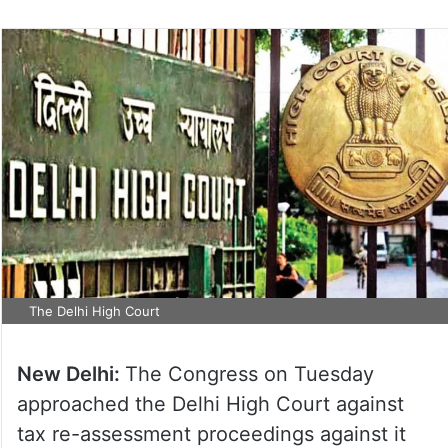
The Delhi High Court
New Delhi:
The Congress on Tuesday
approached the Delhi High Court against
tax re-assessment proceedings against it