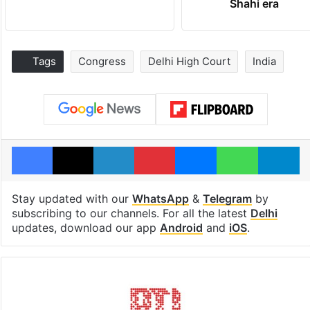
Shahi era
Tags
Congress
Delhi High Court
India
Facebook
X
LinkedIn
Pinterest
Messenger
WhatsAp
T
Stay updated with our
WhatsApp
&
Telegram
by
subscribing to our channels. For all the latest
Delhi
updates, download our app
Android
and
iOS
.