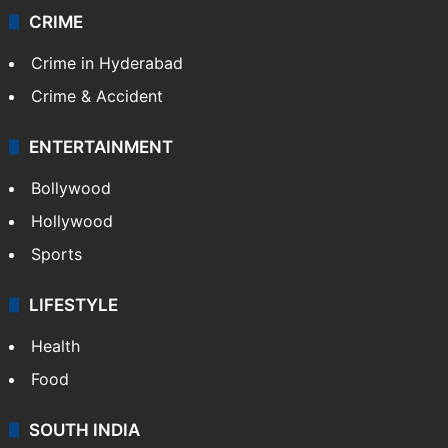
CRIME
Crime in Hyderabad
Crime & Accident
ENTERTAINMENT
Bollywood
Hollywood
Sports
LIFESTYLE
Health
Food
SOUTH INDIA