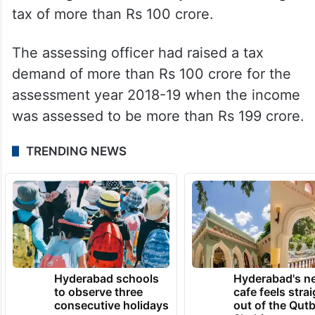
tax of more than Rs 100 crore.
The assessing officer had raised a tax
demand of more than Rs 100 crore for the
assessment year 2018-19 when the income
was assessed to be more than Rs 199 crore.
TRENDING NEWS
Hyderabad schools
Hyderabad's n
to observe three
cafe feels stra
consecutive holidays
out of the Qut