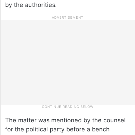
by the authorities.
The matter was mentioned by the counsel
for the political party before a bench