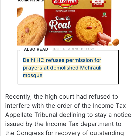
ALSO READ
Delhi HC refuses permission for
prayers at demolished Mehrauli
mosque
Recently, the high court had refused to
interfere with the order of the Income Tax
Appellate Tribunal declining to stay a notice
issued by the Income Tax department to
the Congress for recovery of outstanding