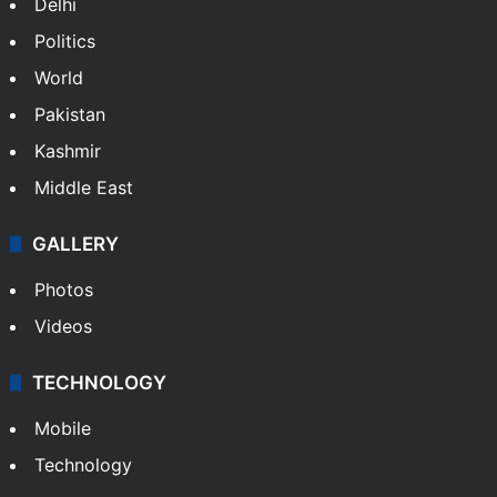
Delhi
Politics
World
Pakistan
Kashmir
Middle East
GALLERY
Photos
Videos
TECHNOLOGY
Mobile
Technology