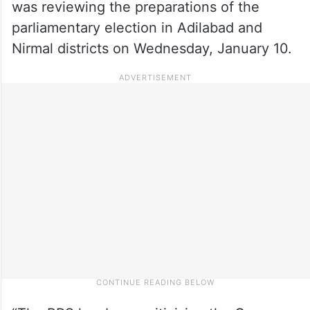
was reviewing the preparations of the
parliamentary election in Adilabad and
Nirmal districts on Wednesday, January 10.