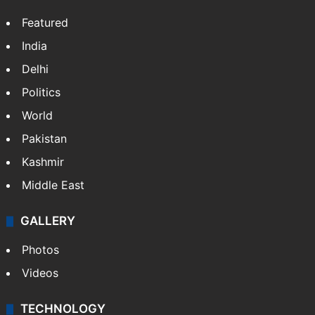
Featured
India
Delhi
Politics
World
Pakistan
Kashmir
Middle East
GALLERY
Photos
Videos
TECHNOLOGY