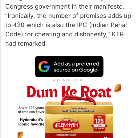
Congress government in their manifesto.
“Ironically, the number of promises adds up
to 420 which is also the IPC (Indian Penal
Code) for cheating and dishonesty,” KTR
had remarked.