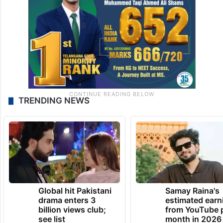
TRENDING NEWS
Global hit Pakistani
Samay Raina's
drama enters 3
estimated earn
billion views club;
from YouTube 
see list
month in 2026