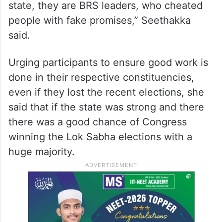
state, they are BRS leaders, who cheated
people with fake promises,” Seethakka
said.
Urging participants to ensure good work is
done in their respective constituencies,
even if they lost the recent elections, she
said that if the state was strong and there
there was a good chance of Congress
winning the Lok Sabha elections with a
huge majority.