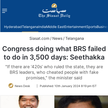
Menu
f
Hyderabad
Telangana
India
Middle East
Entertainment
Sports
Busine
Siasat.com
/
News
/
Telangana
Congress doing what BRS failed
to do in 3,500 days: Seethakka
"If there are ‘420s’ who ruled the state, they are
BRS leaders, who cheated people with fake
promises," the minister said
Follow
News Desk
|
Published:
10th January 2024 8:19 pm IST
on
Twitter