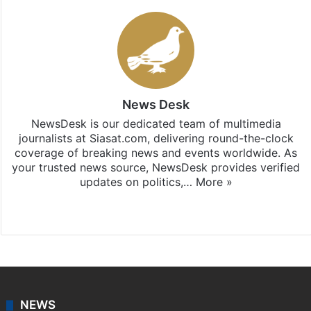
News Desk
NewsDesk is our dedicated team of multimedia
journalists at Siasat.com, delivering round-the-clock
coverage of breaking news and events worldwide. As
your trusted news source, NewsDesk provides verified
updates on politics,…
More »
X
NEWS