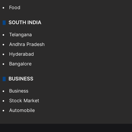
Food
SOUTH INDIA
Telangana
Andhra Pradesh
Hyderabad
Bangalore
BUSINESS
Business
Stock Market
Automobile