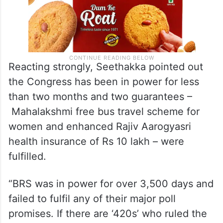
Reacting strongly, Seethakka pointed out
the Congress has been in power for less
than two months and two guarantees –
Mahalakshmi free bus travel scheme for
women and enhanced Rajiv Aarogyasri
health insurance of Rs 10 lakh – were
fulfilled.
“BRS was in power for over 3,500 days and
failed to fulfil any of their major poll
promises. If there are ‘420s’ who ruled the