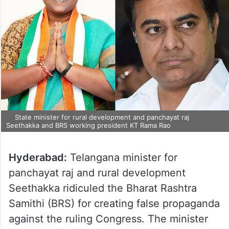
State minister for rural development and panchayat raj
Seethakka and BRS working president KT Rama Rao
Hyderabad:
Telangana minister for
panchayat raj and rural development
Seethakka ridiculed the Bharat Rashtra
Samithi (BRS) for creating false propaganda
against the ruling Congress. The minister