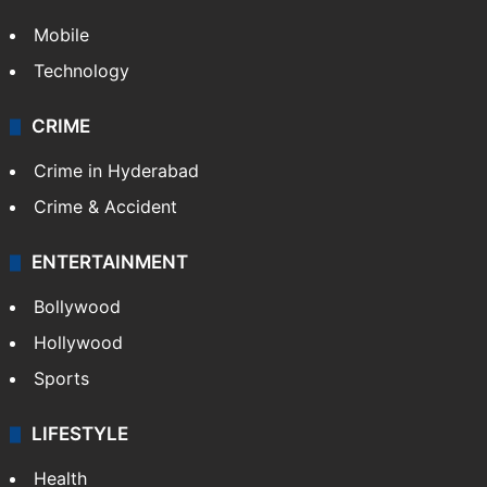
Mobile
Technology
CRIME
Crime in Hyderabad
Crime & Accident
ENTERTAINMENT
Bollywood
Hollywood
Sports
LIFESTYLE
Health