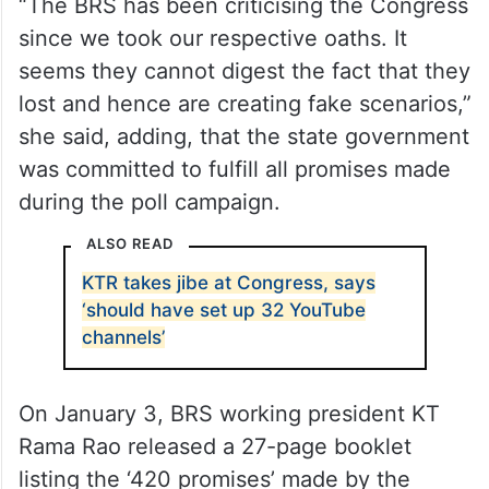
“The BRS has been criticising the Congress
since we took our respective oaths. It
seems they cannot digest the fact that they
lost and hence are creating fake scenarios,”
she said, adding, that the state government
was committed to fulfill all promises made
during the poll campaign.
ALSO READ
KTR takes jibe at Congress, says
‘should have set up 32 YouTube
channels’
On January 3, BRS working president KT
Rama Rao released a 27-page booklet
listing the ‘420 promises’ made by the