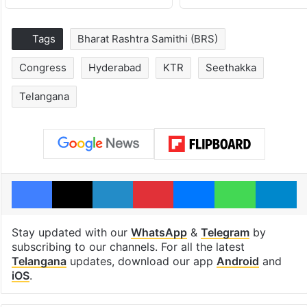
Tags
Bharat Rashtra Samithi (BRS)
Congress
Hyderabad
KTR
Seethakka
Telangana
Facebook
X
LinkedIn
Pinterest
Messenger
WhatsAp
T
Stay updated with our
WhatsApp
&
Telegram
by
subscribing to our channels. For all the latest
Telangana
updates, download our app
Android
and
iOS
.