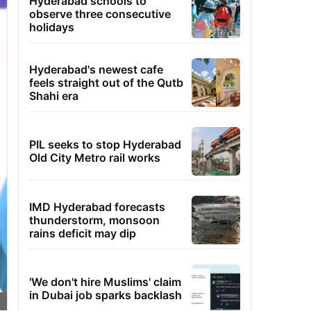
Hyderabad schools to
observe three consecutive
holidays
Hyderabad's newest cafe
feels straight out of the Qutb
Shahi era
PIL seeks to stop Hyderabad
Old City Metro rail works
IMD Hyderabad forecasts
thunderstorm, monsoon
rains deficit may dip
'We don't hire Muslims' claim
in Dubai job sparks backlash