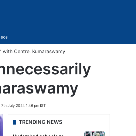
Sidebar
deos
ng’ with Centre: Kumaraswamy
nnecessarily
umaraswamy
:
7th July 2024 1:46 pm IST
TRENDING NEWS