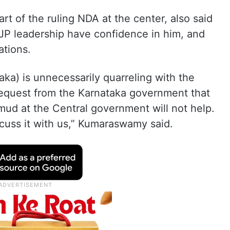
rt of the ruling NDA at the center, also said
JP leadership have confidence in him, and
ations.
aka) is unnecessarily quarreling with the
I request from the Karnataka government that
 mud at the Central government will not help.
cuss it with us,” Kumaraswamy said.