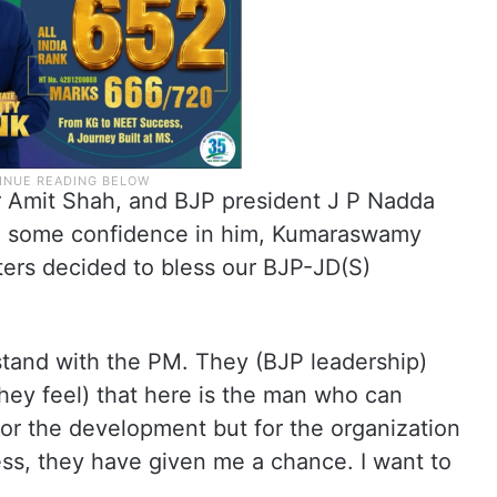
r Amit Shah, and BJP president J P Nadda
ve some confidence in him, Kumaraswamy
oters decided to bless our BJP-JD(S)
tand with the PM. They (BJP leadership)
hey feel) that here is the man who can
for the development but for the organization
cess, they have given me a chance. I want to