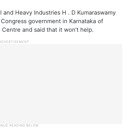
eel and Heavy Industries H . D Kumaraswamy
 Congress government in Karnataka of
 Centre and said that it won’t help.