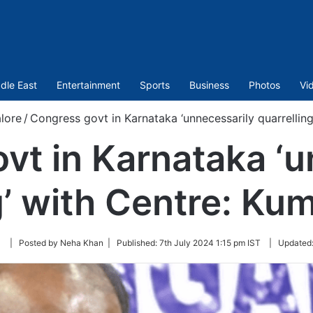
dle East
Entertainment
Sports
Business
Photos
Vi
lore
/
Congress govt in Karnataka ‘unnecessarily quarrelli
vt in Karnataka ‘u
ng’ with Centre: K
Follow
| Posted by Neha Khan |
Published:
7th July 2024 1:15 pm IST
|
Updated
on
Twitter