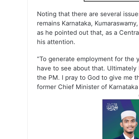
Noting that there are several issue
remains Karnataka, Kumaraswamy, ho
as he pointed out that, as a Centra
his attention.
“To generate employment for the y
have to see about that. Ultimately
the PM. I pray to God to give me the
former Chief Minister of Karnatak