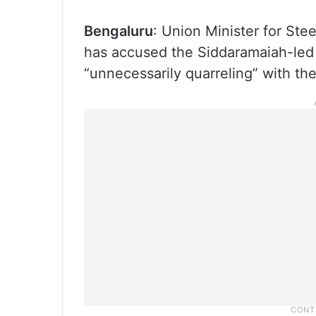
Bengaluru
: Union Minister for St
has accused the Siddaramaiah-led
“unnecessarily quarreling” with the