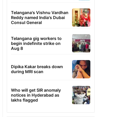
Telangana's Vishnu Vardhan
Reddy named India's Dubai
Consul General
Telangana gig workers to
begin indefinite strike on
Aug 8
Dipika Kakar breaks down
during MRI scan
Who will get SIR anomaly
notices in Hyderabad as
lakhs flagged