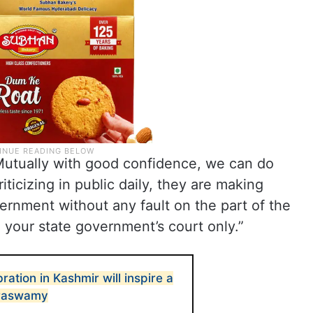
“Mutually with good confidence, we can do
iticizing in public daily, they are making
ernment without any fault on the part of the
n your state government’s court only.”
ation in Kashmir will inspire a
araswamy