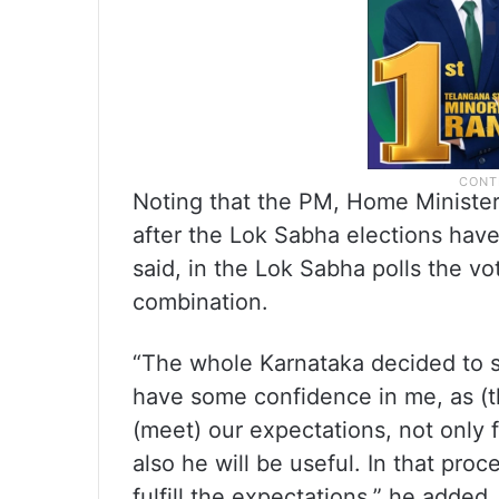
Noting that the PM, Home Ministe
after the Lok Sabha elections ha
said, in the Lok Sabha polls the v
combination.
“The whole Karnataka decided to s
have some confidence in me, as (t
(meet) our expectations, not only 
also he will be useful. In that pro
fulfill the expectations,” he added.