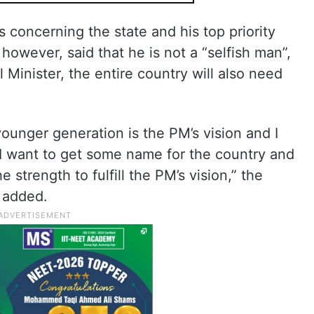
s concerning the state and his top priority
wever, said that he is not a “selfish man”,
l Minister, the entire country will also need
ounger generation is the PM’s vision and I
 I want to get some name for the country and
 strength to fulfill the PM’s vision,” the
a added.