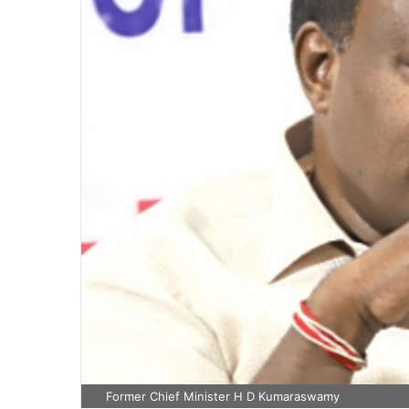
Former Chief Minister H D Kumaraswamy