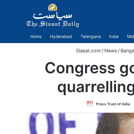
Home
Hyderabad
Telangana
India
Mid
Siasat.com
/
News
/
Banga
Congress go
quarrelli
Press Trust of India