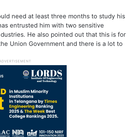
uld need at least three months to study his
has entrusted him with two sensitive
stries. He also pointed out that this is for
n the Union Government and there is a lot to