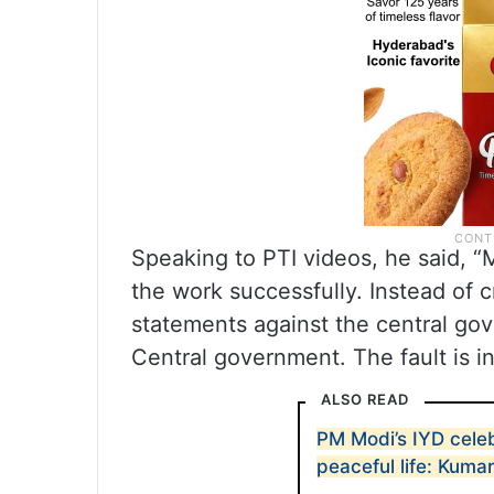
Speaking to PTI videos, he said, 
the work successfully. Instead of cr
statements against the central gov
Central government. The fault is i
ALSO READ
PM Modi’s IYD celebr
peaceful life: Kum