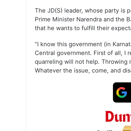
The JD(S) leader, whose party is pa
Prime Minister Narendra and the B
that he wants to fulfill their expect
“I know this government (in Karnat
Central government. First of all, 
quarreling will not help. Throwing
Whatever the issue, come, and dis