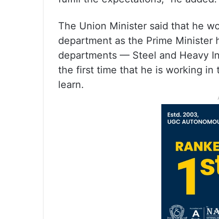
The Union Minister said that he wo
department as the Prime Minister 
departments — Steel and Heavy Indu
the first time that he is working i
learn.