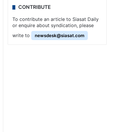
CONTRIBUTE
To contribute an article to Siasat Daily
or enquire about syndication, please
write to
newsdesk@siasat.com