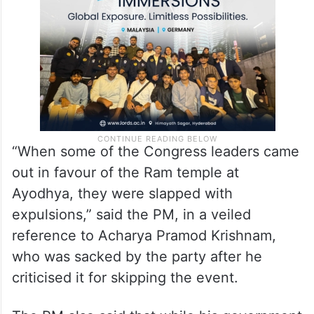
common people, not with government
funds.”
“When some of the Congress leaders came
out in favour of the Ram temple at
Ayodhya, they were slapped with