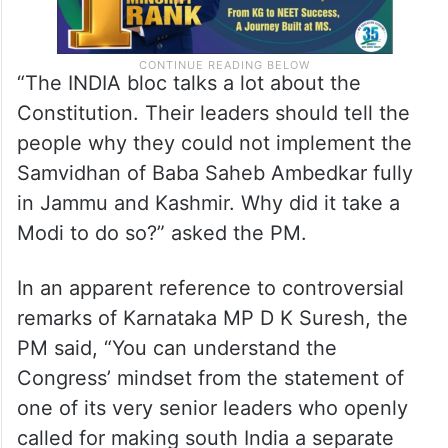
“The INDIA bloc talks a lot about the
Constitution. Their leaders should tell the
people why they could not implement the
Samvidhan of Baba Saheb Ambedkar fully
in Jammu and Kashmir. Why did it take a
Modi to do so?” asked the PM.