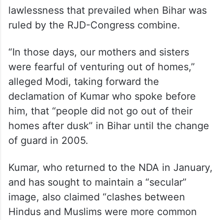
Modi also lauded Nitish Kumar, the JD(U)
president, and Sushil Kumar Modi, who is
battling with cancer and has excused
himself from poll-related activities, for their
efforts in pulling Bihar out of the ‘jungle raj’,
a term often used to denote the
lawlessness that prevailed when Bihar was
ruled by the RJD-Congress combine.
“In those days, our mothers and sisters
were fearful of venturing out of homes,”
alleged Modi, taking forward the
declamation of Kumar who spoke before
him, that “people did not go out of their
homes after dusk” in Bihar until the change