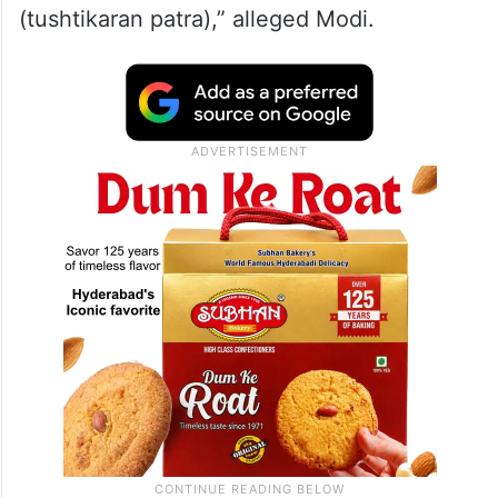
respectively.
“The manifesto that the Congress has
released bears the imprint of the Muslim
League. It has not released a poll manifesto
but a declaration of appeasement
(tushtikaran patra),” alleged Modi.