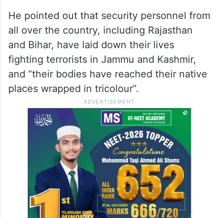
leader thinks Article 370 has nothing to do
with Rajasthan. Is Jammu and Kashmir not
an integral part of the country? His thinking
betrays the mindset of tukde-tukde gang,”
alleged Modi.
He pointed out that security personnel from
all over the country, including Rajasthan
and Bihar, have laid down their lives
fighting terrorists in Jammu and Kashmir,
and “their bodies have reached their native
places wrapped in tricolour”.