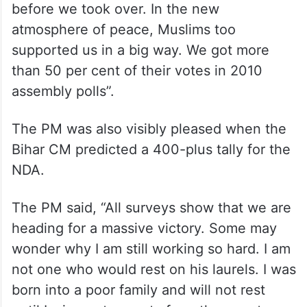
of guard in 2005.
Kumar, who returned to the NDA in January,
and has sought to maintain a “secular”
image, also claimed “clashes between
Hindus and Muslims were more common
before we took over. In the new
atmosphere of peace, Muslims too
supported us in a big way. We got more
than 50 per cent of their votes in 2010
assembly polls”.
The PM was also visibly pleased when the
Bihar CM predicted a 400-plus tally for the
NDA.