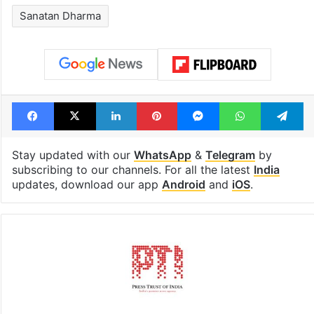
Legal dispute leaves
PIL seeks to st
Rs 2,000 crore
Hyderabad Old
Hyderabad land
Metro rail wor
under debris
Tags
Congress
Muslim League
Sanatan Dharma
Facebook
X
LinkedIn
Pinterest
Messenger
WhatsAp
T
Stay updated with our
WhatsApp
&
Telegram
by
subscribing to our channels. For all the latest
India
updates, download our app
Android
and
iOS
.