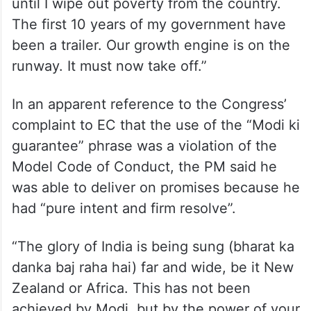
The PM said, “All surveys show that we are
heading for a massive victory. Some may
wonder why I am still working so hard. I am
not one who would rest on his laurels. I was
born into a poor family and will not rest
until I wipe out poverty from the country.
The first 10 years of my government have
been a trailer. Our growth engine is on the
runway. It must now take off.”
In an apparent reference to the Congress’
complaint to EC that the use of the “Modi ki
guarantee” phrase was a violation of the
Model Code of Conduct, the PM said he
was able to deliver on promises because he