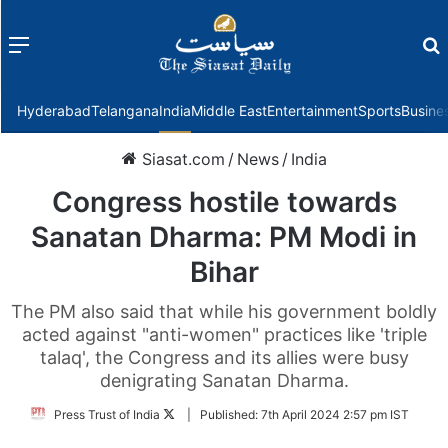
Menu
f
Hyderabad
Telangana
India
Middle East
Entertainment
Sports
Busine
Siasat.com
/
News
/
India
Congress hostile towards
Sanatan Dharma: PM Modi in
Bihar
The PM also said that while his government boldly
acted against "anti-women" practices like 'triple
talaq', the Congress and its allies were busy
denigrating Sanatan Dharma.
Follow
Press Trust of India
|
Published:
7th April 2024 2:57 pm IST
on
Twitter