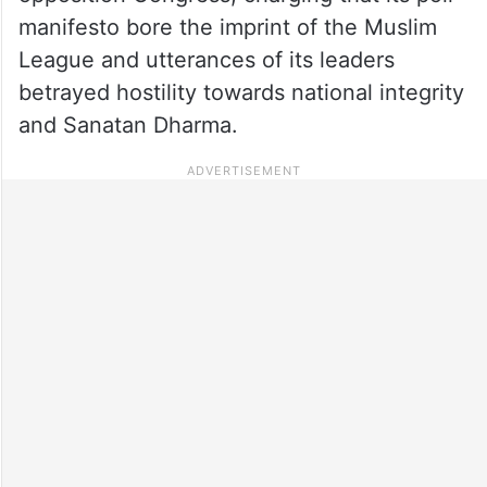
manifesto bore the imprint of the Muslim
League and utterances of its leaders
betrayed hostility towards national integrity
and Sanatan Dharma.