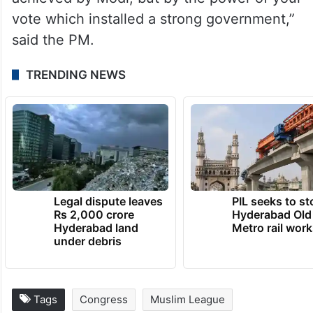
had “pure intent and firm resolve”.
“The glory of India is being sung (bharat ka
danka baj raha hai) far and wide, be it New
Zealand or Africa. This has not been
achieved by Modi, but by the power of your
vote which installed a strong government,”
said the PM.
TRENDING NEWS