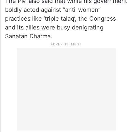
expulsions,” said the PM, in a veiled
reference to Acharya Pramod Krishnam,
who was sacked by the party after he
criticised it for skipping the event.
The PM also said that while his government
boldly acted against “anti-women”
practices like ‘triple talaq’, the Congress
and its allies were busy denigrating
Sanatan Dharma.