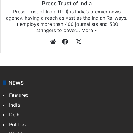
Press Trust of India
Press Trust of India (PTI) is India’s premier news
agency, having a reach as vast as the Indian Railways.
It employs more than 400 journalists and 500
stringers to cover…
More »
Website
Facebook
X
NEWS