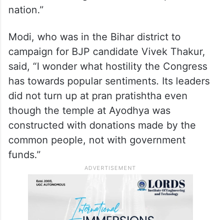
In an apparent reference to controversial
remarks of Karnataka MP D K Suresh, the
PM said, “You can understand the
Congress’ mindset from the statement of
one of its very senior leaders who openly
called for making south India a separate
nation.”
Modi, who was in the Bihar district to
campaign for BJP candidate Vivek Thakur,
said, “I wonder what hostility the Congress
has towards popular sentiments. Its leaders
did not turn up at pran pratishtha even
though the temple at Ayodhya was
constructed with donations made by the