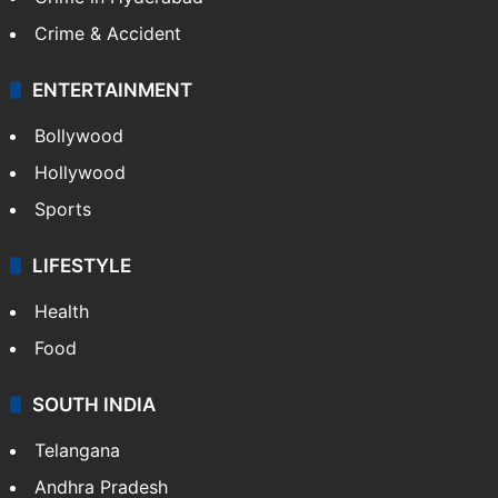
Mobile
Technology
CRIME
Crime in Hyderabad
Crime & Accident
ENTERTAINMENT
Bollywood
Hollywood
Sports
LIFESTYLE
Health