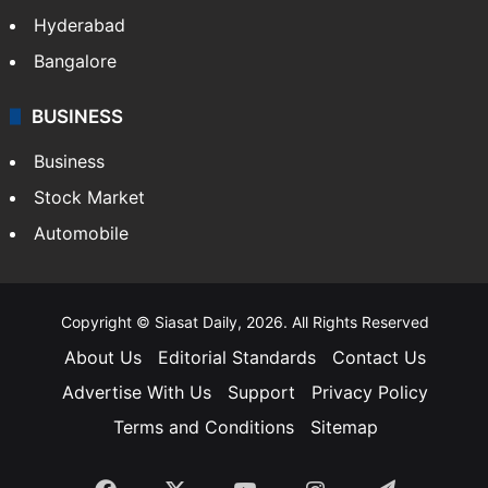
Food
SOUTH INDIA
Telangana
Andhra Pradesh
Hyderabad
Bangalore
BUSINESS
Business
Stock Market
Automobile