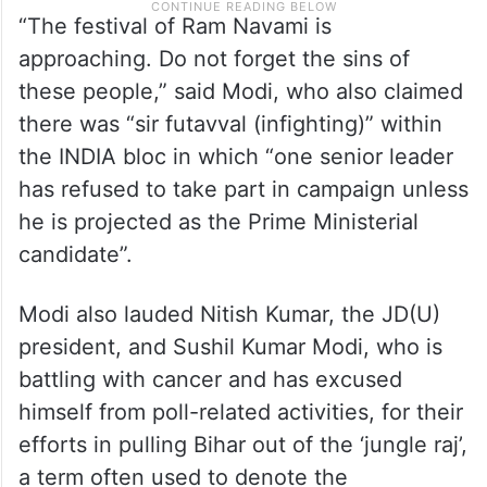
“The festival of Ram Navami is
approaching. Do not forget the sins of
these people,” said Modi, who also claimed
there was “sir futavval (infighting)” within
the INDIA bloc in which “one senior leader
has refused to take part in campaign unless
he is projected as the Prime Ministerial
candidate”.