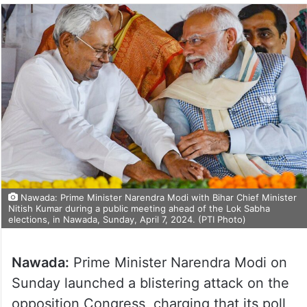
Nawada: Prime Minister Narendra Modi with Bihar Chief Minister
Nitish Kumar during a public meeting ahead of the Lok Sabha
elections, in Nawada, Sunday, April 7, 2024. (PTI Photo)
Nawada:
Prime Minister Narendra Modi on
Sunday launched a blistering attack on the
opposition Congress, charging that its poll