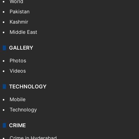
Featured
India
Delhi
Politics
World
Pakistan
Kashmir
Middle East
GALLERY
Photos
Videos
TECHNOLOGY