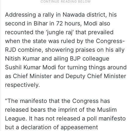
Addressing a rally in Nawada district, his
second in Bihar in 72 hours, Modi also
recounted the ‘jungle raj’ that prevailed
when the state was ruled by the Congress-
RJD combine, showering praises on his ally
Nitish Kumar and ailing BJP colleague
Sushil Kumar Modi for turning things around
as Chief Minister and Deputy Chief Minister