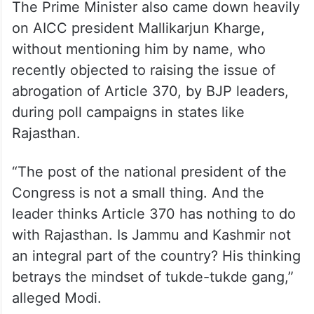
The Prime Minister also came down heavily
on AICC president Mallikarjun Kharge,
without mentioning him by name, who
recently objected to raising the issue of
abrogation of Article 370, by BJP leaders,
during poll campaigns in states like
Rajasthan.
“The post of the national president of the
Congress is not a small thing. And the