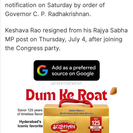
notification on Saturday by order of
Governor C. P. Radhakrishnan.
Keshava Rao resigned from his Rajya Sabha
MP post on Thursday, July 4, after joining
the Congress party.