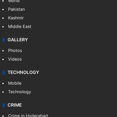
World
Pakistan
Kashmir
Middle East
GALLERY
Photos
Videos
TECHNOLOGY
Mobile
Technology
CRIME
Crime in Hyderabad