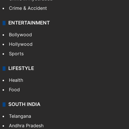
Crime & Accident
ENTERTAINMENT
Bollywood
Hollywood
Sports
LIFESTYLE
Health
Food
SOUTH INDIA
Telangana
Andhra Pradesh