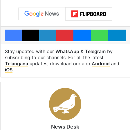
Facebook
X
LinkedIn
Pinterest
Messenger
WhatsAp
T
Stay updated with our
WhatsApp
&
Telegram
by
subscribing to our channels. For all the latest
Telangana
updates, download our app
Android
and
iOS
.
News Desk