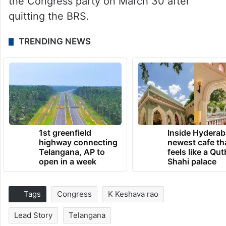
the Congress party on March 30 after
quitting the BRS.
TRENDING NEWS
1st greenfield
Inside Hyderab
highway connecting
newest cafe th
Telangana, AP to
feels like a Qut
open in a week
Shahi palace
Tags
Congress
K Keshava rao
Lead Story
Telangana