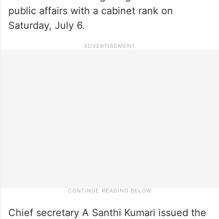
public affairs with a cabinet rank on
Saturday, July 6.
Chief secretary A Santhi Kumari issued the