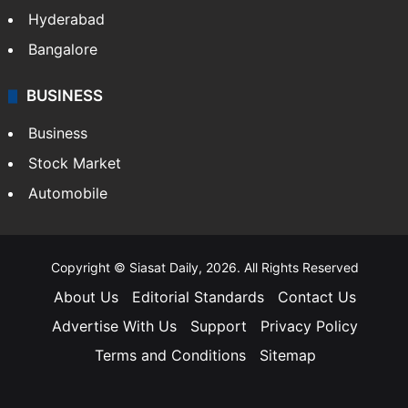
Hyderabad
Bangalore
BUSINESS
Business
Stock Market
Automobile
Copyright © Siasat Daily, 2026. All Rights Reserved
About Us
Editorial Standards
Contact Us
Advertise With Us
Support
Privacy Policy
Terms and Conditions
Sitemap
Facebook
X
YouTube
Instagram
Telegra