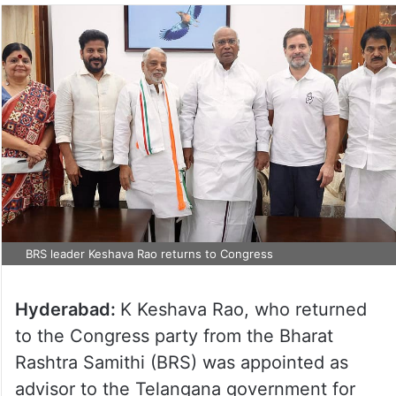
BRS leader Keshava Rao returns to Congress
Hyderabad:
K Keshava Rao, who returned
to the Congress party from the Bharat
Rashtra Samithi (BRS) was appointed as
advisor to the Telangana government for