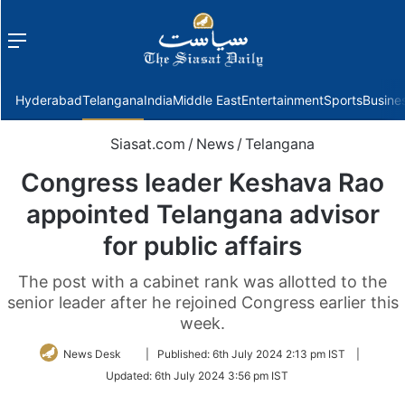
Menu
f
Hyderabad
Telangana
India
Middle East
Entertainment
Sports
Busine
Siasat.com
/
News
/
Telangana
Congress leader Keshava Rao
appointed Telangana advisor
for public affairs
The post with a cabinet rank was allotted to the
senior leader after he rejoined Congress earlier this
week.
Follow
News Desk
|
Published:
6th July 2024 2:13 pm IST
|
on
Updated:
6th July 2024 3:56 pm IST
Twitter