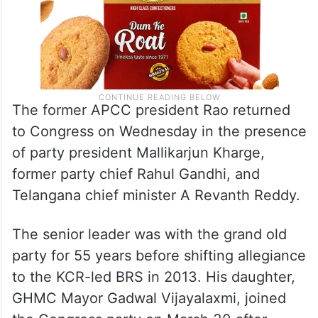
The former APCC president Rao returned
to Congress on Wednesday in the presence
of party president Mallikarjun Kharge,
former party chief Rahul Gandhi, and
Telangana chief minister A Revanth Reddy.
The senior leader was with the grand old
party for 55 years before shifting allegiance
to the KCR-led BRS in 2013. His daughter,
GHMC Mayor Gadwal Vijayalaxmi, joined