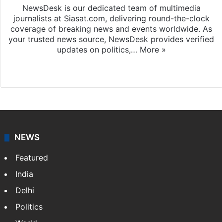
NewsDesk is our dedicated team of multimedia
journalists at Siasat.com, delivering round-the-clock
coverage of breaking news and events worldwide. As
your trusted news source, NewsDesk provides verified
updates on politics,…
More »
X
NEWS
Featured
India
Delhi
Politics