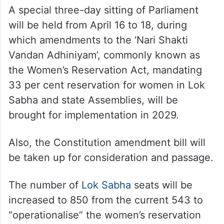
A special three-day sitting of Parliament
will be held from April 16 to 18, during
which amendments to the ‘Nari Shakti
Vandan Adhiniyam’, commonly known as
the Women’s Reservation Act, mandating
33 per cent reservation for women in Lok
Sabha and state Assemblies, will be
brought for implementation in 2029.
Also, the Constitution amendment bill will
be taken up for consideration and passage.
The number of
Lok Sabha
seats will be
increased to 850 from the current 543 to
“operationalise” the women’s reservation