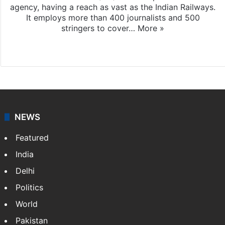
agency, having a reach as vast as the Indian Railways.
It employs more than 400 journalists and 500
stringers to cover…
More »
Website
Facebook
X
NEWS
Featured
India
Delhi
Politics
World
Pakistan