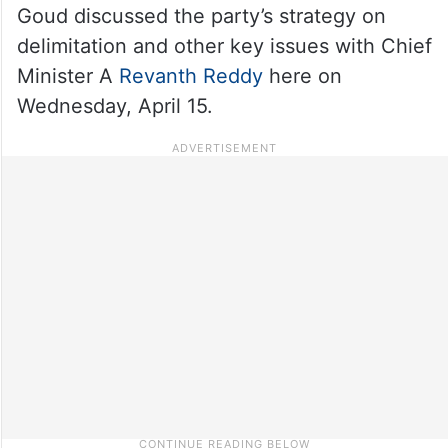
Goud discussed the party’s strategy on
delimitation and other key issues with Chief
Minister A
Revanth Reddy
here on
Wednesday, April 15.