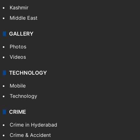
Kashmir
Middle East
GALLERY
Photos
Videos
TECHNOLOGY
Mobile
Technology
CRIME
Crime in Hyderabad
Crime & Accident