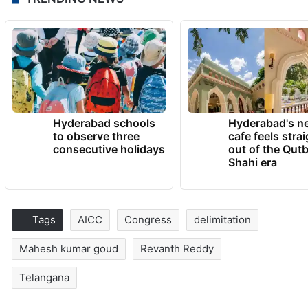
Hyderabad schools
Hyderabad's n
to observe three
cafe feels stra
consecutive holidays
out of the Qut
Shahi era
Tags
AICC
Congress
delimitation
Mahesh kumar goud
Revanth Reddy
Telangana