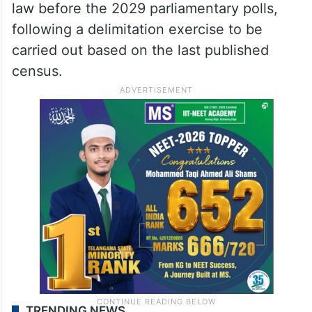
law before the 2029 parliamentary polls,
following a delimitation exercise to be
carried out based on the last published
census.
TRENDING NEWS