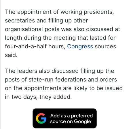
The appointment of working presidents,
secretaries and filling up other
organisational posts was also discussed at
length during the meeting that lasted for
four-and-a-half hours,
Congress
sources
said.
The leaders also discussed filling up the
posts of state-run federations and orders
on the appointments are likely to be issued
in two days, they added.