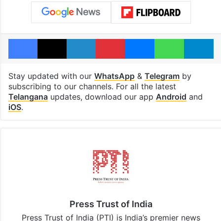
Facebook
X
LinkedIn
Pinterest
Messenger
WhatsAp
T
Stay updated with our
WhatsApp
&
Telegram
by
subscribing to our channels. For all the latest
Telangana
updates, download our app
Android
and
iOS
.
Press Trust of India
Press Trust of India (PTI) is India’s premier news