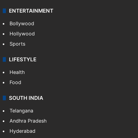
ENTERTAINMENT
Bollywood
Hollywood
Sports
LIFESTYLE
Health
Food
SOUTH INDIA
Telangana
Andhra Pradesh
Hyderabad