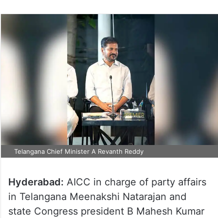
Telangana Chief Minister A Revanth Reddy
Hyderabad:
AICC in charge of party affairs
in Telangana Meenakshi Natarajan and
state Congress president B Mahesh Kumar