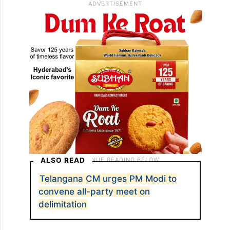
ALSO READ
Telangana CM urges PM Modi to
convene all-party meet on
delimitation