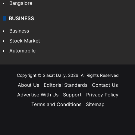
Bangalore
BUSINESS
Business
Stock Market
Automobile
Copyright © Siasat Daily, 2026. All Rights Reserved
About Us
Editorial Standards
Contact Us
Advertise With Us
Support
Privacy Policy
Terms and Conditions
Sitemap
Facebook
X
YouTube
Instagram
Telegra