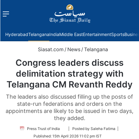
Menu
f
Hyderabad
Telangana
India
Middle East
Entertainment
Sports
Busine
Siasat.com
/
News
/
Telangana
Congress leaders discuss
delimitation strategy with
Telangana CM Revanth Reddy
The leaders also discussed filling up the posts of
state-run federations and orders on the
appointments are likely to be issued in two days,
they added.
Follow
Press Trust of India
| Posted by Saleha Fatima |
on
Published:
15th April 2026 11:02 pm IST
Twitter