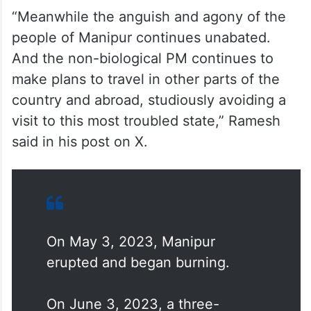
“Meanwhile the anguish and agony of the
people of Manipur continues unabated.
And the non-biological PM continues to
make plans to travel in other parts of the
country and abroad, studiously avoiding a
visit to this most troubled state,” Ramesh
said in his post on X.
On May 3, 2023, Manipur
erupted and began burning.
On June 3, 2023, a three-