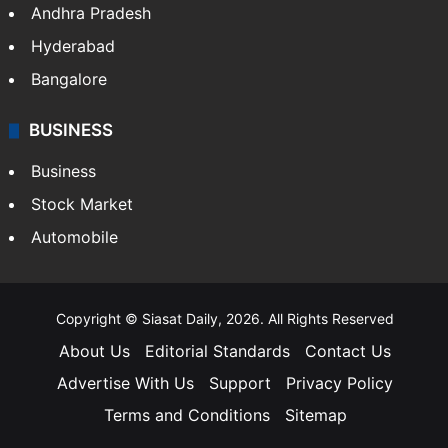
Andhra Pradesh
Hyderabad
Bangalore
BUSINESS
Business
Stock Market
Automobile
Copyright © Siasat Daily, 2026. All Rights Reserved
About Us
Editorial Standards
Contact Us
Advertise With Us
Support
Privacy Policy
Terms and Conditions
Sitemap