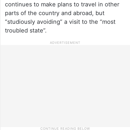
continues to make plans to travel in other
parts of the country and abroad, but
“studiously avoiding” a visit to the “most
troubled state”.