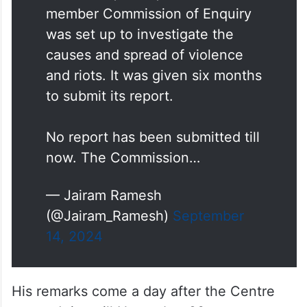
member Commission of Enquiry
was set up to investigate the
causes and spread of violence
and riots. It was given six months
to submit its report.
No report has been submitted till
now. The Commission…
— Jairam Ramesh
(@Jairam_Ramesh)
September
14, 2024
His remarks come a day after the Centre