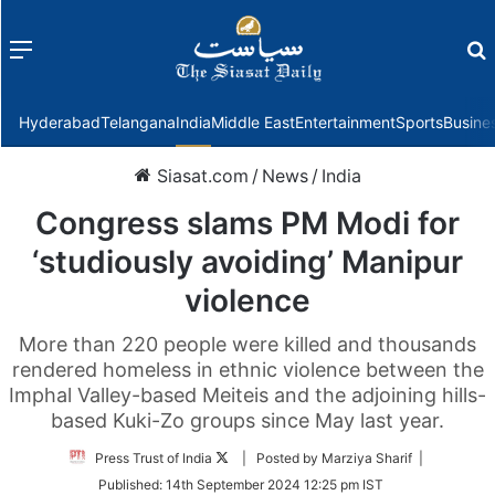
Menu
f
Hyderabad
Telangana
India
Middle East
Entertainment
Sports
Busine
Siasat.com
/
News
/
India
Congress slams PM Modi for
‘studiously avoiding’ Manipur
violence
More than 220 people were killed and thousands
rendered homeless in ethnic violence between the
Imphal Valley-based Meiteis and the adjoining hills-
based Kuki-Zo groups since May last year.
Follow
Press Trust of India
| Posted by Marziya Sharif |
on
Published:
14th September 2024 12:25 pm IST
Twitter