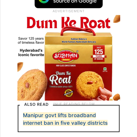
ALSO READ
Manipur govt lifts broadband
internet ban in five valley districts