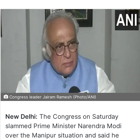
Congress leader Jairam Ramesh (Photo/ANI)
New Delhi:
The Congress on Saturday
slammed Prime Minister Narendra Modi
over the Manipur situation and said he