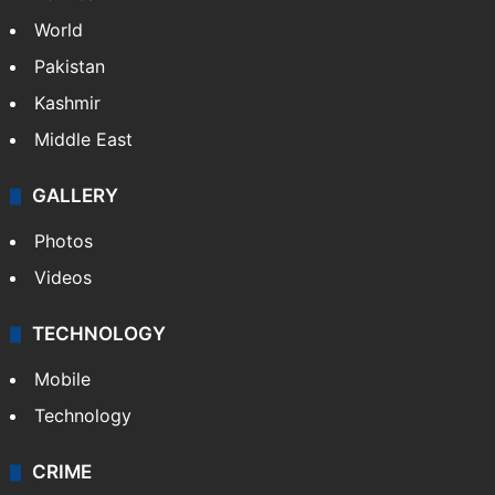
World
Pakistan
Kashmir
Middle East
GALLERY
Photos
Videos
TECHNOLOGY
Mobile
Technology
CRIME