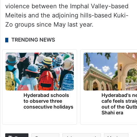
violence between the Imphal Valley-based
Meiteis and the adjoining hills-based Kuki-
Zo groups since May last year.
TRENDING NEWS
Hyderabad schools
Hyderabad's n
to observe three
cafe feels stra
consecutive holidays
out of the Qut
Shahi era