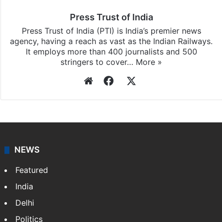
Press Trust of India
Press Trust of India (PTI) is India’s premier news
agency, having a reach as vast as the Indian Railways.
It employs more than 400 journalists and 500
stringers to cover…
More »
Website
Facebook
X
NEWS
Featured
India
Delhi
Politics