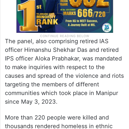
The panel, also comprising retired IAS
officer Himanshu Shekhar Das and retired
IPS officer Aloka Prabhakar, was mandated
to make inquiries with respect to the
causes and spread of the violence and riots
targeting the members of different
communities which took place in Manipur
since May 3, 2023.
More than 220 people were killed and
thousands rendered homeless in ethnic