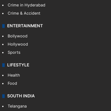
Crime in Hyderabad
Crime & Accident
ENTERTAINMENT
Bollywood
Hollywood
Sports
LIFESTYLE
Health
Food
SOUTH INDIA
Telangana