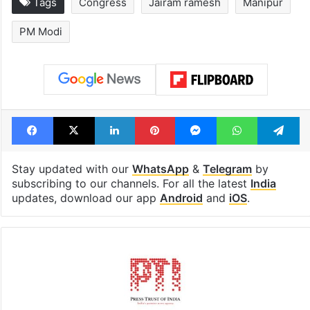
Tags
Congress
Jairam ramesh
Manipur
PM Modi
Facebook
X
LinkedIn
Pinterest
Messenger
WhatsAp
T
Stay updated with our
WhatsApp
&
Telegram
by
subscribing to our channels. For all the latest
India
updates, download our app
Android
and
iOS
.