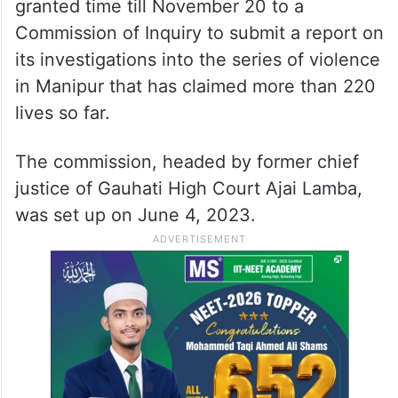
granted time till November 20 to a
Commission of Inquiry to submit a report on
its investigations into the series of violence
in Manipur that has claimed more than 220
lives so far.
The commission, headed by former chief
justice of Gauhati High Court Ajai Lamba,
was set up on June 4, 2023.