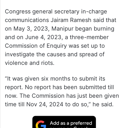
Congress general secretary in-charge
communications Jairam Ramesh said that
on May 3, 2023, Manipur began burning
and on June 4, 2023, a three-member
Commission of Enquiry was set up to
investigate the causes and spread of
violence and riots.
“It was given six months to submit its
report. No report has been submitted till
now. The Commission has just been given
time till Nov 24, 2024 to do so,” he said.