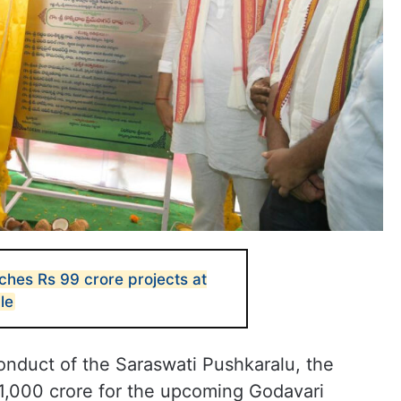
hes Rs 99 crore projects at
le
conduct of the Saraswati Pushkaralu, the
1,000 crore for the upcoming Godavari