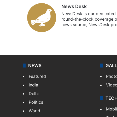
News Desk
NewsDesk is our dedicated t
round-the-clock coverage o
news source, NewsDesk prov
X
NEWS
GAL
Featured
Phot
India
Vide
Delhi
TEC
Politics
Mobi
World