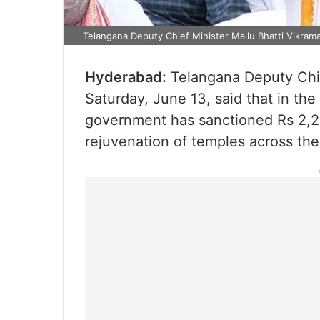
Telangana Deputy Chief Minister Mallu Bhatti Vikram
Hyderabad:
Telangana Deputy Chi
Saturday, June 13, said that in the
government has sanctioned Rs 2,2
rejuvenation of temples across the