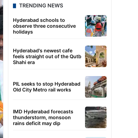
TRENDING NEWS
Hyderabad schools to
observe three consecutive
holidays
Hyderabad's newest cafe
feels straight out of the Qutb
Shahi era
PIL seeks to stop Hyderabad
Old City Metro rail works
IMD Hyderabad forecasts
thunderstorm, monsoon
rains deficit may dip