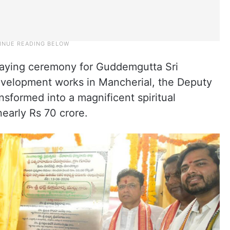
laying ceremony for Guddemgutta Sri
velopment works in Mancherial, the Deputy
nsformed into a magnificent spiritual
nearly Rs 70 crore.