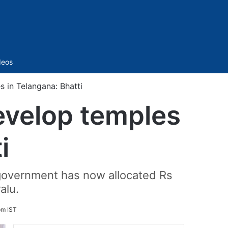
Sidebar
deos
 in Telangana: Bhatti
evelop temples
i
 government has now allocated Rs
alu.
pm IST