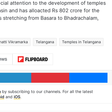
cial attention to the development of temples
asin and has alloacted Rs 802 crore for the
es stretching from Basara to Bhadrachalam,
hatti Vikramarka
Telangana
Temples in Telangana
LinkedIn
Pinterest
Me
m
by subscribing to our channels. For all the latest
id
and
iOS
.