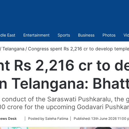
dle East
Entertainment
Sports
Business
Photos
Vi
/
Telangana
/
Congress spent Rs 2,216 cr to develop temples
t Rs 2,216 cr to d
in Telangana: Bhatt
ul conduct of the Saraswati Pushkaralu, the
00 crore for the upcoming Godavari Pushkar
Follow
ews Desk
| Posted by Saleha Fatima |
Published:
13th June 2026 11:00 
on
Twitter