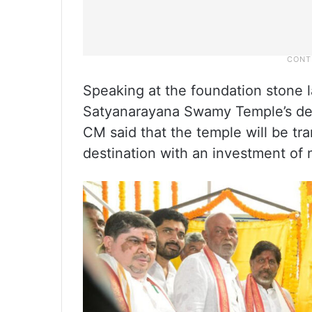
Speaking at the foundation stone 
Satyanarayana Swamy Temple’s de
CM said that the temple will be tra
destination with an investment of 