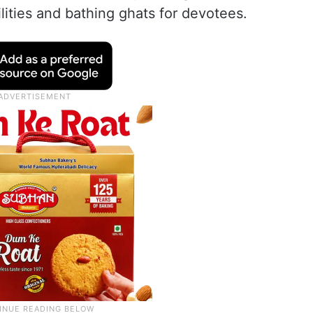
ilities and bathing ghats for devotees.