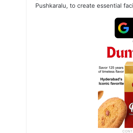
Pushkaralu, to create essential fac