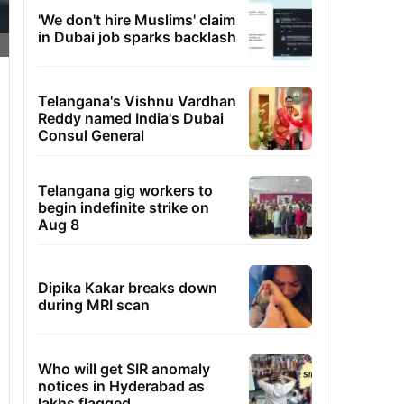
'We don't hire Muslims' claim
in Dubai job sparks backlash
Telangana's Vishnu Vardhan
Reddy named India's Dubai
Consul General
Telangana gig workers to
begin indefinite strike on
Aug 8
Dipika Kakar breaks down
during MRI scan
Who will get SIR anomaly
notices in Hyderabad as
lakhs flagged