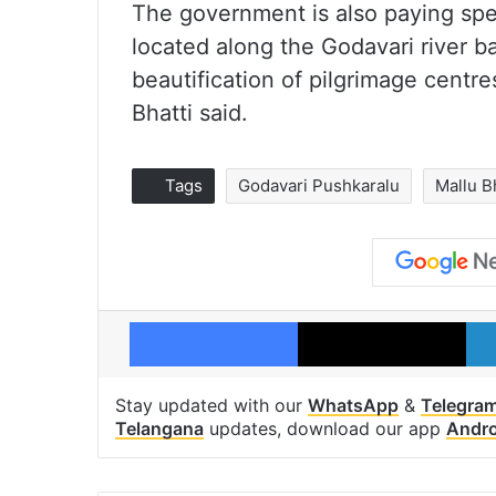
The government is also paying spe
located along the Godavari river b
beautification of pilgrimage centr
Bhatti said.
Tags
Godavari Pushkaralu
Mallu B
Facebook
X
Stay updated with our
WhatsApp
&
Telegra
Telangana
updates, download our app
Andro