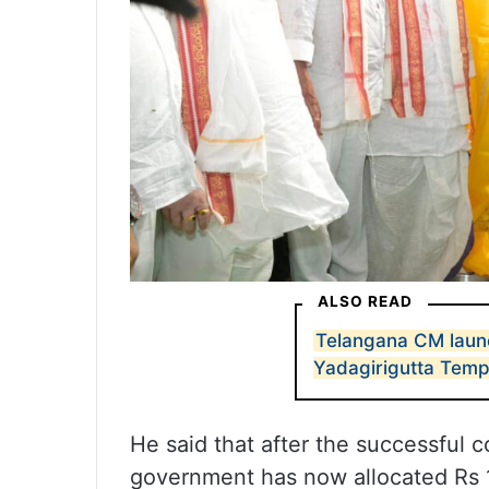
ALSO READ
Telangana CM launc
Yadagirigutta Temp
He said that after the successful 
government has now allocated Rs 