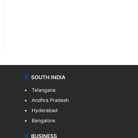
SOUTH INDIA
Telangana
Andhra Pradesh
Hyderabad
Bangalore
BUSINESS