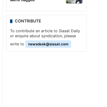
CONTRIBUTE
To contribute an article to Siasat Daily
or enquire about syndication, please
write to
newsdesk@siasat.com