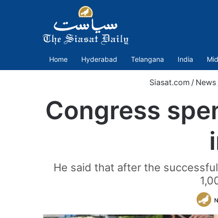
Home
Hyderabad
Telangana
India
Mid
Siasat.com
/
News
Congress spen
He said that after the successf
1,0
N