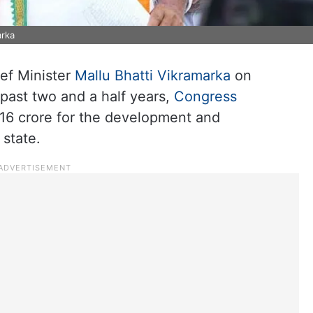
arka
ef Minister
Mallu Bhatti Vikramarka
on
 past two and a half years,
Congress
16 crore for the development and
 state.