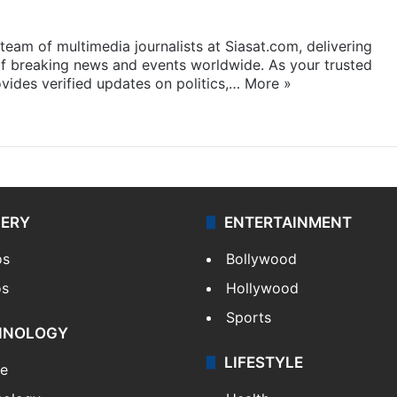
eam of multimedia journalists at Siasat.com, delivering
f breaking news and events worldwide. As your trusted
ides verified updates on politics,…
More »
LERY
ENTERTAINMENT
os
Bollywood
os
Hollywood
Sports
HNOLOGY
LIFESTYLE
le