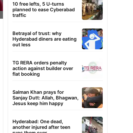
10 free lefts, 5 U-turns
planned to ease Cyberabad
traffic
Betrayal of trust: why
Hyderabad diners are eating
out less
TG RERA orders penalty
action against builder over
flat booking
Salman Khan prays for
Sanjay Dutt: Allah, Bhagwan,
Jesus keep him happy
Hyderabad: One dead,
another injured after teen
runs them over