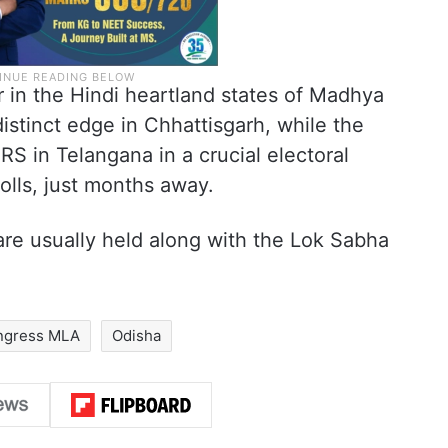
in the Hindi heartland states of Madhya
stinct edge in Chhattisgarh, while the
S in Telangana in a crucial electoral
olls, just months away.
are usually held along with the Lok Sabha
ngress MLA
Odisha