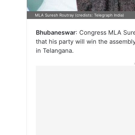
MLA Suresh Routray (credists: Telegraph India)
Bhubaneswar
: Congress MLA Sure
that his party will win the assembly
in Telangana.