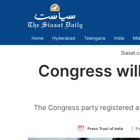
Home
Hyderabad
Telangana
India
Mid
Siasat.
Congress will
The Congress party registered a 
Follow
Press Trust of India
| Po
on
Twitter