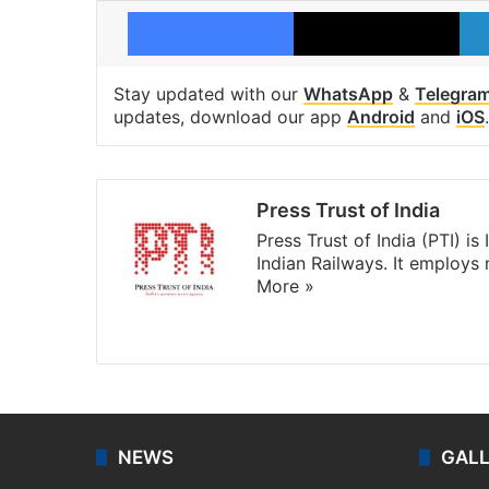
Facebook
X
Stay updated with our
WhatsApp
&
Telegra
updates, download our app
Android
and
iOS
.
Press Trust of India
Press Trust of India (PTI) i
Indian Railways. It employs
More »
Website
Facebook
X
NEWS
GAL