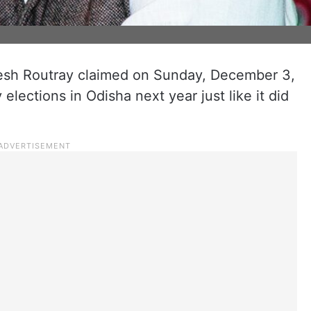
sh Routray claimed on Sunday, December 3,
 elections in Odisha next year just like it did