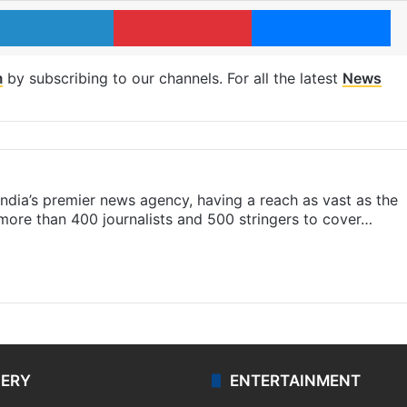
LinkedIn
Pinterest
Me
m
by subscribing to our channels. For all the latest
News
s India’s premier news agency, having a reach as vast as the
 more than 400 journalists and 500 stringers to cover…
LERY
ENTERTAINMENT