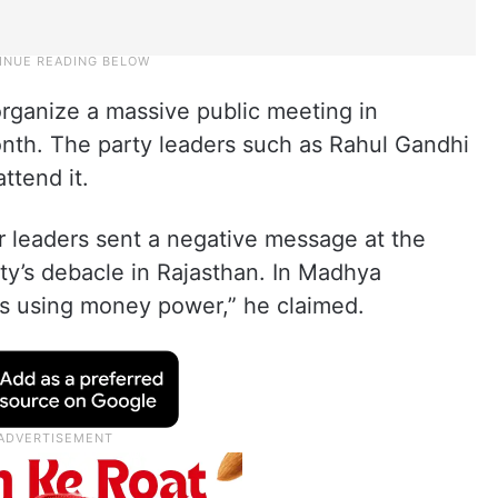
rganize a massive public meeting in
nth. The party leaders such as Rahul Gandhi
ttend it.
r leaders sent a negative message at the
rty’s debacle in Rajasthan. In Madhya
s using money power,” he claimed.