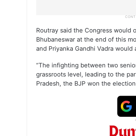
Routray said the Congress would o
Bhubaneswar at the end of this mo
and Priyanka Gandhi Vadra would a
“The infighting between two senio
grassroots level, leading to the pa
Pradesh, the BJP won the election