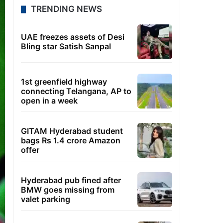
TRENDING NEWS
UAE freezes assets of Desi
Bling star Satish Sanpal
1st greenfield highway
connecting Telangana, AP to
open in a week
GITAM Hyderabad student
bags Rs 1.4 crore Amazon
offer
Hyderabad pub fined after
BMW goes missing from
valet parking