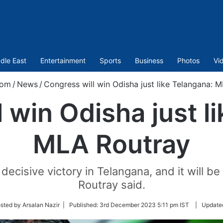
dle East
Entertainment
Sports
Business
Photos
Vi
com
/
News
/
Congress will win Odisha just like Telangana: 
 win Odisha just l
MLA Routray
decisive victory in Telangana, and it will b
Routray said.
sted by Arsalan Nazir |
Published:
3rd December 2023 5:11 pm IST
|
Update