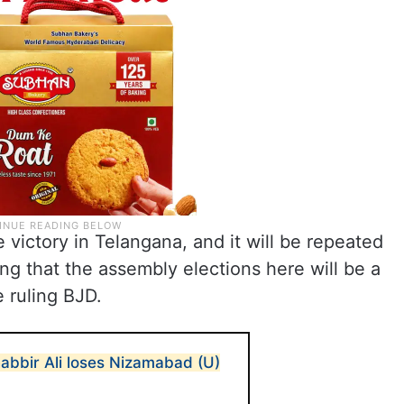
e victory in Telangana, and it will be repeated
ing that the assembly elections here will be a
 ruling BJD.
abbir Ali loses Nizamabad (U)