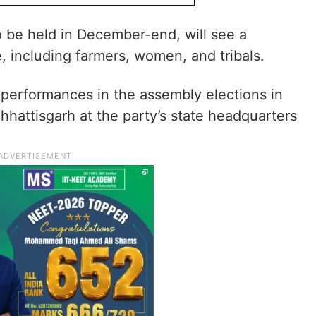
o be held in December-end, will see a
, including farmers, women, and tribals.
 performances in the assembly elections in
hattisgarh at the party’s state headquarters