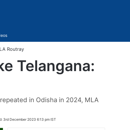
Sidebar
deos
MLA Routray
ike Telangana:
e repeated in Odisha in 2024, MLA
d:
3rd December 2023 6:13 pm IST