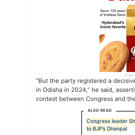
“But the party registered a decisiv
in Odisha in 2024,” he said, assert
contest between Congress and the
ALSO READ
Congress leader Sh
to BJP’s Dhanpal