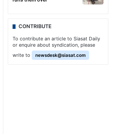
CONTRIBUTE
To contribute an article to Siasat Daily
or enquire about syndication, please
write to
newsdesk@siasat.com