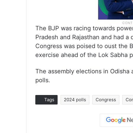
The BJP was racing towards power 
Pradesh and Rajasthan and had a di
Congress was poised to oust the BR
exercise ahead of the Lok Sabha p
The assembly elections in Odisha 
polls.
Tags
2024 polls
Congress
Co