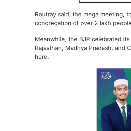
Routray said, the mega meeting, t
congregation of over 2 lakh people
Meanwhile, the BJP celebrated its
Rajasthan, Madhya Pradesh, and Ch
here.