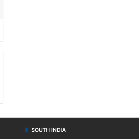
ssenger
SOUTH INDIA