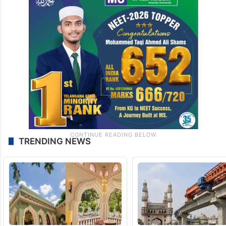
TRENDING NEWS