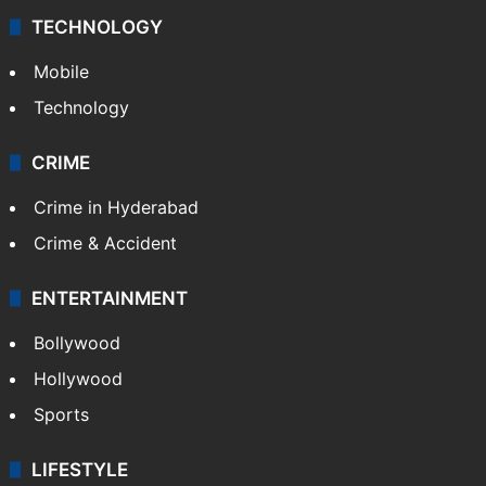
TECHNOLOGY
Mobile
Technology
CRIME
Crime in Hyderabad
Crime & Accident
ENTERTAINMENT
Bollywood
Hollywood
Sports
LIFESTYLE