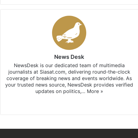
News Desk
NewsDesk is our dedicated team of multimedia
journalists at Siasat.com, delivering round-the-clock
coverage of breaking news and events worldwide. As
your trusted news source, NewsDesk provides verified
updates on politics,…
More »
X