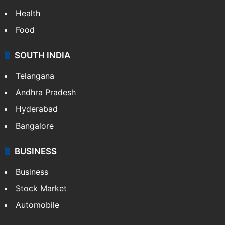
Health
Food
SOUTH INDIA
Telangana
Andhra Pradesh
Hyderabad
Bangalore
BUSINESS
Business
Stock Market
Automobile