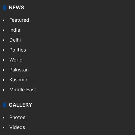
NEWS
Featured
India
Delhi
Politics
World
Pakistan
Kashmir
Middle East
GALLERY
Photos
Videos