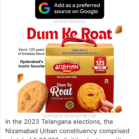
In the 2023 Telangana elections, the
Nizamabad Urban constituency comprised