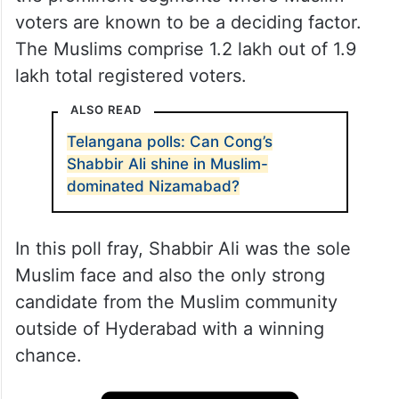
voters are known to be a deciding factor.
The Muslims comprise 1.2 lakh out of 1.9
lakh total registered voters.
ALSO READ
Telangana polls: Can Cong’s
Shabbir Ali shine in Muslim-
dominated Nizamabad?
In this poll fray, Shabbir Ali was the sole
Muslim face and also the only strong
candidate from the Muslim community
outside of Hyderabad with a winning
chance.