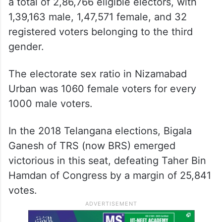
a total of 2,86,766 eligible electors, with
1,39,163 male, 1,47,571 female, and 32
registered voters belonging to the third
gender.
The electorate sex ratio in Nizamabad
Urban was 1060 female voters for every
1000 male voters.
In the 2018 Telangana elections, Bigala
Ganesh of TRS (now BRS) emerged
victorious in this seat, defeating Taher Bin
Hamdan of Congress by a margin of 25,841
votes.