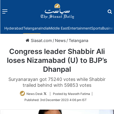
Menu
f
Hyderabad
Telangana
India
Middle East
Entertainment
Sports
Busine
Siasat.com
/
News
/
Telangana
Congress leader Shabbir Ali
loses Nizamabad (U) to BJP’s
Dhanpal
Suryanarayan got 75240 votes while Shabbir
trailed behind with 59853 votes
Follow
News Desk
| Posted by Masrath Fatima |
on
Published:
3rd December 2023 4:06 pm IST
Twitter