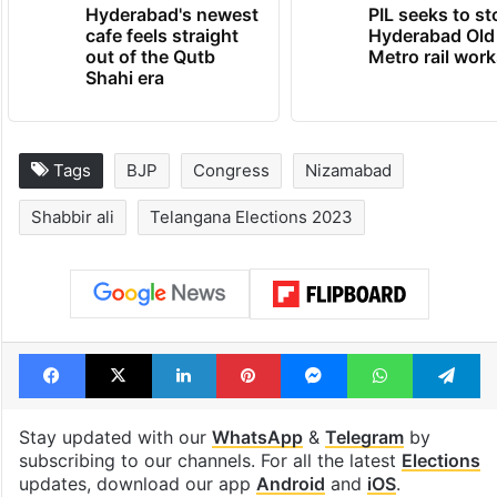
Hyderabad's newest
PIL seeks to st
cafe feels straight
Hyderabad Old
out of the Qutb
Metro rail wor
Shahi era
Tags
BJP
Congress
Nizamabad
Shabbir ali
Telangana Elections 2023
Facebook
X
LinkedIn
Pinterest
Messenger
WhatsAp
T
Stay updated with our
WhatsApp
&
Telegram
by
subscribing to our channels. For all the latest
Elections
updates, download our app
Android
and
iOS
.