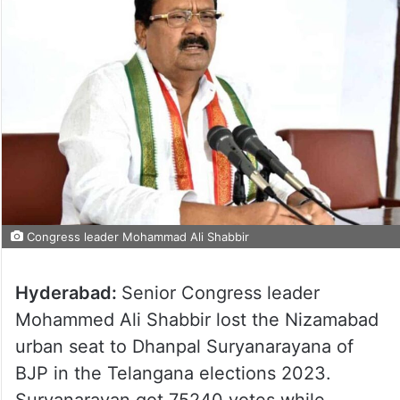
Congress leader Mohammad Ali Shabbir
Hyderabad:
Senior Congress leader
Mohammed Ali Shabbir lost the Nizamabad
urban seat to Dhanpal Suryanarayana of
BJP in the Telangana elections 2023.
Suryanarayan got 75240 votes while