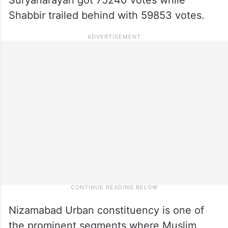
Shabbir trailed behind with 59853 votes.
Nizamabad Urban constituency is one of
the prominent segments where Muslim