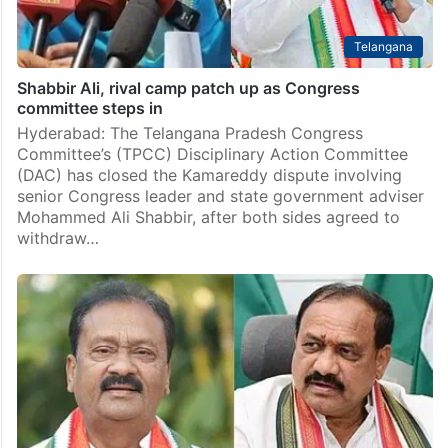
Telangana
Shabbir Ali, rival camp patch up as Congress
committee steps in
Hyderabad: The Telangana Pradesh Congress
Committee’s (TPCC) Disciplinary Action Committee
(DAC) has closed the Kamareddy dispute involving
senior Congress leader and state government adviser
Mohammed Ali Shabbir, after both sides agreed to
withdraw…