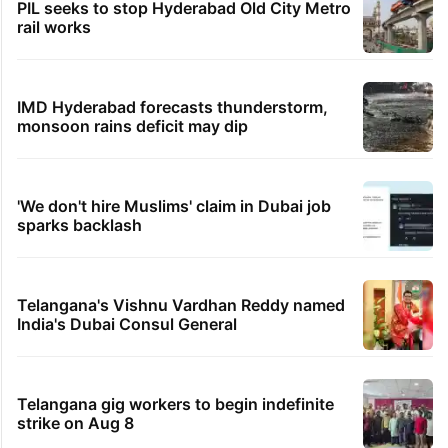
PIL seeks to stop Hyderabad Old City Metro
rail works
IMD Hyderabad forecasts thunderstorm,
monsoon rains deficit may dip
'We don't hire Muslims' claim in Dubai job
sparks backlash
Telangana's Vishnu Vardhan Reddy named
India's Dubai Consul General
Telangana gig workers to begin indefinite
strike on Aug 8