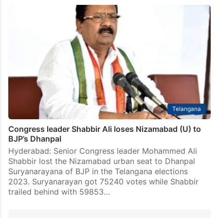
Telangana
Congress leader Shabbir Ali loses Nizamabad (U) to
BJP’s Dhanpal
Hyderabad: Senior Congress leader Mohammed Ali
Shabbir lost the Nizamabad urban seat to Dhanpal
Suryanarayana of BJP in the Telangana elections
2023. Suryanarayan got 75240 votes while Shabbir
trailed behind with 59853…