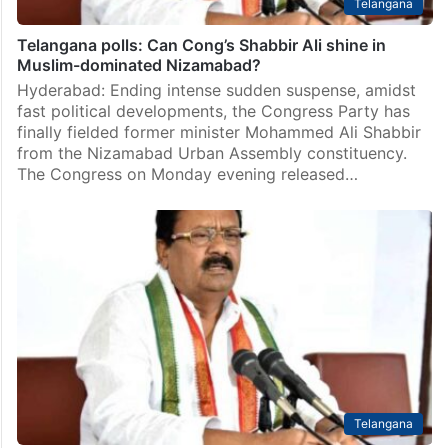
Telangana
Telangana polls: Can Cong’s Shabbir Ali shine in
Muslim-dominated Nizamabad?
Hyderabad: Ending intense sudden suspense, amidst
fast political developments, the Congress Party has
finally fielded former minister Mohammed Ali Shabbir
from the Nizamabad Urban Assembly constituency.
The Congress on Monday evening released…
Telangana