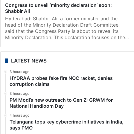
Congress to unveil ‘minority declaration’ soon:
Shabbir Ali
Hyderabad: Shabbir Ali, a former minister and the
head of the Minority Declaration Draft Committee,
said that the Congress Party is about to reveal its
Minority Declaration. This declaration focuses on the…
LATEST NEWS
3 hours ago
HYDRAA probes fake fire NOC racket, denies
corruption claims
3 hours ago
PM Modi’s new outreach to Gen Z: GRWM for
National Handloom Day
4 hours ago
Telangana tops key cybercrime initiatives in India,
says PMO