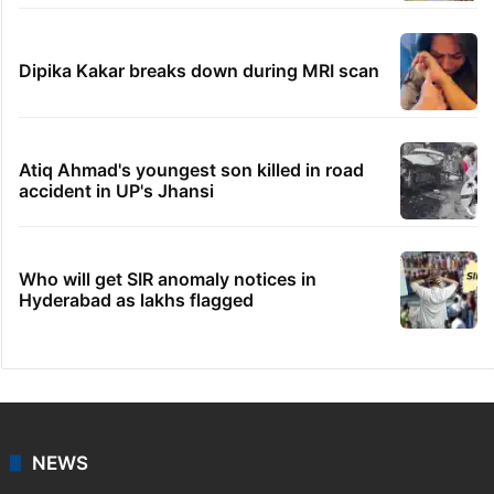
Dipika Kakar breaks down during MRI scan
Atiq Ahmad's youngest son killed in road
accident in UP's Jhansi
Who will get SIR anomaly notices in
Hyderabad as lakhs flagged
NEWS