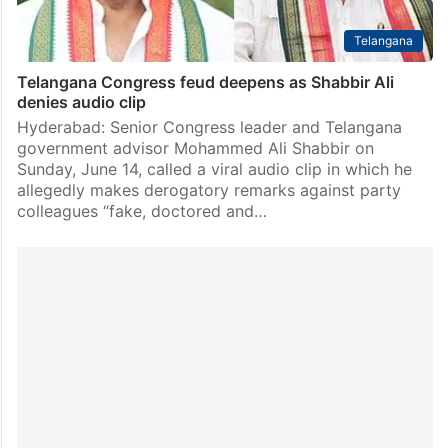
Telangana
Telangana Congress feud deepens as Shabbir Ali
denies audio clip
Hyderabad: Senior Congress leader and Telangana
government advisor Mohammed Ali Shabbir on
Sunday, June 14, called a viral audio clip in which he
allegedly makes derogatory remarks against party
colleagues “fake, doctored and…