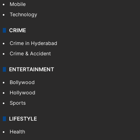
Mobile
Technology
CRIME
Crime in Hyderabad
Crime & Accident
ENTERTAINMENT
Bollywood
Hollywood
Sports
LIFESTYLE
Health