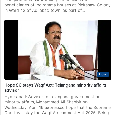
beneficiaries of Indiramma houses at Rickshaw Colony
in Ward 42 of Adilabad town, as part of…
India
Hope SC stays Waqf Act: Telangana minority affairs
advisor
Hyderabad: Advisor to Telangana government on
minority affairs, Mohammed Ali Shabbir on
Wednesday, April 16 expressed hope that the Supreme
Court will stay the Waqf Amendment Act 2025. Being