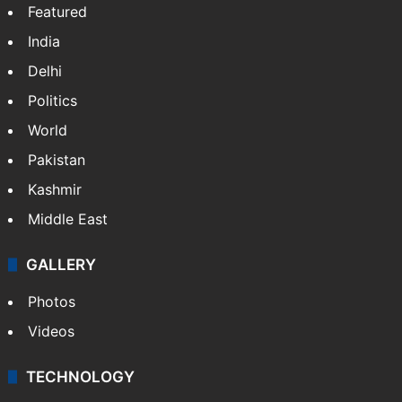
Featured
India
Delhi
Politics
World
Pakistan
Kashmir
Middle East
GALLERY
Photos
Videos
TECHNOLOGY