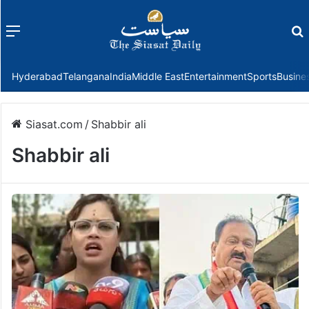
Menu
f
Hyderabad
Telangana
India
Middle East
Entertainment
Sports
Busine
Siasat.com
/
Shabbir ali
Shabbir ali