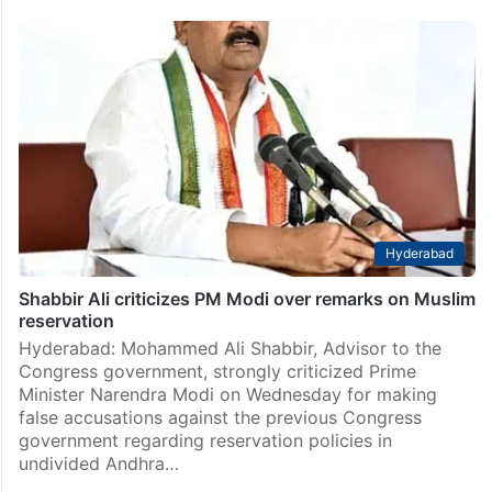
Hyderabad
Shabbir Ali criticizes PM Modi over remarks on Muslim
reservation
Hyderabad: Mohammed Ali Shabbir, Advisor to the
Congress government, strongly criticized Prime
Minister Narendra Modi on Wednesday for making
false accusations against the previous Congress
government regarding reservation policies in
undivided Andhra…