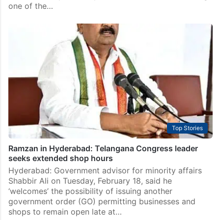
one of the…
Top Stories
Ramzan in Hyderabad: Telangana Congress leader
seeks extended shop hours
Hyderabad: Government advisor for minority affairs
Shabbir Ali on Tuesday, February 18, said he
‘welcomes’ the possibility of issuing another
government order (GO) permitting businesses and
shops to remain open late at…