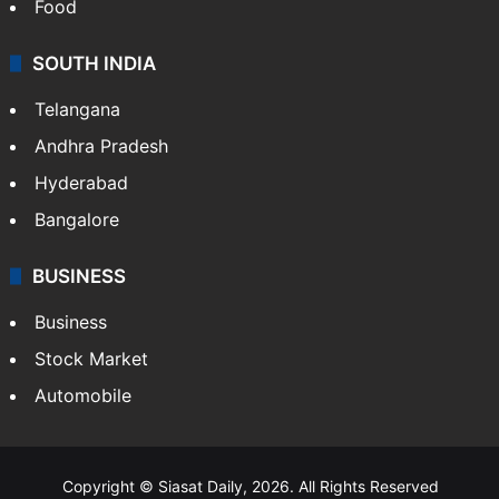
Food
SOUTH INDIA
Telangana
Andhra Pradesh
Hyderabad
Bangalore
BUSINESS
Business
Stock Market
Automobile
Copyright © Siasat Daily, 2026. All Rights Reserved