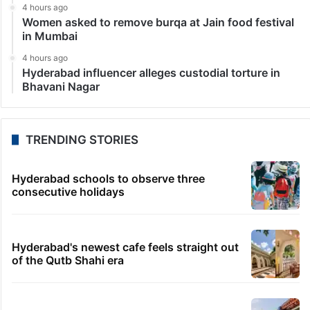
4 hours ago
Women asked to remove burqa at Jain food festival
in Mumbai
4 hours ago
Hyderabad influencer alleges custodial torture in
Bhavani Nagar
TRENDING STORIES
Hyderabad schools to observe three
consecutive holidays
Hyderabad's newest cafe feels straight out
of the Qutb Shahi era