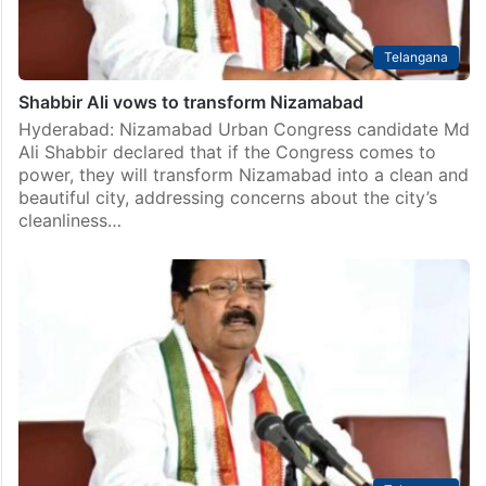
Telangana
Shabbir Ali vows to transform Nizamabad
Hyderabad: Nizamabad Urban Congress candidate Md
Ali Shabbir declared that if the Congress comes to
power, they will transform Nizamabad into a clean and
beautiful city, addressing concerns about the city’s
cleanliness…