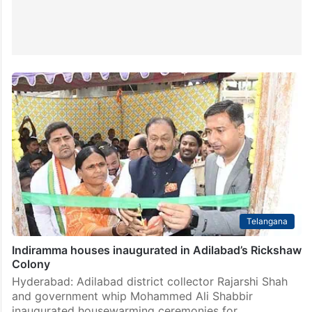
Telangana
Indiramma houses inaugurated in Adilabad’s Rickshaw
Colony
Hyderabad: Adilabad district collector Rajarshi Shah
and government whip Mohammed Ali Shabbir
inaugurated housewarming ceremonies for