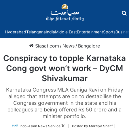
Menu
f
Hyderabad
Telangana
India
Middle East
Entertainment
Sports
Busine
Siasat.com
/
News
/
Bangalore
Conspiracy to topple Karnataka
Cong govt won’t work – DyCM
Shivakumar
Karnataka Congress MLA Ganiga Ravi on Friday
alleged that attempts are on to destabilise the
Congress government in the state and his
colleagues are being offered Rs 50 crore and a
minister portfolio.
Follow
Indo-Asian News Service
| Posted by Marziya Sharif |