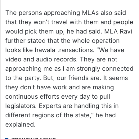
The persons approaching MLAs also said
that they won’t travel with them and people
would pick them up, he had said. MLA Ravi
further stated that the whole operation
looks like hawala transactions. “We have
video and audio records. They are not
approaching me as I am strongly connected
to the party. But, our friends are. It seems
they don’t have work and are making
continuous efforts every day to pull
legislators. Experts are handling this in
different regions of the state,” he had
explained.