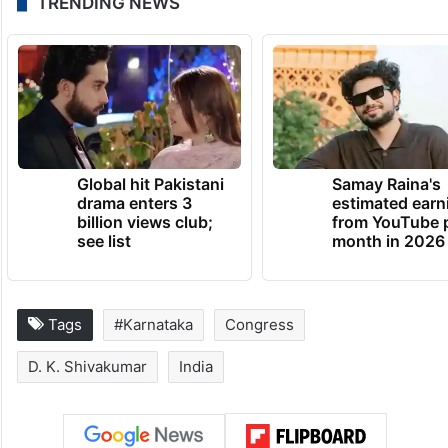
TRENDING NEWS
Global hit Pakistani
Samay Raina's
drama enters 3
estimated earn
billion views club;
from YouTube 
see list
month in 2026
Tags
#Karnataka
Congress
D. K. Shivakumar
India