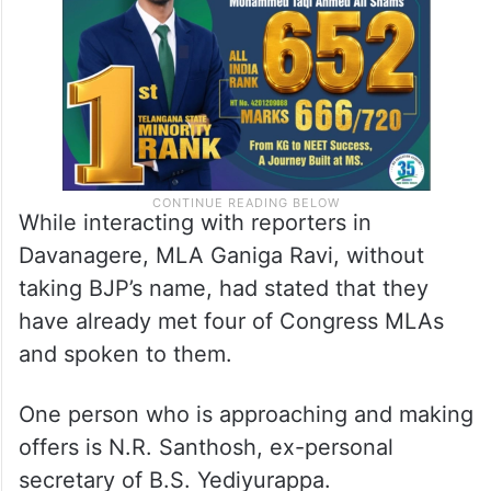
While interacting with reporters in
Davanagere, MLA Ganiga Ravi, without
taking BJP’s name, had stated that they
have already met four of Congress MLAs
and spoken to them.
One person who is approaching and making
offers is N.R. Santhosh, ex-personal
secretary of B.S. Yediyurappa.