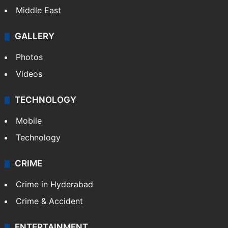
Middle East
GALLERY
Photos
Videos
TECHNOLOGY
Mobile
Technology
CRIME
Crime in Hyderabad
Crime & Accident
ENTERTAINMENT