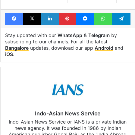
Facebook
X
LinkedIn
Pinterest
Messenger
WhatsAp
T
Stay updated with our
WhatsApp
&
Telegram
by
subscribing to our channels. For all the latest
Bangalore
updates, download our app
Android
and
iOS
.
Indo-Asian News Service
Indo-Asian News Service or IANS is a private Indian
news agency. It was founded in 1986 by Indian
American publisher Gopal Raju as the "India Abroad