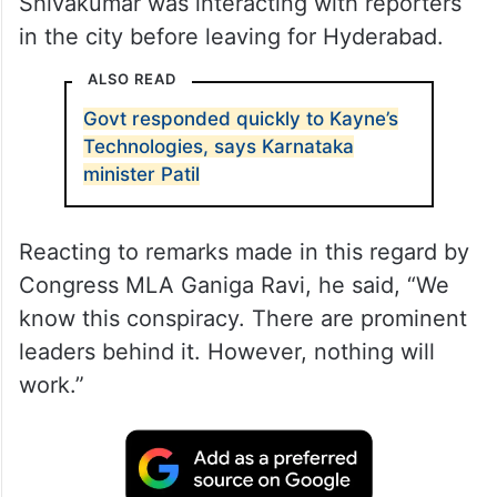
Shivakumar was interacting with reporters
in the city before leaving for Hyderabad.
ALSO READ
Govt responded quickly to Kayne’s
Technologies, says Karnataka
minister Patil
Reacting to remarks made in this regard by
Congress MLA Ganiga Ravi, he said, “We
know this conspiracy. There are prominent
leaders behind it. However, nothing will
work.”