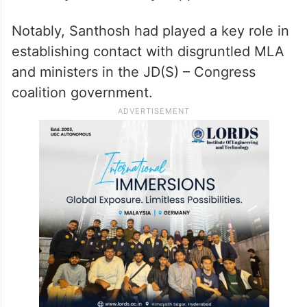
Notably, Santhosh had played a key role in
establishing contact with disgruntled MLA
and ministers in the JD(S) – Congress
coalition government.