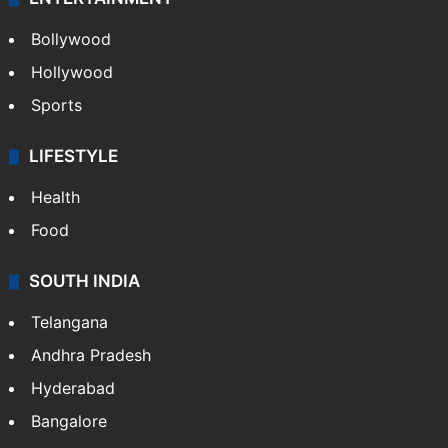
Bollywood
Hollywood
Sports
LIFESTYLE
Health
Food
SOUTH INDIA
Telangana
Andhra Pradesh
Hyderabad
Bangalore