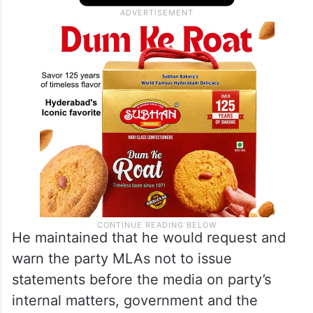
He maintained that he would request and
warn the party MLAs not to issue
statements before the media on party’s
internal matters, government and the