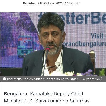
on
Published:
28th October 2023 11:26 am IST
Twitter
Karnataka Deputy Chief Minister DK Shivakumar (File Photo/ANI)
Bengaluru:
Karnataka Deputy Chief
Minister D. K. Shivakumar on Saturday