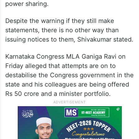
power sharing.
Despite the warning if they still make
statements, there is no other way than
issuing notices to them, Shivakumar stated.
Karnataka Congress MLA Ganiga Ravi on
Friday alleged that attempts are on to
destabilise the Congress government in the
state and his colleagues are being offered
Rs 50 crore and a minister portfolio.