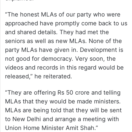
“The honest MLAs of our party who were
approached have promptly come back to us
and shared details. They had met the
seniors as well as new MLAs. None of the
party MLAs have given in. Development is
not good for democracy. Very soon, the
videos and records in this regard would be
released,” he reiterated.
“They are offering Rs 50 crore and telling
MLAs that they would be made ministers.
MLAs are being told that they will be sent
to New Delhi and arrange a meeting with
Union Home Minister Amit Shah.”