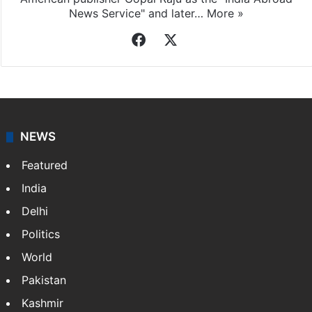
News Service" and later…
More »
Facebook
X
NEWS
Featured
India
Delhi
Politics
World
Pakistan
Kashmir