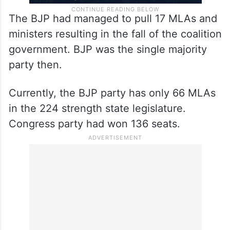
The BJP had managed to pull 17 MLAs and
ministers resulting in the fall of the coalition
government. BJP was the single majority
party then.
Currently, the BJP party has only 66 MLAs
in the 224 strength state legislature.
Congress party had won 136 seats.