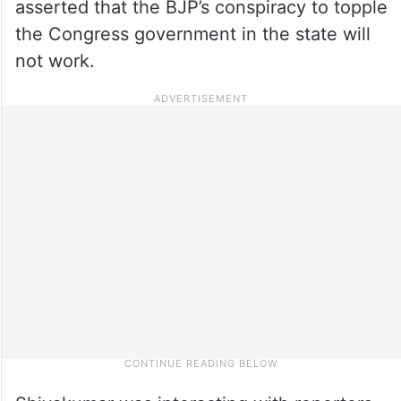
asserted that the BJP’s conspiracy to topple
the Congress government in the state will
not work.