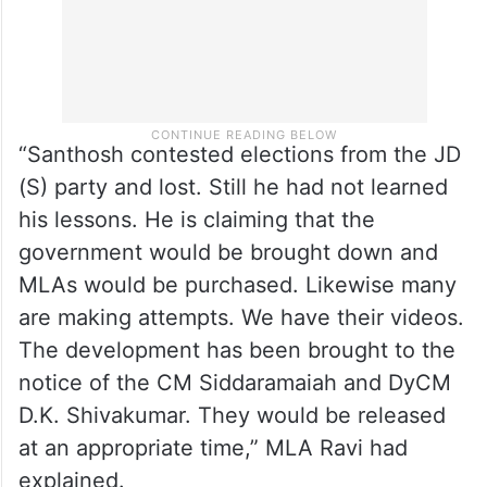
“Santhosh contested elections from the JD
(S) party and lost. Still he had not learned
his lessons. He is claiming that the
government would be brought down and
MLAs would be purchased. Likewise many
are making attempts. We have their videos.
The development has been brought to the
notice of the CM Siddaramaiah and DyCM
D.K. Shivakumar. They would be released
at an appropriate time,” MLA Ravi had
explained.