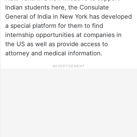
Indian students here, the Consulate
General of India in New York has developed
a special platform for them to find
internship opportunities at companies in
the US as well as provide access to
attorney and medical information.