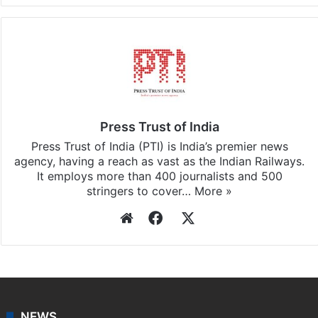
Facebook
X
LinkedIn
Pinterest
Messenger
WhatsAp
T
Stay updated with our
WhatsApp
&
Telegram
by
subscribing to our channels. For all the latest
India
updates, download our app
Android
and
iOS
.
Press Trust of India
Press Trust of India (PTI) is India’s premier news
agency, having a reach as vast as the Indian Railways.
It employs more than 400 journalists and 500
stringers to cover…
More »