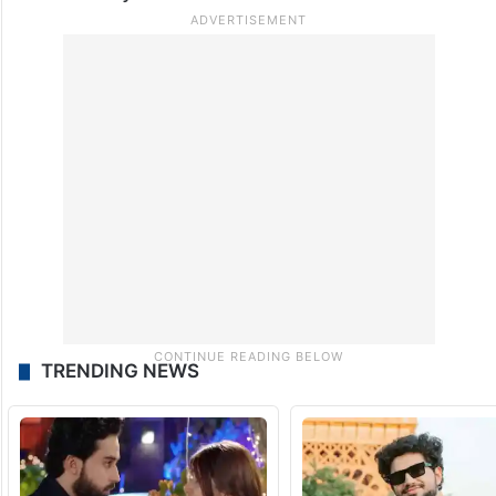
Several incidents, including deaths,
involving Indian students in US universities
have been reported in recent months,
causing concern amongst the Indian
community.