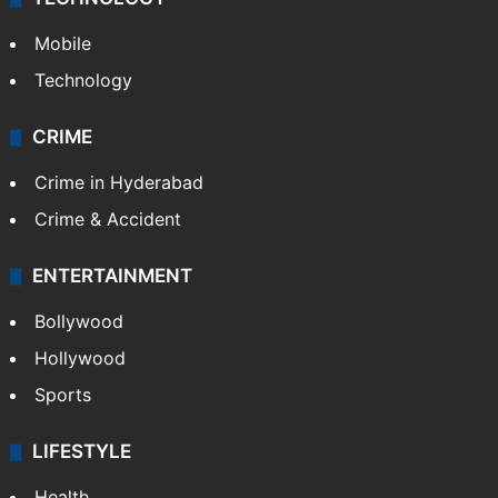
GALLERY
Photos
Videos
TECHNOLOGY
Mobile
Technology
CRIME
Crime in Hyderabad
Crime & Accident
ENTERTAINMENT