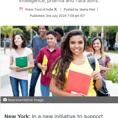
intelligence, pharma and Tata Sons.
Follow
Press Trust of India
| Posted by Veena Nair |
on
Published:
3rd July 2024 7:08 pm IST
Twitter
Representative Image
New York:
In a new initiative to support