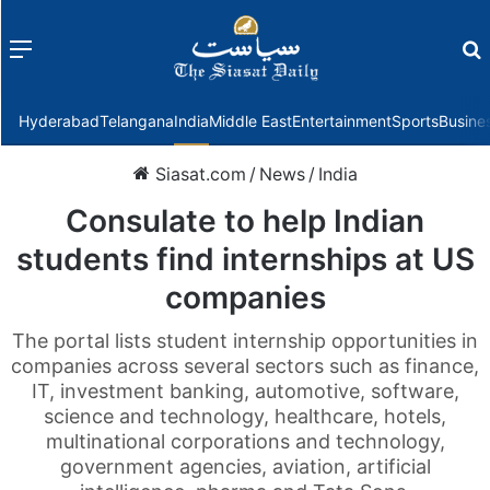
Menu
f
Hyderabad
Telangana
India
Middle East
Entertainment
Sports
Busine
Siasat.com
/
News
/
India
Consulate to help Indian
students find internships at US
companies
The portal lists student internship opportunities in
companies across several sectors such as finance,
IT, investment banking, automotive, software,
science and technology, healthcare, hotels,
multinational corporations and technology,
government agencies, aviation, artificial