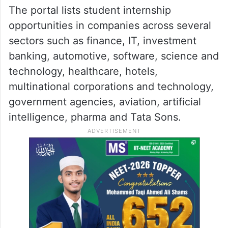
deserving Indian students for internship
opportunities,” the Consulate said, adding
that students are advised to apply directly
to the companies as per the details
provided in the portal.
The portal lists student internship
opportunities in companies across several
sectors such as finance, IT, investment
banking, automotive, software, science and
technology, healthcare, hotels,
multinational corporations and technology,
government agencies, aviation, artificial
intelligence, pharma and Tata Sons.