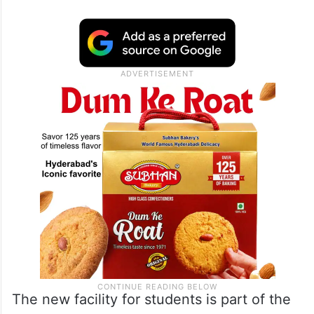
“As part of the initiative to support Indian
students in its jurisdiction, @IndiainNew
York has developed a platform for Indian
Students to find internship opportunities at
companies in the USA,” the Indian
Consulate said in a post on X on Tuesday.