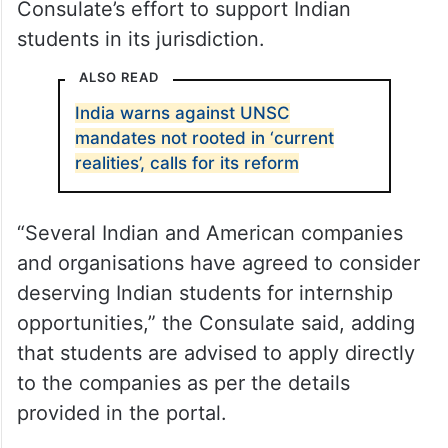
The new facility for students is part of the
Consulate’s effort to support Indian
students in its jurisdiction.
ALSO READ
India warns against UNSC
mandates not rooted in ‘current
realities’, calls for its reform
“Several Indian and American companies
and organisations have agreed to consider