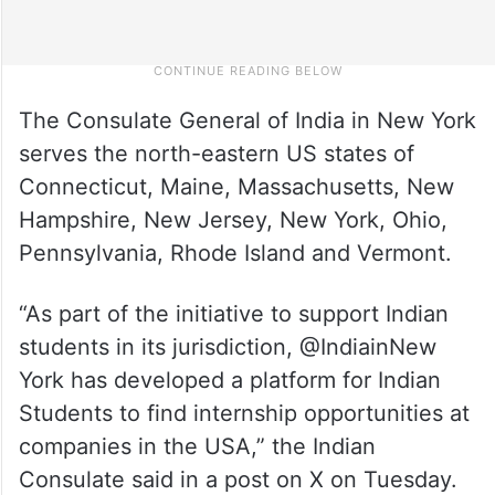
The Consulate General of India in New York
serves the north-eastern US states of
Connecticut, Maine, Massachusetts, New
Hampshire, New Jersey, New York, Ohio,
Pennsylvania, Rhode Island and Vermont.