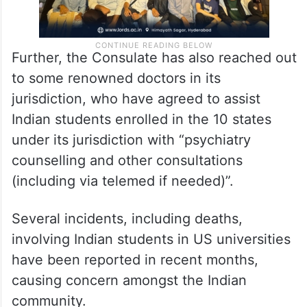
Further, the Consulate has also reached out
to some renowned doctors in its
jurisdiction, who have agreed to assist
Indian students enrolled in the 10 states
under its jurisdiction with “psychiatry
counselling and other consultations
(including via telemed if needed)”.