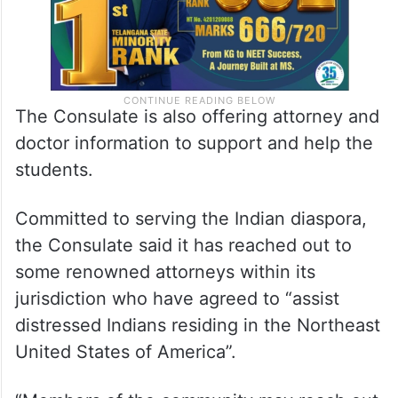
The Consulate is also offering attorney and
doctor information to support and help the
students.
Committed to serving the Indian diaspora,
the Consulate said it has reached out to