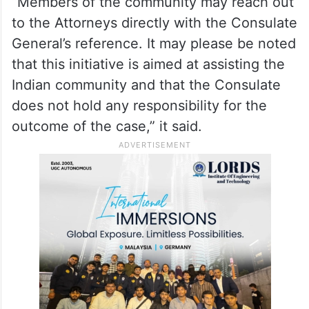
some renowned attorneys within its
jurisdiction who have agreed to “assist
distressed Indians residing in the Northeast
United States of America”.
“Members of the community may reach out
to the Attorneys directly with the Consulate
General’s reference. It may please be noted
that this initiative is aimed at assisting the
Indian community and that the Consulate
does not hold any responsibility for the
outcome of the case,” it said.