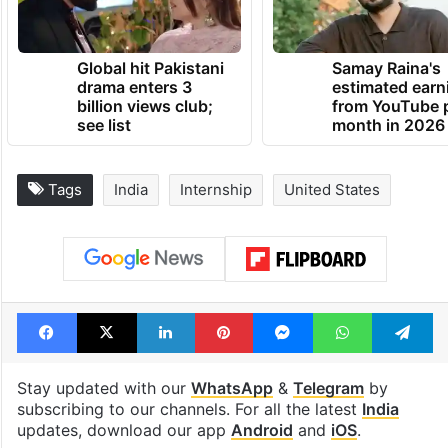
TRENDING NEWS
Global hit Pakistani
Samay Raina's
drama enters 3
estimated earn
billion views club;
from YouTube 
see list
month in 2026
Tags
India
Internship
United States