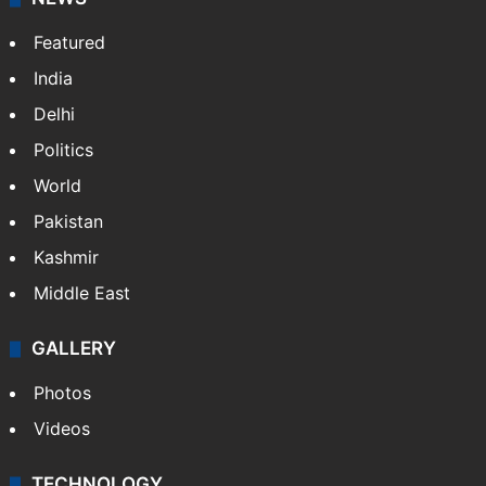
Website
Facebook
X
NEWS
Featured
India
Delhi
Politics
World
Pakistan
Kashmir
Middle East