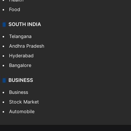
Bollywood
Hollywood
Sports
LIFESTYLE
Health
Food
SOUTH INDIA
Telangana
Andhra Pradesh
Hyderabad
Bangalore
BUSINESS