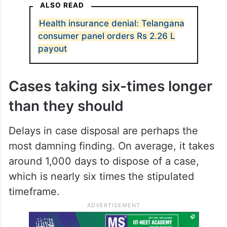
ALSO READ
Health insurance denial: Telangana
consumer panel orders Rs 2.26 L
payout
Cases taking six-times longer
than they should
Delays in case disposal are perhaps the
most damning finding. On average, it takes
around 1,000 days to dispose of a case,
which is nearly six times the stipulated
timeframe.