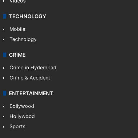
Videos
TECHNOLOGY
Mobile
Technology
CRIME
Crime in Hyderabad
Crime & Accident
ENTERTAINMENT
Bollywood
Hollywood
Sports