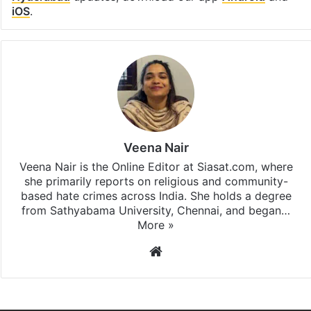
iOS
.
Veena Nair
Veena Nair is the Online Editor at Siasat.com, where
she primarily reports on religious and community-
based hate crimes across India. She holds a degree
from Sathyabama University, Chennai, and began…
More »
Website