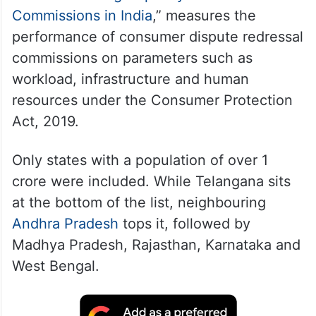
Commissions in India
,” measures the
performance of consumer dispute redressal
commissions on parameters such as
workload, infrastructure and human
resources under the Consumer Protection
Act, 2019.
Only states with a population of over 1
crore were included. While Telangana sits
at the bottom of the list, neighbouring
Andhra Pradesh
tops it, followed by
Madhya Pradesh, Rajasthan, Karnataka and
West Bengal.