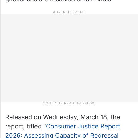
Released on Wednesday, March 18, the
report, titled “
Consumer Justice Report
2026: Assessing Capacity of Redressal