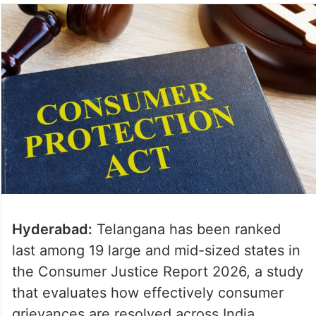
Hyderabad:
Telangana has been ranked
last among 19 large and mid-sized states in
the Consumer Justice Report 2026, a study
that evaluates how effectively consumer
grievances are resolved across India.