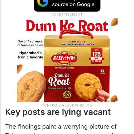
Key posts are lying vacant
The findings paint a worrying picture of