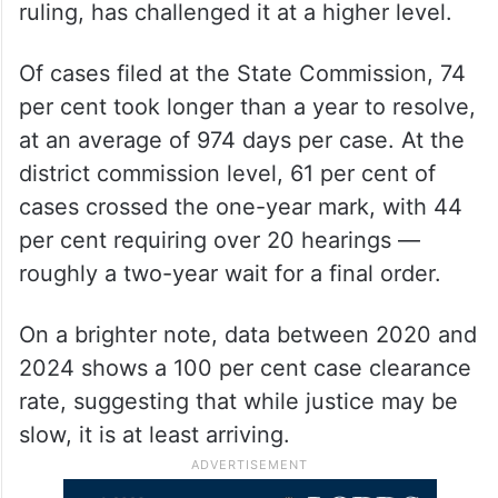
ruling, has challenged it at a higher level.
Of cases filed at the State Commission, 74
per cent took longer than a year to resolve,
at an average of 974 days per case. At the
district commission level, 61 per cent of
cases crossed the one-year mark, with 44
per cent requiring over 20 hearings —
roughly a two-year wait for a final order.
On a brighter note, data between 2020 and
2024 shows a 100 per cent case clearance
rate, suggesting that while justice may be
slow, it is at least arriving.