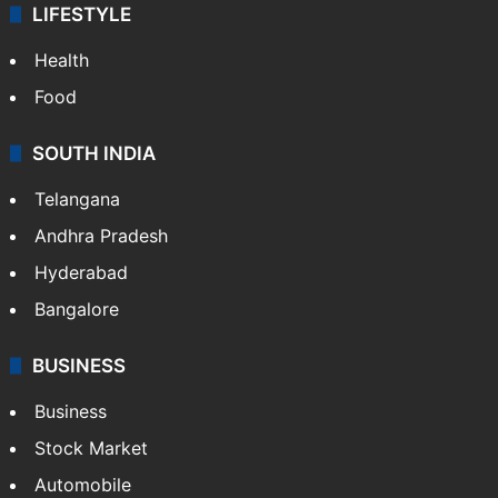
LIFESTYLE
Health
Food
SOUTH INDIA
Telangana
Andhra Pradesh
Hyderabad
Bangalore
BUSINESS
Business
Stock Market
Automobile