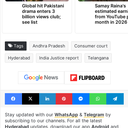
Global hit Pakistani
Samay Raina's
drama enters 3
estimated earn
billion views club;
from YouTube 
see list
month in 2026
Tags
Andhra Pradesh
Consumer court
Hyderabad
India Justice report
Telangana
Facebook
X
LinkedIn
Pinterest
Messenger
WhatsAp
T
Stay updated with our
WhatsApp
&
Telegram
by
subscribing to our channels. For all the latest
Hyderabad
updates, download our app
Android
and