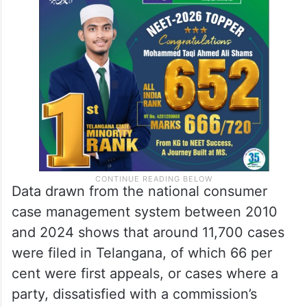
Data drawn from the national consumer
case management system between 2010
and 2024 shows that around 11,700 cases
were filed in Telangana, of which 66 per
cent were first appeals, or cases where a
party, dissatisfied with a commission’s