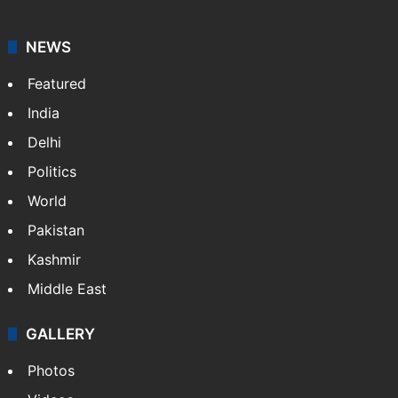
NEWS
Featured
India
Delhi
Politics
World
Pakistan
Kashmir
Middle East
GALLERY
Photos