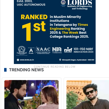
TRENDING NEWS