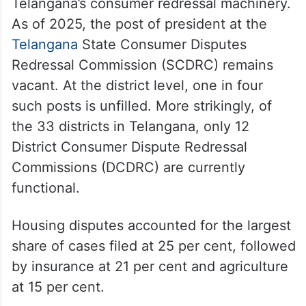
Telangana’s consumer redressal machinery.
As of 2025, the post of president at the
Telangana
State Consumer Disputes
Redressal Commission (SCDRC) remains
vacant. At the district level, one in four
such posts is unfilled. More strikingly, of
the 33 districts in Telangana, only 12
District Consumer Dispute Redressal
Commissions (DCDRC) are currently
functional.
Housing disputes accounted for the largest
share of cases filed at 25 per cent, followed
by insurance at 21 per cent and agriculture
at 15 per cent.