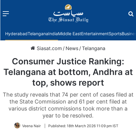
Menu
f
Hyderabad
Telangana
India
Middle East
Entertainment
Sports
Busine
Siasat.com
/
News
/
Telangana
Consumer Justice Ranking:
Telangana at bottom, Andhra at
top, shows report
The study reveals that 74 per cent of cases filed at
the State Commission and 61 per cent filed at
various district commissions took more than a
year to be resolved.
Veena Nair
|
Published:
18th March 2026 11:09 pm IST