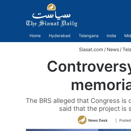
Home
Hyderabad
Telangana
India
Mid
Siasat.com
/
News
/
Tel
Controvers
memorial
The BRS alleged that Congress is 
said that the project is
Follow
News Desk
| Posted
on
Twitter