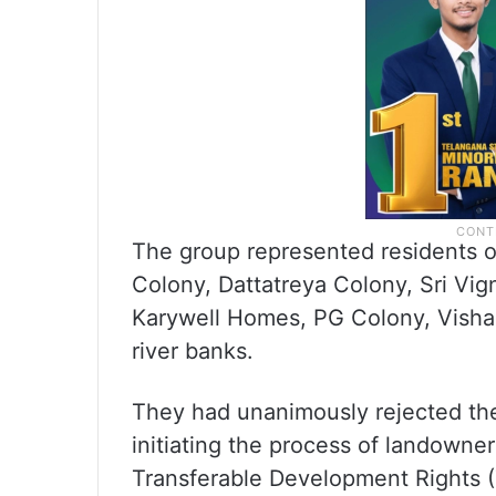
The group represented residents 
Colony, Dattatreya Colony, Sri V
Karywell Homes, PG Colony, Visha
river banks.
They had unanimously rejected the
initiating the process of landowne
Transferable Development Rights 