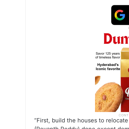
“First, build the houses to reloca