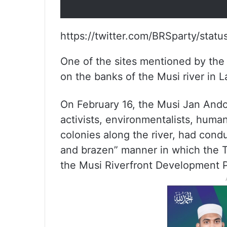
https://twitter.com/BRSparty/st
One of the sites mentioned by the
on the banks of the Musi river in 
On February 16, the Musi Jan Andola
activists, environmentalists, huma
colonies along the river, had cond
and brazen” manner in which the 
the Musi Riverfront Development P