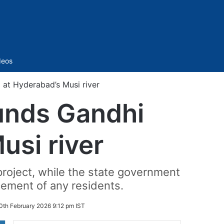
Sidebar
deos
 at Hyderabad’s Musi river
unds Gandhi
usi river
roject, while the state government
acement of any residents.
0th February 2026 9:12 pm IST