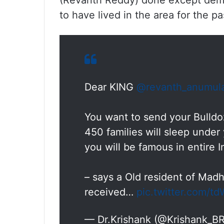
(Revanth Reddy) done except demo
to have lived in the area for the pa
Dear KING
@revanth_anumul
You want to send your Bulldo
450 families will sleep under 
you will be famous in entire 
– says a Old resident of Ma
received…
pic.twitter.com/
— Dr.Krishank (@Krishank_B