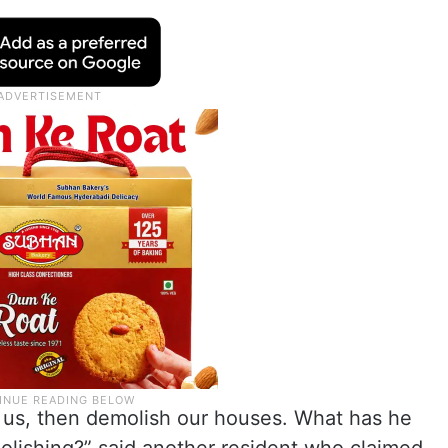
te us, then demolish our houses. What has he