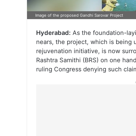
Image of the proposed Gandhi Sarovar Project
Hyderabad:
As the foundation-lay
nears, the project, which is being
rejuvenation initiative, is now sur
Rashtra Samithi (BRS) on one hand
ruling Congress denying such clai