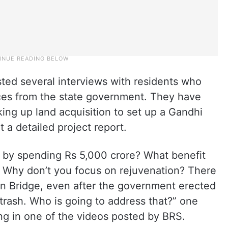
ted several interviews with residents who
ices from the state government. They have
ing up land acquisition to set up a Gandhi
 a detailed project report.
e by spending Rs 5,000 crore? What benefit
 Why don’t you focus on rejuvenation? There
an Bridge, even after the government erected
 trash. Who is going to address that?” one
ng in one of the videos posted by BRS.