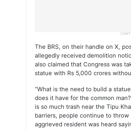
The BRS, on their handle on X, pos
allegedly received demolition not
also claimed that Congress was tak
statue with Rs 5,000 crores without
“What is the need to build a statu
does it have for the common man?
is so much trash near the Tipu Kh
barriers, people continue to throw
aggrieved resident was heard sayi