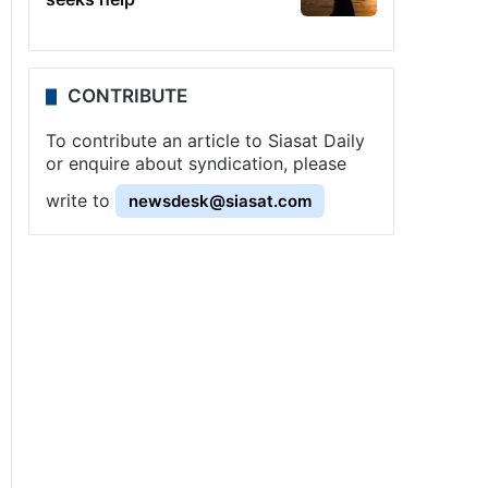
CONTRIBUTE
To contribute an article to Siasat Daily
or enquire about syndication, please
write to
newsdesk@siasat.com