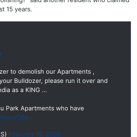
lishing?” said another resident who claimed
st 15 years.
a
zer to demolish our Apartments ,
your Bulldozer, please run it over and
India as a KING …
dhu Park Apartments who have
tdWozyvQ8e
RS)
February 19, 2026