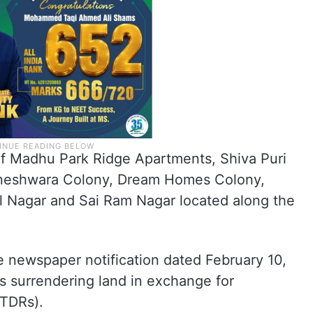
of Madhu Park Ridge Apartments, Shiva Puri
igneshwara Colony, Dream Homes Colony,
l Nagar and Sai Ram Nagar located along the
 newspaper notification dated February 10,
rs surrendering land in exchange for
(TDRs).