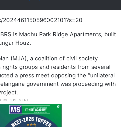
atus/2024461150596002101?s=20
 BRS is Madhu Park Ridge Apartments, built
Langar Houz.
n (MJA), a coalition of civil society
n rights groups and residents from several
ucted a press meet opposing the “unilateral
Telangana government was proceeding with
roject.