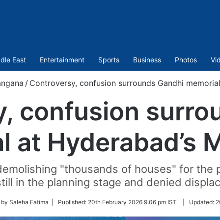
dle East
Entertainment
Sports
Business
Photos
Vi
angana
/
Controversy, confusion surrounds Gandhi memorial
y, confusion surro
 at Hyderabad’s M
demolishing "thousands of houses" for the p
 still in the planning stage and denied displ
 by Saleha Fatima |
Published:
20th February 2026 9:06 pm IST
|
Updated:
2