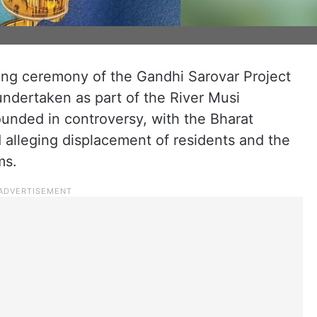
ing ceremony of the Gandhi Sarovar Project
 undertaken as part of the River Musi
rounded in controversy, with the Bharat
 alleging displacement of residents and the
ms.