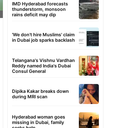
IMD Hyderabad forecasts
thunderstorm, monsoon
rains deficit may dip
'We don't hire Muslims' claim
in Dubai job sparks backlash
Telangana's Vishnu Vardhan
Reddy named India's Dubai
Consul General
Dipika Kakar breaks down
during MRI scan
Hyderabad woman goes
missing in Dubai, family
seeks help