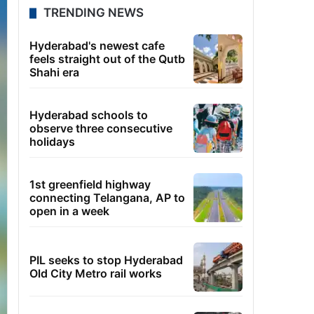
TRENDING NEWS
Hyderabad's newest cafe
feels straight out of the Qutb
Shahi era
Hyderabad schools to
observe three consecutive
holidays
1st greenfield highway
connecting Telangana, AP to
open in a week
PIL seeks to stop Hyderabad
Old City Metro rail works