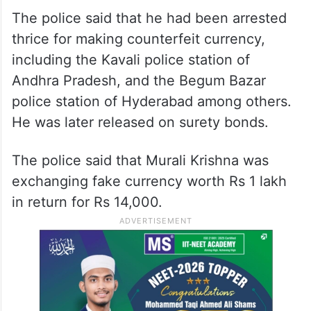
The police said that he had been arrested
thrice for making counterfeit currency,
including the Kavali police station of
Andhra Pradesh, and the Begum Bazar
police station of Hyderabad among others.
He was later released on surety bonds.
The police said that Murali Krishna was
exchanging fake currency worth Rs 1 lakh
in return for Rs 14,000.