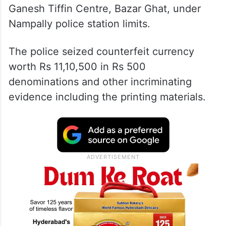
Ganesh Tiffin Centre, Bazar Ghat, under
Nampally police station limits.
The police seized counterfeit currency
worth Rs 11,10,500 in Rs 500
denominations and other incriminating
evidence including the printing materials.