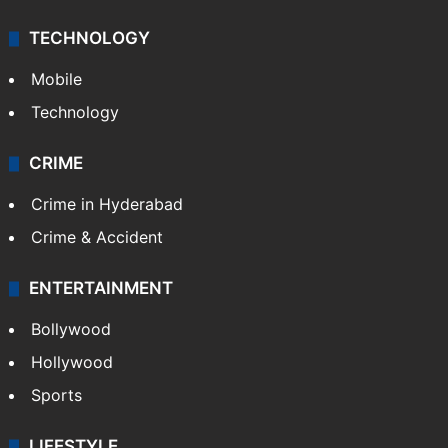
TECHNOLOGY
Mobile
Technology
CRIME
Crime in Hyderabad
Crime & Accident
ENTERTAINMENT
Bollywood
Hollywood
Sports
LIFESTYLE