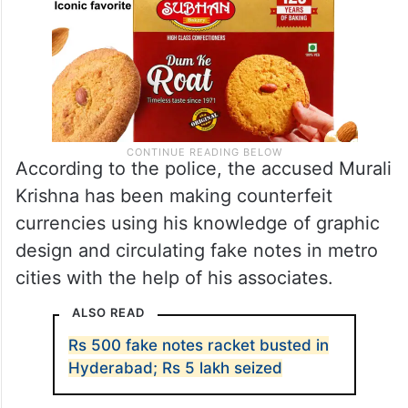
According to the police, the accused Murali
Krishna has been making counterfeit
currencies using his knowledge of graphic
design and circulating fake notes in metro
cities with the help of his associates.
ALSO READ
Rs 500 fake notes racket busted in
Hyderabad; Rs 5 lakh seized