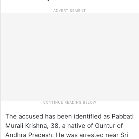
The accused has been identified as Pabbati
Murali Krishna, 38, a native of Guntur of
Andhra Pradesh. He was arrested near Sri