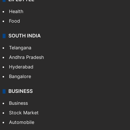
Health
Food
SOUTH INDIA
Telangana
Andhra Pradesh
Hyderabad
Bangalore
BUSINESS
Business
Stock Market
Automobile