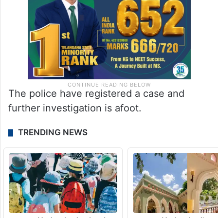
The police have registered a case and
further investigation is afoot.
TRENDING NEWS