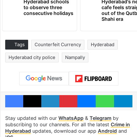
Hyderabad schools
Hyderabad's n
to observe three
cafe feels stra
consecutive holidays
out of the Qut
Shahi era
Tags
Counterfeit Currency
Hyderabad
Hyderabad city police
Nampally
Facebook
X
LinkedIn
Pinterest
Messenger
WhatsAp
T
Stay updated with our
WhatsApp
&
Telegram
by
subscribing to our channels. For all the latest
Crime in
Hyderabad
updates, download our app
Android
and