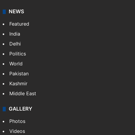
NEWS
Featured
India
Delhi
Politics
World
Pakistan
Kashmir
Middle East
GALLERY
Photos
Videos