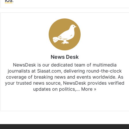
iOS
.
News Desk
NewsDesk is our dedicated team of multimedia
journalists at Siasat.com, delivering round-the-clock
coverage of breaking news and events worldwide. As
your trusted news source, NewsDesk provides verified
updates on politics,…
More »
X