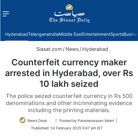
Menu
f
Hyderabad
Telangana
India
Middle East
Entertainment
Sports
Busine
Siasat.com
/
News
/
Hyderabad
Counterfeit currency maker
arrested in Hyderabad, over Rs
10 lakh seized
The police seized counterfeit currency in Rs 500
denominations and other incriminating evidence
including the printing materials.
Follow
News Desk
| Posted by Parameswaran Valeri |
on
Published:
1st February 2025 9:47 pm IST
Twitter