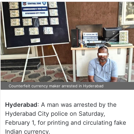
Counterfeit currency maker arrested in Hyderabad
Hyderabad
: A man was arrested by the
Hyderabad City police on Saturday,
February 1, for printing and circulating fake
Indian currency.