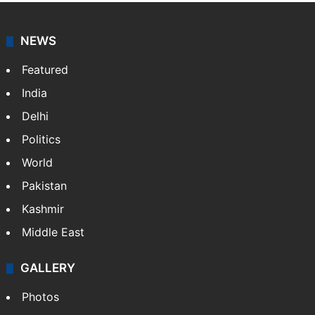
NEWS
Featured
India
Delhi
Politics
World
Pakistan
Kashmir
Middle East
GALLERY
Photos