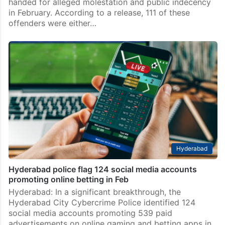
handed for alleged molestation and public indecency
in February. According to a release, 111 of these
offenders were either…
Hyderabad
Hyderabad police flag 124 social media accounts
promoting online betting in Feb
Hyderabad: In a significant breakthrough, the
Hyderabad City Cybercrime Police identified 124
social media accounts promoting 539 paid
advertisements on online gaming and betting apps in