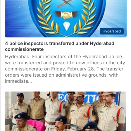
Hyderabad
4 police inspectors transferred under Hyderabad
commissionerate
Hyderabad: Four inspectors of the Hyderabad police
were transferred and posted to new offices in the city
commissionerate on Friday, February 28. The transfer
orders were issued on administrative grounds, with
immediate…