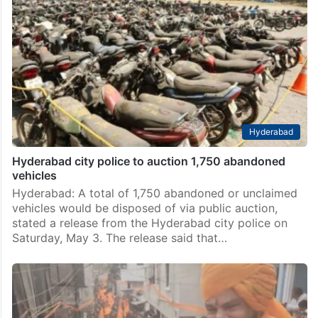
Hyderabad
Hyderabad city police to auction 1,750 abandoned
vehicles
Hyderabad: A total of 1,750 abandoned or unclaimed
vehicles would be disposed of via public auction,
stated a release from the Hyderabad city police on
Saturday, May 3. The release said that…