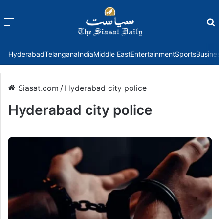
Menu
f
Hyderabad
Telangana
India
Middle East
Entertainment
Sports
Busine
Siasat.com
/
Hyderabad city police
Hyderabad city police