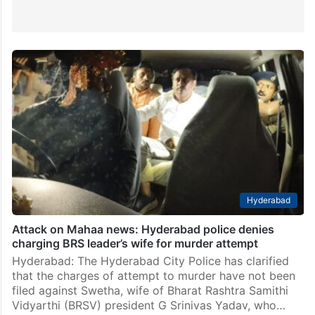
Hyderabad
Attack on Mahaa news: Hyderabad police denies
charging BRS leader’s wife for murder attempt
Hyderabad: The Hyderabad City Police has clarified
that the charges of attempt to murder have not been
filed against Swetha, wife of Bharat Rashtra Samithi
Vidyarthi (BRSV) president G Srinivas Yadav, who…