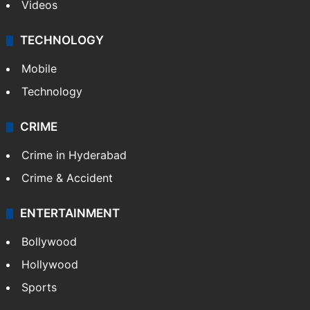
Videos
TECHNOLOGY
Mobile
Technology
CRIME
Crime in Hyderabad
Crime & Accident
ENTERTAINMENT
Bollywood
Hollywood
Sports