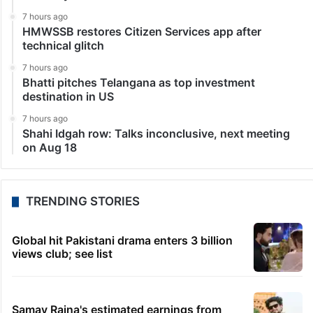
7 hours ago
HMWSSB restores Citizen Services app after
technical glitch
7 hours ago
Bhatti pitches Telangana as top investment
destination in US
7 hours ago
Shahi Idgah row: Talks inconclusive, next meeting
on Aug 18
TRENDING STORIES
Global hit Pakistani drama enters 3 billion
views club; see list
Samay Raina's estimated earnings from