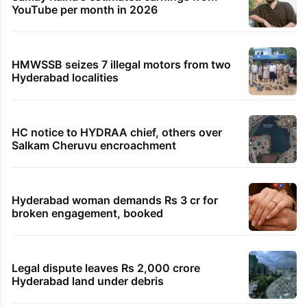
YouTube per month in 2026
HMWSSB seizes 7 illegal motors from two
Hyderabad localities
HC notice to HYDRAA chief, others over
Salkam Cheruvu encroachment
Hyderabad woman demands Rs 3 cr for
broken engagement, booked
Legal dispute leaves Rs 2,000 crore
Hyderabad land under debris