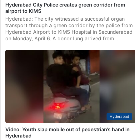
Hyderabad City Police creates green corridor from
airport to KIMS
Hyderabad: The city witnessed a successful organ
transport through a green corridor by the police from
Hyderabad Airport to KIMS Hospital in Secunderabad
on Monday, April 6. A donor lung arrived from…
Hyderabad
Video: Youth slap mobile out of pedestrian’s hand in
Hyderabad