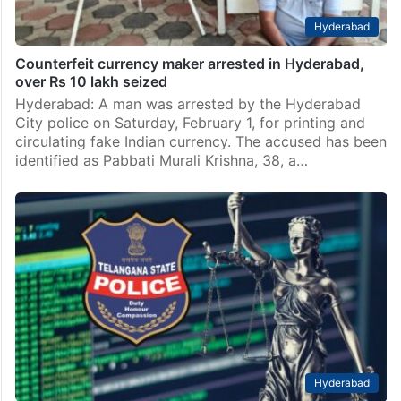
Hyderabad
Counterfeit currency maker arrested in Hyderabad,
over Rs 10 lakh seized
Hyderabad: A man was arrested by the Hyderabad
City police on Saturday, February 1, for printing and
circulating fake Indian currency. The accused has been
identified as Pabbati Murali Krishna, 38, a…
Hyderabad