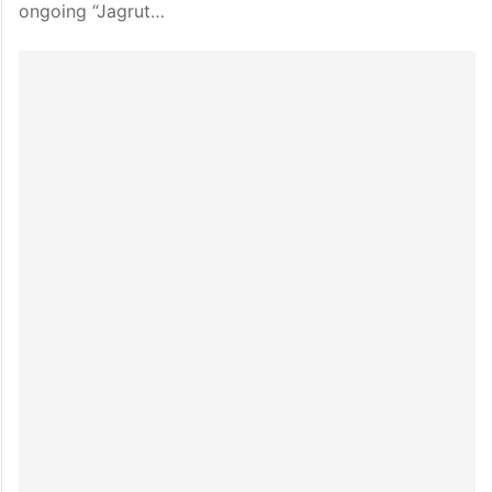
ongoing “Jagrut…