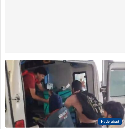
Hyderabad