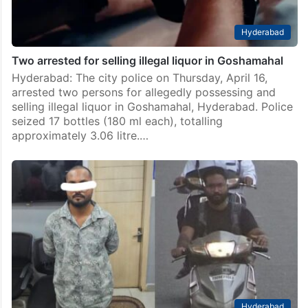
Hyderabad
Two arrested for selling illegal liquor in Goshamahal
Hyderabad: The city police on Thursday, April 16,
arrested two persons for allegedly possessing and
selling illegal liquor in Goshamahal, Hyderabad. Police
seized 17 bottles (180 ml each), totalling
approximately 3.06 litre.…
Hyderabad