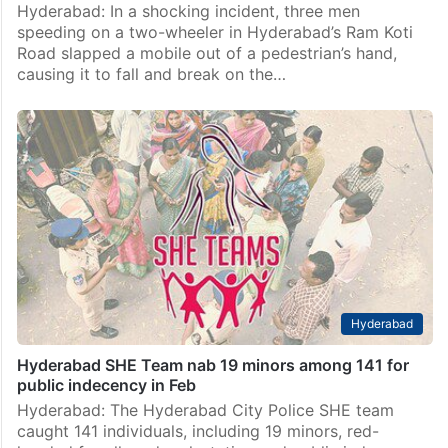
Hyderabad: In a shocking incident, three men
speeding on a two-wheeler in Hyderabad’s Ram Koti
Road slapped a mobile out of a pedestrian’s hand,
causing it to fall and break on the…
Hyderabad
Hyderabad SHE Team nab 19 minors among 141 for
public indecency in Feb
Hyderabad: The Hyderabad City Police SHE team
caught 141 individuals, including 19 minors, red-