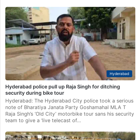
Hyderabad
Hyderabad police pull up Raja Singh for ditching
security during bike tour
Hyderabad: The Hyderabad City police took a serious
note of Bharatiya Janata Party Goshamahal MLA T
Raja Singh’s ‘Old City’ motorbike tour sans his security
team to give a ‘live telecast of…