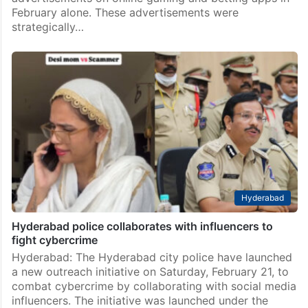
February alone. These advertisements were
strategically…
Hyderabad
Hyderabad police collaborates with influencers to
fight cybercrime
Hyderabad: The Hyderabad city police have launched
a new outreach initiative on Saturday, February 21, to
combat cybercrime by collaborating with social media
influencers. The initiative was launched under the