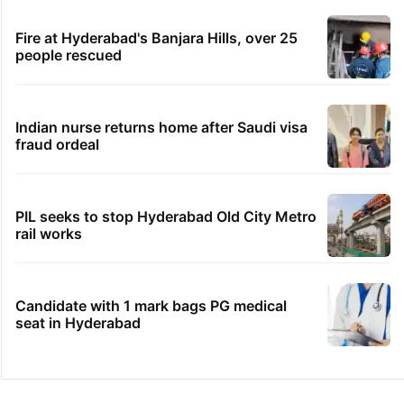
Fire at Hyderabad's Banjara Hills, over 25
people rescued
Indian nurse returns home after Saudi visa
fraud ordeal
PIL seeks to stop Hyderabad Old City Metro
rail works
Candidate with 1 mark bags PG medical
seat in Hyderabad