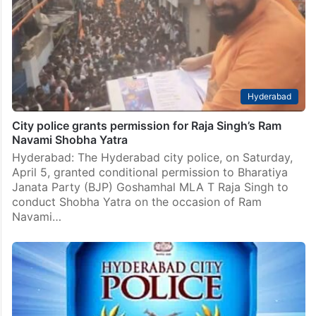
Hyderabad
City police grants permission for Raja Singh’s Ram
Navami Shobha Yatra
Hyderabad: The Hyderabad city police, on Saturday,
April 5, granted conditional permission to Bharatiya
Janata Party (BJP) Goshamhal MLA T Raja Singh to
conduct Shobha Yatra on the occasion of Ram
Navami…