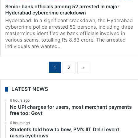
Senior bank officials among 52 arrested in major
Hyderabad cybercrime crackdown
Hyderabad: In a significant crackdown, the Hyderabad
cybercrime police arrested 52 persons, including three
masterminds identified as bank officials involved in
various scams, totalling Rs 8.83 crore. The arrested
individuals are wanted…
1
2
»
LATEST NEWS
6 hours ago
No UPI charges for users, most merchant payments
free too: Govt
6 hours ago
Students told how to bow, PM’s IIT Delhi event
raises eyebrows