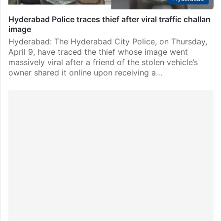
Hyderabad Police traces thief after viral traffic challan
image
Hyderabad: The Hyderabad City Police, on Thursday,
April 9, have traced the thief whose image went
massively viral after a friend of the stolen vehicle’s
owner shared it online upon receiving a…