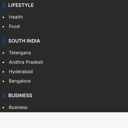
LIFESTYLE
Health
Food
SOUTH INDIA
Telangana
Andhra Pradesh
Hyderabad
Bangalore
BUSINESS
Business
Stock Market
Automobile