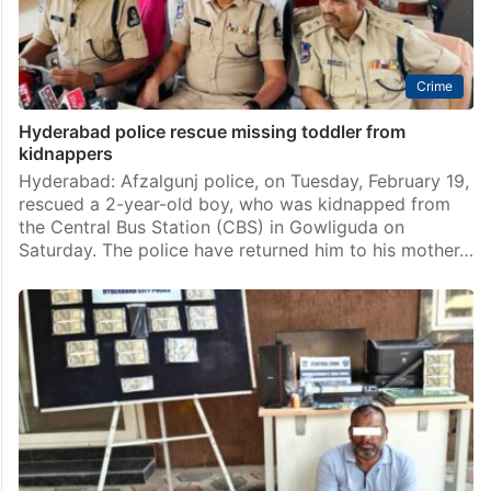
Crime
Hyderabad police rescue missing toddler from
kidnappers
Hyderabad: Afzalgunj police, on Tuesday, February 19,
rescued a 2-year-old boy, who was kidnapped from
the Central Bus Station (CBS) in Gowliguda on
Saturday. The police have returned him to his mother…