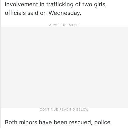
involvement in trafficking of two girls,
officials said on Wednesday.
Both minors have been rescued, police