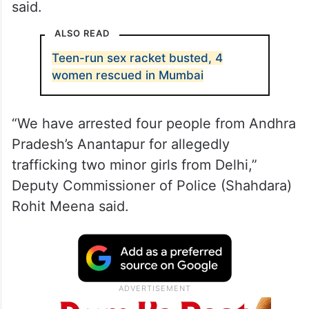
said.
ALSO READ
Teen-run sex racket busted, 4
women rescued in Mumbai
“We have arrested four people from Andhra
Pradesh’s Anantapur for allegedly
trafficking two minor girls from Delhi,”
Deputy Commissioner of Police (Shahdara)
Rohit Meena said.