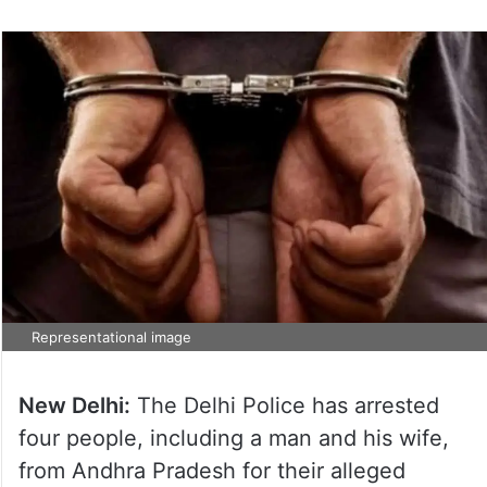
Representational image
New Delhi:
The Delhi Police has arrested
four people, including a man and his wife,
from Andhra Pradesh for their alleged