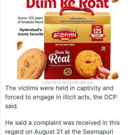
The victims were held in captivity and
forced to engage in illicit acts, the DCP
said.
He said a complaint was received in this
regard on August 21 at the Seemapuri