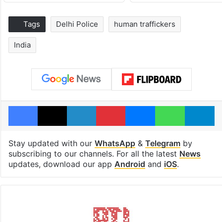
Tags
Delhi Police
human traffickers
India
Facebook
X
LinkedIn
Pinterest
Messenger
WhatsAp
T
Stay updated with our
WhatsApp
&
Telegram
by
subscribing to our channels. For all the latest
News
updates, download our app
Android
and
iOS
.