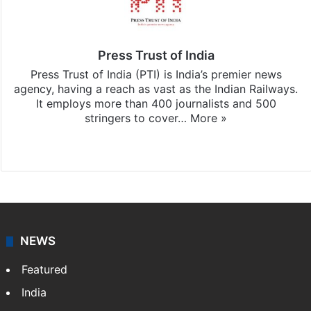
Press Trust of India
Press Trust of India (PTI) is India’s premier news
agency, having a reach as vast as the Indian Railways.
It employs more than 400 journalists and 500
stringers to cover…
More »
Website
Facebook
X
NEWS
Featured
India