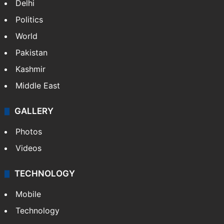
Delhi
Politics
World
Pakistan
Kashmir
Middle East
GALLERY
Photos
Videos
TECHNOLOGY
Mobile
Technology