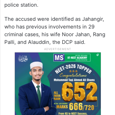
police station.
The accused were identified as Jahangir,
who has previous involvements in 29
criminal cases, his wife Noor Jahan, Rang
Palli, and Alauddin, the DCP said.