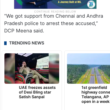
“We got support from Chennai and Andhra
Pradesh police to arrest these accused,”
DCP Meena said.
TRENDING NEWS
UAE freezes assets
1st greenfield
of Desi Bling star
highway conne
Satish Sanpal
Telangana, AP 
open in a week