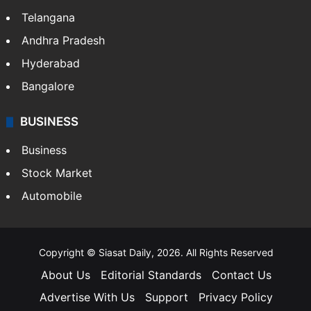
Telangana
Andhra Pradesh
Hyderabad
Bangalore
BUSINESS
Business
Stock Market
Automobile
Copyright © Siasat Daily, 2026. All Rights Reserved
About Us
Editorial Standards
Contact Us
Advertise With Us
Support
Privacy Policy