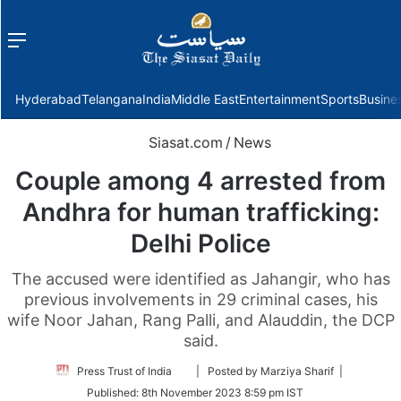
Menu
f
Hyderabad
Telangana
India
Middle East
Entertainment
Sports
Busine
Siasat.com
/
News
Couple among 4 arrested from
Andhra for human trafficking:
Delhi Police
The accused were identified as Jahangir, who has
previous involvements in 29 criminal cases, his
wife Noor Jahan, Rang Palli, and Alauddin, the DCP
said.
Follow
Press Trust of India
| Posted by Marziya Sharif |
on
Published:
8th November 2023 8:59 pm IST
Twitter