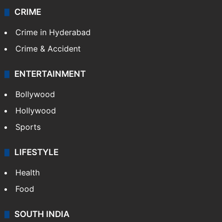
CRIME
Crime in Hyderabad
Crime & Accident
ENTERTAINMENT
Bollywood
Hollywood
Sports
LIFESTYLE
Health
Food
SOUTH INDIA