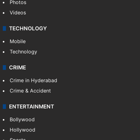
Photos
Videos
TECHNOLOGY
Mobile
Technology
CRIME
Crime in Hyderabad
Crime & Accident
ENTERTAINMENT
Bollywood
Hollywood
Sports