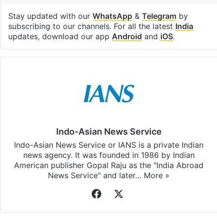
Stay updated with our
WhatsApp
&
Telegram
by
subscribing to our channels. For all the latest
India
updates, download our app
Android
and
iOS
.
Indo-Asian News Service
Indo-Asian News Service or IANS is a private Indian
news agency. It was founded in 1986 by Indian
American publisher Gopal Raju as the "India Abroad
News Service" and later…
More »
Facebook
X