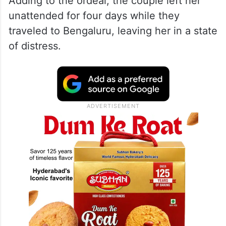
Adding to the ordeal, the couple left her
unattended for four days while they
traveled to Bengaluru, leaving her in a state
of distress.