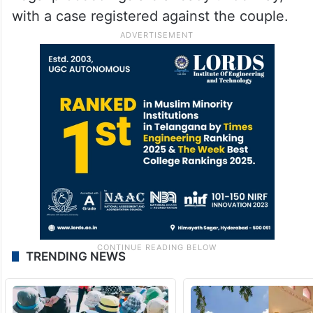
with a case registered against the couple.
TRENDING NEWS