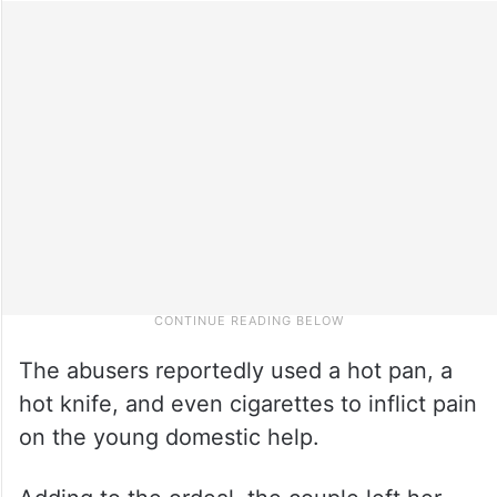
The abusers reportedly used a hot pan, a
hot knife, and even cigarettes to inflict pain
on the young domestic help.