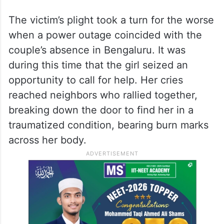
The victim’s plight took a turn for the worse
when a power outage coincided with the
couple’s absence in Bengaluru. It was
during this time that the girl seized an
opportunity to call for help. Her cries
reached neighbors who rallied together,
breaking down the door to find her in a
traumatized condition, bearing burn marks
across her body.