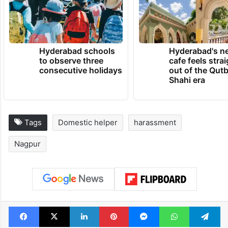
Hyderabad schools
Hyderabad's n
to observe three
cafe feels stra
consecutive holidays
out of the Qut
Shahi era
Tags
Domestic helper
harassment
Nagpur
Facebook
X
LinkedIn
Pinterest
Messenger
WhatsAp
T