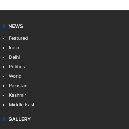
NEWS
Featured
India
Delhi
Politics
World
Pakistan
Kashmir
Middle East
GALLERY