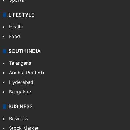
LIFESTYLE
Health
Food
SOUTH INDIA
Telangana
Andhra Pradesh
Hyderabad
Bangalore
BUSINESS
Business
Stock Market