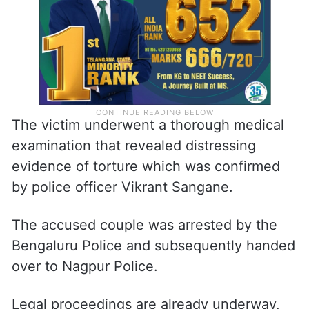
The victim underwent a thorough medical
examination that revealed distressing
evidence of torture which was confirmed
by police officer Vikrant Sangane.
The accused couple was arrested by the
Bengaluru Police and subsequently handed
over to Nagpur Police.
Legal proceedings are already underway,