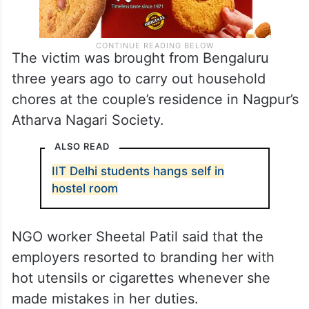
The victim was brought from Bengaluru
three years ago to carry out household
chores at the couple’s residence in Nagpur’s
Atharva Nagari Society.
ALSO READ
IIT Delhi students hangs self in
hostel room
NGO worker Sheetal Patil said that the
employers resorted to branding her with
hot utensils or cigarettes whenever she
made mistakes in her duties.