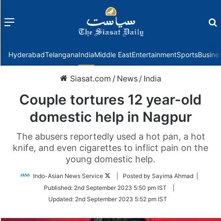
Menu
f
Hyderabad
Telangana
India
Middle East
Entertainment
Sports
Busine
Siasat.com
/
News
/
India
Couple tortures 12 year-old
domestic help in Nagpur
The abusers reportedly used a hot pan, a hot
knife, and even cigarettes to inflict pain on the
young domestic help.
Follow
Indo-Asian News Service
| Posted by Sayima Ahmad |
on
Published:
2nd September 2023 5:50 pm IST
|
Twitter
Updated:
2nd September 2023 5:52 pm IST