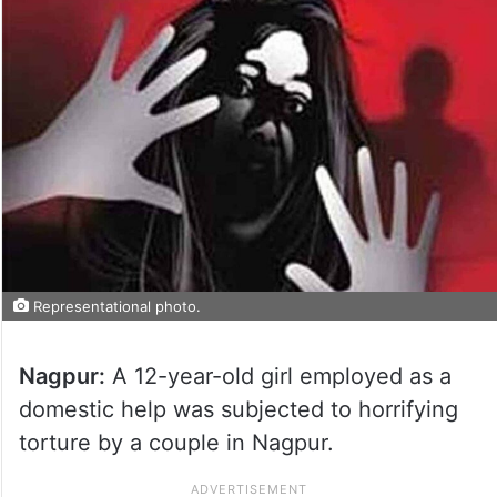
Representational photo.
Nagpur:
A 12-year-old girl employed as a
domestic help was subjected to horrifying
torture by a couple in Nagpur.