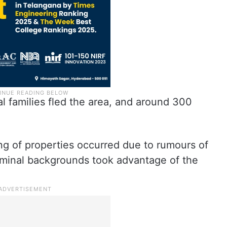
ral families fled the area, and around 300
ing of properties occurred due to rumours of
riminal backgrounds took advantage of the