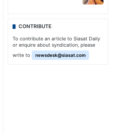
CONTRIBUTE
To contribute an article to Siasat Daily
or enquire about syndication, please
write to
newsdesk@siasat.com