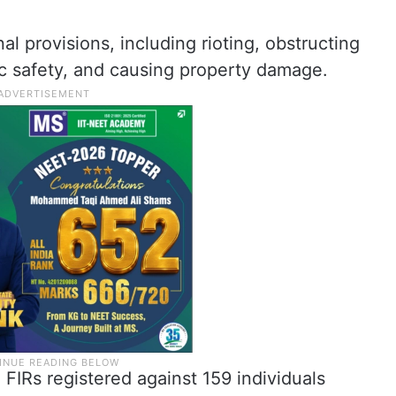
al provisions, including rioting, obstructing
ic safety, and causing property damage.
2 FIRs registered against 159 individuals