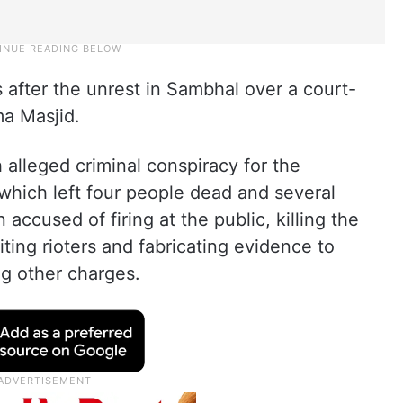
s after the unrest in Sambhal over a court-
a Masjid.
 alleged criminal conspiracy for the
which left four people dead and several
accused of firing at the public, killing the
iting rioters and fabricating evidence to
g other charges.