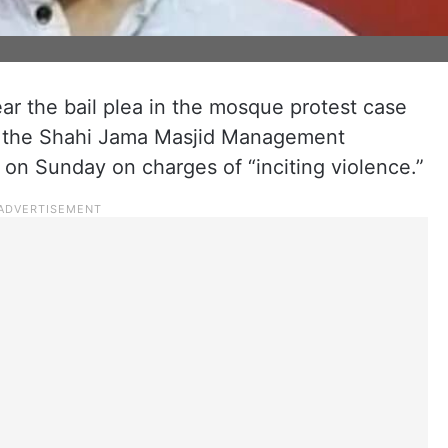
ar the bail plea in the mosque protest case
of the Shahi Jama Masjid Management
 on Sunday on charges of “inciting violence.”