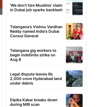
'We don't hire Muslims' claim
in Dubai job sparks backlash
Telangana's Vishnu Vardhan
Reddy named India's Dubai
Consul General
Telangana gig workers to
begin indefinite strike on
Aug 8
Legal dispute leaves Rs
2,000 crore Hyderabad land
under debris
Dipika Kakar breaks down
during MRI scan