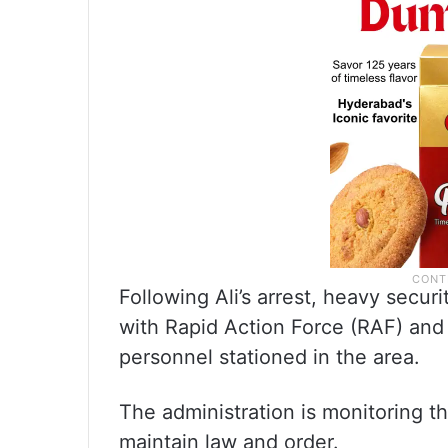
Following Ali’s arrest, heavy secu
with Rapid Action Force (RAF) and
personnel stationed in the area.
The administration is monitoring t
maintain law and order.