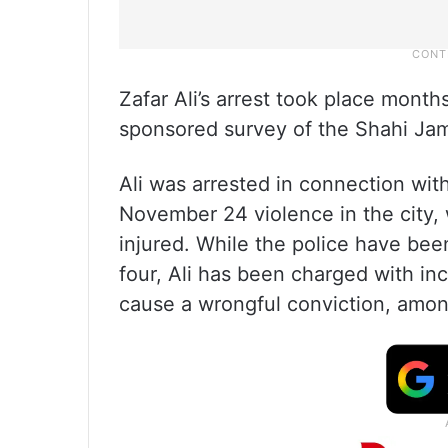
Zafar Ali’s arrest took place month
sponsored survey of the Shahi Jam
Ali was arrested in connection with
November 24 violence in the city, 
injured. While the police have been 
four, Ali has been charged with inc
cause a wrongful conviction, amon