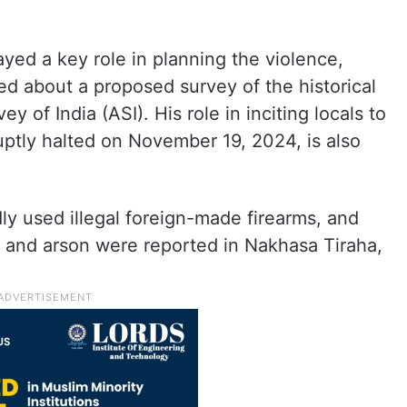
ayed a key role in planning the violence,
d about a proposed survey of the historical
 of India (ASI). His role in inciting locals to
ptly halted on November 19, 2024, is also
dly used illegal foreign-made firearms, and
g, and arson were reported in Nakhasa Tiraha,