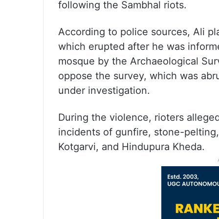
following the Sambhal riots.
According to police sources, Ali pl
which erupted after he was informe
mosque by the Archaeological Survey
oppose the survey, which was abru
under investigation.
During the violence, rioters allege
incidents of gunfire, stone-peltin
Kotgarvi, and Hindupura Kheda.