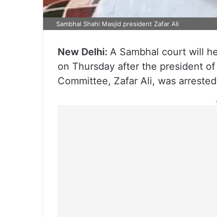
Sambhal Shahi Masjid president Zafar Ali
New Delhi:
A Sambhal court will he
on Thursday after the president 
Committee, Zafar Ali, was arrested