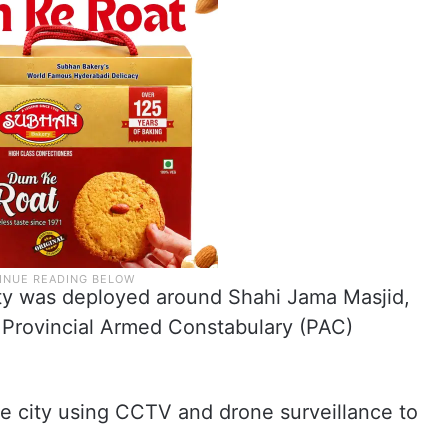
rity was deployed around Shahi Jama Masjid,
 Provincial Armed Constabulary (PAC)
he city using CCTV and drone surveillance to