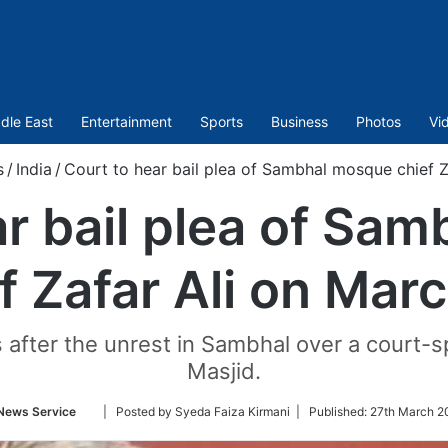
dle East
Entertainment
Sports
Business
Photos
Vi
s
/
India
/
Court to hear bail plea of Sambhal mosque chief Z
ar bail plea of Sa
f Zafar Ali on Mar
hs after the unrest in Sambhal over a court
Masjid.
Follow
News Service
| Posted by Syeda Faiza Kirmani |
Published:
27th March 2
on
Twitter