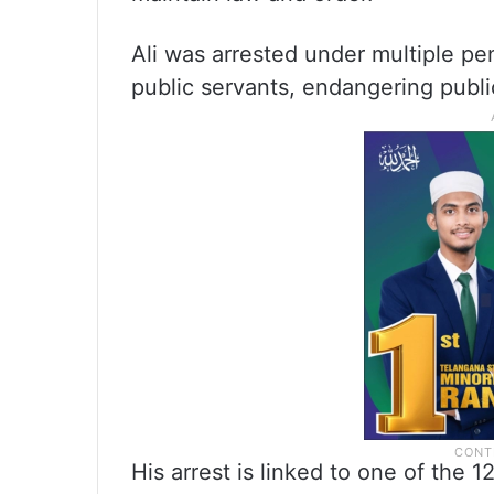
Ali was arrested under multiple pen
public servants, endangering publ
His arrest is linked to one of the 1