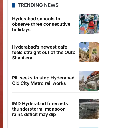
TRENDING NEWS
Hyderabad schools to
observe three consecutive
holidays
Hyderabad's newest cafe
feels straight out of the Qutb
Shahi era
PIL seeks to stop Hyderabad
Old City Metro rail works
IMD Hyderabad forecasts
thunderstorm, monsoon
rains deficit may dip