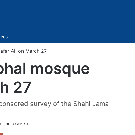
Sidebar
deos
afar Ali on March 27
mbhal mosque
ch 27
-sponsored survey of the Shahi Jama
025 10:33 am IST