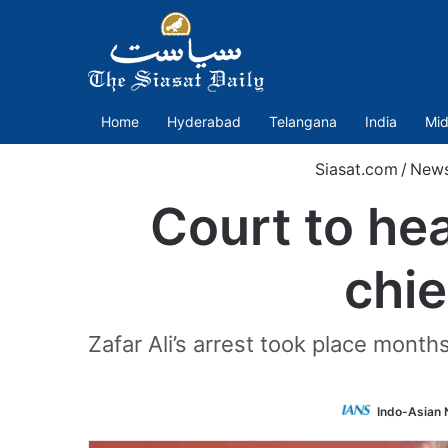
Home
Hyderabad
Telangana
India
Mid
Siasat.com
/
New
Court to he
chie
Zafar Ali’s arrest took place mont
Indo-Asian 