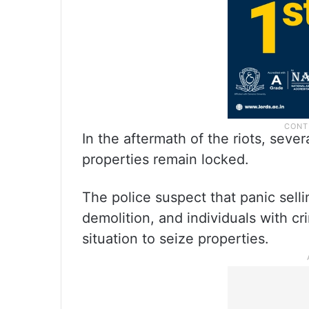
In the aftermath of the riots, seve
properties remain locked.
The police suspect that panic sell
demolition, and individuals with c
situation to seize properties.