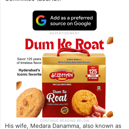
His wife, Medara Danamma, also known as