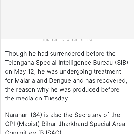
Though he had surrendered before the
Telangana Special Intelligence Bureau (SIB)
on May 12, he was undergoing treatment
for Malaria and Dengue and has recovered,
the reason why he was produced before
the media on Tuesday.
Narahari (64) is also the Secretary of the
CPI (Maoist) Bihar-Jharkhand Special Area
Committee (BJSAC).