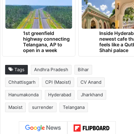
1st greenfield
Inside Hyderab
highway connecting
newest cafe th
Telangana, AP to
feels like a Qut
open in a week
Shahi palace
Tags
Andhra Pradesh
Bihar
Chhattisgarh
CPI (Maoist)
CV Anand
Hanumakonda
Hyderabad
Jharkhand
Maoist
surrender
Telangana