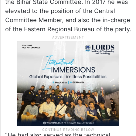
the Bihar State Committee. In 2017 he was
elevated to the position of the Central
Committee Member, and also the in-charge
of the Eastern Regional Bureau of the party.
“He had also served as the technical