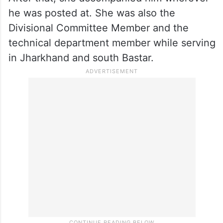
he was posted at. She was also the
Divisional Committee Member and the
technical department member while serving
in Jharkhand and south Bastar.