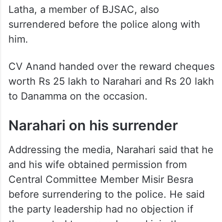
Latha, a member of BJSAC, also
surrendered before the police along with
him.
CV Anand handed over the reward cheques
worth Rs 25 lakh to Narahari and Rs 20 lakh
to Danamma on the occasion.
Narahari on his surrender
Addressing the media, Narahari said that he
and his wife obtained permission from
Central Committee Member Misir Besra
before surrendering to the police. He said
the party leadership had no objection if