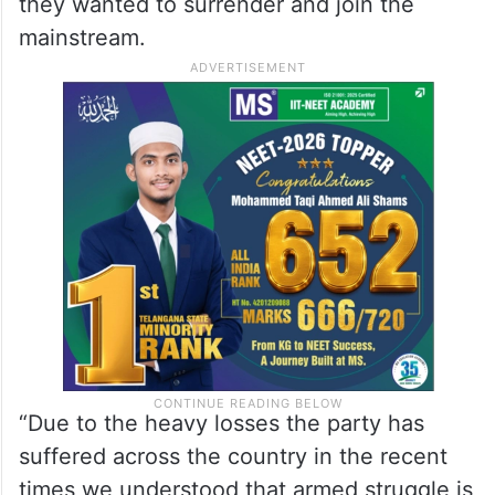
they wanted to surrender and join the
mainstream.
“Due to the heavy losses the party has
suffered across the country in the recent
times we understood that armed struggle is