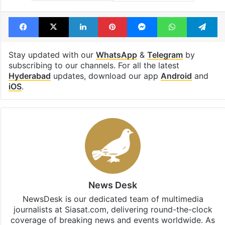
Facebook
X
LinkedIn
Pinterest
Messenger
WhatsAp
T
Stay updated with our
WhatsApp
&
Telegram
by
subscribing to our channels. For all the latest
Hyderabad
updates, download our app
Android
and
iOS
.
News Desk
NewsDesk is our dedicated team of multimedia
journalists at Siasat.com, delivering round-the-clock
coverage of breaking news and events worldwide. As