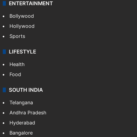
ENTERTAINMENT
Bollywood
Hollywood
Sports
LIFESTYLE
Health
Food
SOUTH INDIA
Telangana
Andhra Pradesh
Hyderabad
Bangalore