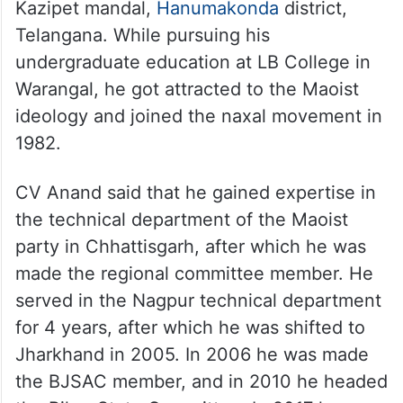
Kazipet mandal,
Hanumakonda
district,
Telangana. While pursuing his
undergraduate education at LB College in
Warangal, he got attracted to the Maoist
ideology and joined the naxal movement in
1982.
CV Anand said that he gained expertise in
the technical department of the Maoist
party in Chhattisgarh, after which he was
made the regional committee member. He
served in the Nagpur technical department
for 4 years, after which he was shifted to
Jharkhand in 2005. In 2006 he was made
the BJSAC member, and in 2010 he headed