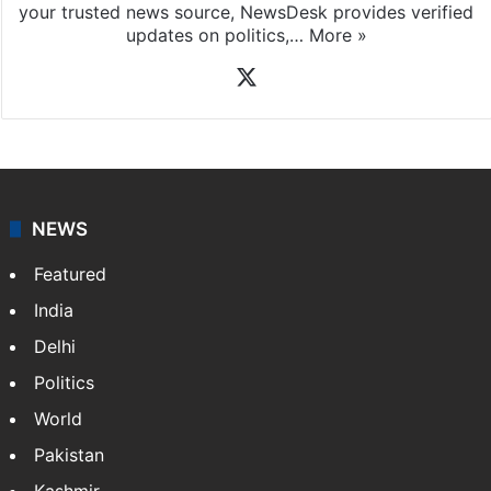
your trusted news source, NewsDesk provides verified
updates on politics,…
More »
X
NEWS
Featured
India
Delhi
Politics
World
Pakistan
Kashmir