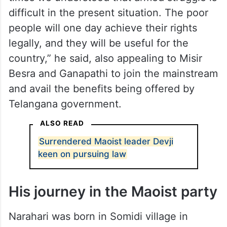
difficult in the present situation. The poor
people will one day achieve their rights
legally, and they will be useful for the
country,” he said, also appealing to Misir
Besra and Ganapathi to join the mainstream
and avail the benefits being offered by
Telangana government.
ALSO READ
Surrendered Maoist leader Devji
keen on pursuing law
His journey in the Maoist party
Narahari was born in Somidi village in