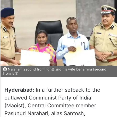
Narahari (second from right) and his wife Danamma (second
from left)
Hyderabad:
In a further setback to the
outlawed Communist Party of India
(Maoist), Central Committee member
Pasunuri Narahari, alias Santosh,