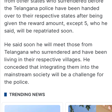
from other states who surrendered before
the Telangana police have been handed
over to their respective states after being
given the reward amount, except 5, who he
said, will be repatriated soon.
He said soon he will meet those from
Telangana who surrendered and have been
living in their respective villages. He
conceded that integrating them into the
mainstream society will be a challenge for
the police.
TRENDING NEWS