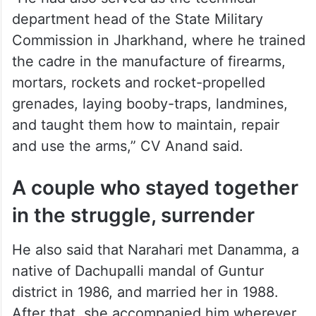
department head of the State Military
Commission in Jharkhand, where he trained
the cadre in the manufacture of firearms,
mortars, rockets and rocket-propelled
grenades, laying booby-traps, landmines,
and taught them how to maintain, repair
and use the arms,” CV Anand said.
A couple who stayed together
in the struggle, surrender
He also said that Narahari met Danamma, a
native of Dachupalli mandal of Guntur
district in 1986, and married her in 1988.
After that, she accompanied him wherever