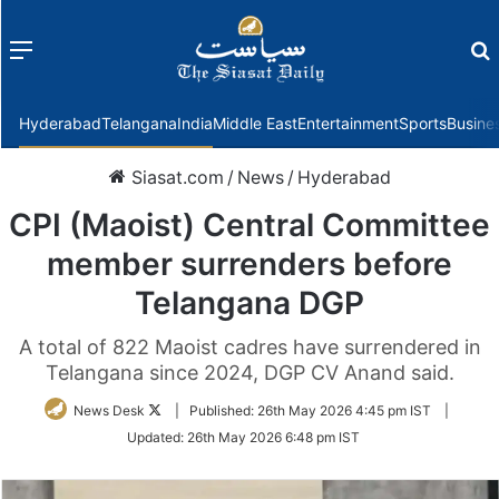
Menu
f
Hyderabad
Telangana
India
Middle East
Entertainment
Sports
Busine
Siasat.com
/
News
/
Hyderabad
CPI (Maoist) Central Committee
member surrenders before
Telangana DGP
A total of 822 Maoist cadres have surrendered in
Telangana since 2024, DGP CV Anand said.
Follow
News Desk
|
Published:
26th May 2026 4:45 pm IST
|
on
Updated:
26th May 2026 6:48 pm IST
Twitter