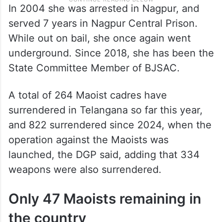
In 2004 she was arrested in Nagpur, and
served 7 years in Nagpur Central Prison.
While out on bail, she once again went
underground. Since 2018, she has been the
State Committee Member of BJSAC.
A total of 264 Maoist cadres have
surrendered in Telangana so far this year,
and 822 surrendered since 2024, when the
operation against the Maoists was
launched, the DGP said, adding that 334
weapons were also surrendered.
Only 47 Maoists remaining in
the country