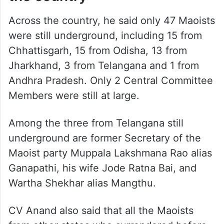
Across the country, he said only 47 Maoists
were still underground, including 15 from
Chhattisgarh, 15 from Odisha, 13 from
Jharkhand, 3 from Telangana and 1 from
Andhra Pradesh. Only 2 Central Committee
Members were still at large.
Among the three from Telangana still
underground are former Secretary of the
Maoist party Muppala Lakshmana Rao alias
Ganapathi, his wife Jode Ratna Bai, and
Wartha Shekhar alias Mangthu.
CV Anand also said that all the Maoists