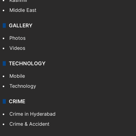
Middle East
GALLERY
Photos
Videos
TECHNOLOGY
Mobile
Technology
CRIME
Crime in Hyderabad
Crime & Accident