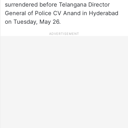
surrendered before Telangana Director
General of Police CV Anand in Hyderabad
on Tuesday, May 26.