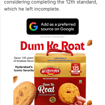
considering completing the 12th standard,
which he left incomplete.