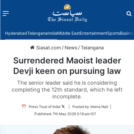
Menu
f
Hyderabad
Telangana
India
Middle East
Entertainment
Sports
Busine
Siasat.com
/
News
/
Telangana
Surrendered Maoist leader
Devji keen on pursuing law
The senior leader said he is considering
completing the 12th standard, which he left
incomplete.
Follow
Press Trust of India
| Posted by Veena Nair |
on
Published:
7th May 2026 5:19 pm IST
Twitter