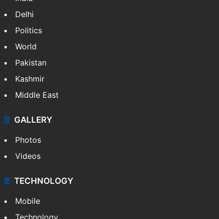
Delhi
Politics
World
Pakistan
Kashmir
Middle East
GALLERY
Photos
Videos
TECHNOLOGY
Mobile
Technology