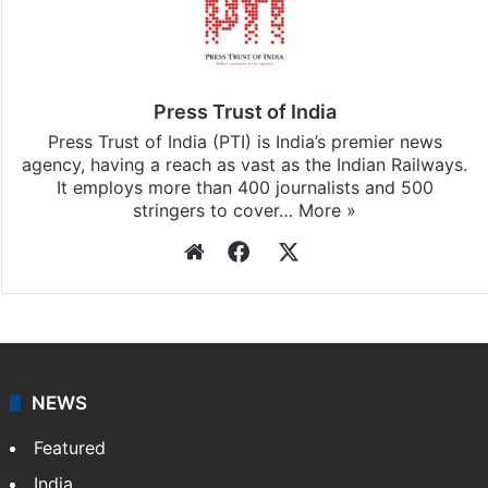
Press Trust of India
Press Trust of India (PTI) is India’s premier news
agency, having a reach as vast as the Indian Railways.
It employs more than 400 journalists and 500
stringers to cover…
More »
Website
Facebook
X
NEWS
Featured
India