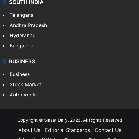
SOUTH INDIA
Telangana
Andhra Pradesh
Hyderabad
Bangalore
BUSINESS
Business
Stock Market
Automobile
Copyright © Siasat Daily, 2026. All Rights Reserved
About Us
Editorial Standards
Contact Us