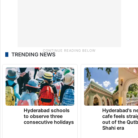
TRENDING NEWS
Hyderabad schools
Hyderabad's n
to observe three
cafe feels stra
consecutive holidays
out of the Qut
Shahi era