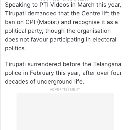
Speaking to PTI Videos in March this year,
Tirupati demanded that the Centre lift the
ban on CPI (Maoist) and recognise it as a
political party, though the organisation
does not favour participating in electoral
politics.
Tirupati surrendered before the Telangana
police in February this year, after over four
decades of underground life.