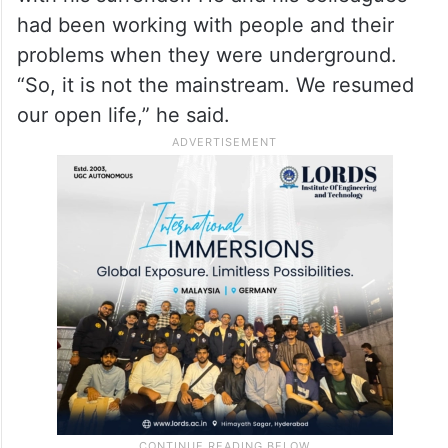
had been working with people and their
problems when they were underground.
“So, it is not the mainstream. We resumed
our open life,” he said.