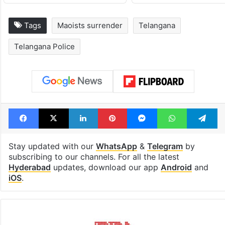
Tags
Maoists surrender
Telangana
Telangana Police
Facebook
X
LinkedIn
Pinterest
Messenger
WhatsAp
T
Stay updated with our
WhatsApp
&
Telegram
by
subscribing to our channels. For all the latest
Hyderabad
updates, download our app
Android
and
iOS
.