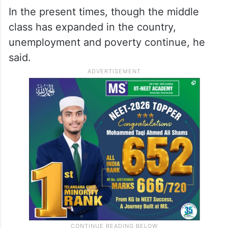
In the present times, though the middle
class has expanded in the country,
unemployment and poverty continue, he
said.