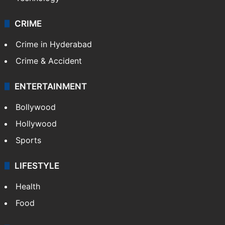
CRIME
Crime in Hyderabad
Crime & Accident
ENTERTAINMENT
Bollywood
Hollywood
Sports
LIFESTYLE
Health
Food