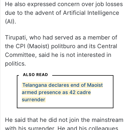
He also expressed concern over job losses
due to the advent of Artificial Intelligence
(AI).
Tirupati, who had served as a member of
the CPI (Maoist) politburo and its Central
Committee, said he is not interested in
politics.
ALSO READ
Telangana declares end of Maoist
armed presence as 42 cadre
surrender
He said that he did not join the mainstream
with his surrender. He and his colleagues