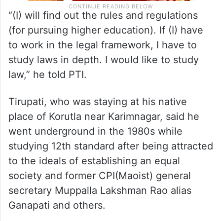
“(I) will find out the rules and regulations
(for pursuing higher education). If (I) have
to work in the legal framework, I have to
study laws in depth. I would like to study
law,” he told PTI.
Tirupati, who was staying at his native
place of Korutla near Karimnagar, said he
went underground in the 1980s while
studying 12th standard after being attracted
to the ideals of establishing an equal
society and former CPI(Maoist) general
secretary Muppalla Lakshman Rao alias
Ganapati and others.