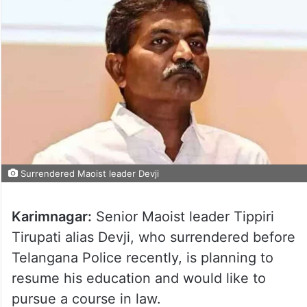
Surrendered Maoist leader Devji
Karimnagar:
Senior Maoist leader Tippiri
Tirupati alias Devji, who surrendered before
Telangana Police recently, is planning to
resume his education and would like to
pursue a course in law.