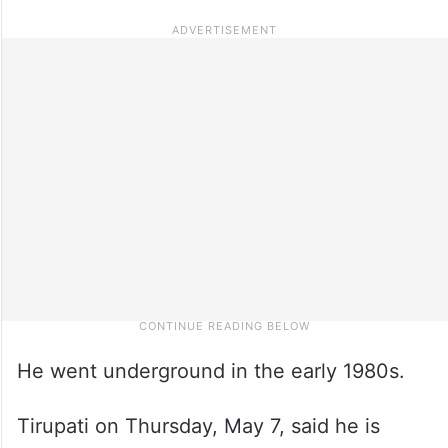
He went underground in the early 1980s.
Tirupati on Thursday, May 7, said he is