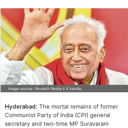
Image source- Revanth Reddy's X handle.
Hyderabad:
The mortal remains of former
Communist Party of India (CPI) general
secretary and two-time MP Suravaram