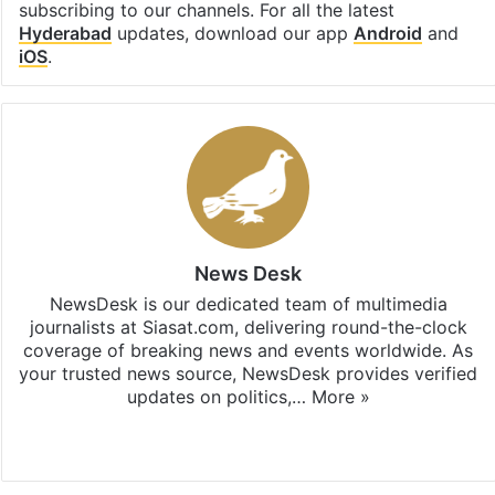
subscribing to our channels. For all the latest
Hyderabad
updates, download our app
Android
and
iOS
.
News Desk
NewsDesk is our dedicated team of multimedia
journalists at Siasat.com, delivering round-the-clock
coverage of breaking news and events worldwide. As
your trusted news source, NewsDesk provides verified
updates on politics,…
More »
X