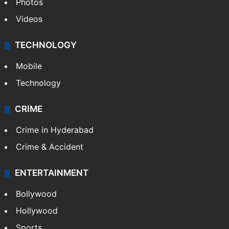
Photos
Videos
TECHNOLOGY
Mobile
Technology
CRIME
Crime in Hyderabad
Crime & Accident
ENTERTAINMENT
Bollywood
Hollywood
Sports