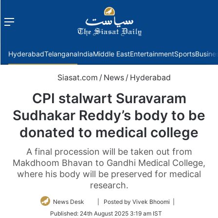
Menu
f
Hyderabad
Telangana
India
Middle East
Entertainment
Sports
Busine
Siasat.com
/
News
/
Hyderabad
CPI stalwart Suravaram
Sudhakar Reddy’s body to be
donated to medical college
A final procession will be taken out from
Makdhoom Bhavan to Gandhi Medical College,
where his body will be preserved for medical
research.
Follow
News Desk
| Posted by Vivek Bhoomi |
on
Published:
24th August 2025 3:19 am IST
Twitter