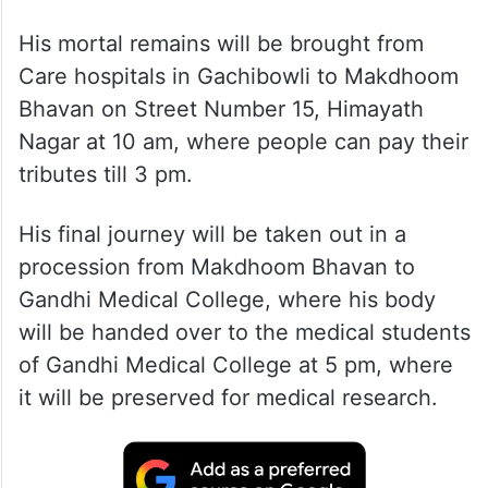
His mortal remains will be brought from
Care hospitals in Gachibowli to Makdhoom
Bhavan on Street Number 15, Himayath
Nagar at 10 am, where people can pay their
tributes till 3 pm.
His final journey will be taken out in a
procession from Makdhoom Bhavan to
Gandhi Medical College, where his body
will be handed over to the medical students
of Gandhi Medical College at 5 pm, where
it will be preserved for medical research.