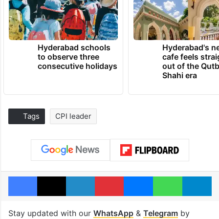
Hyderabad schools
Hyderabad's n
to observe three
cafe feels stra
consecutive holidays
out of the Qut
Shahi era
Tags
CPI leader
Facebook
X
LinkedIn
Pinterest
Messenger
WhatsAp
T
Stay updated with our
WhatsApp
&
Telegram
by