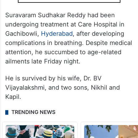
Suravaram Sudhakar Reddy had been
undergoing treatment at Care Hospital in
Gachibowli,
Hyderabad
, after developing
complications in breathing. Despite medical
attention, he succumbed to age-related
ailments late Friday night.
He is survived by his wife, Dr. BV
Vijayalakshmi, and two sons, Nikhil and
Kapil.
TRENDING NEWS