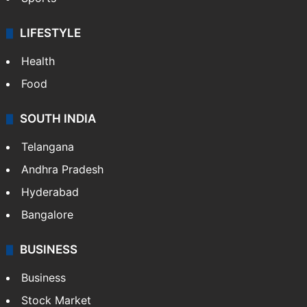
LIFESTYLE
Health
Food
SOUTH INDIA
Telangana
Andhra Pradesh
Hyderabad
Bangalore
BUSINESS
Business
Stock Market