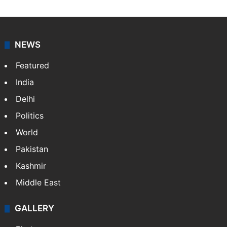
NEWS
Featured
India
Delhi
Politics
World
Pakistan
Kashmir
Middle East
GALLERY