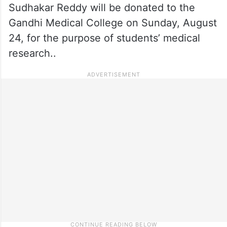
Sudhakar Reddy will be donated to the
Gandhi Medical College on Sunday, August
24, for the purpose of students’ medical
research..