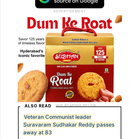
ALSO READ
Veteran Communist leader
Suravaram Sudhakar Reddy passes
away at 83