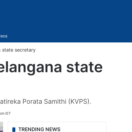
Sidebar
deos
state secretary
elangana state
atireka Porata Samithi (KVPS).
 pm IST
TRENDING NEWS