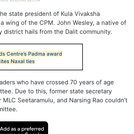
he state president of Kula Vivaksha
 a wing of the CPM. John Wesley, a native of
istrict hails from the Dalit community.
nds Centre’s Padma award
ites Naxal ties
eaders who have crossed 70 years of age
tee. Due to this, former state secretary
 MLC Seetaramulu, and Narsing Rao couldn’t
mittee.