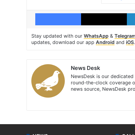
Facebook
X
Stay updated with our
WhatsApp
&
Telegra
updates, download our app
Android
and
iOS
.
News Desk
NewsDesk is our dedicated t
round-the-clock coverage o
news source, NewsDesk prov
X