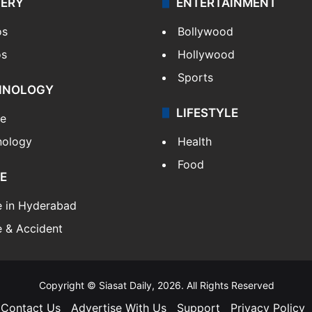
LERY
ENTERTAINMENT
os
Bollywood
os
Hollywood
Sports
HNOLOGY
LIFESTYLE
le
nology
Health
Food
E
e in Hyderabad
 & Accident
Copyright © Siasat Daily, 2026. All Rights Reserved
Contact Us
Advertise With Us
Support
Privacy Policy