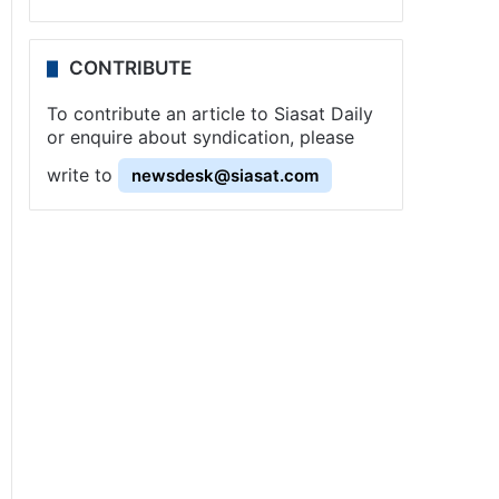
CONTRIBUTE
To contribute an article to Siasat Daily
or enquire about syndication, please
write to
newsdesk@siasat.com