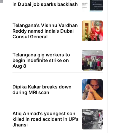
in Dubai job sparks backlash
Telangana's Vishnu Vardhan
Reddy named India's Dubai
Consul General
Telangana gig workers to
begin indefinite strike on
Aug 8
Dipika Kakar breaks down
during MRI scan
Atiq Ahmad's youngest son
killed in road accident in UP's
Jhansi