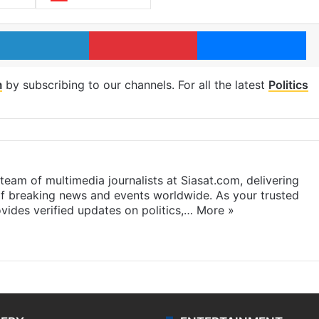
LinkedIn
Pinterest
Me
m
by subscribing to our channels. For all the latest
Politics
eam of multimedia journalists at Siasat.com, delivering
f breaking news and events worldwide. As your trusted
ides verified updates on politics,…
More »