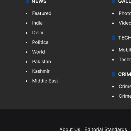
NEWS
GAL
Featured
Phot
India
Vide
Delhi
TEC
Politics
Mobi
World
Tech
Pakistan
Kashmir
CRIM
Middle East
Crim
Crime
About Us
Editorial Standards