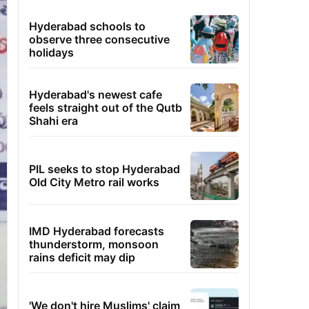
Hyderabad schools to
observe three consecutive
holidays
Hyderabad's newest cafe
feels straight out of the Qutb
Shahi era
PIL seeks to stop Hyderabad
Old City Metro rail works
IMD Hyderabad forecasts
thunderstorm, monsoon
rains deficit may dip
'We don't hire Muslims' claim