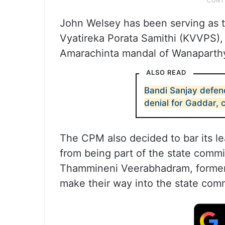
John Welsey has been serving as t
Vyatireka Porata Samithi (KVVPS),
Amarachinta mandal of Wanaparthy d
ALSO READ
Bandi Sanjay defe
denial for Gaddar, c
The CPM also decided to bar its l
from being part of the state commit
Thammineni Veerabhadram, former
make their way into the state com