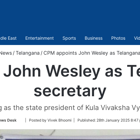
dle East
Entertainment
Sports
Business
Photos
Vi
News
/
Telangana
/
CPM appoints John Wesley as Telangana 
John Wesley as T
secretary
as the state president of Kula Vivaksha Vy
Follow
ews Desk
| Posted by Vivek Bhoomi |
Published:
28th January 2025 8:47
on
Twitter