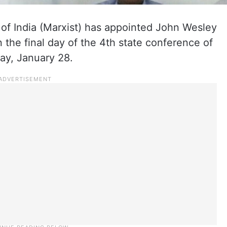
f India (Marxist) has appointed John Wesley
n the final day of the 4th state conference of
ay, January 28.