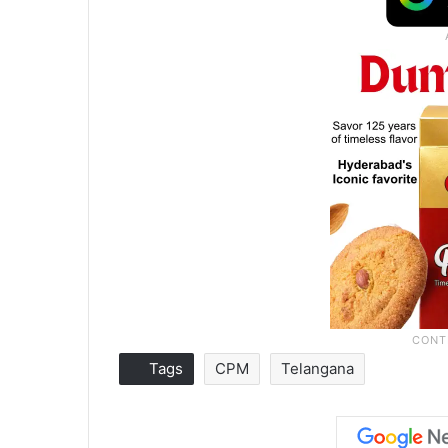
Tags
CPM
Telangana