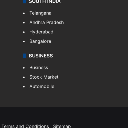
SOUTH INDIA
Telangana
Andhra Pradesh
Hyderabad
Bangalore
BUSINESS
Business
Stock Market
Automobile
Terms and Conditions
Sitemap