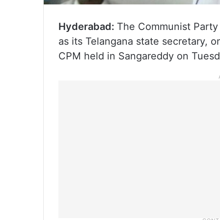
Hyderabad:
The Communist Party o
as its Telangana state secretary, o
CPM held in Sangareddy on Tuesd