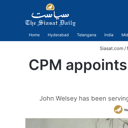
Home
Hyderabad
Telangana
India
Mid
Siasat.com
/
CPM appoints 
John Welsey has been serving 
N