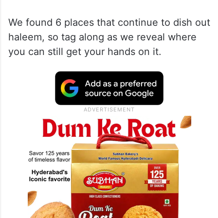
We found 6 places that continue to dish out
haleem, so tag along as we reveal where
you can still get your hands on it.