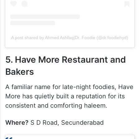
A post shared by Ahmed Ashfaq|Dr. Foodie (@dr.foodiehyd)
5. Have More Restaurant and
Bakers
A familiar name for late-night foodies, Have
More has quietly built a reputation for its
consistent and comforting haleem.
Where?
S D Road, Secunderabad