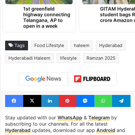
1st greenfield
GITAM Hydera
highway connecting
student bags R
Telangana, AP to
crore Amazon 
open in a week
Tags
Food Lifestyle
haleem
Hyderabad
Hyderabadi Haleem
lifestyle
Ramzan 2025
Facebook
X
LinkedIn
Pinterest
Messenger
WhatsAp
T
Stay updated with our
WhatsApp
&
Telegram
by
subscribing to our channels. For all the latest
Hyderabad
updates, download our app
Android
and