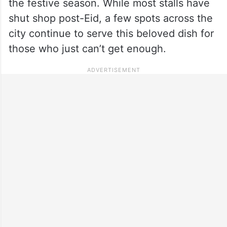
the festive season. While most stalls have
shut shop post-Eid, a few spots across the
city continue to serve this beloved dish for
those who just can’t get enough.