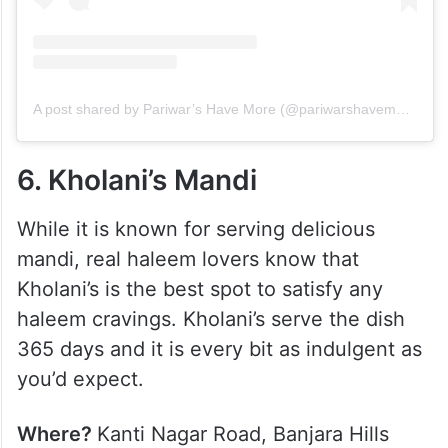
A post shared by Pariwar’s Have More (@pariwarshavemoresc)
6. Kholani’s Mandi
While it is known for serving delicious
mandi, real haleem lovers know that
Kholani’s is the best spot to satisfy any
haleem cravings. Kholani’s serve the dish
365 days and it is every bit as indulgent as
you’d expect.
Where?
Kanti Nagar Road, Banjara Hills