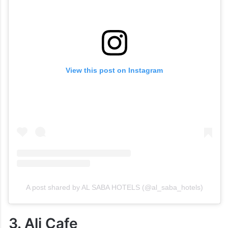
View this post on Instagram
A post shared by AL SABA HOTELS (@al_saba_hotels)
3. Ali Cafe