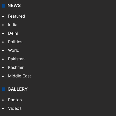
NEWS
Featured
India
Delhi
Politics
World
Pakistan
Kashmir
Middle East
GALLERY
Photos
Videos