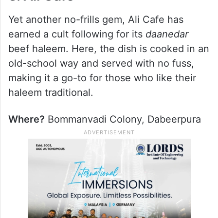
Yet another no-frills gem, Ali Cafe has
earned a cult following for its
daanedar
beef haleem. Here, the dish is cooked in an
old-school way and served with no fuss,
making it a go-to for those who like their
haleem traditional.
Where?
Bommanvadi Colony, Dabeerpura