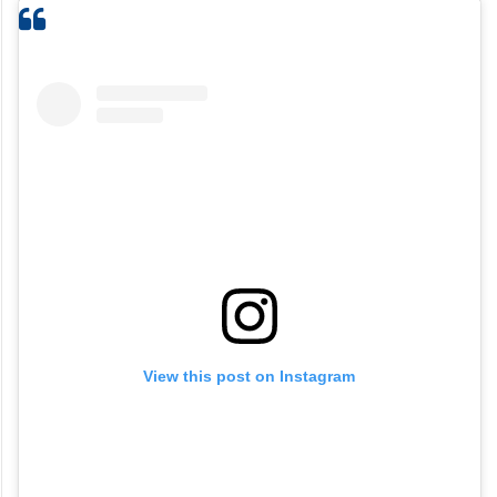
View this post on Instagram