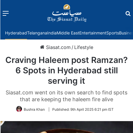
Menu
f
Hyderabad
Telangana
India
Middle East
Entertainment
Sports
Busine
Siasat.com
/
Lifestyle
Craving Haleem post Ramzan?
6 Spots in Hyderabad still
serving it
Siasat.com went on its own search to find spots
that are keeping the haleem fire alive
Bushra Khan
|
Published:
9th April 2025 6:21 pm IST