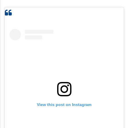
View this post on Instagram