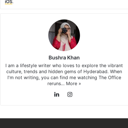
iOS
.
Bushra Khan
I am a lifestyle writer who loves to explore the vibrant
culture, trends and hidden gems of Hyderabad. When
I'm not writing, you can find me watching The Office
reruns…
More »
LinkedIn
Instagram