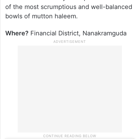
of the most scrumptious and well-balanced
bowls of mutton haleem.
Where?
Financial District, Nanakramguda