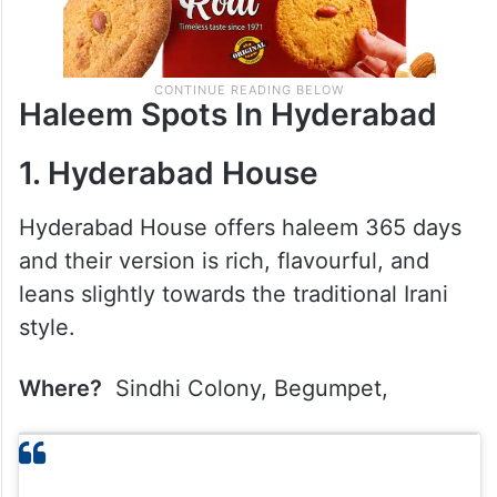
Haleem Spots In Hyderabad
1. Hyderabad House
Hyderabad House offers haleem 365 days
and their version is rich, flavourful, and
leans slightly towards the traditional Irani
style.
Where?
Sindhi Colony, Begumpet,