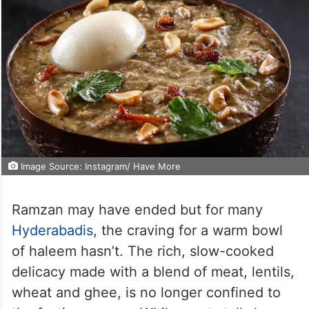
Image Source: Instagram/ Have More
Ramzan may have ended but for many
Hyderabadis
, the craving for a warm bowl
of haleem hasn’t. The rich, slow-cooked
delicacy made with a blend of meat, lentils,
wheat and ghee, is no longer confined to