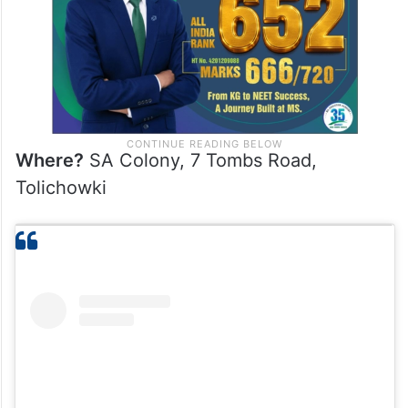
Where?
SA Colony, 7 Tombs Road,
Tolichowki