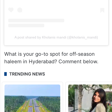
A post shared by Kholanis mandi (@kholanis_mandi)
What is your go-to spot for off-season
haleem in Hyderabad? Comment below.
TRENDING NEWS