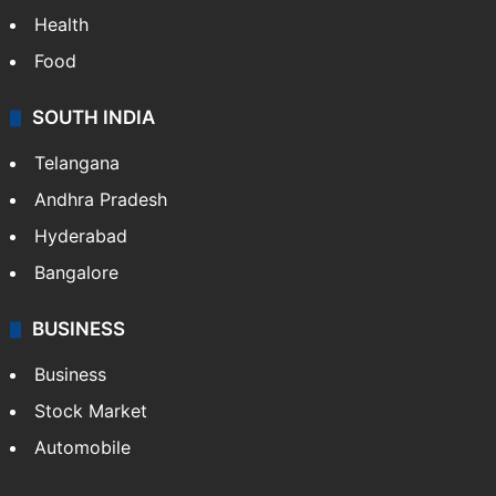
Health
Food
SOUTH INDIA
Telangana
Andhra Pradesh
Hyderabad
Bangalore
BUSINESS
Business
Stock Market
Automobile