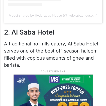
A post shared by Hyderabad House (@hyderabadhouse.in)
2. Al Saba Hotel
A traditional no-frills eatery, Al Saba Hotel
serves one of the best off-season haleem
filled with copious amounts of ghee and
barista.