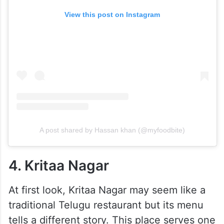
View this post on Instagram
A post shared by Hassan khan (@myfoodbite)
4. Kritaa Nagar
At first look, Kritaa Nagar may seem like a
traditional Telugu restaurant but its menu
tells a different story. This place serves one