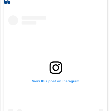
View this post on Instagram