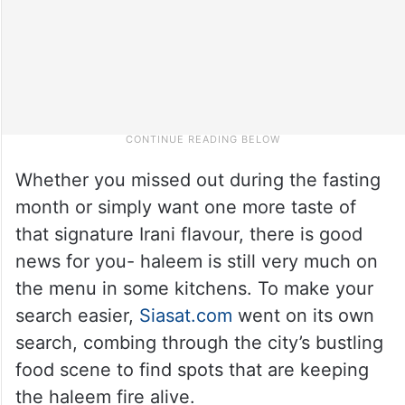
Whether you missed out during the fasting
month or simply want one more taste of
that signature Irani flavour, there is good
news for you- haleem is still very much on
the menu in some kitchens. To make your
search easier,
Siasat.com
went on its own
search, combing through the city’s bustling
food scene to find spots that are keeping
the haleem fire alive.