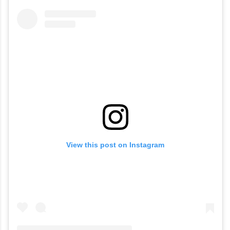
View this post on Instagram