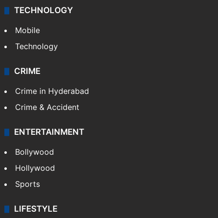
TECHNOLOGY
Mobile
Technology
CRIME
Crime in Hyderabad
Crime & Accident
ENTERTAINMENT
Bollywood
Hollywood
Sports
LIFESTYLE