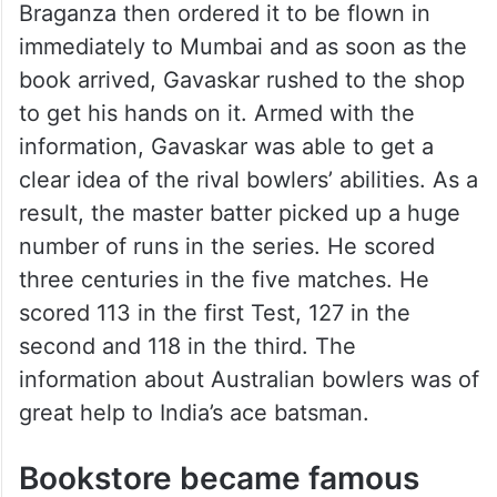
Braganza then ordered it to be flown in
immediately to Mumbai and as soon as the
book arrived, Gavaskar rushed to the shop
to get his hands on it. Armed with the
information, Gavaskar was able to get a
clear idea of the rival bowlers’ abilities. As a
result, the master batter picked up a huge
number of runs in the series. He scored
three centuries in the five matches. He
scored 113 in the first Test, 127 in the
second and 118 in the third. The
information about Australian bowlers was of
great help to India’s ace batsman.
Bookstore became famous