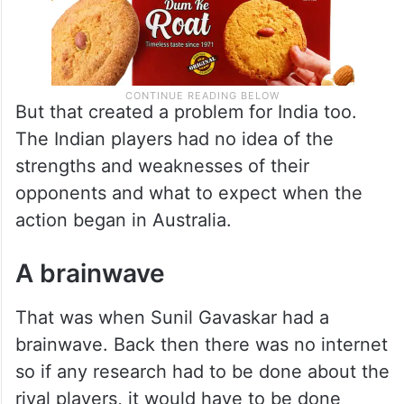
But that created a problem for India too.
The Indian players had no idea of the
strengths and weaknesses of their
opponents and what to expect when the
action began in Australia.
A brainwave
That was when Sunil Gavaskar had a
brainwave. Back then there was no internet
so if any research had to be done about the
rival players, it would have to be done