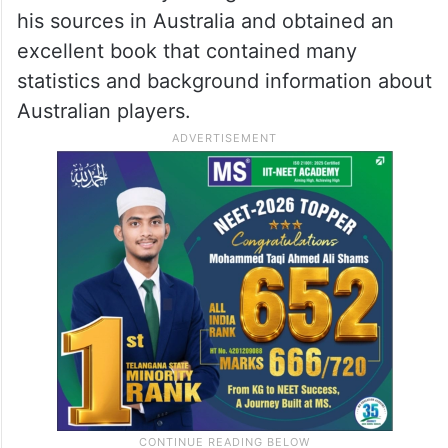
his sources in Australia and obtained an
excellent book that contained many
statistics and background information about
Australian players.