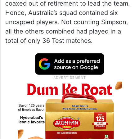
coaxed out of retirement to lead the team.
Hence, Australia’s squad contained six
uncapped players. Not counting Simpson,
all the others combined had played in a
total of only 36 Test matches.