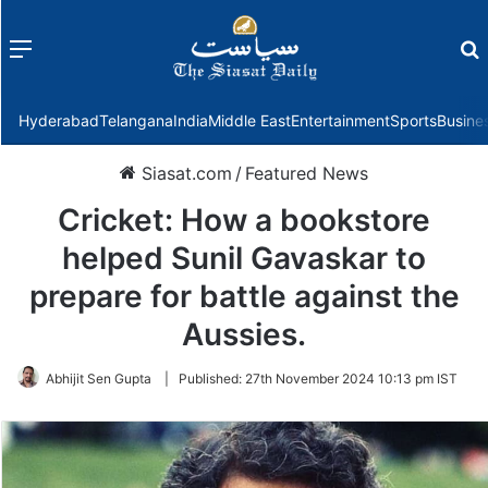
Menu
f
Hyderabad
Telangana
India
Middle East
Entertainment
Sports
Busine
Siasat.com
/
Featured News
Cricket: How a bookstore
helped Sunil Gavaskar to
prepare for battle against the
Aussies.
Abhijit Sen Gupta
|
Published:
27th November 2024 10:13 pm IST