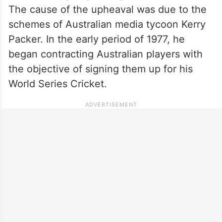
The cause of the upheaval was due to the
schemes of Australian media tycoon Kerry
Packer. In the early period of 1977, he
began contracting Australian players with
the objective of signing them up for his
World Series Cricket.