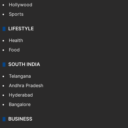
Hollywood
Sports
LIFESTYLE
Health
Food
SOUTH INDIA
Telangana
Andhra Pradesh
Hyderabad
Bangalore
BUSINESS