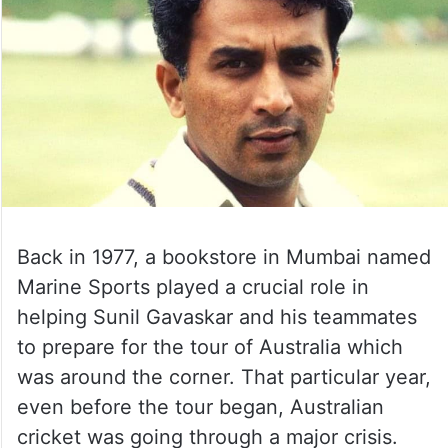
Back in 1977, a bookstore in Mumbai named
Marine Sports played a crucial role in
helping Sunil Gavaskar and his teammates
to prepare for the tour of Australia which
was around the corner. That particular year,
even before the tour began, Australian
cricket was going through a major crisis.