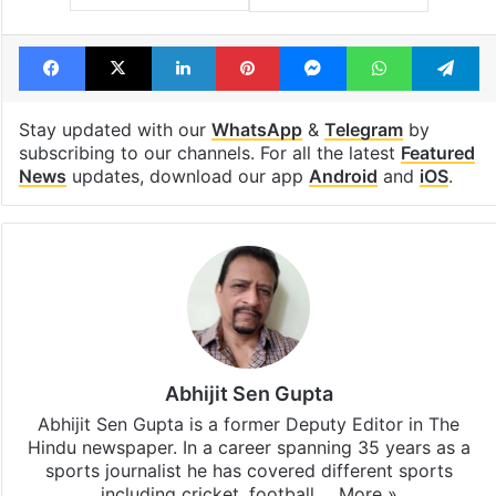
Facebook
X
LinkedIn
Pinterest
Messenger
WhatsAp
T
Stay updated with our
WhatsApp
&
Telegram
by
subscribing to our channels. For all the latest
Featured
News
updates, download our app
Android
and
iOS
.
Abhijit Sen Gupta
Abhijit Sen Gupta is a former Deputy Editor in The
Hindu newspaper. In a career spanning 35 years as a
sports journalist he has covered different sports
including cricket, football,…
More »