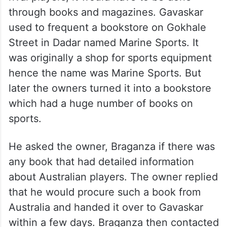
through books and magazines. Gavaskar
used to frequent a bookstore on Gokhale
Street in Dadar named Marine Sports. It
was originally a shop for sports equipment
hence the name was Marine Sports. But
later the owners turned it into a bookstore
which had a huge number of books on
sports.
He asked the owner, Braganza if there was
any book that had detailed information
about Australian players. The owner replied
that he would procure such a book from
Australia and handed it over to Gavaskar
within a few days. Braganza then contacted