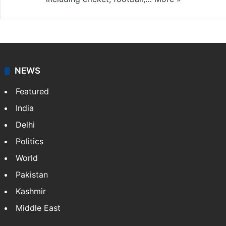
NEWS
Featured
India
Delhi
Politics
World
Pakistan
Kashmir
Middle East