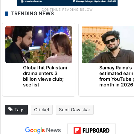
TRENDING NEWS
Global hit Pakistani
Samay Raina's
drama enters 3
estimated earn
billion views club;
from YouTube 
see list
month in 2026
Tags
Cricket
Sunil Gavaskar