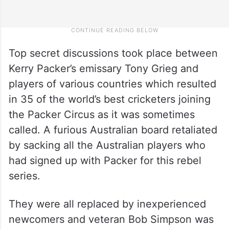
Top secret discussions took place between
Kerry Packer’s emissary Tony Grieg and
players of various countries which resulted
in 35 of the world’s best cricketers joining
the Packer Circus as it was sometimes
called. A furious Australian board retaliated
by sacking all the Australian players who
had signed up with Packer for this rebel
series.
They were all replaced by inexperienced
newcomers and veteran Bob Simpson was