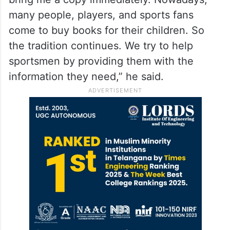
many people, players, and sports fans
come to buy books for their children. So
the tradition continues. We try to help
sportsmen by providing them with the
information they need,” he said.