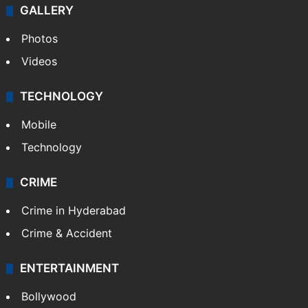
GALLERY
Photos
Videos
TECHNOLOGY
Mobile
Technology
CRIME
Crime in Hyderabad
Crime & Accident
ENTERTAINMENT
Bollywood