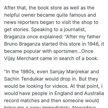
After that, the book store as well as the
helpful owner became quite famous and
news reporters began to visit the shop to
get stories. Speaking to a journalist,
Braganza once explained: “After my father
Bruno Braganza started this store in 1946, it
became popular with sportsmen…Once
Vijay Merchant came in search of a book.
“In the 1980s, even Sanjay Manjrekar and
Sachin Tendulkar would drop in. But they
would be looking for videos. At that point, I
would have people in England and Australia
record matches and then someone would
bring me a copy immediately. Nowadays,