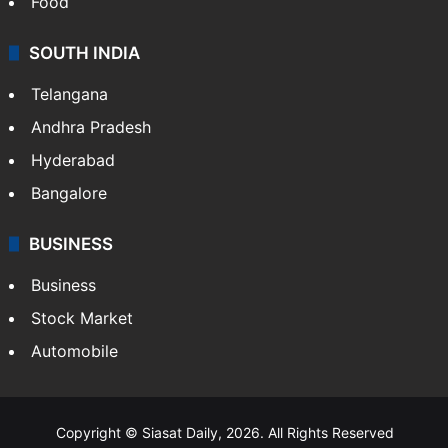
Food
SOUTH INDIA
Telangana
Andhra Pradesh
Hyderabad
Bangalore
BUSINESS
Business
Stock Market
Automobile
Copyright © Siasat Daily, 2026. All Rights Reserved