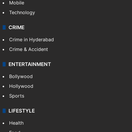
Mobile
Technology
CRIME
Crime in Hyderabad
Crime & Accident
ENTERTAINMENT
Bollywood
Hollywood
Sports
LIFESTYLE
Health