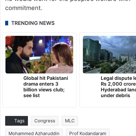
commitment.
TRENDING NEWS
Global hit Pakistani
Legal dispute 
drama enters 3
Rs 2,000 crore
billion views club;
Hyderabad lan
see list
under debris
Tags
Congress
MLC
Mohammed Azharuddin
Prof Kodandaram