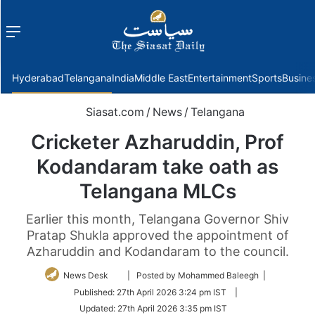
Menu
f
Hyderabad
Telangana
India
Middle East
Entertainment
Sports
Busine
Siasat.com
/
News
/
Telangana
Cricketer Azharuddin, Prof
Kodandaram take oath as
Telangana MLCs
Earlier this month, Telangana Governor Shiv
Pratap Shukla approved the appointment of
Azharuddin and Kodandaram to the council.
Follow
News Desk
| Posted by Mohammed Baleegh |
on
Published:
27th April 2026 3:24 pm IST
|
Twitter
Updated:
27th April 2026 3:35 pm IST