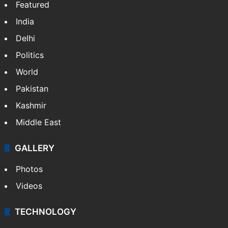
Featured
India
Delhi
Politics
World
Pakistan
Kashmir
Middle East
GALLERY
Photos
Videos
TECHNOLOGY