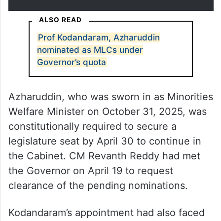
ALSO READ
Prof Kodandaram, Azharuddin
nominated as MLCs under
Governor’s quota
Azharuddin, who was sworn in as Minorities
Welfare Minister on October 31, 2025, was
constitutionally required to secure a
legislature seat by April 30 to continue in
the Cabinet. CM Revanth Reddy had met
the Governor on April 19 to request
clearance of the pending nominations.
Kodandaram’s appointment had also faced