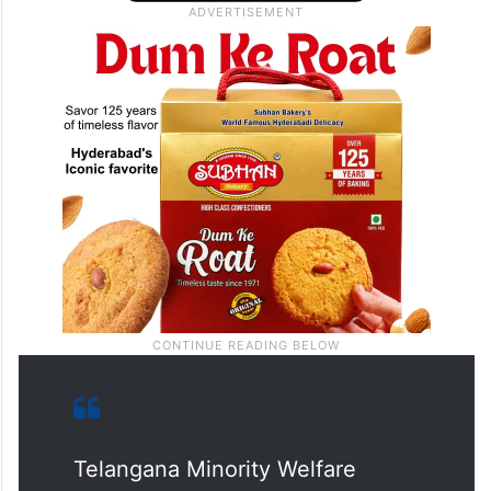
Telangana Minority Welfare