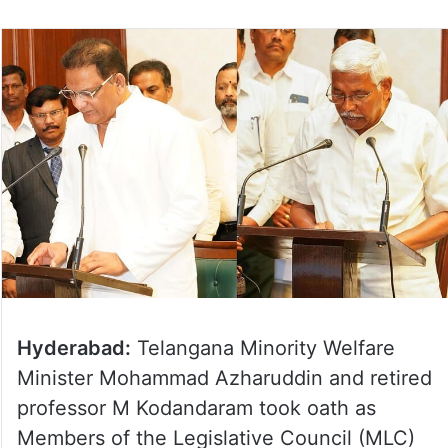
Hyderabad:
Telangana Minority Welfare
Minister Mohammad Azharuddin and retired
professor M Kodandaram took oath as
Members of the Legislative Council (MLC)