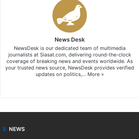
News Desk
NewsDesk is our dedicated team of multimedia
journalists at Siasat.com, delivering round-the-clock
coverage of breaking news and events worldwide. As
your trusted news source, NewsDesk provides verified
updates on politics,…
More »
X
NEWS