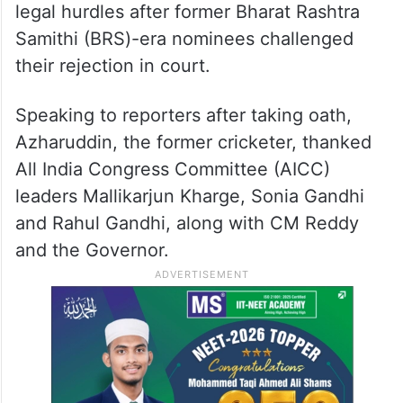
legal hurdles after former Bharat Rashtra
Samithi (BRS)-era nominees challenged
their rejection in court.
Speaking to reporters after taking oath,
Azharuddin, the former cricketer, thanked
All India Congress Committee (AICC)
leaders Mallikarjun Kharge, Sonia Gandhi
and Rahul Gandhi, along with CM Reddy
and the Governor.