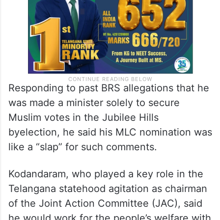
Responding to past BRS allegations that he
was made a minister solely to secure
Muslim votes in the Jubilee Hills
byelection, he said his MLC nomination was
like a “slap” for such comments.
Kodandaram, who played a key role in the
Telangana statehood agitation as chairman
of the Joint Action Committee (JAC), said
he would work for the people’s welfare with