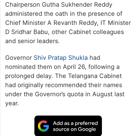
Chairperson Gutha Sukhender Reddy
administered the oath in the presence of
Chief Minister A Revanth Reddy, IT Minister
D Sridhar Babu, other Cabinet colleagues
and senior leaders.
Governor
Shiv Pratap Shukla
had
nominated them on April 26, following a
prolonged delay. The Telangana Cabinet
had originally recommended their names
under the Governor’s quota in August last
year.