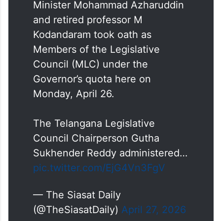
Minister Mohammad Azharuddin
and retired professor M
Kodandaram took oath as
Members of the Legislative
Council (MLC) under the
Governor’s quota here on
Monday, April 26.
The Telangana Legislative
Council Chairperson Gutha
Sukhender Reddy administered…
pic.twitter.com/EjG4Vn3FgV
— The Siasat Daily
(@TheSiasatDaily)
April 27, 2026