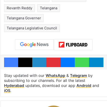
Revanth Reddy
Telangana
Telangana Governer
Telangana Legislative Council
Facebook
X
LinkedIn
Pinterest
Messenger
WhatsAp
T
Stay updated with our
WhatsApp
&
Telegram
by
subscribing to our channels. For all the latest
Hyderabad
updates, download our app
Android
and
iOS
.