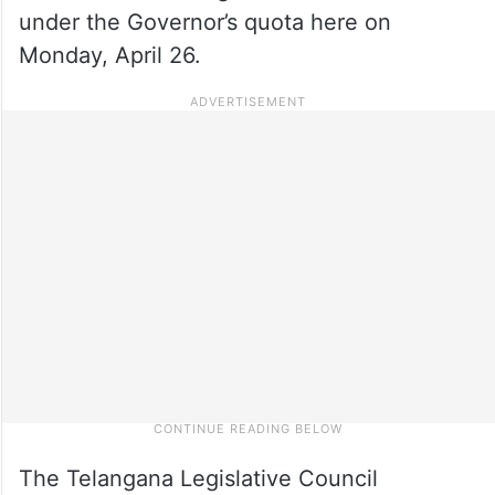
under the Governor’s quota here on
Monday, April 26.
The Telangana Legislative Council