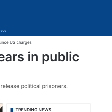
Sidebar
deos
since US charges
ars in public
lease political prisoners.
TRENDING NEWS