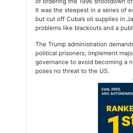
of ordering the 1996 shootdown of 
It was the steepest in a series of 
but cut off Cuba’s oil supplies in 
problems like blackouts and a publi
The Trump administration demands 
political prisoners, implement maj
governance to avoid becoming a nat
poses no threat to the US.