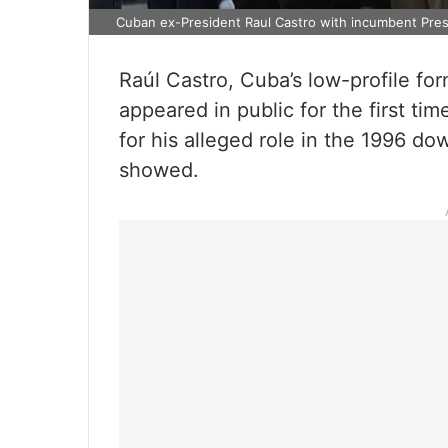
Cuban ex-President Raul Castro with incumbent Pres
Raúl Castro, Cuba’s low-profile for
appeared in public for the first ti
for his alleged role in the 1996 down
showed.