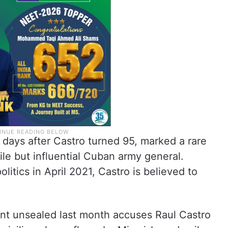
o days after Castro turned 95, marked a rare
ile but influential Cuban army general.
litics in April 2021, Castro is believed to
nt unsealed last month accuses Raul Castro