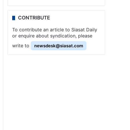
CONTRIBUTE
To contribute an article to Siasat Daily
or enquire about syndication, please
write to
newsdesk@siasat.com