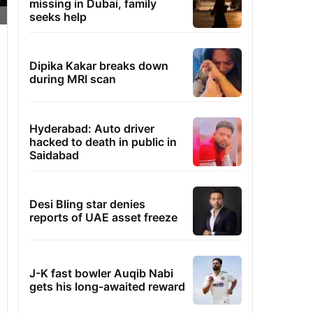
missing in Dubai, family
seeks help
Dipika Kakar breaks down
during MRI scan
Hyderabad: Auto driver
hacked to death in public in
Saidabad
Desi Bling star denies
reports of UAE asset freeze
J-K fast bowler Auqib Nabi
gets his long-awaited reward