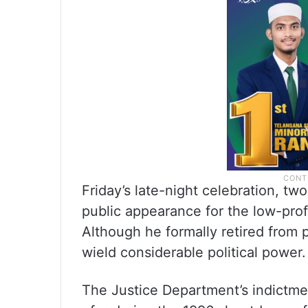
Friday’s late-night celebration, tw
public appearance for the low-prof
Although he formally retired from po
wield considerable political power.
The Justice Department’s indictme