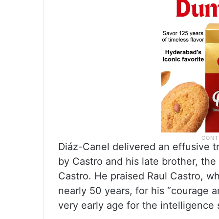
Diáz-Canel delivered an effusive t
by Castro and his late brother, the
Castro. He praised Raul Castro, w
nearly 50 years, for his “courage a
very early age for the intelligence