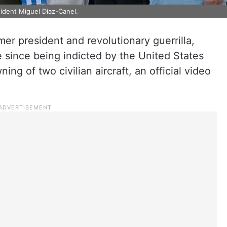
ident Miguel Diaz-Canel.
mer president and revolutionary guerrilla,
me since being indicted by the United States
ing of two civilian aircraft, an official video