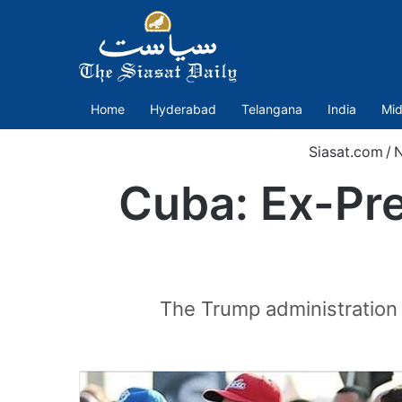
Home
Hyderabad
Telangana
India
Mid
Siasat.com
/
Cuba: Ex-Pre
The Trump administration 