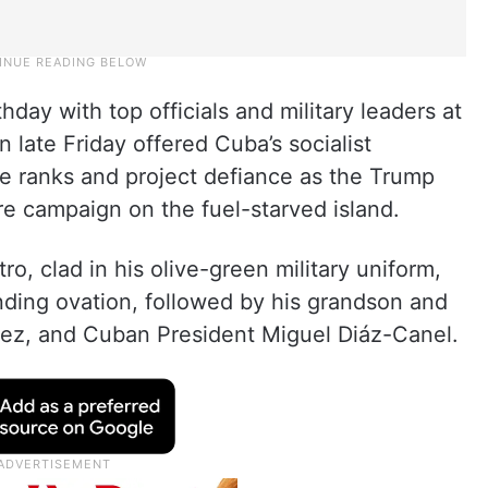
thday with top officials and military leaders at
n late Friday offered Cuba’s socialist
e ranks and project defiance as the Trump
ure campaign on the fuel-starved island.
o, clad in his olive-green military uniform,
nding ovation, followed by his grandson and
uez, and Cuban President Miguel Diáz-Canel.