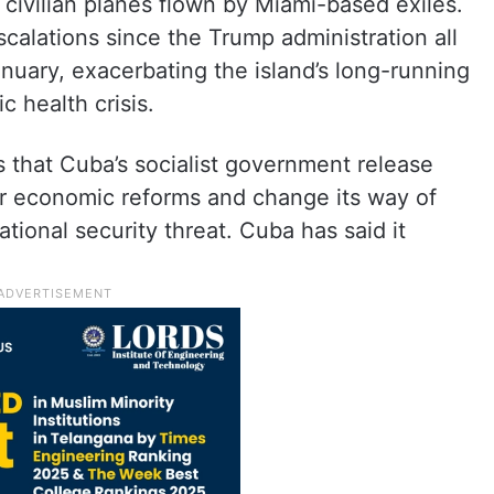
civilian planes flown by Miami-based exiles.
escalations since the Trump administration all
January, exacerbating the island’s long-running
c health crisis.
that Cuba’s socialist government release
or economic reforms and change its way of
ional security threat. Cuba has said it