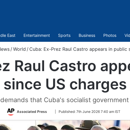
dle East
Entertainment
Sports
Business
Photos
Vi
News
/
World
/
Cuba: Ex-Prez Raul Castro appears in public 
z Raul Castro appe
since US charges
demands that Cuba's socialist government re
Follow
Associated Press
|
Published:
7th June 2026 7:40 am IST
on
Twitter