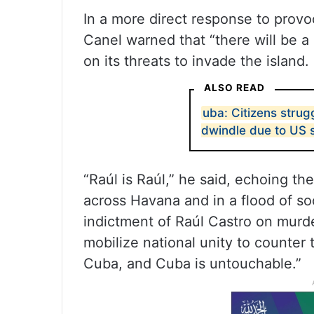
In a more direct response to provo
Canel warned that “there will be a 
on its threats to invade the island.
ALSO READ
uba: Citizens strug
dwindle due to US 
“Raúl is Raúl,” he said, echoing th
across Havana and in a flood of s
indictment of Raúl Castro on murd
mobilize national unity to counter 
Cuba, and Cuba is untouchable.”