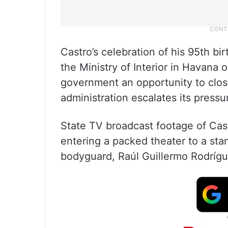
Castro’s celebration of his 95th bir
the Ministry of Interior in Havana o
government an opportunity to clos
administration escalates its press
State TV broadcast footage of Castr
entering a packed theater to a sta
bodyguard, Raúl Guillermo Rodríg