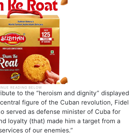
ribute to the “heroism and dignity” displayed
 central figure of the Cuban revolution, Fidel
ho served as defense minister of Cuba for
nd loyalty (that) made him a target from a
 services of our enemies.”