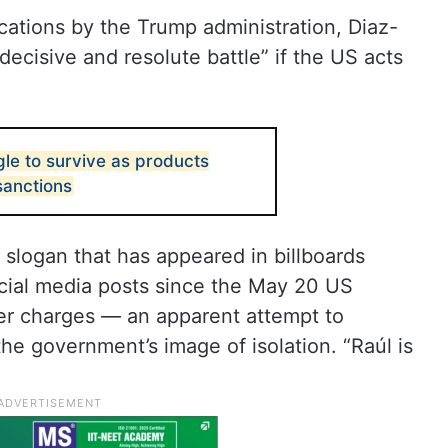
cations by the Trump administration, Diaz-
decisive and resolute battle” if the US acts
gle to survive as products
sanctions
e slogan that has appeared in billboards
ocial media posts since the May 20 US
er charges — an apparent attempt to
the government’s image of isolation. “Raúl is