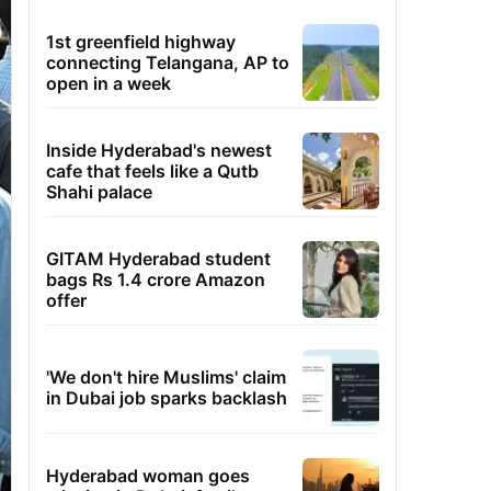
1st greenfield highway
connecting Telangana, AP to
open in a week
Inside Hyderabad's newest
cafe that feels like a Qutb
Shahi palace
GITAM Hyderabad student
bags Rs 1.4 crore Amazon
offer
'We don't hire Muslims' claim
in Dubai job sparks backlash
Hyderabad woman goes