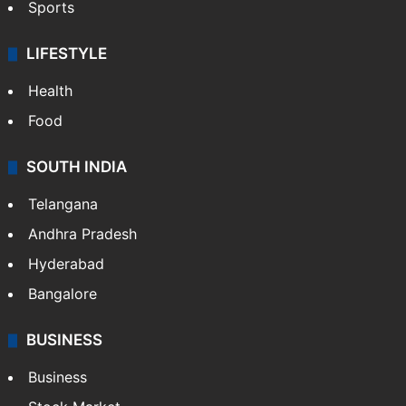
Sports
LIFESTYLE
Health
Food
SOUTH INDIA
Telangana
Andhra Pradesh
Hyderabad
Bangalore
BUSINESS
Business