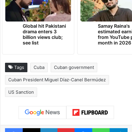
Global hit Pakistani
Samay Raina's
drama enters 3
estimated earn
billion views club;
from YouTube 
see list
month in 2026
Tags
Cuba
Cuban government
Cuban President Miguel Díaz-Canel Bermúdez
US Sanction
Facebook
X
LinkedIn
Pinterest
Messenger
WhatsAp
T