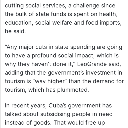
cutting social services, a challenge since
the bulk of state funds is spent on health,
education, social welfare and food imports,
he said.
“Any major cuts in state spending are going
to have a profound social impact, which is
why they haven’t done it,” LeoGrande said,
adding that the government’s investment in
tourism is “way higher” than the demand for
tourism, which has plummeted.
In recent years, Cuba’s government has
talked about subsidising people in need
instead of goods. That would free up