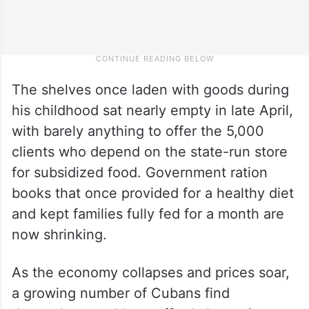
The shelves once laden with goods during
his childhood sat nearly empty in late April,
with barely anything to offer the 5,000
clients who depend on the state-run store
for subsidized food. Government ration
books that once provided for a healthy diet
and kept families fully fed for a month are
now shrinking.
As the economy collapses and prices soar,
a growing number of Cubans find