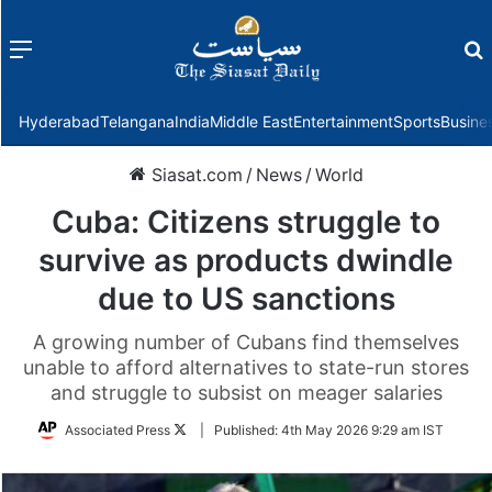
Menu
f
Hyderabad
Telangana
India
Middle East
Entertainment
Sports
Busine
Siasat.com
/
News
/
World
Cuba: Citizens struggle to
survive as products dwindle
due to US sanctions
A growing number of Cubans find themselves
unable to afford alternatives to state-run stores
and struggle to subsist on meager salaries
Follow
Associated Press
|
Published:
4th May 2026 9:29 am IST
on
Twitter