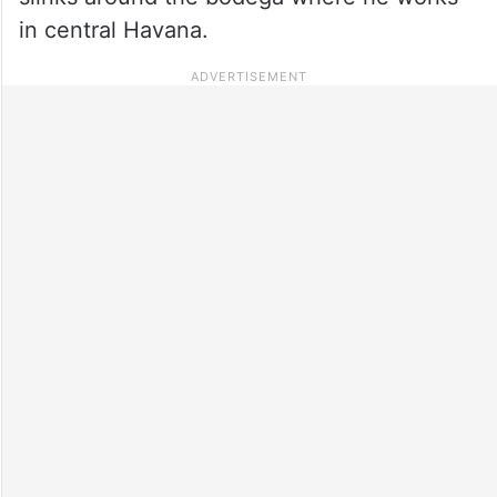
in central Havana.