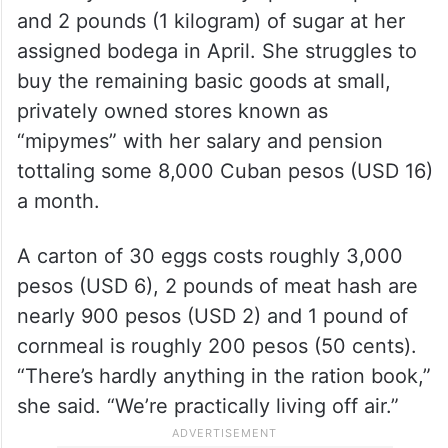
and 2 pounds (1 kilogram) of sugar at her
assigned bodega in April. She struggles to
buy the remaining basic goods at small,
privately owned stores known as
“mipymes” with her salary and pension
tottaling some 8,000 Cuban pesos (USD 16)
a month.
A carton of 30 eggs costs roughly 3,000
pesos (USD 6), 2 pounds of meat hash are
nearly 900 pesos (USD 2) and 1 pound of
cornmeal is roughly 200 pesos (50 cents).
“There’s hardly anything in the ration book,”
she said. “We’re practically living off air.”