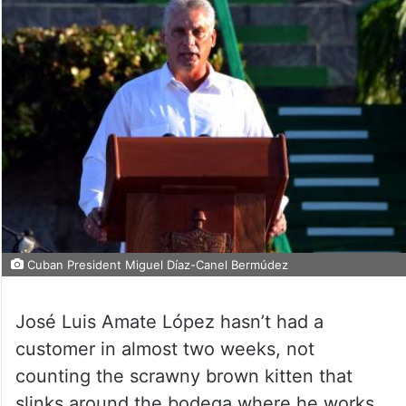
Cuban President Miguel Díaz-Canel Bermúdez
José Luis Amate López hasn’t had a
customer in almost two weeks, not
counting the scrawny brown kitten that
slinks around the bodega where he works