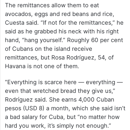
The remittances allow them to eat
avocados, eggs and red beans and rice,
Cuesta said. “If not for the remittances,” he
said as he grabbed his neck with his right
hand, “hang yourself.” Roughly 60 per cent
of Cubans on the island receive
remittances, but Rosa Rodríguez, 54, of
Havana is not one of them.
“Everything is scarce here — everything —
even that wretched bread they give us,”
Rodríguez said. She earns 4,000 Cuban
pesos (USD 8) a month, which she said isn’t
a bad salary for Cuba, but “no matter how
hard you work, it’s simply not enough.”