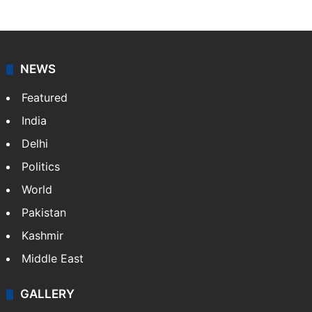
NEWS
Featured
India
Delhi
Politics
World
Pakistan
Kashmir
Middle East
GALLERY