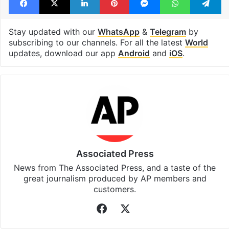
Stay updated with our
WhatsApp
&
Telegram
by
subscribing to our channels. For all the latest
World
updates, download our app
Android
and
iOS
.
Associated Press
News from The Associated Press, and a taste of the
great journalism produced by AP members and
customers.
Facebook
X