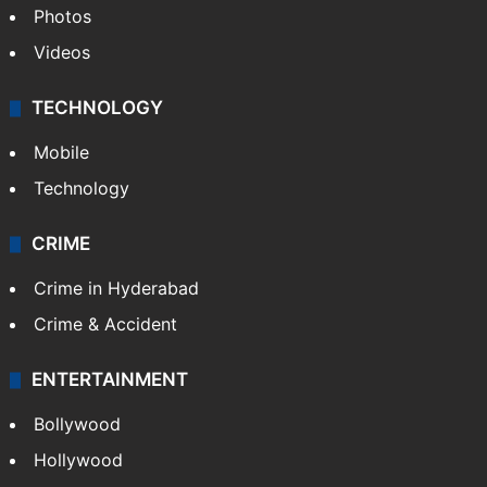
Photos
Videos
TECHNOLOGY
Mobile
Technology
CRIME
Crime in Hyderabad
Crime & Accident
ENTERTAINMENT
Bollywood
Hollywood