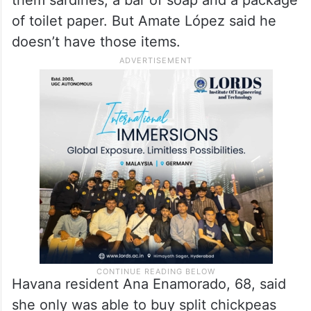
of toilet paper. But Amate López said he
doesn’t have those items.
Havana resident Ana Enamorado, 68, said
she only was able to buy split chickpeas