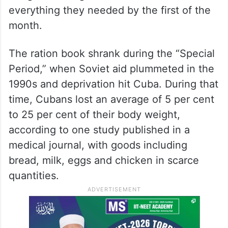
everything they needed by the first of the
month.
The ration book shrank during the “Special
Period,” when Soviet aid plummeted in the
1990s and deprivation hit Cuba. During that
time, Cubans lost an average of 5 per cent
to 25 per cent of their body weight,
according to one study published in a
medical journal, with goods including
bread, milk, eggs and chicken in scarce
quantities.