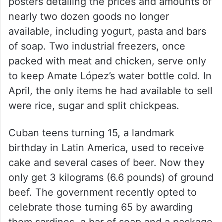
posters detailing the prices and amounts of
nearly two dozen goods no longer
available, including yogurt, pasta and bars
of soap. Two industrial freezers, once
packed with meat and chicken, serve only
to keep Amate López’s water bottle cold. In
April, the only items he had available to sell
were rice, sugar and split chickpeas.
Cuban teens turning 15, a landmark
birthday in Latin America, used to receive
cake and several cases of beer. Now they
only get 3 kilograms (6.6 pounds) of ground
beef. The government recently opted to
celebrate those turning 65 by awarding
them sardines, a bar of soap and a package