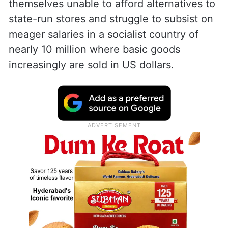
themselves unable to afford alternatives to
state-run stores and struggle to subsist on
meager salaries in a socialist country of
nearly 10 million where basic goods
increasingly are sold in US dollars.