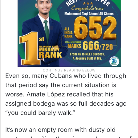
Even so, many Cubans who lived through
that period say the current situation is
worse. Amate López recalled that his
assigned bodega was so full decades ago
“you could barely walk.”
It’s now an empty room with dusty old