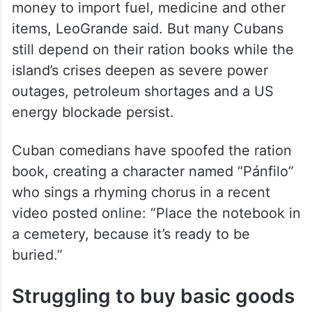
money to import fuel, medicine and other
items, LeoGrande said. But many Cubans
still depend on their ration books while the
island’s crises deepen as severe power
outages, petroleum shortages and a US
energy blockade persist.
Cuban comedians have spoofed the ration
book, creating a character named “Pánfilo”
who sings a rhyming chorus in a recent
video posted online: “Place the notebook in
a cemetery, because it’s ready to be
buried.”
Struggling to buy basic goods