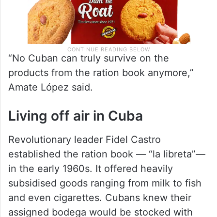
“No Cuban can truly survive on the
products from the ration book anymore,”
Amate López said.
Living off air in Cuba
Revolutionary leader Fidel Castro
established the ration book — “la libreta”—
in the early 1960s. It offered heavily
subsidised goods ranging from milk to fish
and even cigarettes. Cubans knew their
assigned bodega would be stocked with