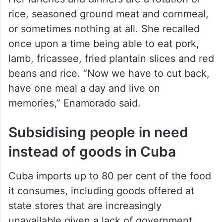
rice, seasoned ground meat and cornmeal,
or sometimes nothing at all. She recalled
once upon a time being able to eat pork,
lamb, fricassee, fried plantain slices and red
beans and rice. “Now we have to cut back,
have one meal a day and live on
memories,” Enamorado said.
Subsidising people in need
instead of goods in Cuba
Cuba imports up to 80 per cent of the food
it consumes, including goods offered at
state stores that are increasingly
unavailable given a lack of government