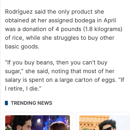
Rodríguez said the only product she
obtained at her assigned bodega in April
was a donation of 4 pounds (1.8 kilograms)
of rice, while she struggles to buy other
basic goods.
“If you buy beans, then you can’t buy
sugar,” she said, noting that most of her
salary is spent on a large carton of eggs. “If
I retire, I die.”
TRENDING NEWS