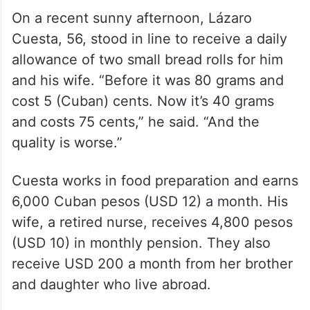
On a recent sunny afternoon, Lázaro
Cuesta, 56, stood in line to receive a daily
allowance of two small bread rolls for him
and his wife. “Before it was 80 grams and
cost 5 (Cuban) cents. Now it’s 40 grams
and costs 75 cents,” he said. “And the
quality is worse.”
Cuesta works in food preparation and earns
6,000 Cuban pesos (USD 12) a month. His
wife, a retired nurse, receives 4,800 pesos
(USD 10) in monthly pension. They also
receive USD 200 a month from her brother
and daughter who live abroad.