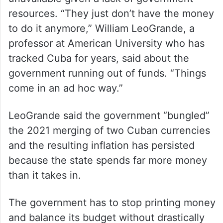
resources. “They just don’t have the money
to do it anymore,” William LeoGrande, a
professor at American University who has
tracked Cuba for years, said about the
government running out of funds. “Things
come in an ad hoc way.”
LeoGrande said the government “bungled”
the 2021 merging of two Cuban currencies
and the resulting inflation has persisted
because the state spends far more money
than it takes in.
The government has to stop printing money
and balance its budget without drastically