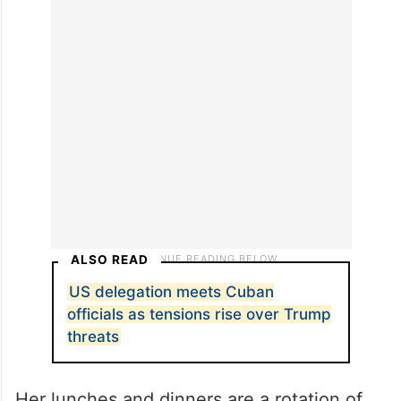
ALSO READ
US delegation meets Cuban
officials as tensions rise over Trump
threats
Her lunches and dinners are a rotation of