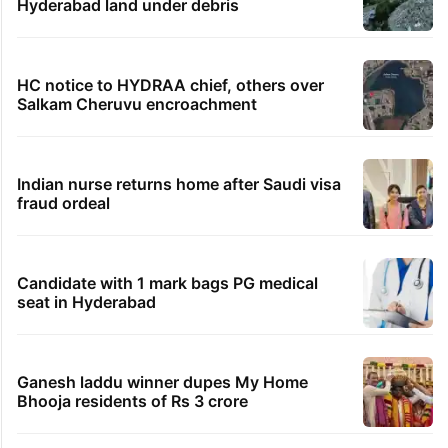
Hyderabad land under debris
HC notice to HYDRAA chief, others over
Salkam Cheruvu encroachment
Indian nurse returns home after Saudi visa
fraud ordeal
Candidate with 1 mark bags PG medical
seat in Hyderabad
Ganesh laddu winner dupes My Home
Bhooja residents of Rs 3 crore