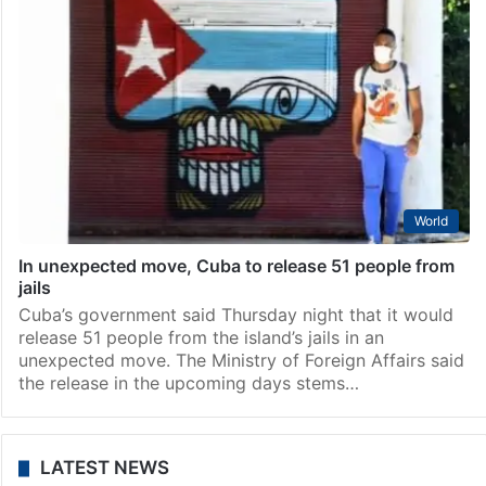
World
In unexpected move, Cuba to release 51 people from
jails
Cuba’s government said Thursday night that it would
release 51 people from the island’s jails in an
unexpected move. The Ministry of Foreign Affairs said
the release in the upcoming days stems…
LATEST NEWS