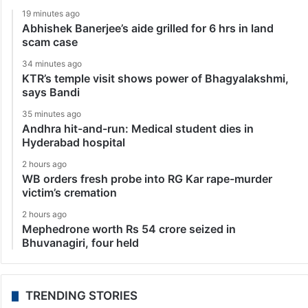
19 minutes ago
Abhishek Banerjee’s aide grilled for 6 hrs in land
scam case
34 minutes ago
KTR’s temple visit shows power of Bhagyalakshmi,
says Bandi
35 minutes ago
Andhra hit-and-run: Medical student dies in
Hyderabad hospital
2 hours ago
WB orders fresh probe into RG Kar rape-murder
victim’s cremation
2 hours ago
Mephedrone worth Rs 54 crore seized in
Bhuvanagiri, four held
TRENDING STORIES