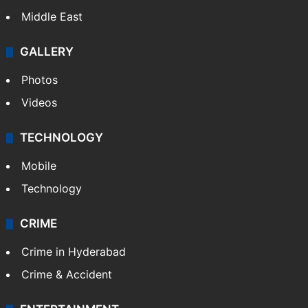
Middle East
GALLERY
Photos
Videos
TECHNOLOGY
Mobile
Technology
CRIME
Crime in Hyderabad
Crime & Accident