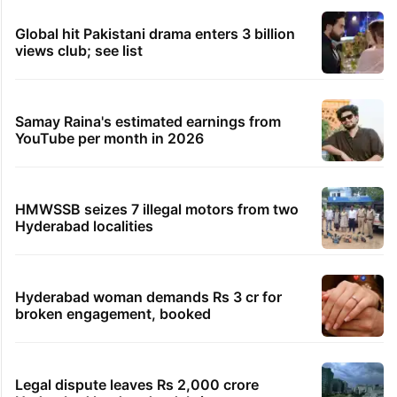
Global hit Pakistani drama enters 3 billion
views club; see list
Samay Raina's estimated earnings from
YouTube per month in 2026
HMWSSB seizes 7 illegal motors from two
Hyderabad localities
Hyderabad woman demands Rs 3 cr for
broken engagement, booked
Legal dispute leaves Rs 2,000 crore