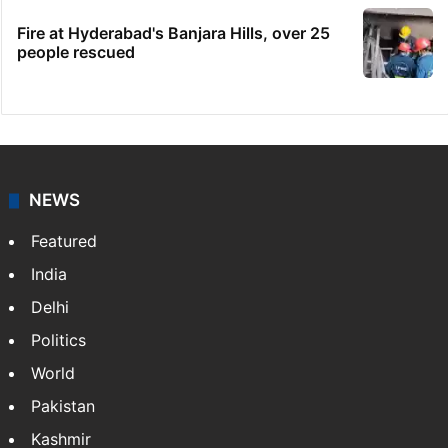
Fire at Hyderabad's Banjara Hills, over 25
people rescued
NEWS
Featured
India
Delhi
Politics
World
Pakistan
Kashmir