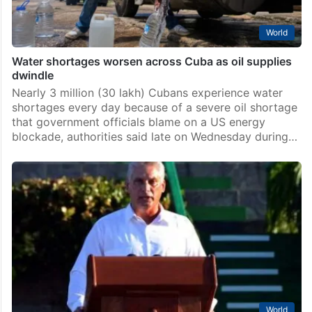
World
Water shortages worsen across Cuba as oil supplies
dwindle
Nearly 3 million (30 lakh) Cubans experience water
shortages every day because of a severe oil shortage
that government officials blame on a US energy
blockade, authorities said late on Wednesday during…
World