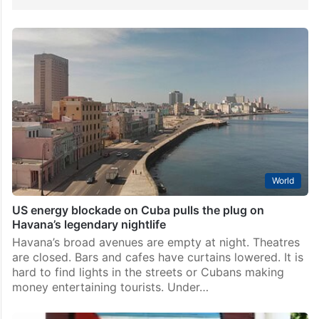
World
US energy blockade on Cuba pulls the plug on
Havana’s legendary nightlife
Havana’s broad avenues are empty at night. Theatres
are closed. Bars and cafes have curtains lowered. It is
hard to find lights in the streets or Cubans making
money entertaining tourists. Under…