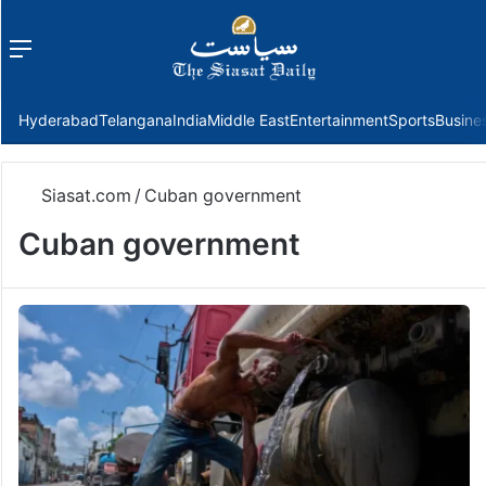
Menu
f
Hyderabad
Telangana
India
Middle East
Entertainment
Sports
Busine
Siasat.com
/
Cuban government
Cuban government