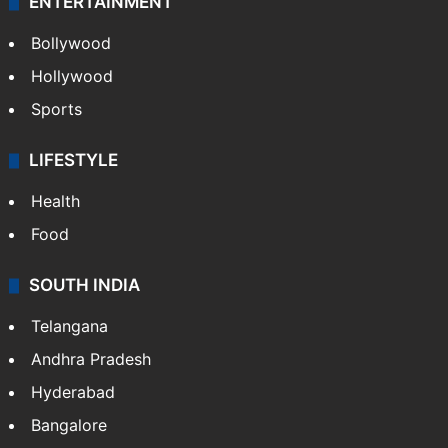
ENTERTAINMENT
Bollywood
Hollywood
Sports
LIFESTYLE
Health
Food
SOUTH INDIA
Telangana
Andhra Pradesh
Hyderabad
Bangalore