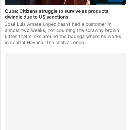
Cuba: Citizens struggle to survive as products
dwindle due to US sanctions
José Luis Amate López hasn’t had a customer in
almost two weeks, not counting the scrawny brown
kitten that slinks around the bodega where he works
in central Havana. The shelves once…