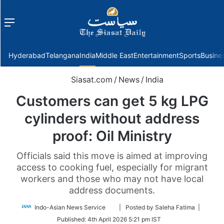
Menu
f
Hyderabad
Telangana
India
Middle East
Entertainment
Sports
Busine
Siasat.com
/
News
/
India
Customers can get 5 kg LPG
cylinders without address
proof: Oil Ministry
Officials said this move is aimed at improving
access to cooking fuel, especially for migrant
workers and those who may not have local
address documents.
Follow
Indo-Asian News Service
| Posted by Saleha Fatima |
on
Published:
4th April 2026 5:21 pm IST
Twitter