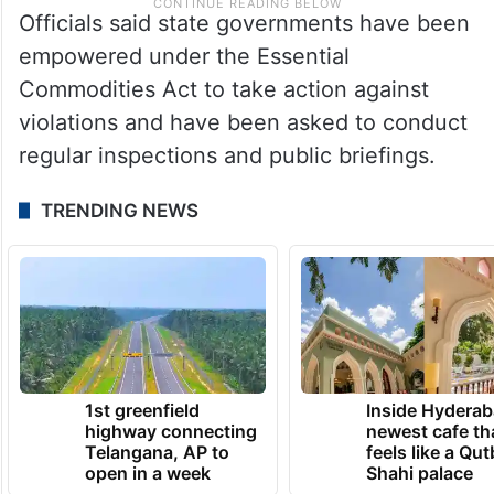
Officials said state governments have been
empowered under the Essential
Commodities Act to take action against
violations and have been asked to conduct
regular inspections and public briefings.
TRENDING NEWS
1st greenfield
Inside Hyderab
highway connecting
newest cafe th
Telangana, AP to
feels like a Qut
open in a week
Shahi palace