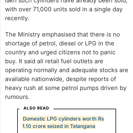
lakh such cylinders have already been sold,
with over 71,000 units sold in a single day
recently.
The Ministry emphasised that there is no
shortage of petrol, diesel or LPG in the
country and urged citizens not to panic
buy. It said all retail fuel outlets are
operating normally and adequate stocks are
available nationwide, despite reports of
heavy rush at some petrol pumps driven by
rumours.
ALSO READ
Domestic LPG cylinders worth Rs
1.10 crore seized in Telangana