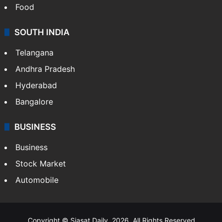
Food
SOUTH INDIA
Telangana
Andhra Pradesh
Hyderabad
Bangalore
BUSINESS
Business
Stock Market
Automobile
Copyright © Siasat Daily, 2026. All Rights Reserved