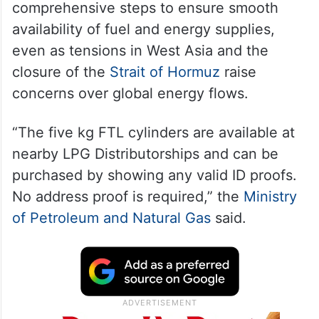
comprehensive steps to ensure smooth
availability of fuel and energy supplies,
even as tensions in West Asia and the
closure of the
Strait of Hormuz
raise
concerns over global energy flows.
“The five kg FTL cylinders are available at
nearby LPG Distributorships and can be
purchased by showing any valid ID proofs.
No address proof is required,” the
Ministry
of Petroleum and Natural Gas
said.