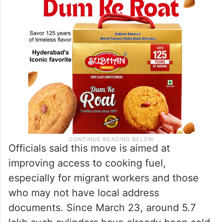
Officials said this move is aimed at
improving access to cooking fuel,
especially for migrant workers and those
who may not have local address
documents. Since March 23, around 5.7