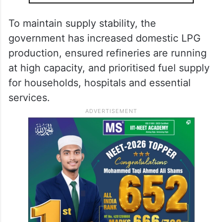
To maintain supply stability, the
government has increased domestic LPG
production, ensured refineries are running
at high capacity, and prioritised fuel supply
for households, hospitals and essential
services.