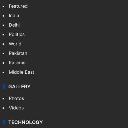
Featured
India
Delhi
Politics
World
Pakistan
Kashmir
Middle East
GALLERY
Photos
Videos
TECHNOLOGY