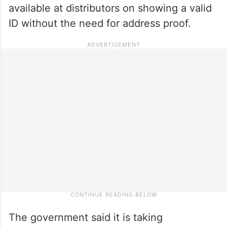
available at distributors on showing a valid
ID without the need for address proof.
The government said it is taking