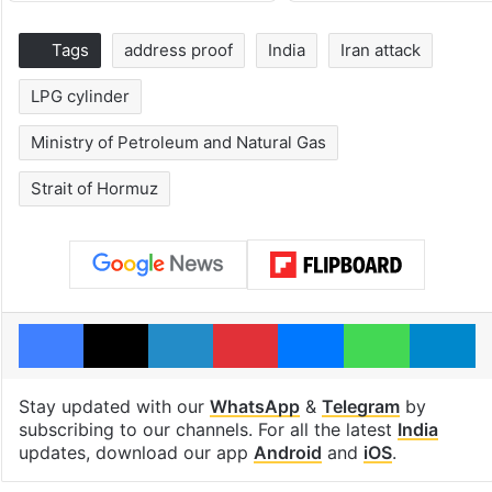
Tags
address proof
India
Iran attack
LPG cylinder
Ministry of Petroleum and Natural Gas
Strait of Hormuz
Facebook
X
LinkedIn
Pinterest
Messenger
WhatsAp
T
Stay updated with our
WhatsApp
&
Telegram
by
subscribing to our channels. For all the latest
India
updates, download our app
Android
and
iOS
.