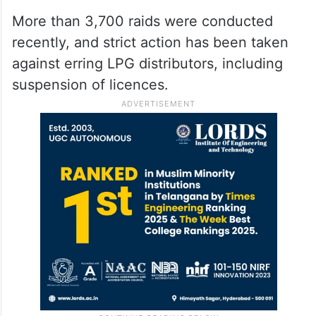
More than 3,700 raids were conducted
recently, and strict action has been taken
against erring LPG distributors, including
suspension of licences.