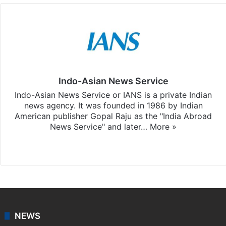
Indo-Asian News Service
Indo-Asian News Service or IANS is a private Indian
news agency. It was founded in 1986 by Indian
American publisher Gopal Raju as the "India Abroad
News Service" and later…
More »
Facebook
X
NEWS