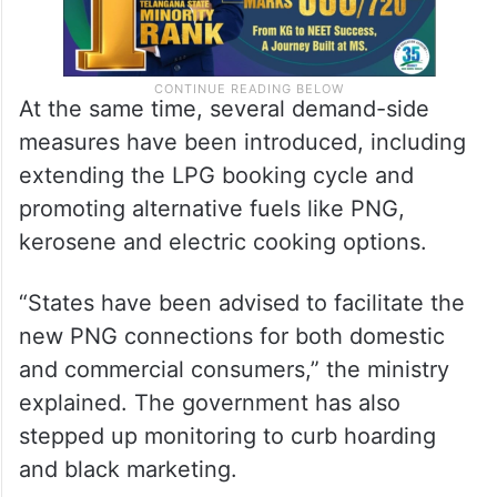
At the same time, several demand-side
measures have been introduced, including
extending the LPG booking cycle and
promoting alternative fuels like PNG,
kerosene and electric cooking options.
“States have been advised to facilitate the
new PNG connections for both domestic
and commercial consumers,” the ministry
explained. The government has also
stepped up monitoring to curb hoarding
and black marketing.