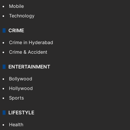
Mobile
Technology
CRIME
Crime in Hyderabad
Crime & Accident
ENTERTAINMENT
Bollywood
Hollywood
Sports
LIFESTYLE
Health