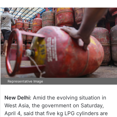
Representative Image
New Delhi:
Amid the evolving situation in
West Asia, the government on Saturday,
April 4, said that five kg LPG cylinders are