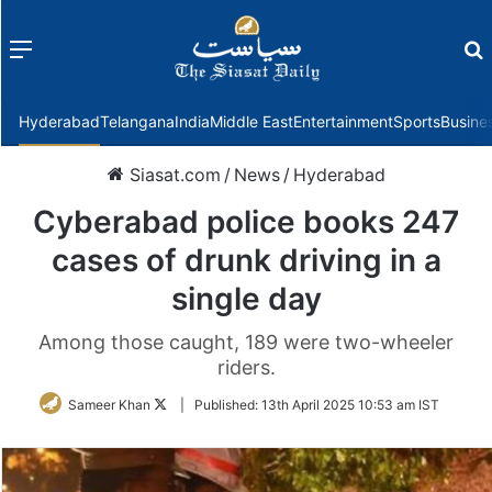
Menu
f
Hyderabad
Telangana
India
Middle East
Entertainment
Sports
Busine
Siasat.com
/
News
/
Hyderabad
Cyberabad police books 247
cases of drunk driving in a
single day
Among those caught, 189 were two-wheeler
riders.
Follow
Sameer Khan
|
Published:
13th April 2025 10:53 am IST
on
Twitter