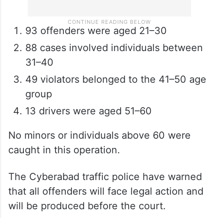
93 offenders were aged 21–30
88 cases involved individuals between
31–40
49 violators belonged to the 41–50 age
group
13 drivers were aged 51–60
No minors or individuals above 60 were
caught in this operation.
The Cyberabad traffic police have warned
that all offenders will face legal action and
will be produced before the court.