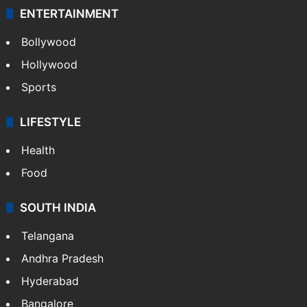
ENTERTAINMENT
Bollywood
Hollywood
Sports
LIFESTYLE
Health
Food
SOUTH INDIA
Telangana
Andhra Pradesh
Hyderabad
Bangalore