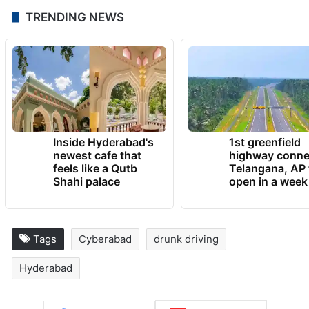
TRENDING NEWS
Inside Hyderabad's
1st greenfield
newest cafe that
highway conne
feels like a Qutb
Telangana, AP 
Shahi palace
open in a week
Tags
Cyberabad
drunk driving
Hyderabad