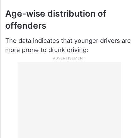
Age-wise distribution of
offenders
The data indicates that younger drivers are
more prone to drunk driving: