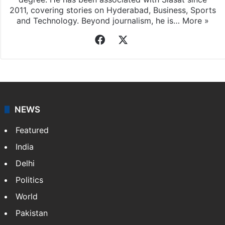
2011, covering stories on Hyderabad, Business, Sports
and Technology. Beyond journalism, he is…
More »
Facebook
X
NEWS
Featured
India
Delhi
Politics
World
Pakistan