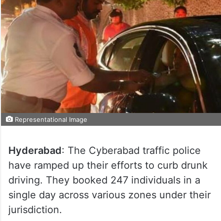
Representational Image
Hyderabad
: The Cyberabad traffic police
have ramped up their efforts to curb drunk
driving. They booked 247 individuals in a
single day across various zones under their
jurisdiction.