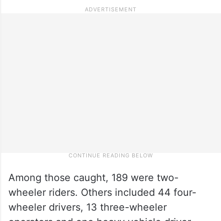
Among those caught, 189 were two-
wheeler riders. Others included 44 four-
wheeler drivers, 13 three-wheeler