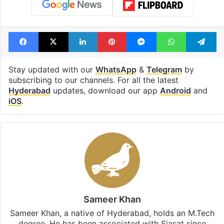
Facebook
X
LinkedIn
Pinterest
Messenger
WhatsAp
T
Stay updated with our
WhatsApp
&
Telegram
by
subscribing to our channels. For all the latest
Hyderabad
updates, download our app
Android
and
iOS
.
Sameer Khan
Sameer Khan, a native of Hyderabad, holds an M.Tech
degree. He has been associated with Siasat since