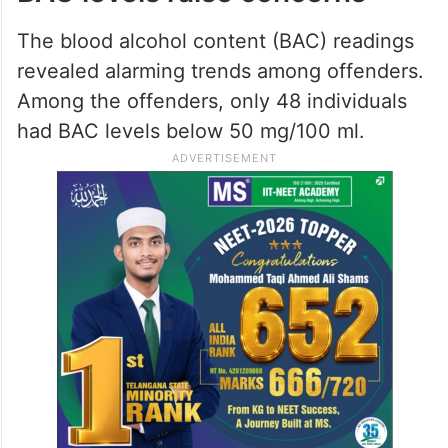
The blood alcohol content (BAC) readings
revealed alarming trends among offenders.
Among the offenders, only 48 individuals
had BAC levels below 50 mg/100 ml.