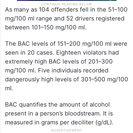
As many as 104 offenders fell in the 51–100
mg/100 ml range and 52 drivers registered
between 101–150 mg/100 ml.
The BAC levels of 151–200 mg/100 ml were
seen in 20 cases. Eighteen violators had
extremely high BAC levels of 201–300
mg/100 ml. Five individuals recorded
dangerously high levels of 301–500 mg/100
ml.
BAC quantifies the amount of alcohol
present in a person’s bloodstream. It is
measured in grams per deciliter (g/dL).