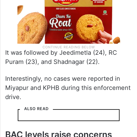
It was followed by Jeedimetla (24), RC
Puram (23), and Shadnagar (22).
Interestingly, no cases were reported in
Miyapur and KPHB during this enforcement
drive.
ALSO READ
BAC levels raise concerns