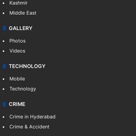
Kashmir
Middle East
GALLERY
Photos
Videos
TECHNOLOGY
Mobile
Technology
CRIME
Crime in Hyderabad
Crime & Accident