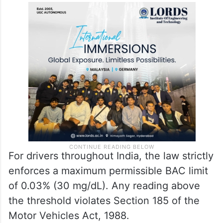
For drivers throughout India, the law strictly
enforces a maximum permissible BAC limit
of 0.03% (30 mg/dL). Any reading above
the threshold violates Section 185 of the
Motor Vehicles Act, 1988.