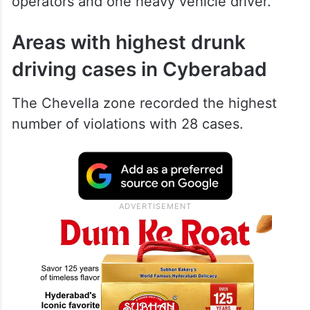
operators and one heavy vehicle driver.
Areas with highest drunk
driving cases in Cyberabad
The Chevella zone recorded the highest
number of violations with 28 cases.